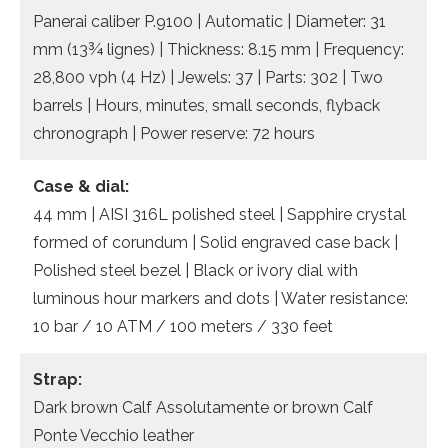
Panerai caliber P.9100 | Automatic | Diameter: 31
mm (13¾ lignes) | Thickness: 8.15 mm | Frequency:
28,800 vph (4 Hz) | Jewels: 37 | Parts: 302 | Two
barrels | Hours, minutes, small seconds, flyback
chronograph | Power reserve: 72 hours
Case & dial:
44 mm | AISI 316L polished steel | Sapphire crystal
formed of corundum | Solid engraved case back |
Polished steel bezel | Black or ivory dial with
luminous hour markers and dots | Water resistance:
10 bar / 10 ATM / 100 meters / 330 feet
Strap:
Dark brown Calf Assolutamente or brown Calf
Ponte Vecchio leather