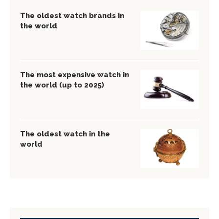
The oldest watch brands in
the world
The most expensive watch in
the world (up to 2025)
The oldest watch in the
world