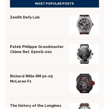
MOST POPULAR POSTS
Zenith Defy Lab
Patek Philippe Grandmaster
Chime Ref. 6300G-001
Richard Mille RM 50-03
McLaren F1
The history of the Longines