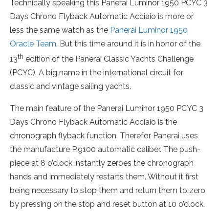
Technically speaking this Panerai Luminor 1950 PCYC 3
Days Chrono Flyback Automatic Acciaio is more or
less the same watch as the
Panerai Luminor 1950
Oracle Team
. But this time around it is in honor of the
th
13
edition of the Panerai Classic Yachts Challenge
(PCYC). A big name in the international circuit for
classic and vintage sailing yachts.
The main feature of the Panerai Luminor 1950 PCYC 3
Days Chrono Flyback Automatic Acciaio is the
chronograph flyback function. Therefor Panerai uses
the manufacture P.9100 automatic caliber. The push-
piece at 8 o’clock instantly zeroes the chronograph
hands and immediately restarts them. Without it first
being necessary to stop them and return them to zero
by pressing on the stop and reset button at 10 o’clock.