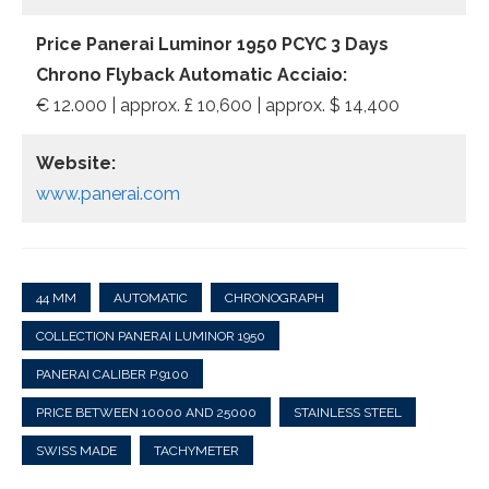
Price Panerai Luminor 1950 PCYC 3 Days
Chrono Flyback Automatic Acciaio:
€ 12.000 | approx. £ 10,600 | approx. $ 14,400
Website:
www.panerai.com
44 MM
AUTOMATIC
CHRONOGRAPH
COLLECTION PANERAI LUMINOR 1950
PANERAI CALIBER P.9100
PRICE BETWEEN 10000 AND 25000
STAINLESS STEEL
SWISS MADE
TACHYMETER