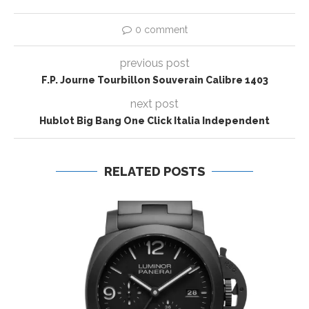
0 comment
previous post
F.P. Journe Tourbillon Souverain Calibre 1403
next post
Hublot Big Bang One Click Italia Independent
RELATED POSTS