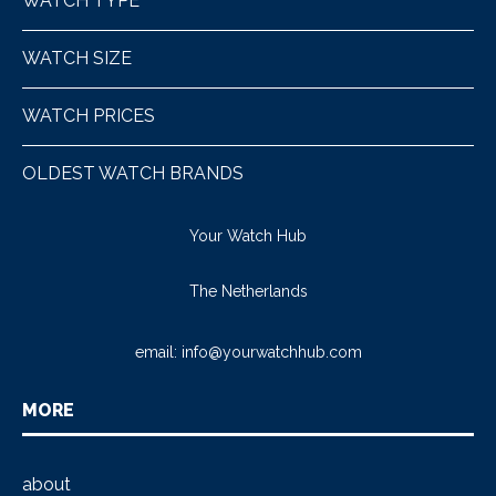
WATCH TYPE
WATCH SIZE
WATCH PRICES
OLDEST WATCH BRANDS
Your Watch Hub
The Netherlands
email:
info@yourwatchhub.com
MORE
about