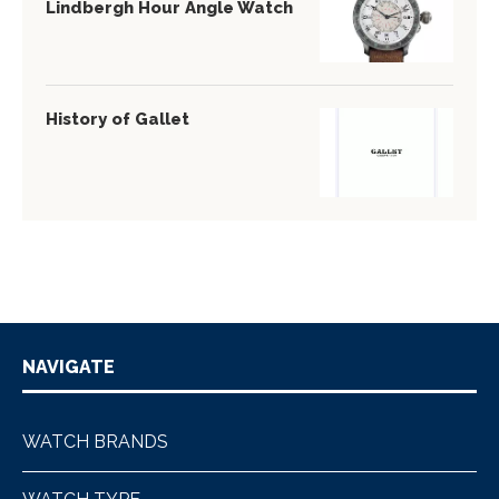
Lindbergh Hour Angle Watch
History of Gallet
NAVIGATE
WATCH BRANDS