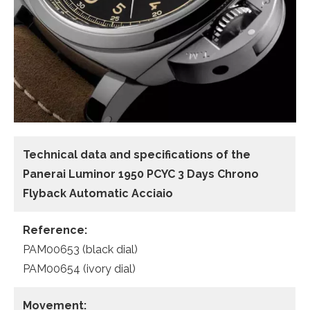
Technical data and specifications of the
Panerai Luminor 1950 PCYC 3 Days Chrono
Flyback Automatic Acciaio
Reference:
PAM00653 (black dial)
PAM00654 (ivory dial)
Movement: