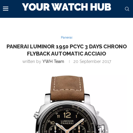
Panerai
PANERAI LUMINOR 1950 PCYC 3 DAYS CHRONO
FLYBACK AUTOMATIC ACCIAIO
written by
YWH Team
20 September 2017