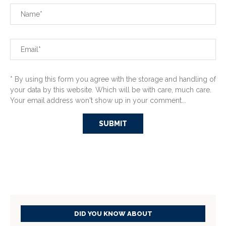
* By using this form you agree with the storage and handling of
your data by this website. Which will be with care, much care.
Your email address won't show up in your comment...
DID YOU KNOW ABOUT