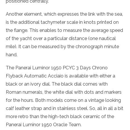
positioned centrally.
Another element, which expresses the link with the sea,
is the additional tachymeter scale in knots printed on
the flange. This enables to measure the average speed
of the yacht over a particular distance (one nautical
mile). It can be measured by the chronograph minute
hand.
The Panerai Luminor 1950 PCYC 3 Days Chrono
Flyback Automatic Acciaio is available with either a
black or an ivory dial. The black dial comes with
Roman numerals, the white dial with dots and markers
for the hours. Both models come on a vintage looking
calf leather strap and in stainless steel. So, all in all a bit
more retro than the high-tech black ceramic of the
Panerai Luminor 1950 Oracle Team.