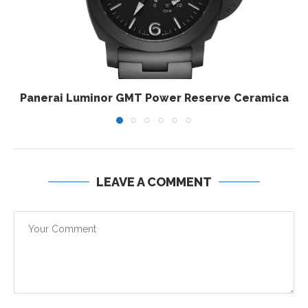
Panerai Luminor GMT Power Reserve Ceramica
LEAVE A COMMENT