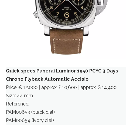
Quick specs Panerai Luminor 1950 PCYC 3 Days
Chrono Flyback Automatic Acciaio
Price: € 12.000 | approx. £ 10,600 | approx. $ 14,400
Size: 44 mm
Reference:
PAM00653 (black dial)
PAM00654 (ivory dial)