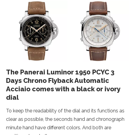
The Panerai Luminor 1950 PCYC 3
Days Chrono Flyback Automatic
Acciaio comes with a black or ivory
dial
To keep the readability of the dial and its functions as
clear as possible, the seconds hand and chronograph
minute hand have different colors. And both are