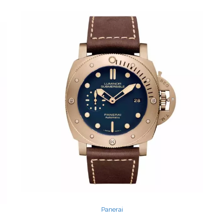
Panerai