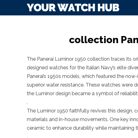
collection Pa
The Panerai Luminor 1950 collection traces its or
designed watches for the Italian Navy’s elite dive
Panerai’s 1950s models, which featured the now-i
superior water resistance. These watches were 
the Luminor design became a symbol of reliability
.
The Luminor 1950 faithfully revives this design, 
materials and in-house movements. One key innov
ceramic to enhance durability while maintaining the
.