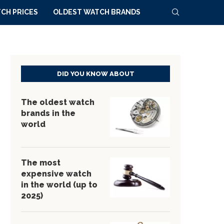
CH PRICES
OLDEST WATCH BRANDS
DID YOU KNOW ABOUT
The oldest watch
brands in the
world
The most
expensive watch
in the world (up to
2025)