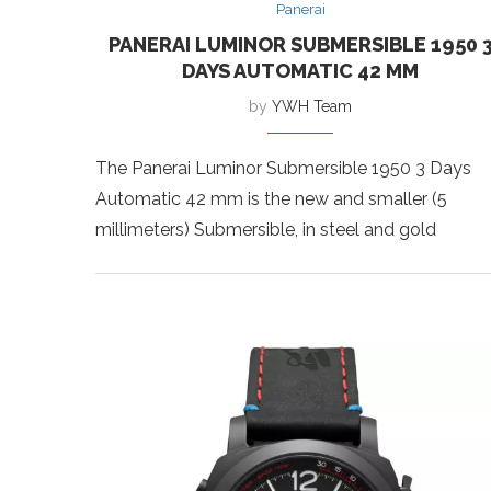
Panerai
PANERAI LUMINOR SUBMERSIBLE 1950 
DAYS AUTOMATIC 42 MM
by
YWH Team
The Panerai Luminor Submersible 1950 3 Days
Automatic 42 mm is the new and smaller (5
millimeters) Submersible, in steel and gold