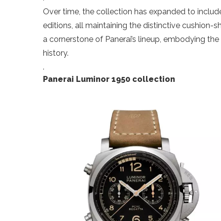
Over time, the collection has expanded to inclu
editions, all maintaining the distinctive cushio
a cornerstone of Panerai’s lineup, embodying the
history.
.
Panerai Luminor 1950 collection