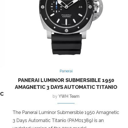
Panerai
PANERAI LUMINOR SUBMERSIBLE 1950
AMAGNETIC 3 DAYS AUTOMATIC TITANIO
IC
by
YWH Team
The Panerai Luminor Submersible 1950 Amagnetic
3 Days Automatic Titanio (PAM01389) is an