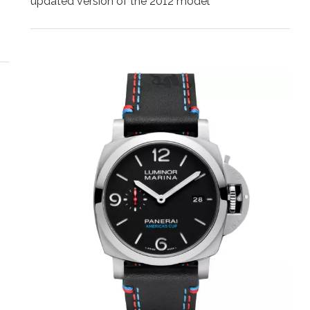
updated version of the 2012 model