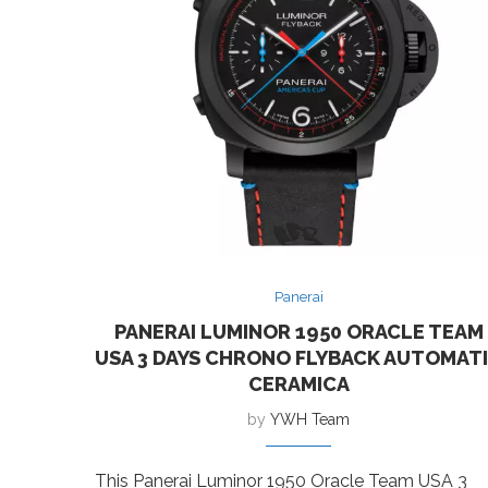
Panerai
PANERAI LUMINOR 1950 ORACLE TEAM
USA 3 DAYS CHRONO FLYBACK AUTOMAT
CERAMICA
by
YWH Team
This Panerai Luminor 1950 Oracle Team USA 3