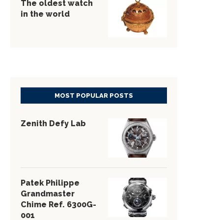
The oldest watch
in the world
MOST POPULAR POSTS
Zenith Defy Lab
Patek Philippe
Grandmaster
Chime Ref. 6300G-
001