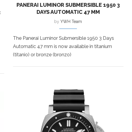
PANERAI LUMINOR SUBMERSIBLE 1950 3
3
DAYS AUTOMATIC 47 MM
by
YWH Team
The Panerai Luminor Submersible 1950 3 Days
Automatic 47 mm is now available in titanium
(titanio) or bronze (bronzo)