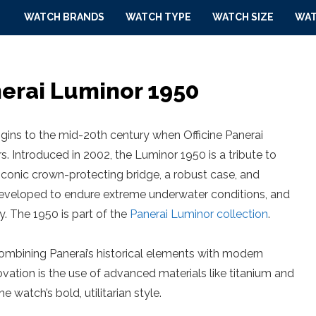
WATCH BRANDS
WATCH TYPE
WATCH SIZE
WAT
nerai Luminor 1950
igins to the mid-20th century when Officine Panerai
rs. Introduced in 2002, the Luminor 1950 is a tribute to
conic crown-protecting bridge, a robust case, and
developed to endure extreme underwater conditions, and
. The 1950 is part of the
Panerai Luminor collection
.
combining Panerai’s historical elements with modern
ation is the use of advanced materials like titanium and
 watch’s bold, utilitarian style.