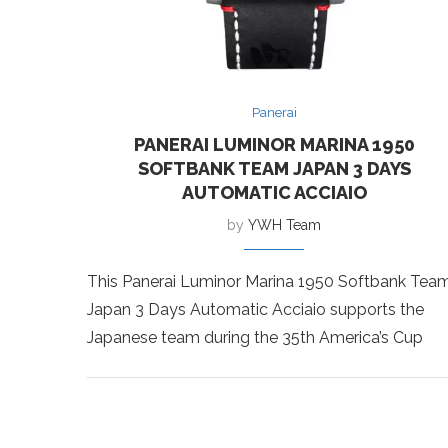
Panerai
PANERAI LUMINOR MARINA 1950
SOFTBANK TEAM JAPAN 3 DAYS
AUTOMATIC ACCIAIO
by
YWH Team
This Panerai Luminor Marina 1950 Softbank Tea
Japan 3 Days Automatic Acciaio supports the
Japanese team during the 35th America’s Cup