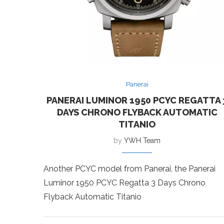
Panerai
PANERAI LUMINOR 1950 PCYC REGATTA 
DAYS CHRONO FLYBACK AUTOMATIC
TITANIO
by
YWH Team
Another PCYC model from Panerai, the Panerai
Luminor 1950 PCYC Regatta 3 Days Chrono
Flyback Automatic Titanio