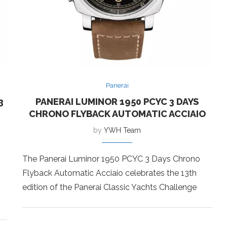
Panerai
3
PANERAI LUMINOR 1950 PCYC 3 DAYS
CHRONO FLYBACK AUTOMATIC ACCIAIO
by
YWH Team
The Panerai Luminor 1950 PCYC 3 Days Chrono
Flyback Automatic Acciaio celebrates the 13th
edition of the Panerai Classic Yachts Challenge