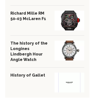
Richard Mille RM
50-03 McLaren F1
The history of the
Longines
Lindbergh Hour
Angle Watch
History of Gallet