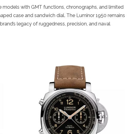
de models with GMT functions, chronographs, and limited
n-shaped case and sandwich dial. The Luminor 1950 remains
 brand’s legacy of ruggedness, precision, and naval