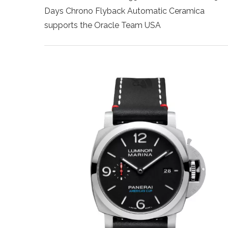
Days Chrono Flyback Automatic Ceramica
supports the Oracle Team USA