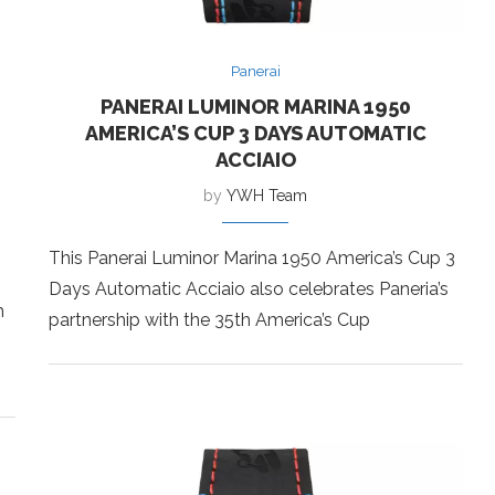
Panerai
PANERAI LUMINOR MARINA 1950
AMERICA’S CUP 3 DAYS AUTOMATIC
ACCIAIO
by
YWH Team
This Panerai Luminor Marina 1950 America’s Cup 3
Days Automatic Acciaio also celebrates Paneria’s
m
partnership with the 35th America’s Cup