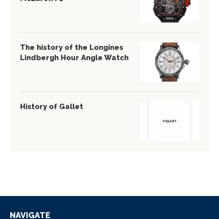
The history of the Longines
Lindbergh Hour Angle Watch
History of Gallet
NAVIGATE