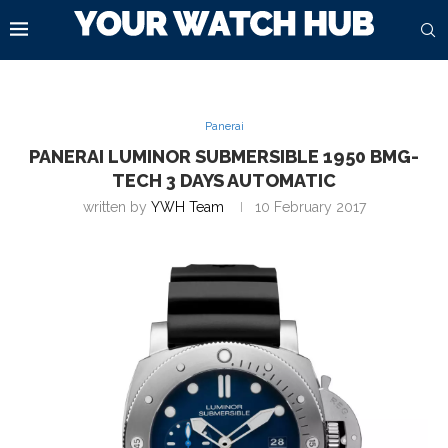
Panerai
PANERAI LUMINOR SUBMERSIBLE 1950 BMG-
TECH 3 DAYS AUTOMATIC
written by
YWH Team
10 February 2017