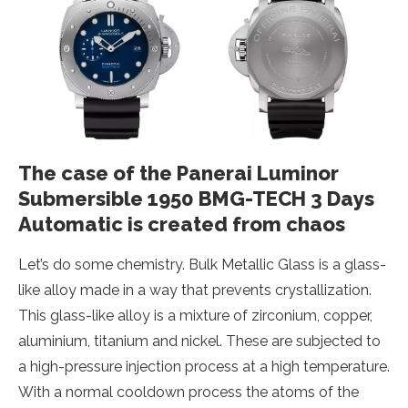
The case of the Panerai Luminor
Submersible 1950 BMG-TECH 3 Days
Automatic is created from chaos
Let’s do some chemistry. Bulk Metallic Glass is a glass-
like alloy made in a way that prevents crystallization.
This glass-like alloy is a mixture of zirconium, copper,
aluminium, titanium and nickel. These are subjected to
a high-pressure injection process at a high temperature.
With a normal cooldown process the atoms of the