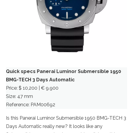
Quick specs Panerai Luminor Submersible 1950
BMG-TECH 3 Days Automatic
Price: $ 10,200 | € 9.900
Size: 47 mm
Reference: PAM00692
Is this Panerai Luminor Submersible 1950 BMG-TECH 3
Days Automatic really new? It looks like any