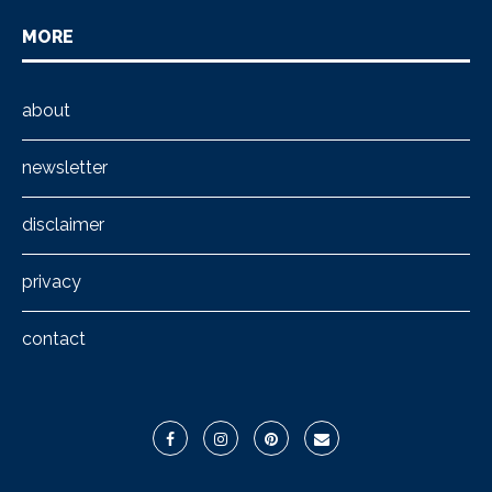
MORE
about
newsletter
disclaimer
privacy
contact