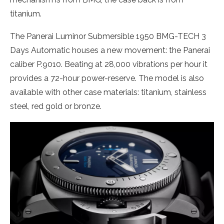
titanium.
The Panerai Luminor Submersible 1950 BMG-TECH 3
Days Automatic houses a new movement: the Panerai
caliber P.9010. Beating at 28,000 vibrations per hour it
provides a 72-hour power-reserve. The model is also
available with other case materials: titanium, stainless
steel, red gold or bronze.