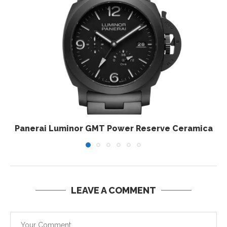
Panerai Luminor GMT Power Reserve Ceramica
LEAVE A COMMENT