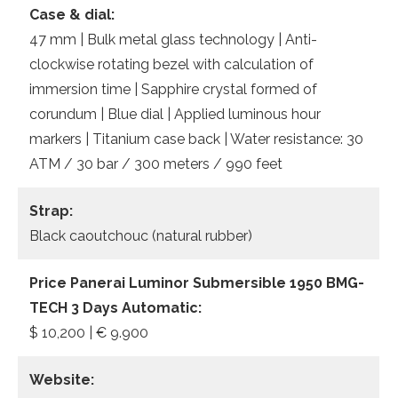
Case & dial:
47 mm | Bulk metal glass technology | Anti-
clockwise rotating bezel with calculation of
immersion time | Sapphire crystal formed of
corundum | Blue dial | Applied luminous hour
markers | Titanium case back | Water resistance: 30
ATM / 30 bar / 300 meters / 990 feet
Strap:
Black caoutchouc (natural rubber)
Price Panerai Luminor Submersible 1950 BMG-
TECH 3 Days Automatic:
$ 10,200 | € 9.900
Website: