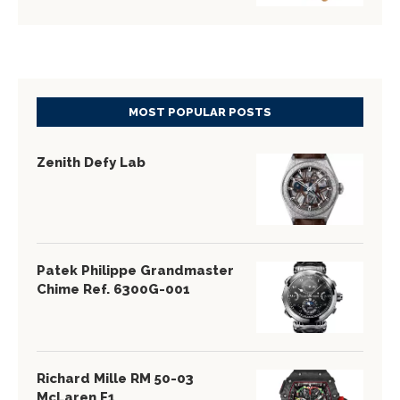
MOST POPULAR POSTS
Zenith Defy Lab
Patek Philippe Grandmaster
Chime Ref. 6300G-001
Richard Mille RM 50-03
McLaren F1