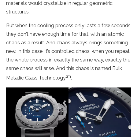
materials would crystallize in regular geometric
structures.
But when the cooling process only lasts a few seconds
they don’t have enough time for that, with an atomic
chaos as a result. And chaos always brings something
new. In this case, it’s controlled chaos: when you repeat
the whole process in exactly the same way, exactly the
same chaos will arise. And this chaos is named Bulk
tm
Metallic Glass Technology
.