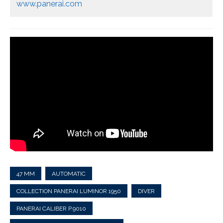
www.panerai.com
47 MM
AUTOMATIC
COLLECTION PANERAI LUMINOR 1950
DIVER
PANERAI CALIBER P.9010