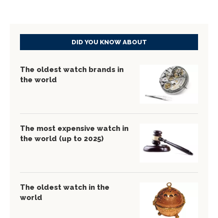
DID YOU KNOW ABOUT
The oldest watch brands in
the world
The most expensive watch in
the world (up to 2025)
The oldest watch in the
world