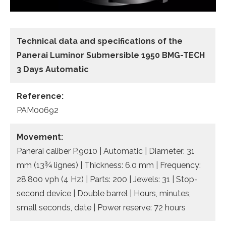
Technical data
and specifications of the
Panerai Luminor Submersible 1950 BMG-TECH
3 Days Automatic
Reference:
PAM00692
Movement:
Panerai caliber P.9010 | Automatic | Diameter: 31
mm (13¾ lignes) | Thickness: 6.0 mm | Frequency:
28,800 vph (4 Hz) | Parts: 200 | Jewels: 31 | Stop-
second device | Double barrel | Hours, minutes,
small seconds, date | Power reserve: 72 hours