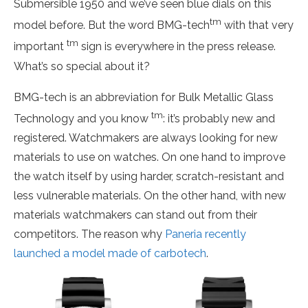
Submersible 1950 and we’ve seen blue dials on this
tm
model before. But the word BMG-tech
with that very
tm
important
sign is everywhere in the press release.
What’s so special about it?
BMG-tech is an abbreviation for Bulk Metallic Glass
tm
Technology and you know
: it’s probably new and
registered. Watchmakers are always looking for new
materials to use on watches. On one hand to improve
the watch itself by using harder, scratch-resistant and
less vulnerable materials. On the other hand, with new
materials watchmakers can stand out from their
competitors. The reason why
Paneria recently
launched a model made of carbotech
.