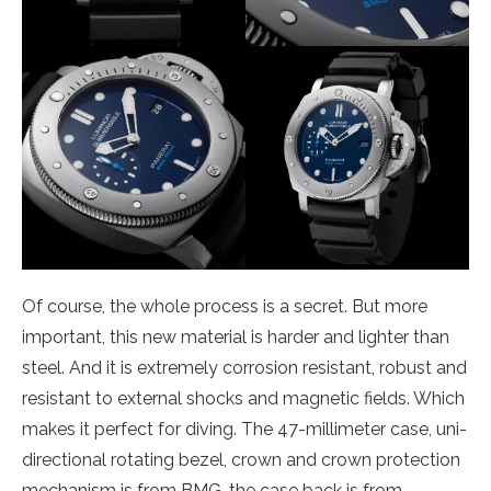
Of course, the whole process is a secret. But more
important, this new material is harder and lighter than
steel. And it is extremely corrosion resistant, robust and
resistant to external shocks and magnetic fields. Which
makes it perfect for diving. The 47-millimeter case, uni-
directional rotating bezel, crown and crown protection
mechanism is from BMG, the case back is from