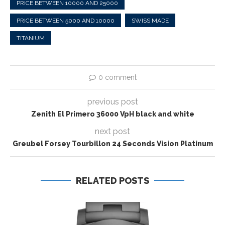
PRICE BETWEEN 10000 AND 25000
PRICE BETWEEN 5000 AND 10000
SWISS MADE
TITANIUM
0 comment
previous post
Zenith El Primero 36000 VpH black and white
next post
Greubel Forsey Tourbillon 24 Seconds Vision Platinum
RELATED POSTS