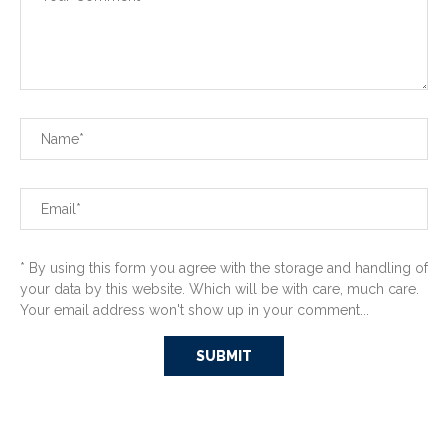
* By using this form you agree with the storage and handling of
your data by this website. Which will be with care, much care.
Your email address won't show up in your comment...