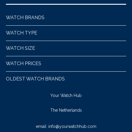
WATCH BRANDS
WATCH TYPE
WATCH SIZE
WATCH PRICES
OLDEST WATCH BRANDS
Your Watch Hub
The Netherlands
email:
info@yourwatchhub.com