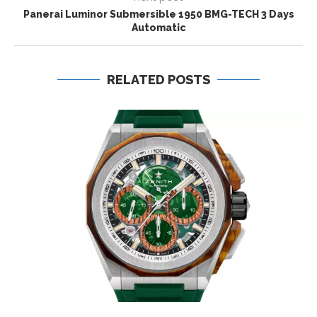
Panerai Luminor Submersible 1950 BMG-TECH 3 Days
Automatic
RELATED POSTS