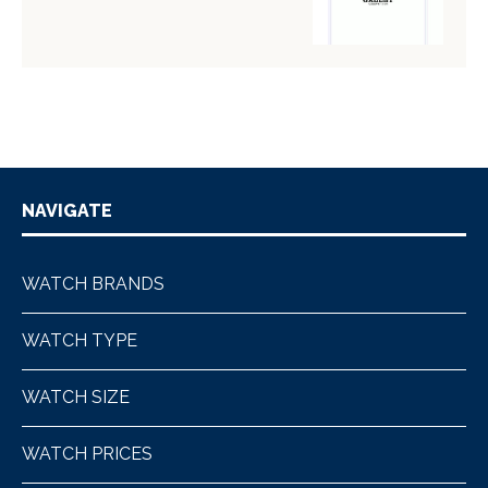
NAVIGATE
WATCH BRANDS
WATCH TYPE
WATCH SIZE
WATCH PRICES