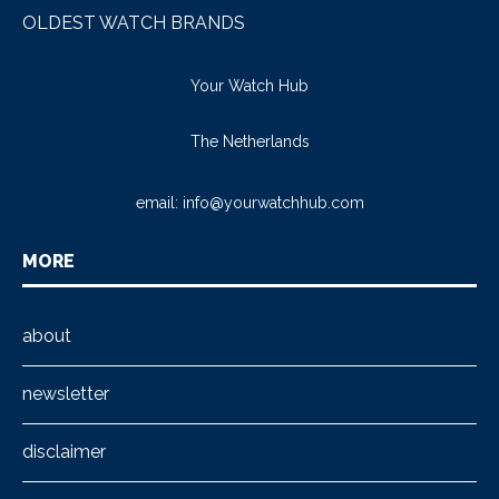
OLDEST WATCH BRANDS
Your Watch Hub
The Netherlands
email:
info@yourwatchhub.com
MORE
about
newsletter
disclaimer