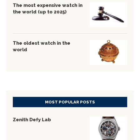
The most expensive watch in
the world (up to 2025)
The oldest watch in the
world
MOST POPULAR POSTS
Zenith Defy Lab