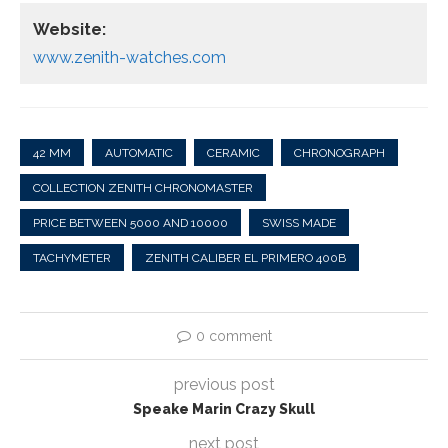
Website:
www.zenith-watches.com
42 MM
AUTOMATIC
CERAMIC
CHRONOGRAPH
COLLECTION ZENITH CHRONOMASTER
PRICE BETWEEN 5000 AND 10000
SWISS MADE
TACHYMETER
ZENITH CALIBER EL PRIMERO 400B
0 comment
previous post
Speake Marin Crazy Skull
next post