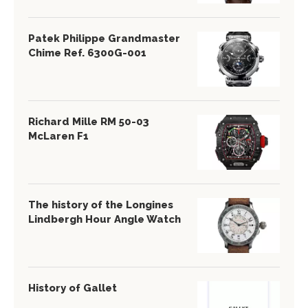
Patek Philippe Grandmaster
Chime Ref. 6300G-001
Richard Mille RM 50-03
McLaren F1
The history of the Longines
Lindbergh Hour Angle Watch
History of Gallet