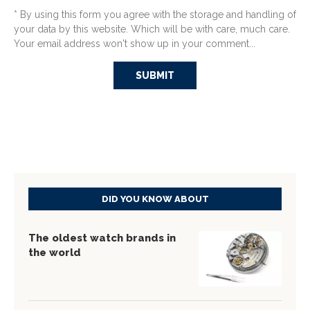
* By using this form you agree with the storage and handling of
your data by this website. Which will be with care, much care.
Your email address won't show up in your comment...
DID YOU KNOW ABOUT
The oldest watch brands in
the world