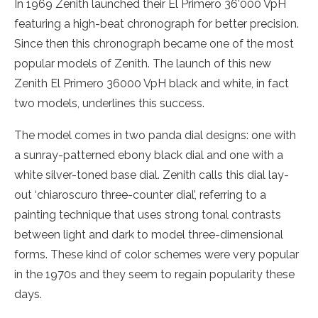
In 1969 Zenith launched their El Primero 36’000 VpH
featuring a high-beat chronograph for better precision.
Since then this chronograph became one of the most
popular models of Zenith. The launch of this new
Zenith El Primero 36000 VpH black and white, in fact
two models, underlines this success.
The model comes in two panda dial designs: one with
a sunray-patterned ebony black dial and one with a
white silver-toned base dial. Zenith calls this dial lay-
out ‘chiaroscuro three-counter dial’, referring to a
painting technique that uses strong tonal contrasts
between light and dark to model three-dimensional
forms. These kind of color schemes were very popular
in the 1970s and they seem to regain popularity these
days.