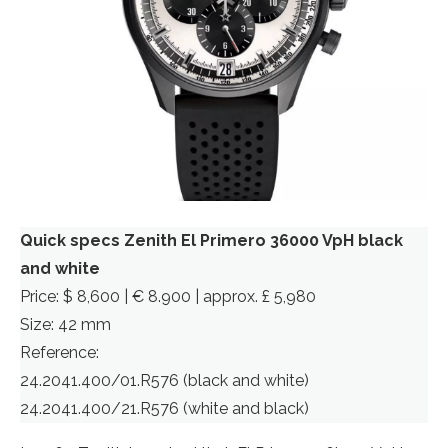
Quick specs Zenith El Primero 36000 VpH black
and white
Price: $ 8,600 | € 8.900 | approx. £ 5,980
Size: 42 mm
Reference:
24.2041.400/01.R576 (black and white)
24.2041.400/21.R576 (white and black)