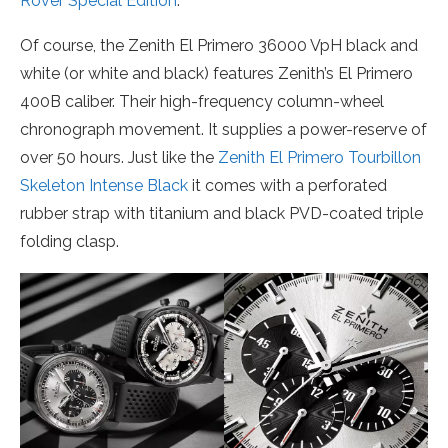
Rover Special Edition
.
Of course, the Zenith El Primero 36000 VpH black and
white (or white and black) features Zenith’s El Primero
400B caliber. Their high-frequency column-wheel
chronograph movement. It supplies a power-reserve of
over 50 hours. Just like the
Zenith El Primero Tourbillon
Skeleton Intense Black
it comes with a perforated
rubber strap with titanium and black PVD-coated triple
folding clasp.