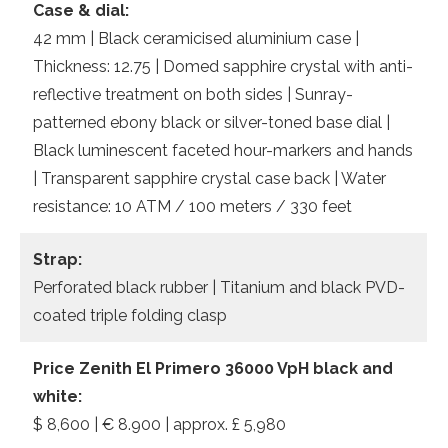
Case & dial:
42 mm | Black ceramicised aluminium case |
Thickness: 12.75 | Domed sapphire crystal with anti-
reflective treatment on both sides | Sunray-
patterned ebony black or silver-toned base dial |
Black luminescent faceted hour-markers and hands
| Transparent sapphire crystal case back | Water
resistance: 10 ATM / 100 meters / 330 feet
Strap:
Perforated black rubber | Titanium and black PVD-
coated triple folding clasp
Price Zenith El Primero 36000 VpH black and
white:
$ 8,600 | € 8.900 | approx. £ 5,980