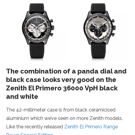
The combination of a panda dial and
black case looks very good on the
Zenith El Primero 36000 VpH black
and white
The 42-millimeter case is from black ceramicised
aluminium which we’ve seen on more Zenith models.
Like the recently released
Zenith El Primero Range