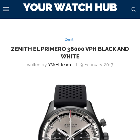
Zenith
ZENITH EL PRIMERO 36000 VPH BLACK AND
WHITE
written by
YWH Team
9 February 2017