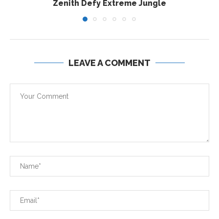
Zenith Defy Extreme Jungle
LEAVE A COMMENT