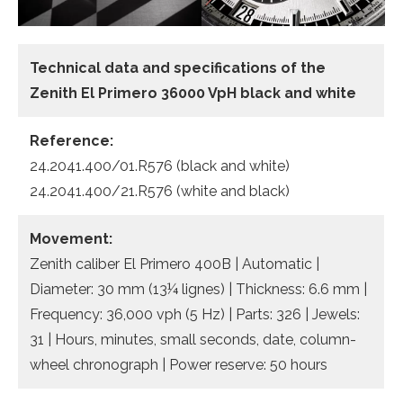
Technical data
and specifications of the
Zenith El Primero 36000 VpH black and white
Reference:
24.2041.400/01.R576 (black and white)
24.2041.400/21.R576 (white and black)
Movement:
Zenith caliber El Primero 400B | Automatic |
Diameter: 30 mm (13¼ lignes) | Thickness: 6.6 mm |
Frequency: 36,000 vph (5 Hz) | Parts: 326 | Jewels:
31 | Hours, minutes, small seconds, date, column-
wheel chronograph | Power reserve: 50 hours