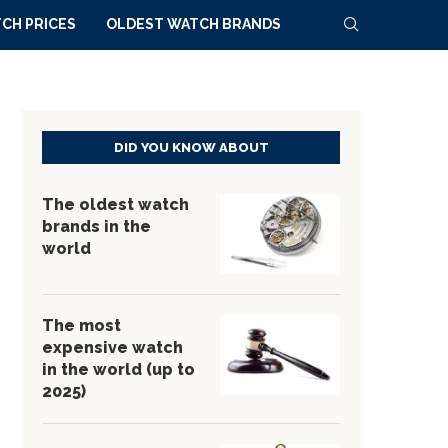
CH PRICES
OLDEST WATCH BRANDS
DID YOU KNOW ABOUT
The oldest watch
brands in the
world
The most
expensive watch
in the world (up to
2025)