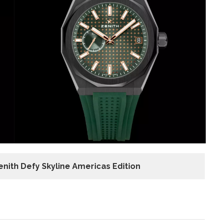
Zenith Defy Skyline Americas
Edition