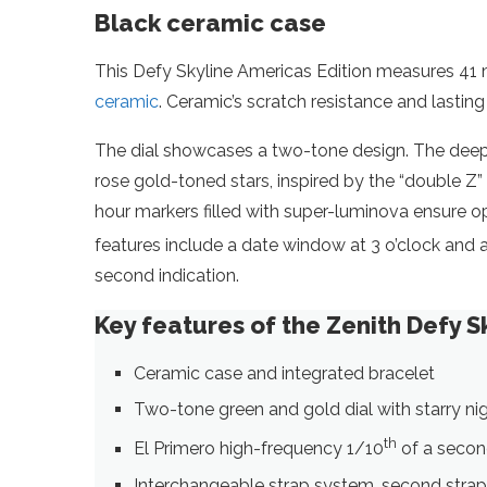
Black ceramic case
This Defy Skyline Americas Edition measures 41 mi
ceramic
. Ceramic’s scratch resistance and lasting
The dial showcases a two-tone design. The deep me
rose gold-toned stars, inspired by the “double 
hour markers filled with super-luminova ensure opt
features include a date window at 3 o’clock and a
second indication.
Key features of the Zenith Defy S
Ceramic case and integrated bracelet
Two-tone green and gold dial with starry ni
th
El Primero high-frequency 1/10
of a secon
Interchangeable strap system, second strap