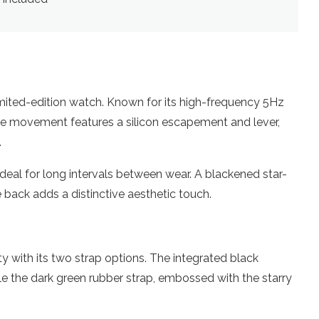
mited-edition watch. Known for its high-frequency 5Hz
The movement features a silicon escapement and lever,
.
ideal for long intervals between wear. A blackened star-
 back adds a distinctive aesthetic touch.
ty with its two strap options. The integrated black
ile the dark green rubber strap, embossed with the starry