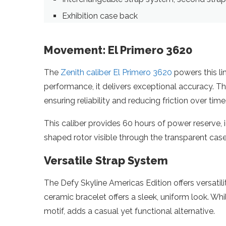
Exhibition case back
Movement: El Primero 3620
The
Zenith caliber El Primero 3620
powers this li
performance, it delivers exceptional accuracy. 
ensuring reliability and reducing friction over time
This caliber provides 60 hours of power reserve, 
shaped rotor visible through the transparent case
Versatile Strap System
The Defy Skyline Americas Edition offers versatili
ceramic bracelet offers a sleek, uniform look. Wh
motif, adds a casual yet functional alternative.