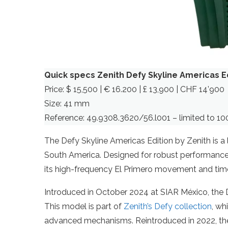
Quick specs Zenith Defy Skyline Americas E
Price: $ 15,500 | € 16.200 | £ 13,900 | CHF 14’900
Size: 41 mm
Reference: 49.9308.3620/56.l001 – limited to 10
The Defy Skyline Americas Edition by Zenith is a 
South America. Designed for robust performance 
its high-frequency El Primero movement and time
Introduced in October 2024 at SIAR México, the D
This model is part of
Zenith’s Defy collection
, wh
advanced mechanisms. Reintroduced in 2022, the 