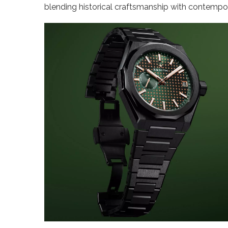
blending historical craftsmanship with contempor