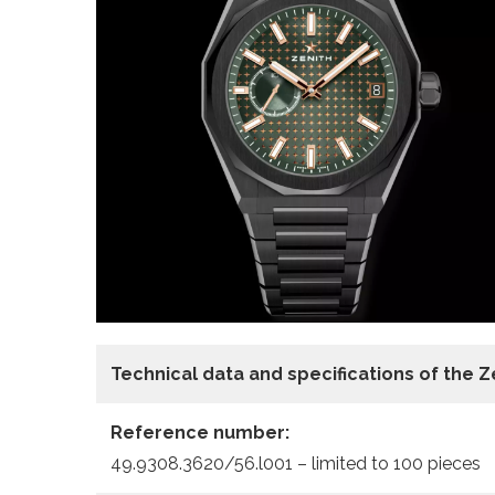
Technical data and specifications of the 
Reference number:
49.9308.3620/56.l001 – limited to 100 pieces