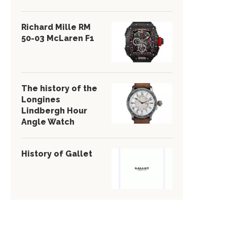
Richard Mille RM
50-03 McLaren F1
The history of the
Longines
Lindbergh Hour
Angle Watch
History of Gallet