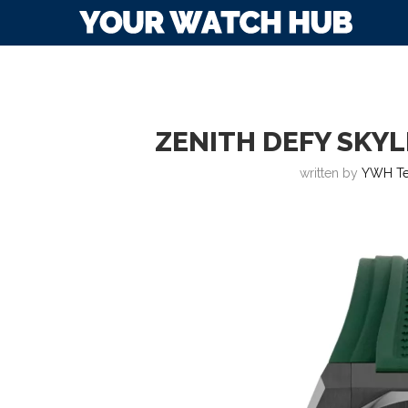
ZENITH DEFY SKYL
written by
YWH T