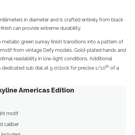
llimeters in diameter and is crafted entirely from black
 finish can provide extreme durability.
tallic green sunray finish transitions into a pattern of
Z” motif from vintage Defy models. Gold-plated hands and
imal readability in low-light conditions. Additional
th
 dedicated sub dial at 9 o’clock for precise 1/10
of a
kyline Americas Edition
ght motif
d caliber
 included