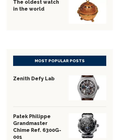
The oldest watch
in the world
MOST POPULAR POSTS
Zenith Defy Lab
Patek Philippe
Grandmaster
Chime Ref. 6300G-
001