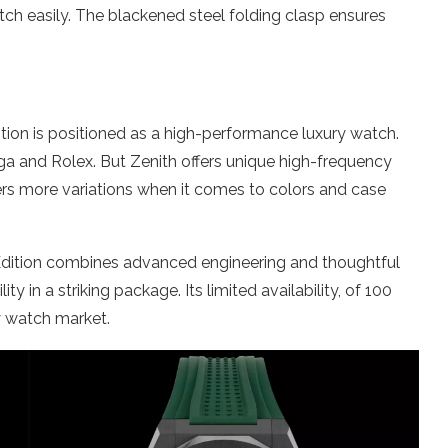
ch easily. The blackened steel folding clasp ensures
ition is positioned as a high-performance luxury watch.
and Rolex. But Zenith offers unique high-frequency
ers more variations when it comes to colors and case
 Edition combines advanced engineering and thoughtful
ty in a striking package. Its limited availability, of 100
y watch market.