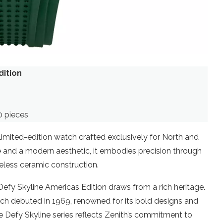
dition
0 pieces
limited-edition watch crafted exclusively for North and
and a modern aesthetic, it embodies precision through
less ceramic construction.
efy Skyline Americas Edition draws from a rich heritage.
ich debuted in 1969, renowned for its bold designs and
Defy Skyline series reflects Zenith’s commitment to