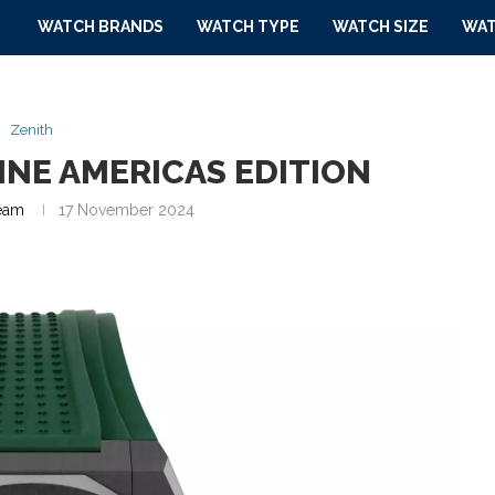
WATCH BRANDS
WATCH TYPE
WATCH SIZE
WAT
Zenith
INE AMERICAS EDITION
eam
17 November 2024