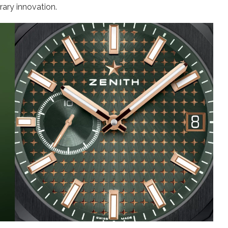
ary innovation.