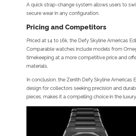
A quick strap-change system allows users to swit
secure wear in any configuration.
Pricing and Competitors
Priced at 14 to 16k, the Defy Skyline Americas Ed
Comparable watches include models from Omega 
timekeeping at a more competitive price and off
materials.
In conclusion, the Zenith Defy Skyline Americas
design for collectors seeking precision and durabili
pieces, makes it a compelling choice in the luxur