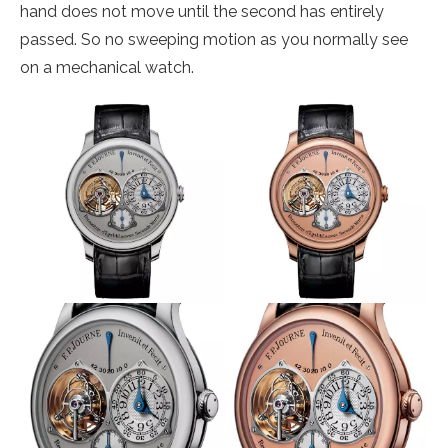
hand does not move until the second has entirely
passed. So no sweeping motion as you normally see
on a mechanical watch.