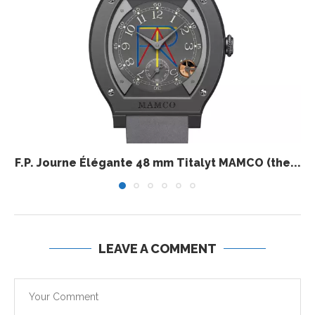
F.P. Journe Élégante 48 mm Titalyt MAMCO (the...
LEAVE A COMMENT