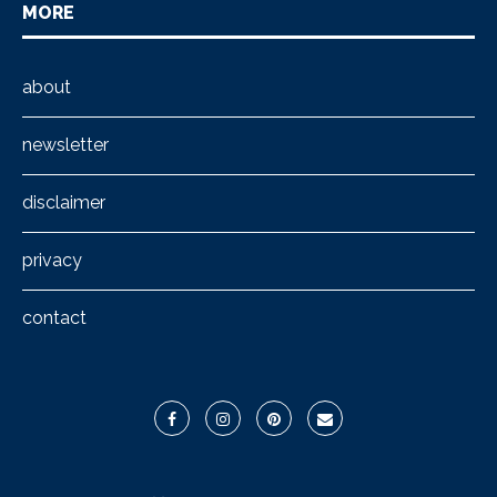
MORE
about
newsletter
disclaimer
privacy
contact