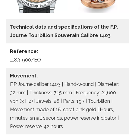
Technical data and specifications of the
F.P.
Journe Tourbillon Souverain Calibre 1403
Reference:
1183-900/EO
Movement:
F.P Journe caliber 1403 | Hand-wound | Diameter:
32 mm | Thickness: 7.15 mm | Frequency: 21,600
vph (3 Hz) | Jewels: 26 | Parts: 193 | Tourbillon |
Movement made of 18-carat pink gold | Hours,
minutes, small seconds, power reserve indicator |
Power reserve: 42 hours