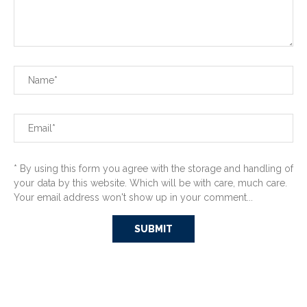
* By using this form you agree with the storage and handling of
your data by this website. Which will be with care, much care.
Your email address won't show up in your comment...