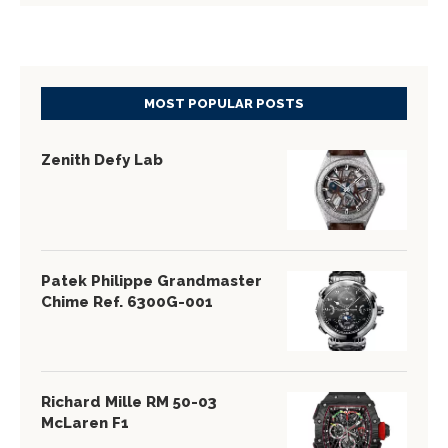
MOST POPULAR POSTS
Zenith Defy Lab
Patek Philippe Grandmaster
Chime Ref. 6300G-001
Richard Mille RM 50-03
McLaren F1