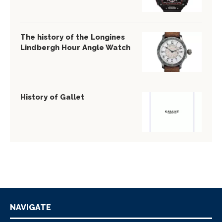
The history of the Longines
Lindbergh Hour Angle Watch
History of Gallet
NAVIGATE