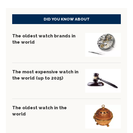
DID YOU KNOW ABOUT
The oldest watch brands in
the world
The most expensive watch in
the world (up to 2025)
The oldest watch in the
world