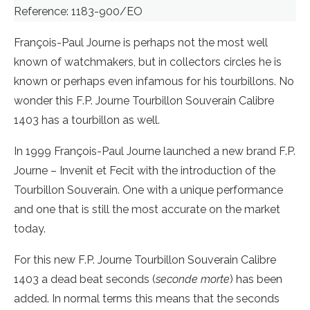
Reference: 1183-900/EO
François-Paul Journe is perhaps not the most well
known of watchmakers, but in collectors circles he is
known or perhaps even infamous for his tourbillons. No
wonder this F.P. Journe Tourbillon Souverain Calibre
1403 has a tourbillon as well.
In 1999 François-Paul Journe launched a new brand F.P.
Journe – Invenit et Fecit with the introduction of the
Tourbillon Souverain. One with a unique performance
and one that is still the most accurate on the market
today.
For this new F.P. Journe Tourbillon Souverain Calibre
1403 a dead beat seconds (
seconde morte
) has been
added. In normal terms this means that the seconds