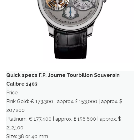
Quick specs F.P. Journe Tourbillon Souverain
Calibre 1403
Price:
Pink Gold: € 173.300 | approx. £ 153,000 | approx. $
207,200
Platinum: € 177.400 | approx. £ 156,600 | approx. $
212,100
Size: 38 or 40 mm