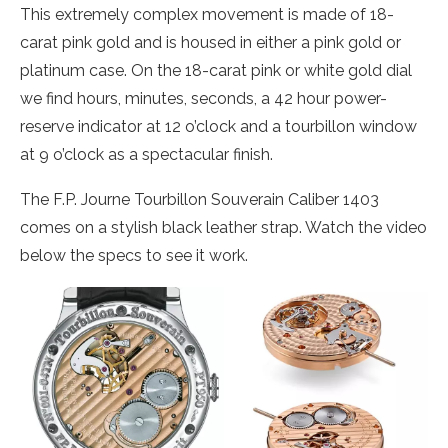
This extremely complex movement is made of 18-
carat pink gold and is housed in either a pink gold or
platinum case. On the 18-carat pink or white gold dial
we find hours, minutes, seconds, a 42 hour power-
reserve indicator at 12 o’clock and a tourbillon window
at 9 o’clock as a spectacular finish.
The F.P. Journe Tourbillon Souverain Caliber 1403
comes on a stylish black leather strap. Watch the video
below the specs to see it work.