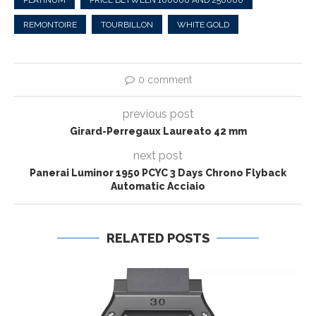
REMONTOIRE
TOURBILLON
WHITE GOLD
0 comment
previous post
Girard-Perregaux Laureato 42 mm
next post
Panerai Luminor 1950 PCYC 3 Days Chrono Flyback
Automatic Acciaio
RELATED POSTS