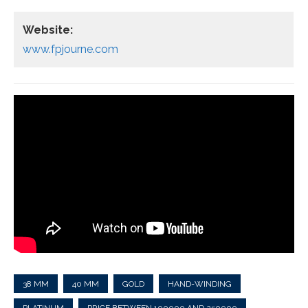
Website:
www.fpjourne.com
38 MM
40 MM
GOLD
HAND-WINDING
PLATINUM
PRICE BETWEEN 100000 AND 250000