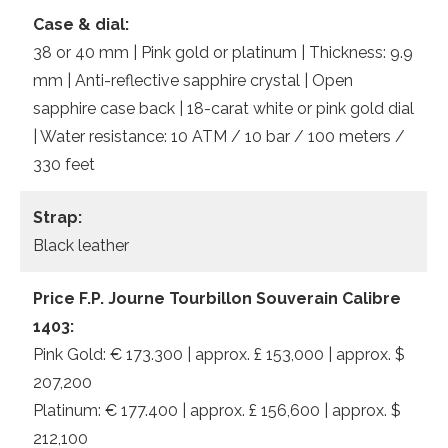
Case & dial:
38 or 40 mm | Pink gold or platinum | Thickness: 9.9
mm | Anti-reflective sapphire crystal | Open
sapphire case back | 18-carat white or pink gold dial
| Water resistance: 10 ATM / 10 bar / 100 meters /
330 feet
Strap:
Black leather
Price F.P. Journe Tourbillon Souverain Calibre
1403:
Pink Gold: € 173.300 | approx. £ 153,000 | approx. $
207,200
Platinum: € 177.400 | approx. £ 156,600 | approx. $
212,100