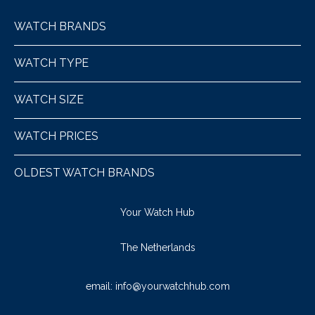
WATCH BRANDS
WATCH TYPE
WATCH SIZE
WATCH PRICES
OLDEST WATCH BRANDS
Your Watch Hub
The Netherlands
email:
info@yourwatchhub.com