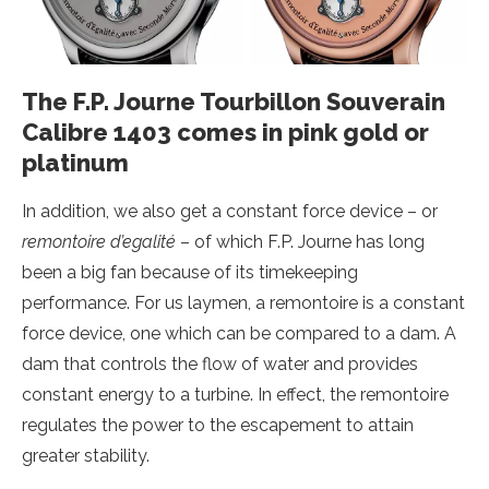
The F.P. Journe Tourbillon Souverain
Calibre 1403 comes in pink gold or
platinum
In addition, we also get a constant force device – or
remontoire d’egalité
– of which F.P. Journe has long
been a big fan because of its timekeeping
performance. For us laymen, a remontoire is a constant
force device, one which can be compared to a dam. A
dam that controls the flow of water and provides
constant energy to a turbine. In effect, the remontoire
regulates the power to the escapement to attain
greater stability.