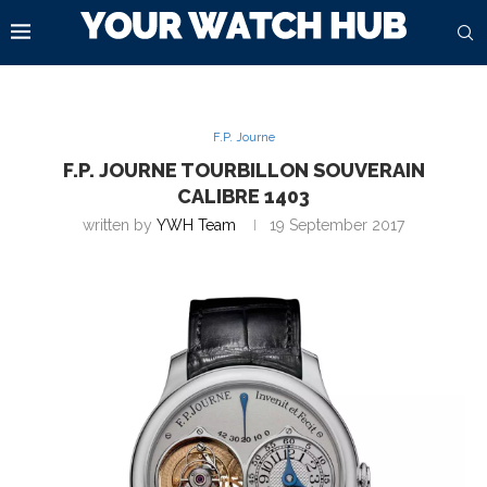
F.P. Journe
F.P. JOURNE TOURBILLON SOUVERAIN
CALIBRE 1403
written by
YWH Team
19 September 2017