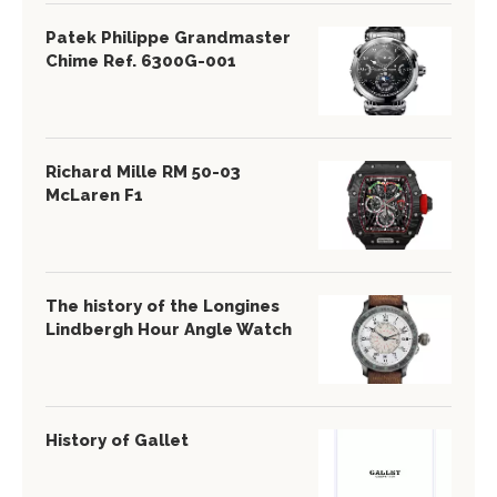
Patek Philippe Grandmaster
Chime Ref. 6300G-001
Richard Mille RM 50-03
McLaren F1
The history of the Longines
Lindbergh Hour Angle Watch
History of Gallet