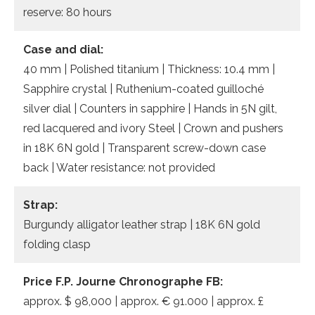
reserve: 80 hours
Case and dial:
40 mm | Polished titanium | Thickness: 10.4 mm |
Sapphire crystal | Ruthenium-coated guilloché
silver dial | Counters in sapphire | Hands in 5N gilt,
red lacquered and ivory Steel | Crown and pushers
in 18K 6N gold | Transparent screw-down case
back | Water resistance: not provided
Strap:
Burgundy alligator leather strap | 18K 6N gold
folding clasp
Price F.P. Journe Chronographe FB:
approx. $ 98,000 | approx. € 91.000 | approx. £