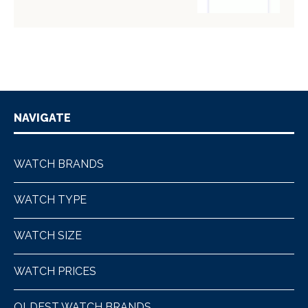
NAVIGATE
WATCH BRANDS
WATCH TYPE
WATCH SIZE
WATCH PRICES
OLDEST WATCH BRANDS