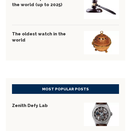
the world (up to 2025)
The oldest watch in the
world
MOST POPULAR POSTS
Zenith Defy Lab