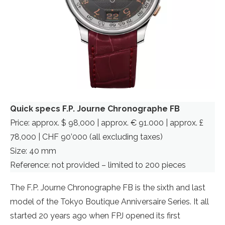
Quick specs F.P. Journe Chronographe FB
Price: approx. $ 98,000 | approx. € 91.000 | approx. £
78,000 | CHF 90’000 (all excluding taxes)
Size: 40 mm
Reference: not provided – limited to 200 pieces
The F.P. Journe Chronographe FB is the sixth and last
model of the Tokyo Boutique Anniversaire Series. It all
started 20 years ago when FPJ opened its first