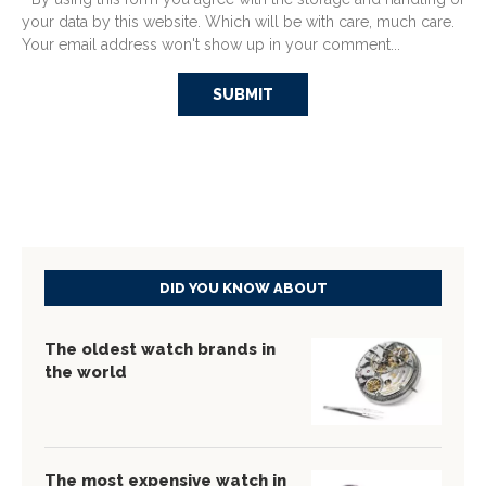
your data by this website. Which will be with care, much care.
Your email address won't show up in your comment...
DID YOU KNOW ABOUT
The oldest watch brands in
the world
The most expensive watch in