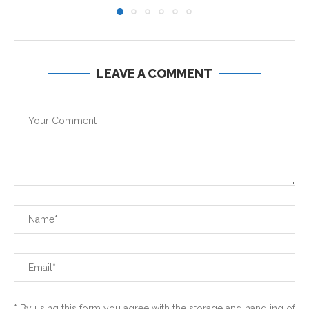
LEAVE A COMMENT
* By using this form you agree with the storage and handling of