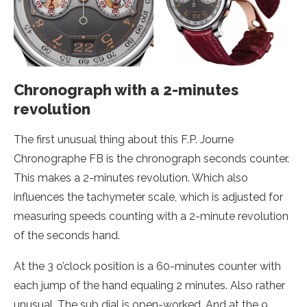
Chronograph with a 2-minutes
revolution
The first unusual thing about this F.P. Journe
Chronographe FB is the chronograph seconds counter.
This makes a 2-minutes revolution. Which also
influences the tachymeter scale, which is adjusted for
measuring speeds counting with a 2-minute revolution
of the seconds hand.
At the 3 o’clock position is a 60-minutes counter with
each jump of the hand equaling 2 minutes. Also rather
unusual. The sub dial is open-worked. And at the 9