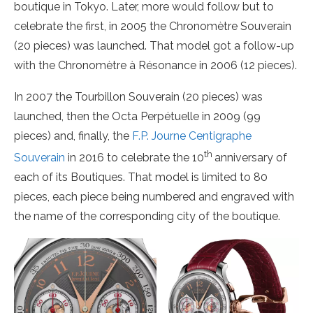
boutique in Tokyo. Later, more would follow but to
celebrate the first, in 2005 the Chronomètre Souverain
(20 pieces) was launched. That model got a follow-up
with the Chronomètre à Résonance in 2006 (12 pieces).
In 2007 the Tourbillon Souverain (20 pieces) was
launched, then the Octa Perpétuelle in 2009 (99
pieces) and, finally, the
F.P. Journe Centigraphe
th
Souverain
in 2016 to celebrate the 10
anniversary of
each of its Boutiques. That model is limited to 80
pieces, each piece being numbered and engraved with
the name of the corresponding city of the boutique.