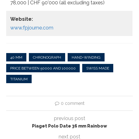
78,000 | CHF 90’000 (all excluding taxes)
Website:
www.fpjourne.com
40 MM
CHRONOGRAPH
HAND-WINDING
PRICE BETWEEN 50000 AND 100000
SWISS MADE
TITANIUM
0 comment
previous post
Piaget Polo Date 36 mm Rainbow
next post