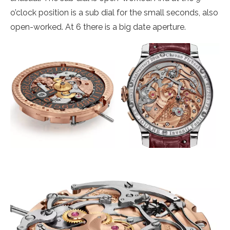
o’clock position is a sub dial for the small seconds, also
open-worked. At 6 there is a big date aperture.