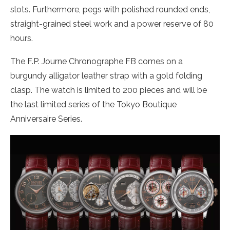
slots. Furthermore, pegs with polished rounded ends,
straight-grained steel work and a power reserve of 80
hours.
The F.P. Journe Chronographe FB comes on a
burgundy alligator leather strap with a gold folding
clasp. The watch is limited to 200 pieces and will be
the last limited series of the Tokyo Boutique
Anniversaire Series.