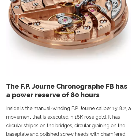
The F.P. Journe Chronographe FB has
a power reserve of 80 hours
Inside is the manual-winding F.P. Journe caliber 1518.2, a
movement that is executed in 18K rose gold. It has
circular stripes on the bridges, circular graining on the
baseplate and polished screw heads with chamfered