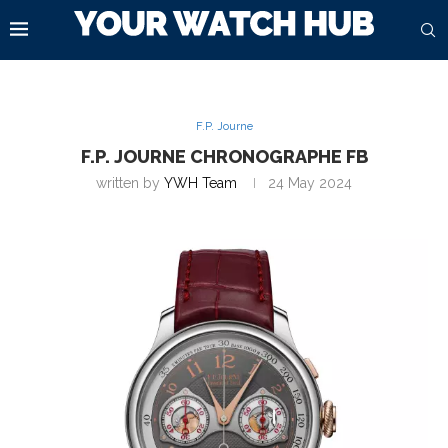
F.P. Journe
F.P. JOURNE CHRONOGRAPHE FB
written by
YWH Team
24 May 2024