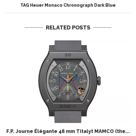
TAG Heuer Monaco Chronograph Dark Blue
RELATED POSTS
F.P. Journe Élégante 48 mm Titalyt MAMCO (the...