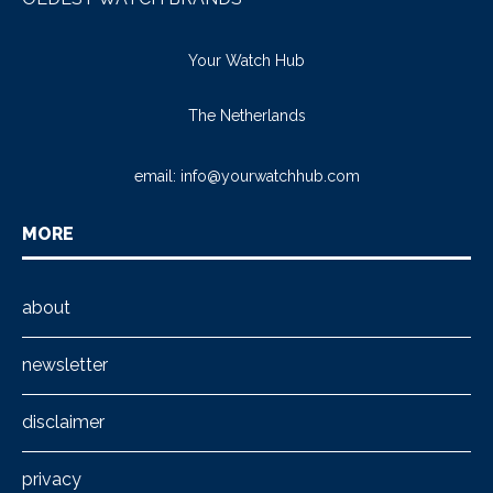
Your Watch Hub
The Netherlands
email:
info@yourwatchhub.com
MORE
about
newsletter
disclaimer
privacy