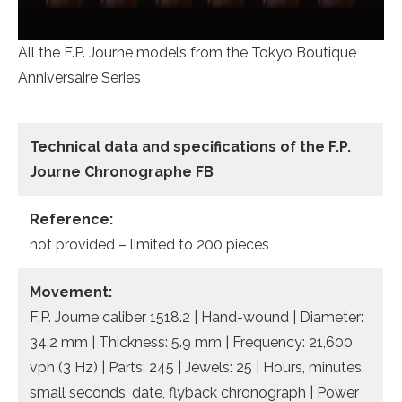
All the F.P. Journe models from the Tokyo Boutique
Anniversaire Series
Technical data and specifications of the
F.P.
Journe Chronographe FB
Reference:
not provided – limited to 200 pieces
Movement:
F.P. Journe caliber 1518.2 | Hand-wound | Diameter:
34.2 mm | Thickness: 5.9 mm | Frequency: 21,600
vph (3 Hz) | Parts: 245 | Jewels: 25 | Hours, minutes,
small seconds, date, flyback chronograph | Power