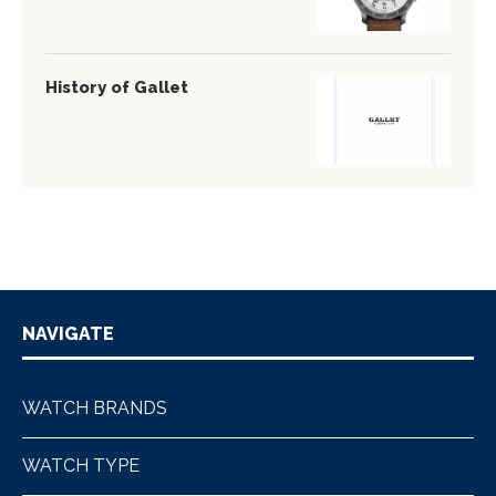
History of Gallet
NAVIGATE
WATCH BRANDS
WATCH TYPE