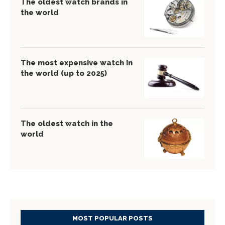
The oldest watch brands in
the world
The most expensive watch in
the world (up to 2025)
The oldest watch in the
world
MOST POPULAR POSTS