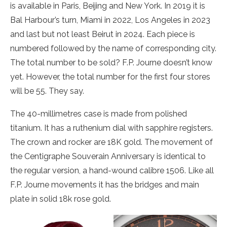
is available in Paris, Beijing and New York. In 2019 it is
Bal Harbour’s turn, Miami in 2022, Los Angeles in 2023
and last but not least Beirut in 2024. Each piece is
numbered followed by the name of corresponding city.
The total number to be sold? F.P. Journe doesn’t know
yet. However, the total number for the first four stores
will be 55. They say.
The 40-millimetres case is made from polished
titanium. It has a ruthenium dial with sapphire registers.
The crown and rocker are 18K gold. The movement of
the Centigraphe Souverain Anniversary is identical to
the regular version, a hand-wound calibre 1506. Like all
F.P. Journe movements it has the bridges and main
plate in solid 18k rose gold.