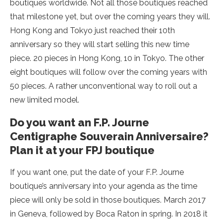
boutiques worldwide. Not all those boutiques reached
that milestone yet, but over the coming years they will.
Hong Kong and Tokyo just reached their 10th
anniversary so they will start selling this new time
piece. 20 pieces in Hong Kong, 10 in Tokyo. The other
eight boutiques will follow over the coming years with
50 pieces. A rather unconventional way to roll out a
new limited model.
Do you want an F.P. Journe
Centigraphe Souverain Anniversaire?
Plan it at your FPJ boutique
If you want one, put the date of your F.P. Journe
boutique’s anniversary into your agenda as the time
piece will only be sold in those boutiques. March 2017
in Geneva, followed by Boca Raton in spring. In 2018 it