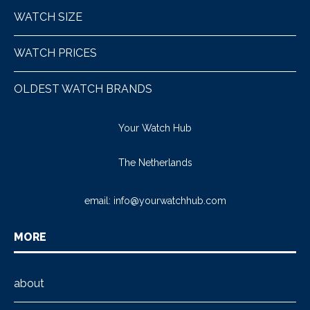
WATCH SIZE
WATCH PRICES
OLDEST WATCH BRANDS
Your Watch Hub
The Netherlands
email:
info@yourwatchhub.com
MORE
about