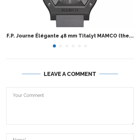
F.P. Journe Élégante 48 mm Titalyt MAMCO (the...
LEAVE A COMMENT