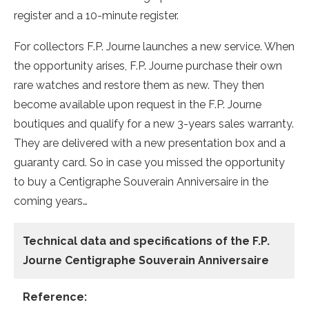
register and a 10-minute register.
For collectors F.P. Journe launches a new service. When
the opportunity arises, F.P. Journe purchase their own
rare watches and restore them as new. They then
become available upon request in the F.P. Journe
boutiques and qualify for a new 3-years sales warranty.
They are delivered with a new presentation box and a
guaranty card. So in case you missed the opportunity
to buy a Centigraphe Souverain Anniversaire in the
coming years…
Technical data
and specifications of the
F.P.
Journe Centigraphe Souverain Anniversaire
Reference: