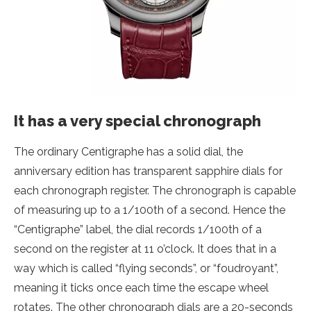
It has a very special chronograph
The ordinary Centigraphe has a solid dial, the
anniversary edition has transparent sapphire dials for
each chronograph register. The chronograph is capable
of measuring up to a 1/100th of a second. Hence the
“Centigraphe” label, the dial records 1/100th of a
second on the register at 11 o’clock. It does that in a
way which is called “flying seconds”, or “foudroyant”,
meaning it ticks once each time the escape wheel
rotates. The other chronograph dials are a 20-seconds