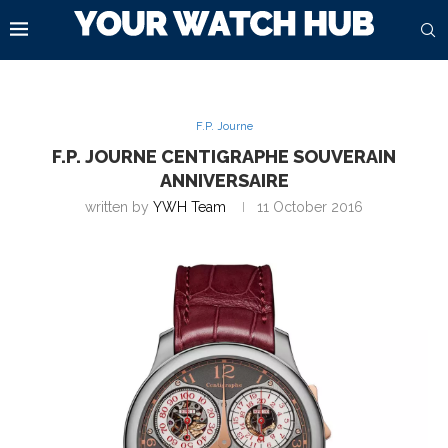
F.P. Journe
F.P. JOURNE CENTIGRAPHE SOUVERAIN
ANNIVERSAIRE
written by
YWH Team
11 October 2016