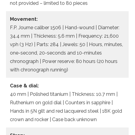
not provided – limited to 80 pieces
Movement:
F.P. Journe caliber 1506 | Hand-wound | Diameter:
34.4 mm | Thickness: 5.6 mm | Frequency: 21,600
vph (3 Hz) | Parts: 284 | Jewels: 50 | Hours, minutes,
one-second, 20-seconds and 10-minutes
chronograph | Power reserve: 80 hours (20 hours
with chronograph running)
Case & dial:
40 mm | Polished titanium | Thickness: 10.7 mm |
Ruthenium on gold dial | Counters in sapphire |
Hands in 5N gilt and red lacquered steel | 18K gold
crown and rocker | Case back unknown