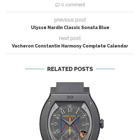
0 comment
previous post
Ulysse Nardin Classic Sonata Blue
next post
Vacheron Constantin Harmony Complete Calendar
RELATED POSTS