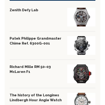
Zenith Defy Lab
Patek Philippe Grandmaster
Chime Ref. 6300G-001
Richard Mille RM 50-03
McLaren F1
The history of the Longines
Lindbergh Hour Angle Watch