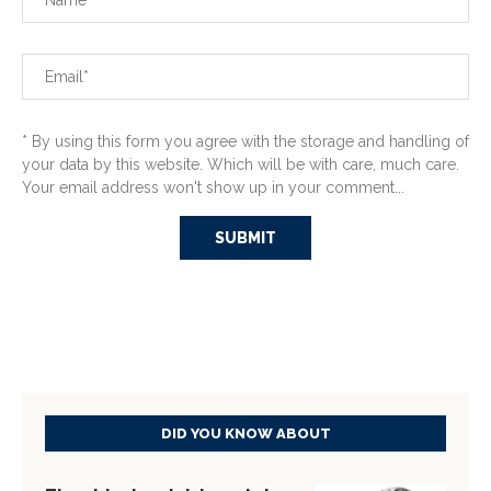
* By using this form you agree with the storage and handling of
your data by this website. Which will be with care, much care.
Your email address won't show up in your comment...
DID YOU KNOW ABOUT