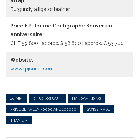
Strap:
Burgundy alligator leather
Price F.P. Journe Centigraphe Souverain
Anniversaire:
CHF 59’800 | approx. $ 58,600 | approx. € 53.700
Website:
www.fpjourne.com
40 MM
CHRONOGRAPH
HAND-WINDING
PRICE BETWEEN 50000 AND 100000
SWISS MADE
TITANIUM