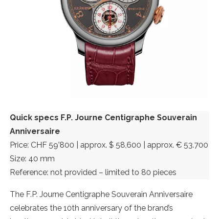
Quick specs F.P. Journe Centigraphe Souverain
Anniversaire
Price: CHF 59’800 | approx. $ 58,600 | approx. € 53.700
Size: 40 mm
Reference: not provided – limited to 80 pieces
The F.P. Journe Centigraphe Souverain Anniversaire
celebrates the 10th anniversary of the brand’s