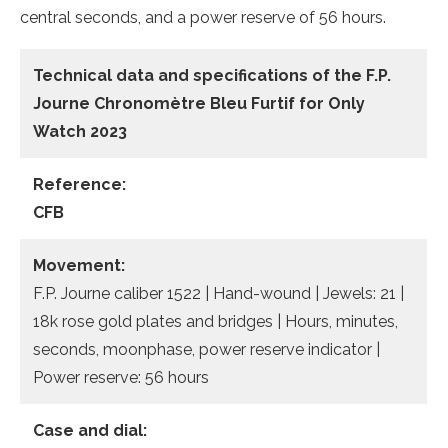
central seconds, and a power reserve of 56 hours.
Technical data and specifications of the
F.P.
Journe Chronomètre Bleu Furtif for Only
Watch 2023
Reference:
CFB
Movement:
F.P. Journe caliber 1522 | Hand-wound | Jewels: 21 |
18k rose gold plates and bridges | Hours, minutes,
seconds, moonphase, power reserve indicator |
Power reserve: 56 hours
Case and dial: