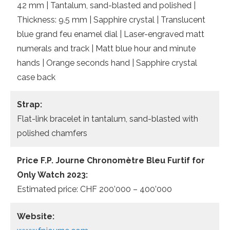
42 mm | Tantalum, sand-blasted and polished |
Thickness: 9.5 mm | Sapphire crystal | Translucent
blue grand feu enamel dial | Laser-engraved matt
numerals and track | Matt blue hour and minute
hands | Orange seconds hand | Sapphire crystal
case back
Strap:
Flat-link bracelet in tantalum, sand-blasted with
polished chamfers
Price F.P. Journe Chronomètre Bleu Furtif for
Only Watch 2023:
Estimated price: CHF 200’000 – 400’000
Website: