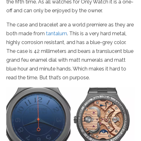
the fifth time. As all watches for Only Watch it is a one-
off and can only be enjoyed by the owner.
The case and bracelet are a world premiere as they are
both made from
tantalum
. This is a very hard metal,
highly corrosion resistant, and has a blue-grey color.
The case is 42 millimeters and bears a translucent blue
grand feu enamel dial with matt numerals and matt
blue hour and minute hands. Which makes it hard to
read the time. But that’s on purpose.