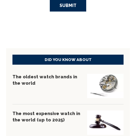
DID YOU KNOW ABOUT
The oldest watch brands in
the world
The most expensive watch in
the world (up to 2025)