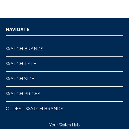
NAVIGATE
WATCH BRANDS
WATCH TYPE
WATCH SIZE
WATCH PRICES
OLDEST WATCH BRANDS
Your Watch Hub