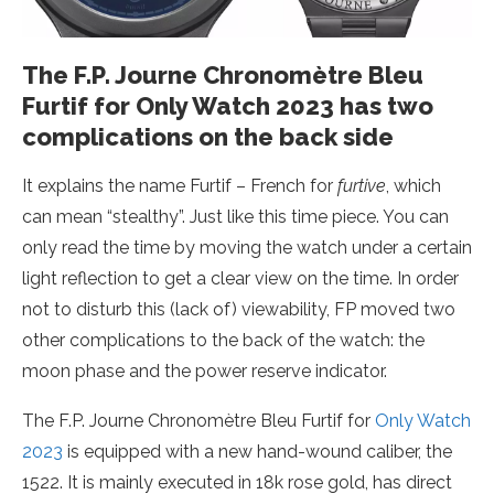
The F.P. Journe Chronomètre Bleu
Furtif for Only Watch 2023 has two
complications on the back side
It explains the name Furtif – French for
furtive
, which
can mean “stealthy”. Just like this time piece. You can
only read the time by moving the watch under a certain
light reflection to get a clear view on the time. In order
not to disturb this (lack of) viewability, FP moved two
other complications to the back of the watch: the
moon phase and the power reserve indicator.
The F.P. Journe Chronomètre Bleu Furtif for
Only Watch
2023
is equipped with a new hand-wound caliber, the
1522. It is mainly executed in 18k rose gold, has direct