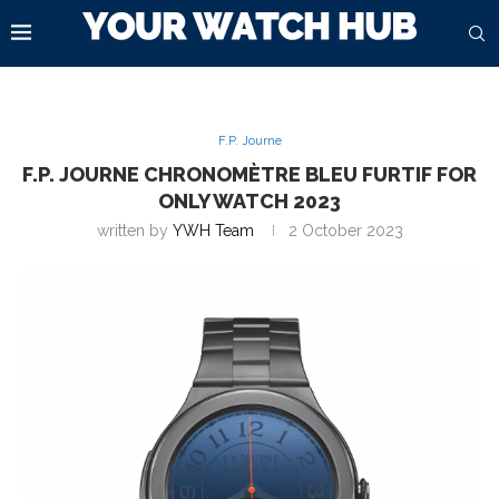
F.P. Journe
F.P. JOURNE CHRONOMÈTRE BLEU FURTIF FOR
ONLY WATCH 2023
written by
YWH Team
2 October 2023