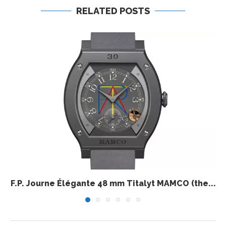
RELATED POSTS
F.P. Journe Élégante 48 mm Titalyt MAMCO (the...