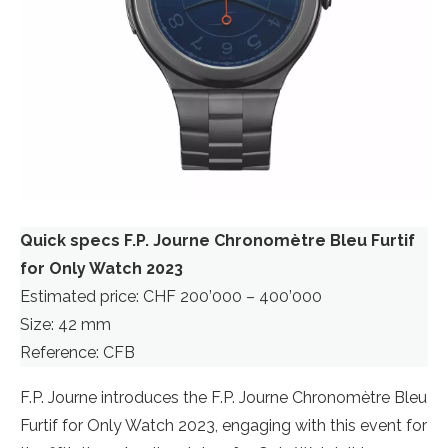
Quick specs F.P. Journe Chronomètre Bleu Furtif
for Only Watch 2023
Estimated price: CHF 200’000 – 400’000
Size: 42 mm
Reference: CFB
F.P. Journe introduces the F.P. Journe Chronomètre Bleu
Furtif for Only Watch 2023, engaging with this event for