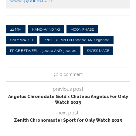
www.fpjourne.com
42 MM
HAND-WINDING
MOON PHASE
ONLY WATCH
PRICE BETWEEN 100000 AND 250000
PRICE BETWEEN 250000 AND 500000
SWISS MADE
0 comment
previous post
Angelus Chronodate Gold x Chateau Angelus for Only
Watch 2023
next post
Zenith Chronomaster Sport for Only Watch 2023