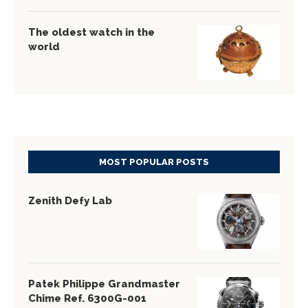
The oldest watch in the
world
MOST POPULAR POSTS
Zenith Defy Lab
Patek Philippe Grandmaster
Chime Ref. 6300G-001