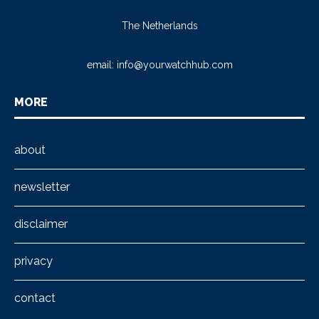
The Netherlands
email:
info@yourwatchhub.com
MORE
about
newsletter
disclaimer
privacy
contact