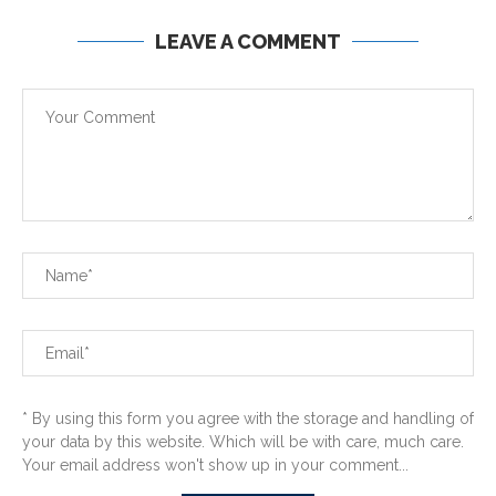
LEAVE A COMMENT
* By using this form you agree with the storage and handling of
your data by this website. Which will be with care, much care.
Your email address won't show up in your comment...