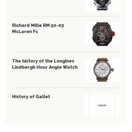
Richard Mille RM 50-03
McLaren F1
The history of the Longines
Lindbergh Hour Angle Watch
History of Gallet