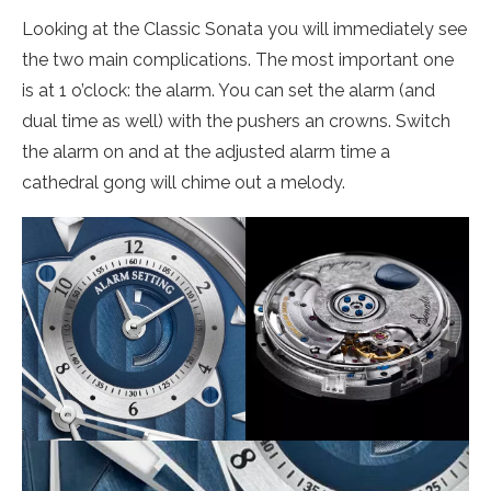
Looking at the Classic Sonata you will immediately see
the two main complications. The most important one
is at 1 o’clock: the alarm. You can set the alarm (and
dual time as well) with the pushers an crowns. Switch
the alarm on and at the adjusted alarm time a
cathedral gong will chime out a melody.