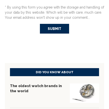
* By using this form you agree with the storage and handling of
your data by this website. Which will be with care, much care.
Your email address won't show up in your comment...
DID YOU KNOW ABOUT
The oldest watch brands in
the world