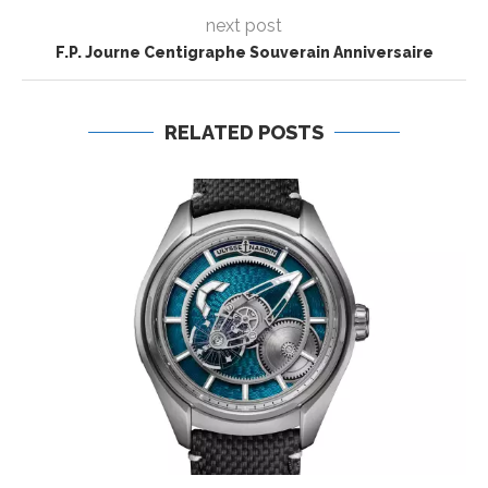
next post
F.P. Journe Centigraphe Souverain Anniversaire
RELATED POSTS