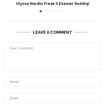
Ulysse Nardin Freak X Enamel Seddiqi
LEAVE A COMMENT