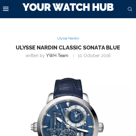
Ulysse Nardin
ULYSSE NARDIN CLASSIC SONATA BLUE
written by
YWH Team
10 October 2016