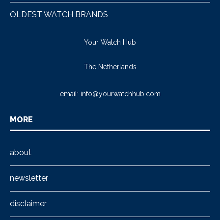
OLDEST WATCH BRANDS
Your Watch Hub
The Netherlands
email:
info@yourwatchhub.com
MORE
about
newsletter
disclaimer