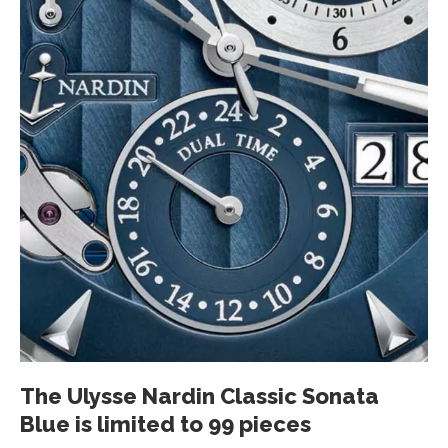
The Ulysse Nardin Classic Sonata
Blue is limited to 99 pieces