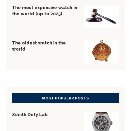
The most expensive watch in
the world (up to 2025)
The oldest watch in the
world
MOST POPULAR POSTS
Zenith Defy Lab