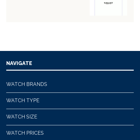
NAVIGATE
WATCH BRANDS
WATCH TYPE
WATCH SIZE
WATCH PRICES