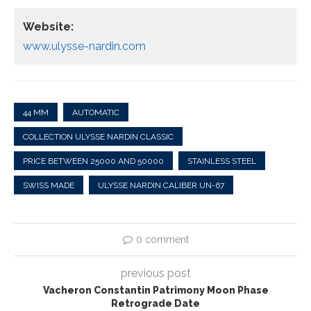
Website:
www.ulysse-nardin.com
44 MM
AUTOMATIC
COLLECTION ULYSSE NARDIN CLASSIC
PRICE BETWEEN 25000 AND 50000
STAINLESS STEEL
SWISS MADE
ULYSSE NARDIN CALIBER UN-67
0 comment
previous post
Vacheron Constantin Patrimony Moon Phase
Retrograde Date