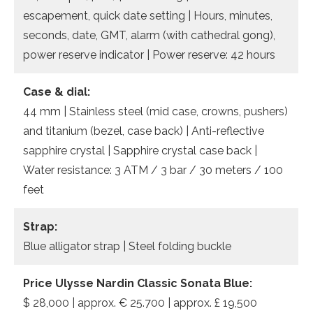
escapement, quick date setting | Hours, minutes,
seconds, date, GMT, alarm (with cathedral gong),
power reserve indicator | Power reserve: 42 hours
Case & dial:
44 mm | Stainless steel (mid case, crowns, pushers)
and titanium (bezel, case back) | Anti-reflective
sapphire crystal | Sapphire crystal case back |
Water resistance: 3 ATM / 3 bar / 30 meters / 100
feet
Strap:
Blue alligator strap | Steel folding buckle
Price Ulysse Nardin Classic Sonata Blue:
$ 28,000 | approx. € 25.700 | approx. £ 19,500