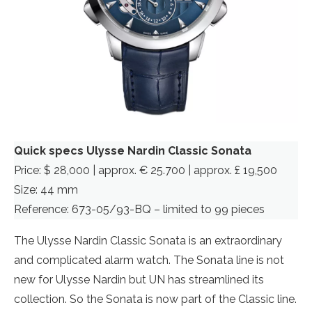
Quick specs Ulysse Nardin Classic Sonata
Price: $ 28,000 | approx. € 25.700 | approx. £ 19,500
Size: 44 mm
Reference: 673-05/93-BQ – limited to 99 pieces
The Ulysse Nardin Classic Sonata is an extraordinary
and complicated alarm watch. The Sonata line is not
new for Ulysse Nardin but UN has streamlined its
collection. So the Sonata is now part of the Classic line.