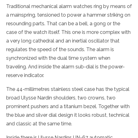
Traditional mechanical alarm watches ring by means of
a mainspring, tensioned to power a hammer striking on
resounding parts. That can be a bell, a gong or the
case of the watch itself. This one is more complex with
a very long cathedral and an inertial oscillator that
regulates the speed of the sounds. The alarm is
synchronized with the dual time system when
traveling. And inside the alarm sub-dial is the power-
reserve indicator.
The 44-millimetres stainless steel case has the typical
broad Ulysse Nardin shoulders, two crowns, two
prominent pushers and a titanium bezel. Together with
the blue and silver dial design it looks robust, technical
and classic at the same time.
Inside there is Ulysse Nardins UN-67 automatic