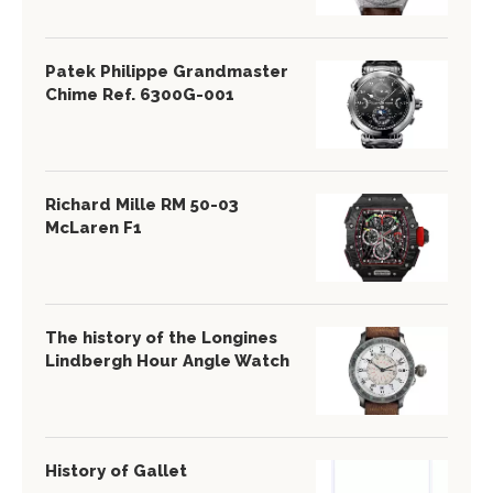
Patek Philippe Grandmaster
Chime Ref. 6300G-001
Richard Mille RM 50-03
McLaren F1
The history of the Longines
Lindbergh Hour Angle Watch
History of Gallet