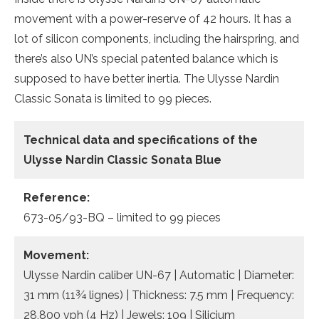
movement with a power-reserve of 42 hours. It has a
lot of silicon components, including the hairspring, and
there’s also UN’s special patented balance which is
supposed to have better inertia. The Ulysse Nardin
Classic Sonata is limited to 99 pieces.
Technical data
and specifications of the
Ulysse Nardin Classic Sonata Blue
Reference:
673-05/93-BQ – limited to 99 pieces
Movement:
Ulysse Nardin caliber UN-67 | Automatic | Diameter:
31 mm (11¾ lignes) | Thickness: 7.5 mm | Frequency:
28,800 vph (4 Hz) | Jewels: 109 | Silicium