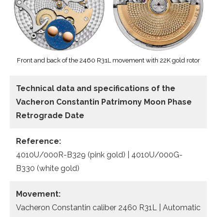
Front and back of the 2460 R31L movement with 22K gold rotor
Technical data
and specifications of the
Vacheron Constantin Patrimony Moon Phase
Retrograde Date
Reference:
4010U/000R-B329 (pink gold) | 4010U/000G-
B330 (white gold)
Movement:
Vacheron Constantin caliber 2460 R31L | Automatic