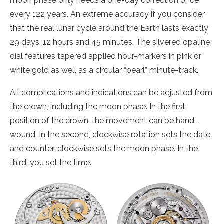
moon phase only needs a one-day correction once
every 122 years. An extreme accuracy if you consider
that the real lunar cycle around the Earth lasts exactly
29 days, 12 hours and 45 minutes. The silvered opaline
dial features tapered applied hour-markers in pink or
white gold as well as a circular “pearl” minute-track.
All complications and indications can be adjusted from
the crown, including the moon phase. In the first
position of the crown, the movement can be hand-
wound. In the second, clockwise rotation sets the date,
and counter-clockwise sets the moon phase. In the
third, you set the time.