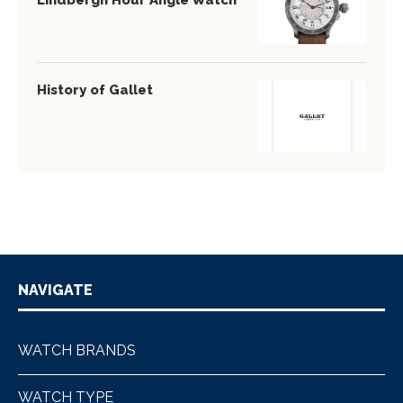
Lindbergh Hour Angle Watch
History of Gallet
NAVIGATE
WATCH BRANDS
WATCH TYPE