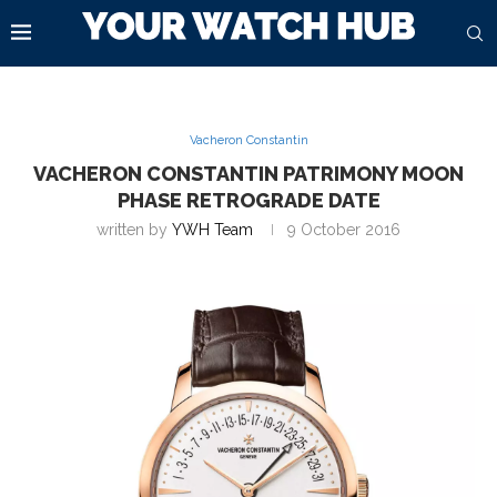
Vacheron Constantin
VACHERON CONSTANTIN PATRIMONY MOON
PHASE RETROGRADE DATE
written by
YWH Team
9 October 2016