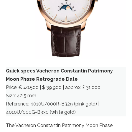
Quick specs Vacheron Constantin Patrimony
Moon Phase Retrograde Date
Price: € 40.500 | $ 39,900 | approx. £ 31,000
Size: 42.5 mm
Reference: 4010U/000R-B329 (pink gold) |
4010U/000G-B330 (white gold)
The Vacheron Constantin Patrimony Moon Phase