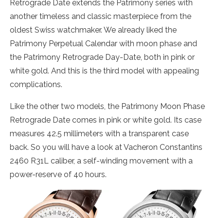
Retrograde Date extends the Patrimony series with
another timeless and classic masterpiece from the
oldest Swiss watchmaker. We already liked the
Patrimony Perpetual Calendar with moon phase and
the Patrimony Retrograde Day-Date, both in pink or
white gold. And this is the third model with appealing
complications.
Like the other two models, the Patrimony Moon Phase
Retrograde Date comes in pink or white gold. Its case
measures 42.5 millimeters with a transparent case
back. So you will have a look at Vacheron Constantins
2460 R31L caliber, a self-winding movement with a
power-reserve of 40 hours.