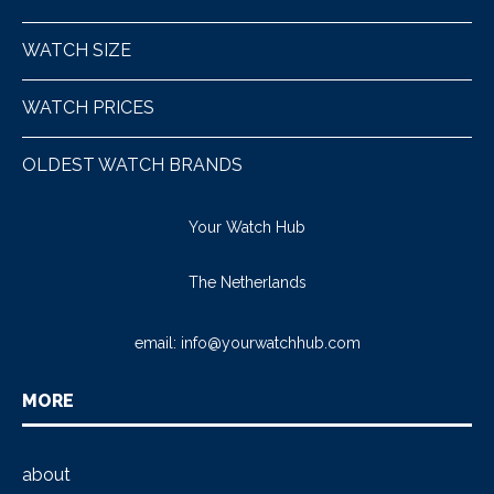
WATCH SIZE
WATCH PRICES
OLDEST WATCH BRANDS
Your Watch Hub
The Netherlands
email:
info@yourwatchhub.com
MORE
about