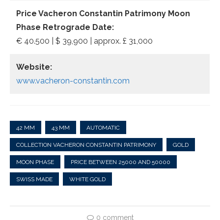
Price Vacheron Constantin Patrimony Moon
Phase Retrograde Date:
€ 40.500 | $ 39,900 | approx. £ 31,000
Website:
www.vacheron-constantin.com
42 MM
43 MM
AUTOMATIC
COLLECTION VACHERON CONSTANTIN PATRIMONY
GOLD
MOON PHASE
PRICE BETWEEN 25000 AND 50000
SWISS MADE
WHITE GOLD
0 comment