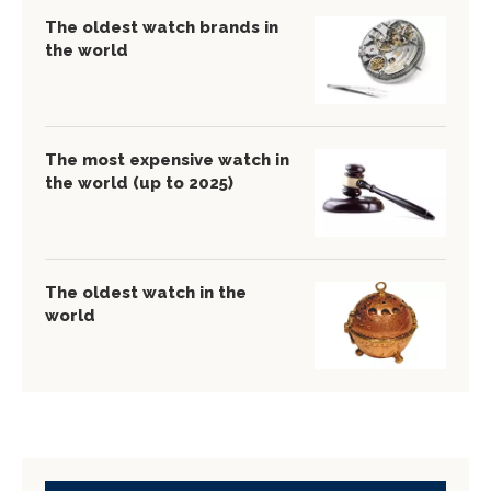
The oldest watch brands in
the world
The most expensive watch in
the world (up to 2025)
The oldest watch in the
world