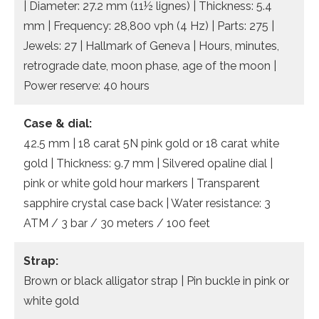
| Diameter: 27.2 mm (11½ lignes) | Thickness: 5.4
mm | Frequency: 28,800 vph (4 Hz) | Parts: 275 |
Jewels: 27 | Hallmark of Geneva | Hours, minutes,
retrograde date, moon phase, age of the moon |
Power reserve: 40 hours
Case & dial:
42.5 mm | 18 carat 5N pink gold or 18 carat white
gold | Thickness: 9.7 mm | Silvered opaline dial |
pink or white gold hour markers | Transparent
sapphire crystal case back | Water resistance: 3
ATM / 3 bar / 30 meters / 100 feet
Strap:
Brown or black alligator strap | Pin buckle in pink or
white gold