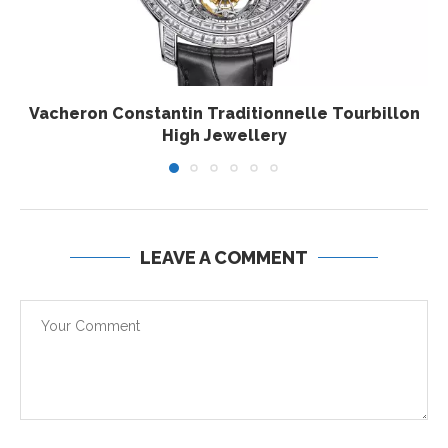
Vacheron Constantin Traditionnelle Tourbillon
High Jewellery
LEAVE A COMMENT