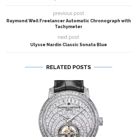
previous post
Raymond Weil Freelancer Automatic Chronograph with
Tachymeter
next post
Ulysse Nardin Classic Sonata Blue
RELATED POSTS