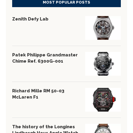
MOST POPULAR POSTS
Zenith Defy Lab
Patek Philippe Grandmaster
Chime Ref. 6300G-001
Richard Mille RM 50-03
McLaren F1
The history of the Longines