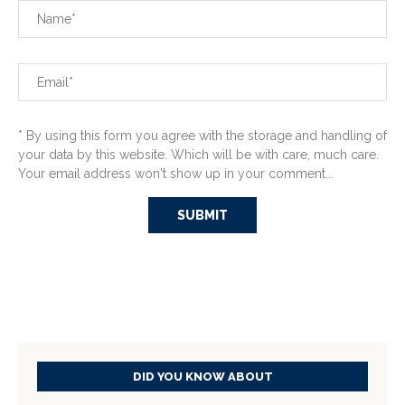
* By using this form you agree with the storage and handling of
your data by this website. Which will be with care, much care.
Your email address won't show up in your comment...
DID YOU KNOW ABOUT