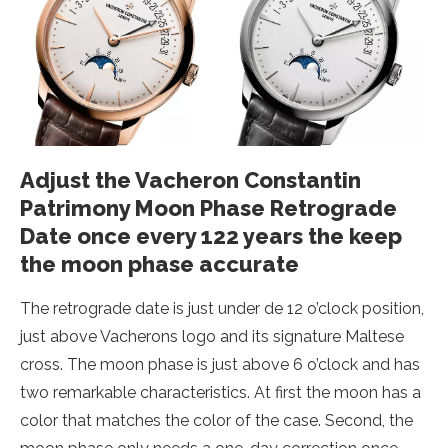
Adjust the Vacheron Constantin
Patrimony Moon Phase Retrograde
Date once every 122 years the keep
the moon phase accurate
The retrograde date is just under de 12 o’clock position,
just above Vacherons logo and its signature Maltese
cross. The moon phase is just above 6 o’clock and has
two remarkable characteristics. At first the moon has a
color that matches the color of the case. Second, the