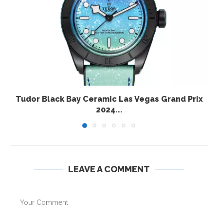
Tudor Black Bay Ceramic Las Vegas Grand Prix
2024...
LEAVE A COMMENT