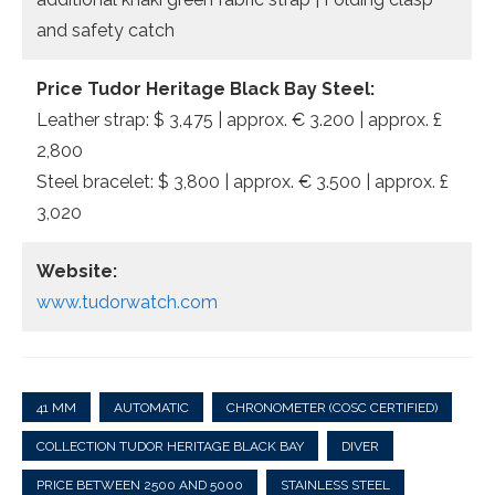
and safety catch
Price Tudor Heritage Black Bay Steel:
Leather strap: $ 3,475 | approx. € 3.200 | approx. £
2,800
Steel bracelet: $ 3,800 | approx. € 3.500 | approx. £
3,020
Website:
www.tudorwatch.com
41 MM
AUTOMATIC
CHRONOMETER (COSC CERTIFIED)
COLLECTION TUDOR HERITAGE BLACK BAY
DIVER
PRICE BETWEEN 2500 AND 5000
STAINLESS STEEL