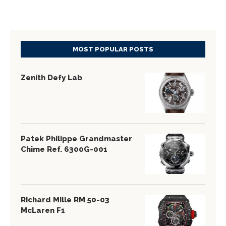
MOST POPULAR POSTS
Zenith Defy Lab
Patek Philippe Grandmaster
Chime Ref. 6300G-001
Richard Mille RM 50-03
McLaren F1