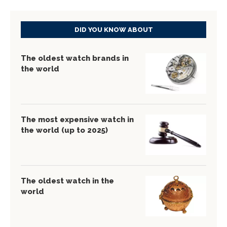
DID YOU KNOW ABOUT
The oldest watch brands in
the world
The most expensive watch in
the world (up to 2025)
The oldest watch in the
world