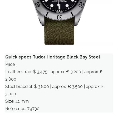
Quick specs Tudor Heritage Black Bay Steel
Price:
Leather strap: $ 3,475 | approx. € 3.200 | approx. £
2,800
Steel bracelet: $ 3,800 | approx. € 3.500 | approx. £
3,020
Size: 41 mm
Reference: 79730