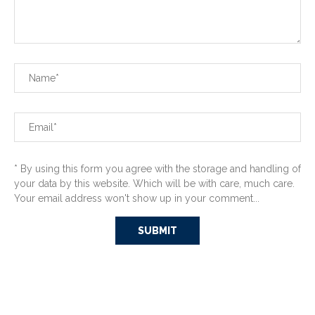
* By using this form you agree with the storage and handling of
your data by this website. Which will be with care, much care.
Your email address won't show up in your comment...