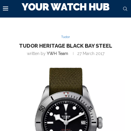
Tudor
TUDOR HERITAGE BLACK BAY STEEL
written by
YWH Team
27 March 2017