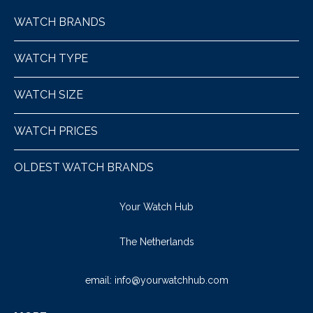
WATCH BRANDS
WATCH TYPE
WATCH SIZE
WATCH PRICES
OLDEST WATCH BRANDS
Your Watch Hub
The Netherlands
email:
info@yourwatchhub.com