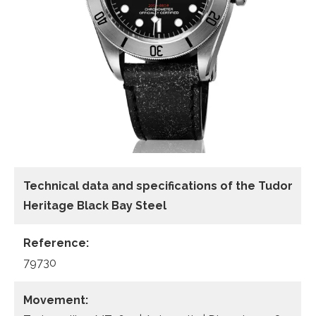
Technical data
and specifications of the
Tudor
Heritage Black Bay Steel
Reference:
79730
Movement: