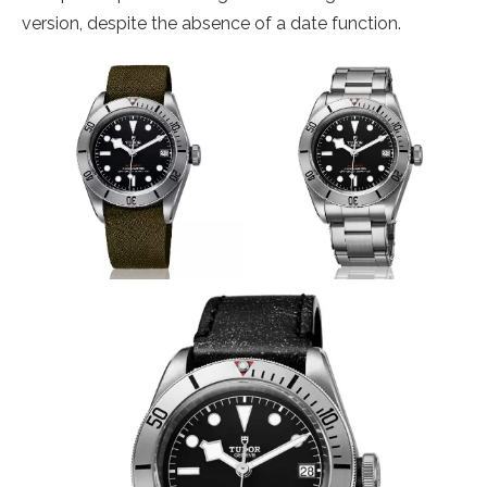
version, despite the absence of a date function.