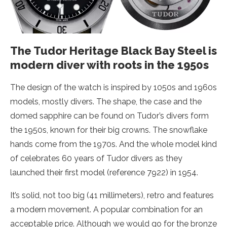
The Tudor Heritage Black Bay Steel is
modern diver with roots in the 1950s
The design of the watch is inspired by 1050s and 1960s
models, mostly divers. The shape, the case and the
domed sapphire can be found on Tudor’s divers form
the 1950s, known for their big crowns. The snowflake
hands come from the 1970s. And the whole model kind
of celebrates 60 years of Tudor divers as they
launched their first model (reference 7922) in 1954.
It’s solid, not too big (41 millimeters), retro and features
a modern movement. A popular combination for an
acceptable price. Although we would go for the bronze