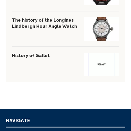
The history of the Longines
Lindbergh Hour Angle Watch
History of Gallet
NAVIGATE