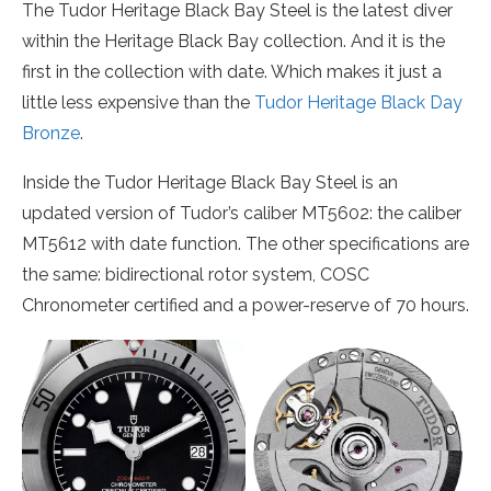
The Tudor Heritage Black Bay Steel is the latest diver
within the Heritage Black Bay collection. And it is the
first in the collection with date. Which makes it just a
little less expensive than the
Tudor Heritage Black Day
Bronze
.
Inside the Tudor Heritage Black Bay Steel is an
updated version of Tudor’s caliber MT5602: the caliber
MT5612 with date function. The other specifications are
the same: bidirectional rotor system, COSC
Chronometer certified and a power-reserve of 70 hours.