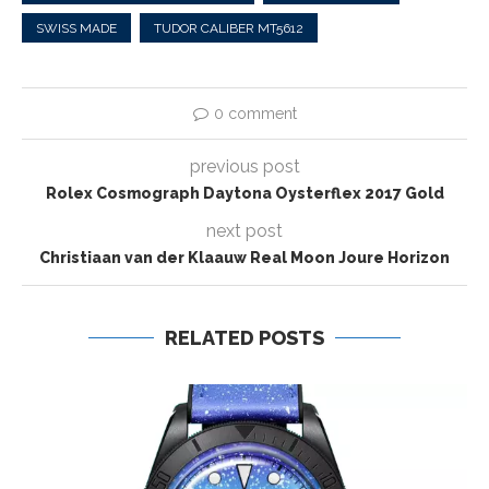
SWISS MADE
TUDOR CALIBER MT5612
0 comment
previous post
Rolex Cosmograph Daytona Oysterflex 2017 Gold
next post
Christiaan van der Klaauw Real Moon Joure Horizon
RELATED POSTS