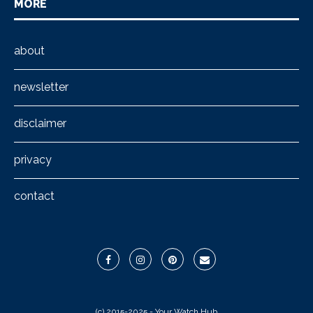
MORE
about
newsletter
disclaimer
privacy
contact
(c) 2015-2025 - Your Watch Hub