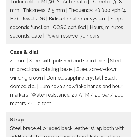
Tudor caliber MT5612 | Automatic | Diameter: 31.8
mm | Thickness: 6.5 mm | Frequency: 28,800 vph (4
Hz) | Jewels: 26 | Bidirectional rotor system | Stop-
seconds function | COSC certified | Hours, minutes,
seconds, date | Power reserve: 70 hours
Case & dial:
41 mm | Steel with polished and satin finish | Steel
unidirectional rotating bezel | Steel screw-down
winding crown | Domed sapphire crystal | Black
domed dial | Luminova snowflake hands and hour
markers | Water resistance: 20 ATM / 20 bar / 200
meters / 660 feet
Strap:
Steel bracelet or aged back leather strap both with
additional khaki green fabric strap | Folding clasp