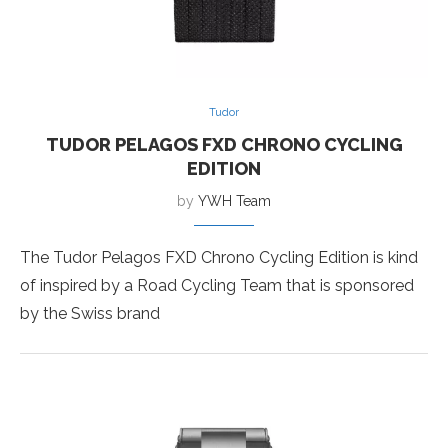
Tudor
TUDOR PELAGOS FXD CHRONO CYCLING
EDITION
by
YWH Team
The Tudor Pelagos FXD Chrono Cycling Edition is kind
of inspired by a Road Cycling Team that is sponsored
by the Swiss brand