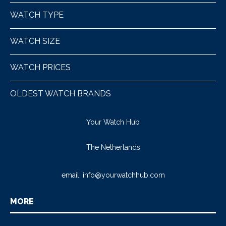
WATCH TYPE
WATCH SIZE
WATCH PRICES
OLDEST WATCH BRANDS
Your Watch Hub
The Netherlands
email:
info@yourwatchhub.com
MORE