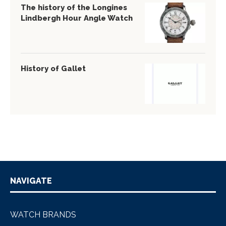
The history of the Longines
Lindbergh Hour Angle Watch
History of Gallet
NAVIGATE
WATCH BRANDS