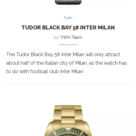
Tudor
TUDOR BLACK BAY 58 INTER MILAN
by
YWH Team
The Tudor Black Bay 58 Inter Milan will only attract
about half of the Italian city of Milan, as the watch has
to do with football club Inter Milan