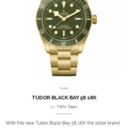
Tudor
TUDOR BLACK BAY 58 18K
by
YWH Team
With this new Tudor Black Bay 58 18K the sister brand