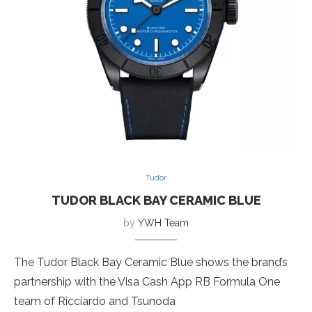
Tudor
TUDOR BLACK BAY CERAMIC BLUE
by
YWH Team
The Tudor Black Bay Ceramic Blue shows the brand’s
partnership with the Visa Cash App RB Formula One
team of Ricciardo and Tsunoda