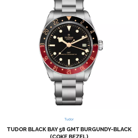
Tudor
TUDOR BLACK BAY 58 GMT BURGUNDY-BLACK
(COKE BEZEL)