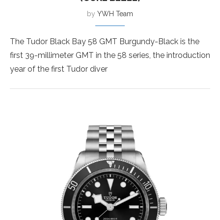
by
YWH Team
The Tudor Black Bay 58 GMT Burgundy-Black is the
first 39-millimeter GMT in the 58 series, the introduction
year of the first Tudor diver