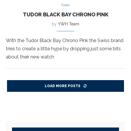
Tudor
TUDOR BLACK BAY CHRONO PINK
by
YWH Team
With the Tudor Black Bay Chrono Pink the Swiss brand
tries to create a little hype by dropping just some bits
about their new watch
LOAD MORE POSTS