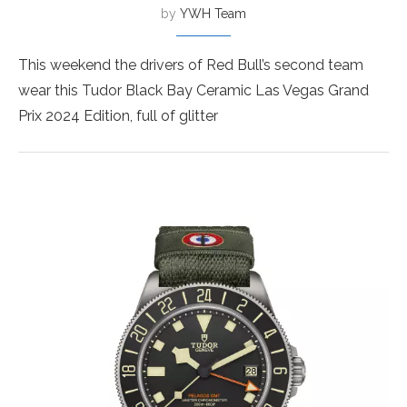
by
YWH Team
This weekend the drivers of Red Bull’s second team
wear this Tudor Black Bay Ceramic Las Vegas Grand
Prix 2024 Edition, full of glitter