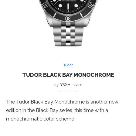
Tudor
TUDOR BLACK BAY MONOCHROME
by
YWH Team
The Tudor Black Bay Monochrome is another new
edition in the Black Bay series, this time with a
monochromatic color scheme