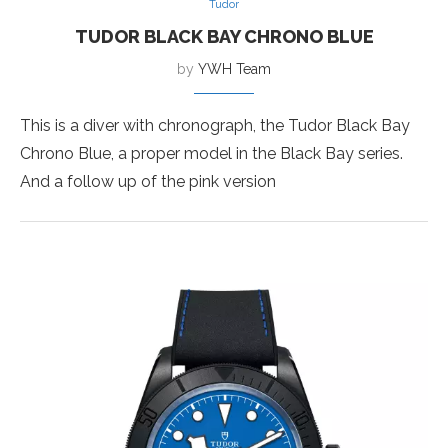
Tudor
TUDOR BLACK BAY CHRONO BLUE
by
YWH Team
This is a diver with chronograph, the Tudor Black Bay
Chrono Blue, a proper model in the Black Bay series.
And a follow up of the pink version