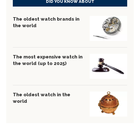
DID YOU KNOW ABOUT
The oldest watch brands in
the world
The most expensive watch in
the world (up to 2025)
The oldest watch in the
world