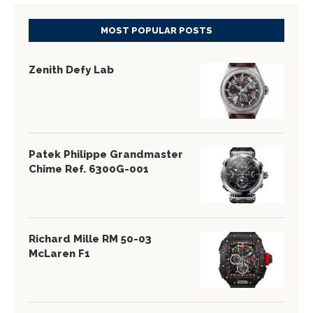
MOST POPULAR POSTS
Zenith Defy Lab
Patek Philippe Grandmaster
Chime Ref. 6300G-001
Richard Mille RM 50-03
McLaren F1