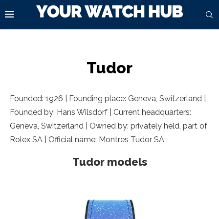
Tudor
Founded: 1926 | Founding place:
Geneva, Switzerland
|
Founded by: Hans Wilsdorf | Current headquarters:
Geneva, Switzerland
| Owned by: privately held, part of
Rolex SA | Official name: Montres Tudor SA
Tudor models