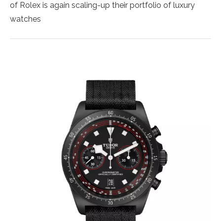
of Rolex is again scaling-up their portfolio of luxury
watches