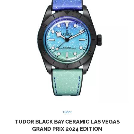
Tudor
TUDOR BLACK BAY CERAMIC LAS VEGAS
GRAND PRIX 2024 EDITION