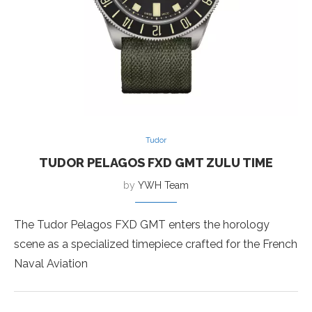
Tudor
TUDOR PELAGOS FXD GMT ZULU TIME
by
YWH Team
The Tudor Pelagos FXD GMT enters the horology
scene as a specialized timepiece crafted for the French
Naval Aviation