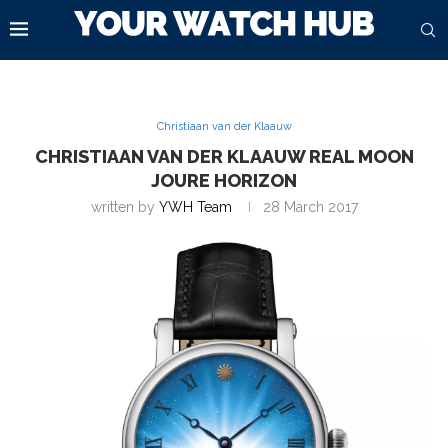
Christiaan van der Klaauw
CHRISTIAAN VAN DER KLAAUW REAL MOON
JOURE HORIZON
written by
YWH Team
28 March 2017