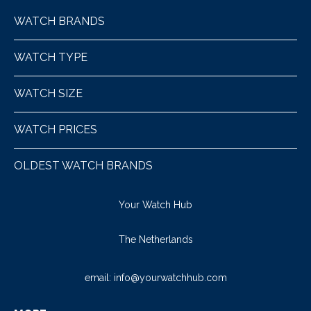
WATCH BRANDS
WATCH TYPE
WATCH SIZE
WATCH PRICES
OLDEST WATCH BRANDS
Your Watch Hub
The Netherlands
email:
info@yourwatchhub.com