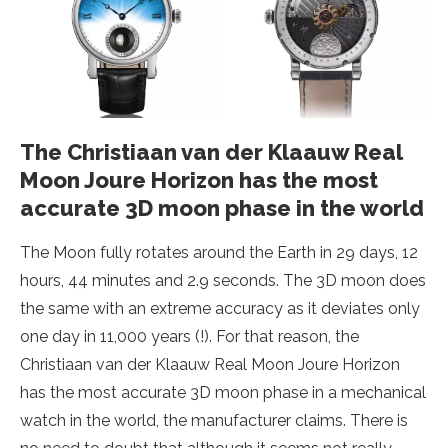
The Christiaan van der Klaauw Real
Moon Joure Horizon has the most
accurate 3D moon phase in the world
The Moon fully rotates around the Earth in 29 days, 12
hours, 44 minutes and 2.9 seconds. The 3D moon does
the same with an extreme accuracy as it deviates only
one day in 11,000 years (!). For that reason, the
Christiaan van der Klaauw Real Moon Joure Horizon
has the most accurate 3D moon phase in a mechanical
watch in the world, the manufacturer claims. There is