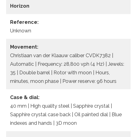
Horizon
Reference:
Unknown
Movement:
Christiaan van der Klaauw caliber CVDK7382 |
Automatic | Frequency: 28,800 vph (4 Hz) | Jewels:
35 | Double barrel | Rotor with moon | Hours,
minutes, moon phase | Power reserve: 96 hours
Case & dial:
40 mm | High quality steel | Sapphire crystal |
Sapphire crystal case back | Oil painted dial | Blue
indexes and hands | 3D moon