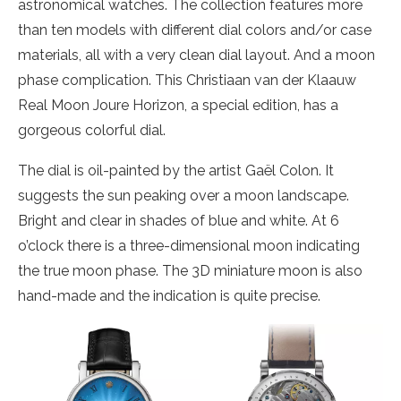
astronomical watches. The collection features more
than ten models with different dial colors and/or case
materials, all with a very clean dial layout. And a moon
phase complication. This Christiaan van der Klaauw
Real Moon Joure Horizon, a special edition, has a
gorgeous colorful dial.
The dial is oil-painted by the artist Gaël Colon. It
suggests the sun peaking over a moon landscape.
Bright and clear in shades of blue and white. At 6
o’clock there is a three-dimensional moon indicating
the true moon phase. The 3D miniature moon is also
hand-made and the indication is quite precise.