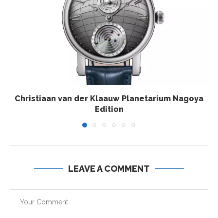
Christiaan van der Klaauw Planetarium Nagoya
Edition
LEAVE A COMMENT