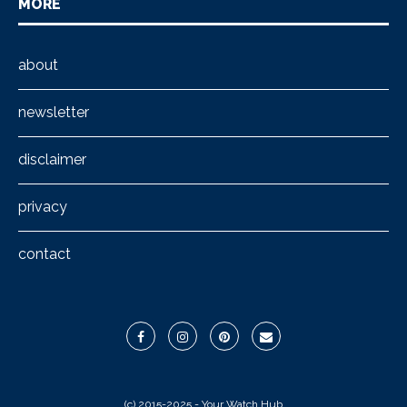
MORE
about
newsletter
disclaimer
privacy
contact
(c) 2015-2025 - Your Watch Hub