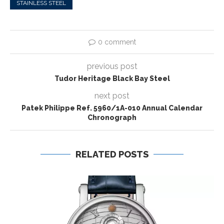
STAINLESS STEEL
0 comment
previous post
Tudor Heritage Black Bay Steel
next post
Patek Philippe Ref. 5960/1A-010 Annual Calendar
Chronograph
RELATED POSTS