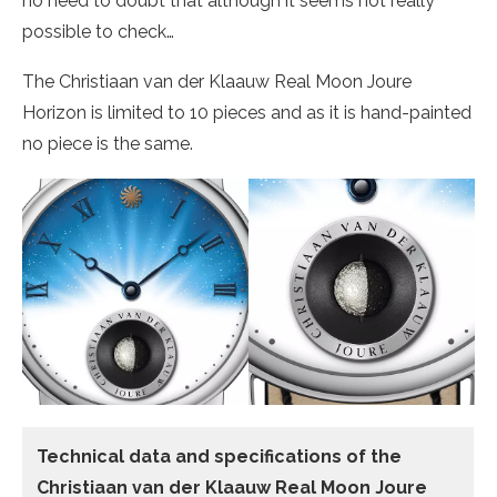
no need to doubt that although it seems not really
possible to check…
The Christiaan van der Klaauw Real Moon Joure
Horizon is limited to 10 pieces and as it is hand-painted
no piece is the same.
Technical data
and specifications of the
Christiaan van der Klaauw Real Moon Joure