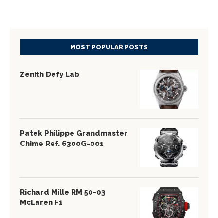
MOST POPULAR POSTS
Zenith Defy Lab
Patek Philippe Grandmaster
Chime Ref. 6300G-001
Richard Mille RM 50-03
McLaren F1