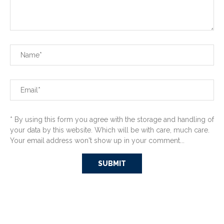
* By using this form you agree with the storage and handling of
your data by this website. Which will be with care, much care.
Your email address won't show up in your comment...