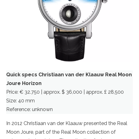
Quick specs Christiaan van der Klaauw Real Moon
Joure Horizon
Price: € 32.750 | approx. $ 36,000 | approx. £ 28,500
Size: 40 mm
Reference: unknown
In 2012 Christiaan van der Klaauw presented the Real
Moon Joure, part of the Real Moon collection of