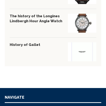
The history of the Longines
Lindbergh Hour Angle Watch
History of Gallet
NAVIGATE