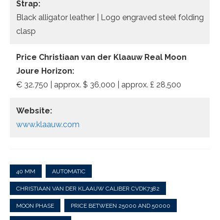
Strap:
Black alligator leather | Logo engraved steel folding
clasp
Price Christiaan van der Klaauw Real Moon
Joure Horizon:
€ 32.750 | approx. $ 36,000 | approx. £ 28,500
Website:
www.klaauw.com
40 MM
AUTOMATIC
CHRISTIAAN VAN DER KLAAUW CALIBER CVDK7382
MOON PHASE
PRICE BETWEEN 25000 AND 50000