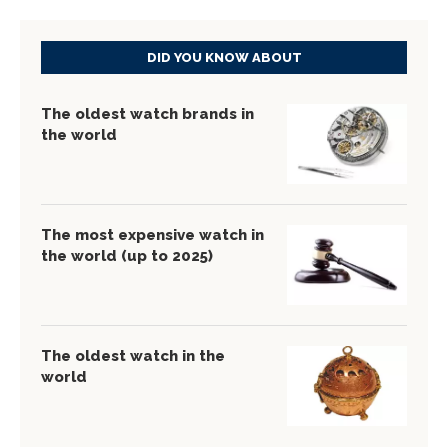
DID YOU KNOW ABOUT
The oldest watch brands in
the world
The most expensive watch in
the world (up to 2025)
The oldest watch in the
world