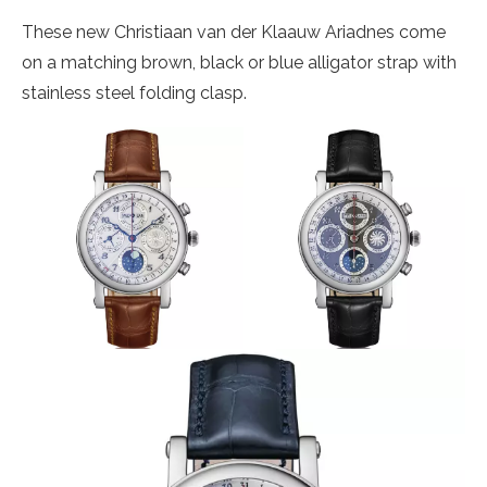
These new Christiaan van der Klaauw Ariadnes come
on a matching brown, black or blue alligator strap with
stainless steel folding clasp.