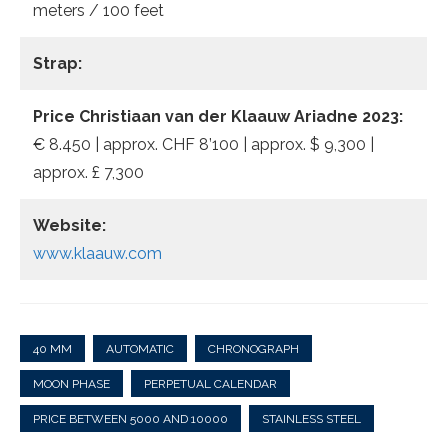
meters / 100 feet
Strap:
Price Christiaan van der Klaauw Ariadne 2023:
€ 8.450 | approx. CHF 8’100 | approx. $ 9,300 |
approx. £ 7,300
Website:
www.klaauw.com
40 MM
AUTOMATIC
CHRONOGRAPH
MOON PHASE
PERPETUAL CALENDAR
PRICE BETWEEN 5000 AND 10000
STAINLESS STEEL