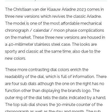
The Christiaan van der Klaauw Ariadne 2023 comes in
three new versions which revives the classic Ariadne.
The model is one of the most affordable mechanical
chronograph / calendar / moon phase complications
on the market. These three new versions are housed in
a 40-millimeter stainless steel case. The looks are
sporty and classic at the same time, also due to the
new colors.
These more contrasting dial colors enrich the
readability of the dial, which is full of information. There
are four sub dials although the one on the right has no
function other than displaying the brand’s logo. The
outer ring of the dial tells the date, indicated by a hand.
The top sub dial shows the 30-minute counter of the
chronograph as well as the day and month. The sub