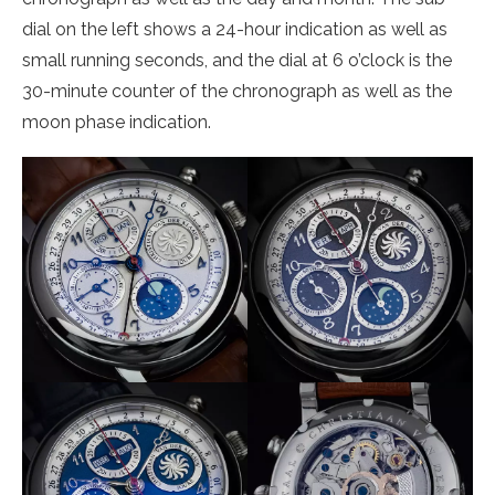
dial on the left shows a 24-hour indication as well as
small running seconds, and the dial at 6 o’clock is the
30-minute counter of the chronograph as well as the
moon phase indication.