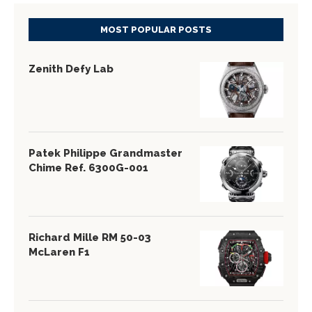
MOST POPULAR POSTS
Zenith Defy Lab
Patek Philippe Grandmaster
Chime Ref. 6300G-001
Richard Mille RM 50-03
McLaren F1