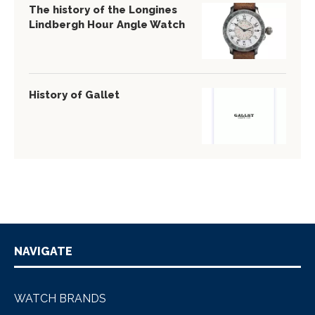
The history of the Longines
Lindbergh Hour Angle Watch
History of Gallet
NAVIGATE
WATCH BRANDS