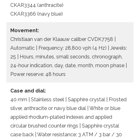
CKAR3344 (anthracite)
CKAR3366 (navy blue)
Movement:
Christiaan van der Klaauw caliber CVDK7758 |
Automatic | Frequency: 28,800 vph (4 Hz) | Jewels:
25 | Hours, minutes, small seconds, chronograph,
24-hour indication, day, date, month, moon phase |
Power reserve: 48 hours
Case and dial:
40 mm | Stainless steel | Sapphire crystal | Frosted
silver, anthracite or navy blue dial | White or blue
applied rhodium-plated indexes and applied
circular brushed counter rings | Sapphire crystal
case back | Water resistance: 3 ATM / 3 bar / 30