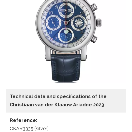
Technical data and specifications of the
Christiaan van der Klaauw Ariadne 2023
Reference:
CKAR3335 (silver)