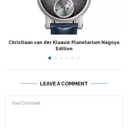
Christiaan van der Klaauw Planetarium Nagoya
Edition
LEAVE A COMMENT