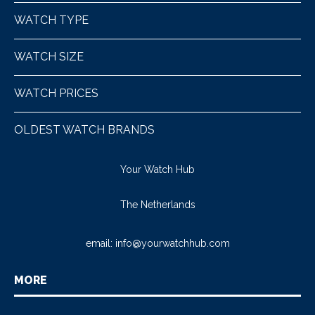
WATCH TYPE
WATCH SIZE
WATCH PRICES
OLDEST WATCH BRANDS
Your Watch Hub
The Netherlands
email:
info@yourwatchhub.com
MORE