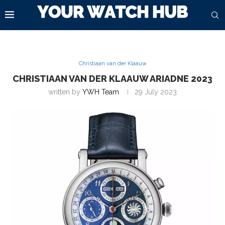
Christiaan van der Klaauw
CHRISTIAAN VAN DER KLAAUW ARIADNE 2023
written by
YWH Team
29 July 2023