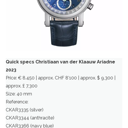
Quick specs Christiaan van der Klaauw Ariadne
2023
Price: € 8.450 | approx. CHF 8’100 | approx. $ 9,300 |
approx. £ 7,300
Size: 40 mm
Reference:
CKAR3335 (silver)
CKAR3344 (anthracite)
CKAR3366 (navy blue)