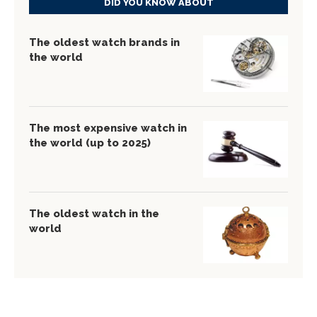
DID YOU KNOW ABOUT
The oldest watch brands in
the world
The most expensive watch in
the world (up to 2025)
The oldest watch in the
world