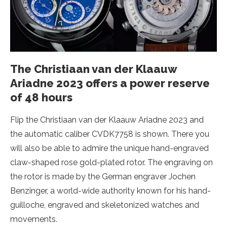
The Christiaan van der Klaauw
Ariadne 2023 offers a power reserve
of 48 hours
Flip the Christiaan van der Klaauw Ariadne 2023 and
the automatic caliber CVDK7758 is shown. There you
will also be able to admire the unique hand-engraved
claw-shaped rose gold-plated rotor. The engraving on
the rotor is made by the German engraver Jochen
Benzinger, a world-wide authority known for his hand-
guilloche, engraved and skeletonized watches and
movements.