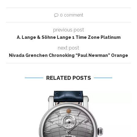
0 comment
previous post
A. Lange & Söhne Lange 1 Time Zone Platinum
next post
Nivada Grenchen Chronoking “Paul Newman” Orange
RELATED POSTS