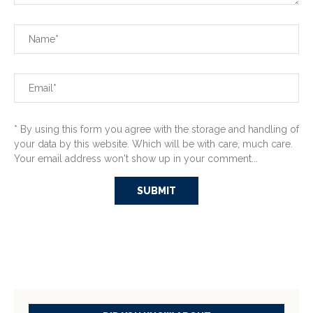
* By using this form you agree with the storage and handling of
your data by this website. Which will be with care, much care.
Your email address won't show up in your comment...