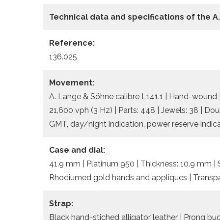
Technical data and specifications of the
A
Reference:
136.025
Movement:
A. Lange & Söhne calibre L141.1 | Hand-wound 
21,600 vph (3 Hz) | Parts: 448 | Jewels: 38 | Dou
GMT, day/night indication, power reserve indica
Case and dial:
41.9 mm | Platinum 950 | Thickness: 10.9 mm | Sa
Rhodiumed gold hands and appliques | Transpa
Strap:
Black hand-stiched alligator leather | Prong bu