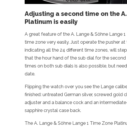
Adjusting a second time on the 
Platinum is easily
A great feature of the A. Lange & Söhne Lange 1
time zone very easily. Just operate the pusher at t
indicating all the 24 different time zones, will st
that the hour hand of the sub dial for the secon
times on both sub dials is also possible, but ne
date.
Flipping the watch over you see the Lange calib
finished: untreated German silver, screwed gold 
adjuster and a balance cock and an intermediate
sapphire crystal case back.
The A. Lange & Söhne Lange 1 Time Zone Platinum