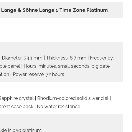
. Lange & Söhne Lange 1 Time Zone Platinum
| Diameter: 34.1 mm | Thickness: 6.7 mm | Frequency:
ble barrel | Hours, minutes, small seconds, big date,
tion | Power reserve: 72 hours
pphire crystal | Rhodium-colored solid silver dial |
rent case back | No water resistance
ckle in 950 platinum