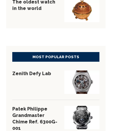
The oldest watch
in the world
MOST POPULAR POSTS
Zenith Defy Lab
Patek Philippe
Grandmaster
Chime Ref. 6300G-
001