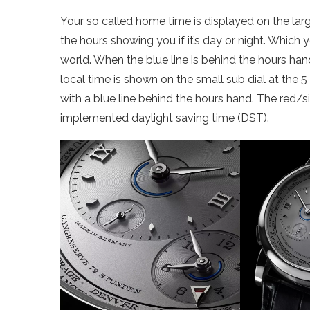
Your so called home time is displayed on the large
the hours showing you if it’s day or night. Which
world. When the blue line is behind the hours hand,
local time is shown on the small sub dial at the 5
with a blue line behind the hours hand. The red/sil
implemented daylight saving time (DST).