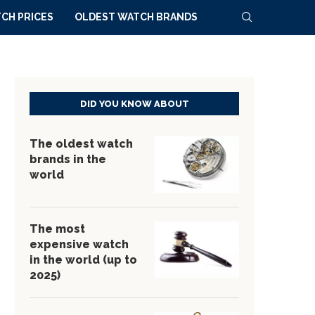
CH PRICES
OLDEST WATCH BRANDS
DID YOU KNOW ABOUT
The oldest watch
brands in the
world
The most
expensive watch
in the world (up to
2025)