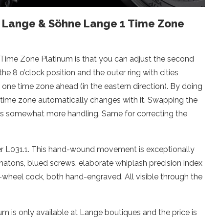
A. Lange & Söhne Lange 1 Time Zone
 Time Zone Platinum is that you can adjust the second
he 8 o’clock position and the outer ring with cities
ep one time zone ahead (in the eastern direction). By doing
d time zone automatically changes with it. Swapping the
eds somewhat more handling. Same for correcting the
er L031.1. This hand-wound movement is exceptionally
chatons, blued screws, elaborate whiplash precision index
-wheel cock, both hand-engraved. All visible through the
 is only available at Lange boutiques and the price is