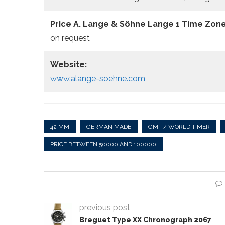
Price A. Lange & Söhne Lange 1 Time Zone
on request
Website:
www.alange-soehne.com
42 MM
GERMAN MADE
GMT / WORLD TIMER
PRICE BETWEEN 50000 AND 100000
previous post
Breguet Type XX Chronograph 2067