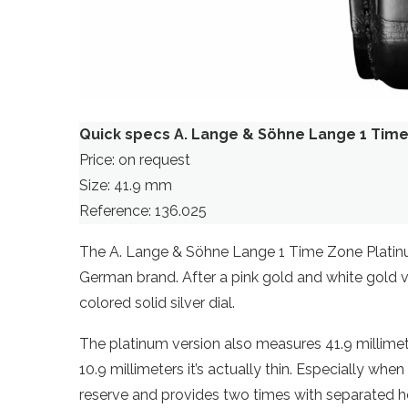
Quick specs A. Lange & Söhne Lange 1 Tim
Price: on request
Size: 41.9 mm
Reference: 136.025
The A. Lange & Söhne Lange 1 Time Zone Platinum 
German brand. After a pink gold and white gold v
colored solid silver dial.
The platinum version also measures 41.9 millimete
10.9 millimeters it’s actually thin. Especially wh
reserve and provides two times with separated h