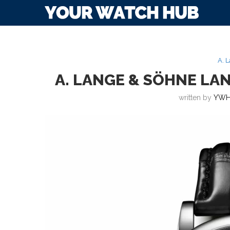
A. 
A. LANGE & SÖHNE LA
written by
YWH