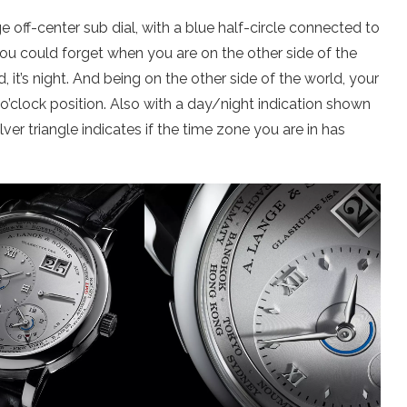
 off-center sub dial, with a blue half-circle connected to
 you could forget when you are on the other side of the
 it’s night. And being on the other side of the world, your
 o’clock position. Also with a day/night indication shown
ver triangle indicates if the time zone you are in has