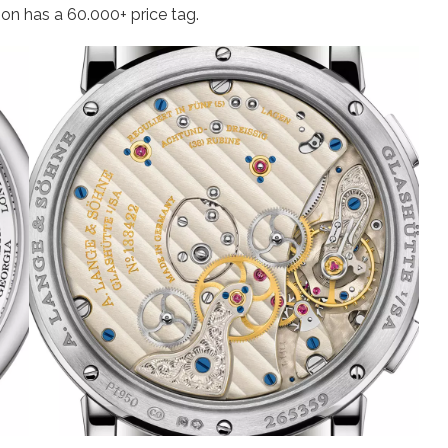
ion has a 60.000+ price tag.