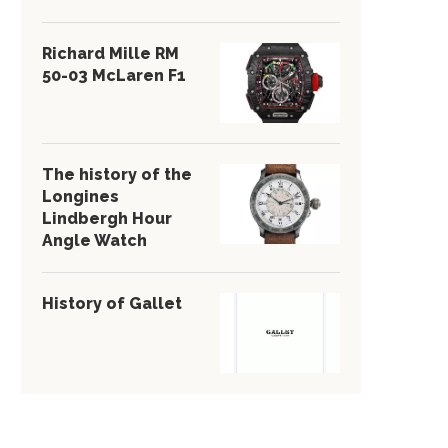
Richard Mille RM
50-03 McLaren F1
The history of the
Longines
Lindbergh Hour
Angle Watch
History of Gallet