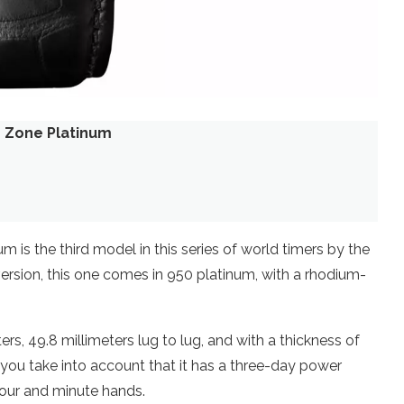
e Zone Platinum
is the third model in this series of world timers by the
ersion, this one comes in 950 platinum, with a rhodium-
rs, 49.8 millimeters lug to lug, and with a thickness of
en you take into account that it has a three-day power
our and minute hands.