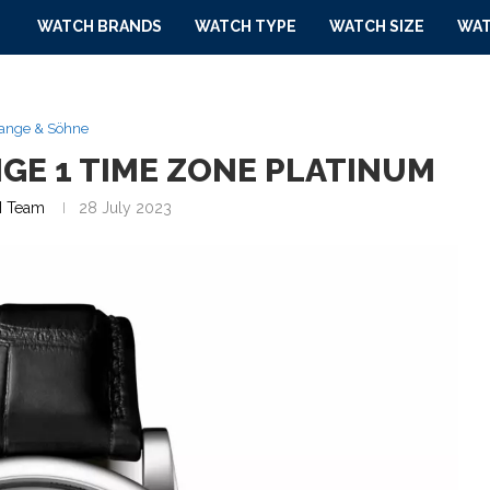
WATCH BRANDS
WATCH TYPE
WATCH SIZE
WAT
Lange & Söhne
NGE 1 TIME ZONE PLATINUM
 Team
28 July 2023