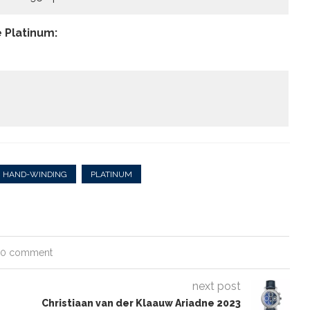
 Platinum:
HAND-WINDING
PLATINUM
0 comment
next post
Christiaan van der Klaauw Ariadne 2023