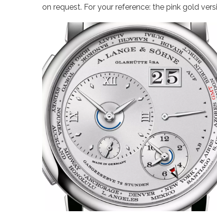
on request. For your reference: the pink gold vers