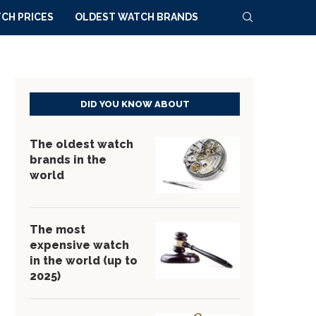
CH PRICES
OLDEST WATCH BRANDS
DID YOU KNOW ABOUT
The oldest watch
brands in the
world
The most
expensive watch
in the world (up to
2025)