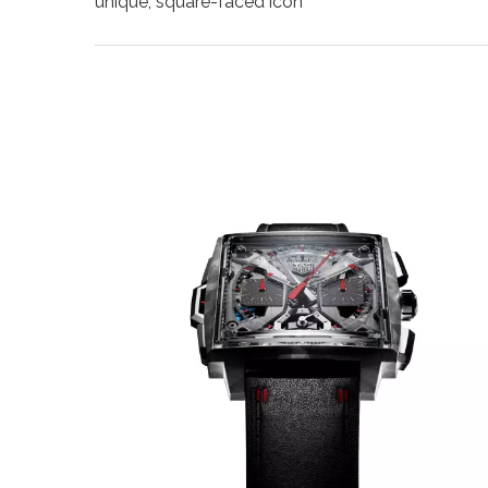
unique, square-faced icon