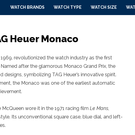
WATCH BRANDS
WATCH TYPE
WATCH SIZE
WAT
TAG Heuer Monaco
969, revolutionized the watch industry as the first
 Named after the glamorous Monaco Grand Prix, the
d designs, symbolizing TAG Heuer’s innovative spirit.
ent, the Monaco was one of the earliest automatic
hievement.
 McQueen wore it in the 1971 racing film
Le Mans
,
yle. Its unconventional square case, blue dial, and left-
es.