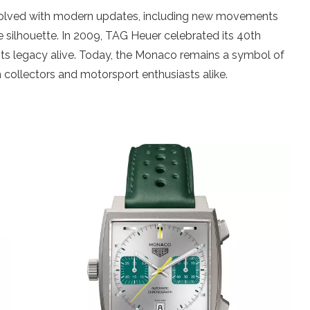
volved with modern updates, including new movements
are silhouette. In 2009, TAG Heuer celebrated its 40th
 its legacy alive. Today, the Monaco remains a symbol of
 collectors and motorsport enthusiasts alike.