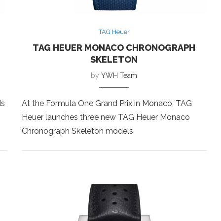
TAG Heuer
TAG HEUER MONACO CHRONOGRAPH
SKELETON
by
YWH Team
ds
At the Formula One Grand Prix in Monaco, TAG
Heuer launches three new TAG Heuer Monaco
Chronograph Skeleton models