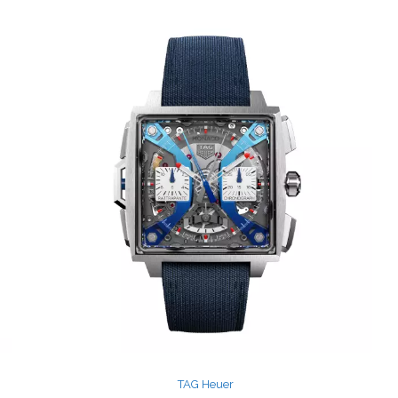
TAG Heuer