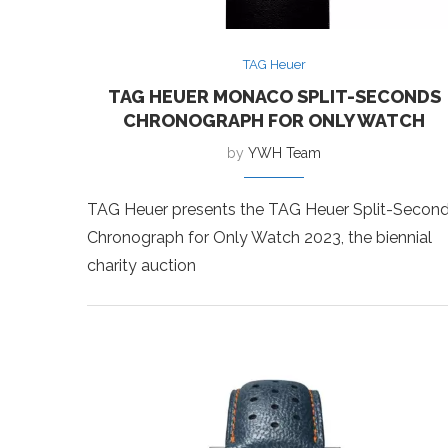
TAG Heuer
TAG HEUER MONACO SPLIT-SECONDS
CHRONOGRAPH FOR ONLY WATCH
by
YWH Team
TAG Heuer presents the TAG Heuer Split-Secon
Chronograph for Only Watch 2023, the biennial
charity auction