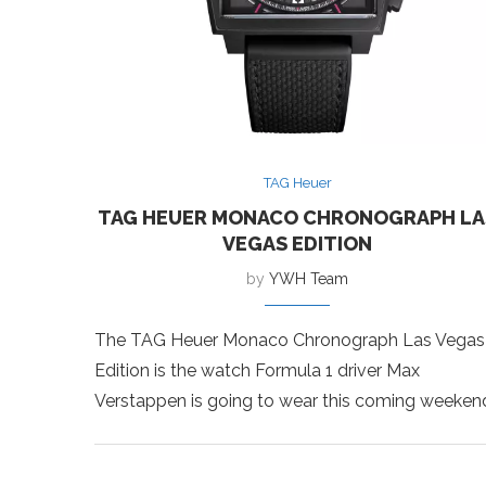
TAG Heuer
TAG HEUER MONACO CHRONOGRAPH LA
VEGAS EDITION
by
YWH Team
The TAG Heuer Monaco Chronograph Las Vegas
Edition is the watch Formula 1 driver Max
Verstappen is going to wear this coming weeken