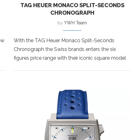
TAG HEUER MONACO SPLIT-SECONDS
CHRONOGRAPH
by
YWH Team
ew
With the TAG Heuer Monaco Split-Seconds
Chronograph the Swiss brands enters the six
figures price range with their iconic square model