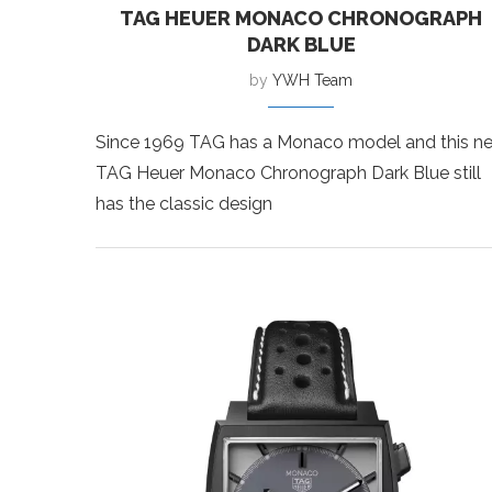
TAG HEUER MONACO CHRONOGRAPH
DARK BLUE
by
YWH Team
Since 1969 TAG has a Monaco model and this n
TAG Heuer Monaco Chronograph Dark Blue still
has the classic design