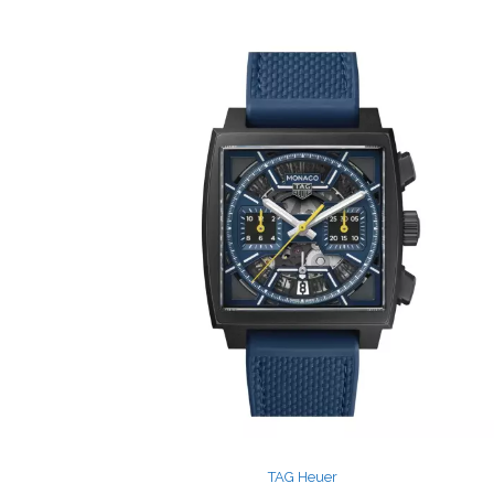
TAG Heuer