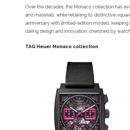
Over the decades, the Monaco collection has e
and materials, while retaining its distinctive squ
anniversary with limited-edition models, keeping
daring design and innovation, cherished by watch
.
TAG Heuer Monaco collection