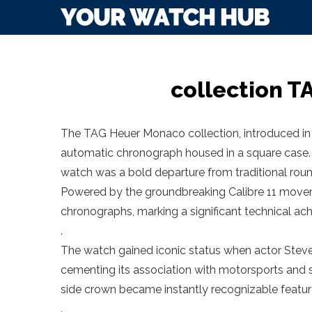
collection 
The TAG Heuer Monaco collection, introduced in 1
automatic chronograph housed in a square case.
watch was a bold departure from traditional roun
Powered by the groundbreaking Calibre 11 movem
chronographs, marking a significant technical ac
.
The watch gained iconic status when actor Steve
cementing its association with motorsports and st
side crown became instantly recognizable featur
.