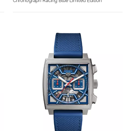
Chronograph Racing Blue Limited Edition