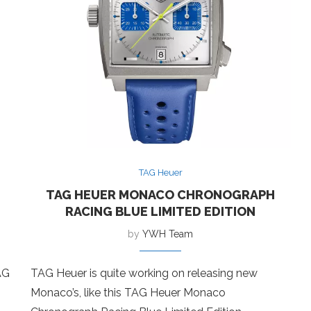
TAG Heuer
TAG HEUER MONACO CHRONOGRAPH
RACING BLUE LIMITED EDITION
by
YWH Team
AG
TAG Heuer is quite working on releasing new
Monaco’s, like this TAG Heuer Monaco