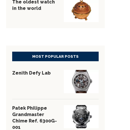
The oldest watch
in the world
MOST POPULAR POSTS
Zenith Defy Lab
Patek Philippe
Grandmaster
Chime Ref. 6300G-
001