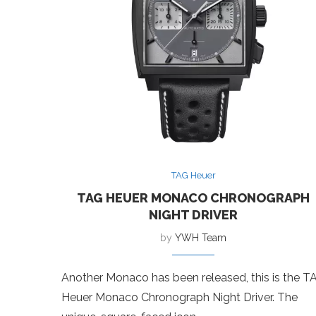
TAG Heuer
TAG HEUER MONACO CHRONOGRAPH
NIGHT DRIVER
by
YWH Team
Another Monaco has been released, this is the T
Heuer Monaco Chronograph Night Driver. The