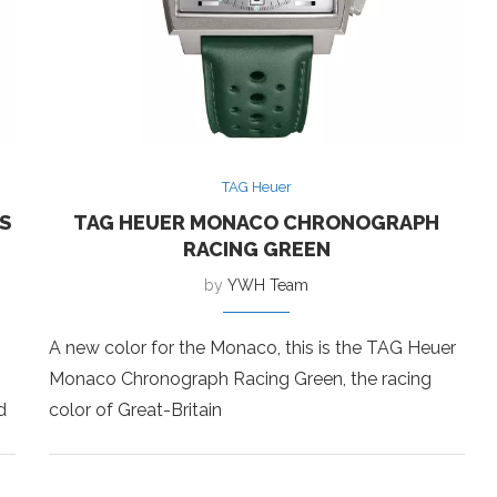
TAG Heuer
S
TAG HEUER MONACO CHRONOGRAPH
RACING GREEN
by
YWH Team
A new color for the Monaco, this is the TAG Heuer
Monaco Chronograph Racing Green, the racing
d
color of Great-Britain