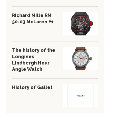
Richard Mille RM
50-03 McLaren F1
The history of the
Longines
Lindbergh Hour
Angle Watch
History of Gallet