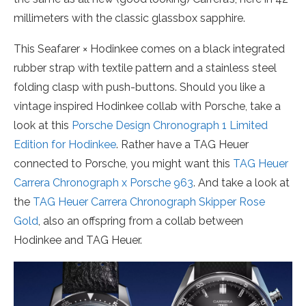
millimeters with the classic glassbox sapphire.
This Seafarer × Hodinkee comes on a black integrated
rubber strap with textile pattern and a stainless steel
folding clasp with push-buttons. Should you like a
vintage inspired Hodinkee collab with Porsche, take a
look at this
Porsche Design Chronograph 1 Limited
Edition for Hodinkee
. Rather have a TAG Heuer
connected to Porsche, you might want this
TAG Heuer
Carrera Chronograph x Porsche 963
. And take a look at
the
TAG Heuer Carrera Chronograph Skipper Rose
Gold
, also an offspring from a collab between
Hodinkee and TAG Heuer.