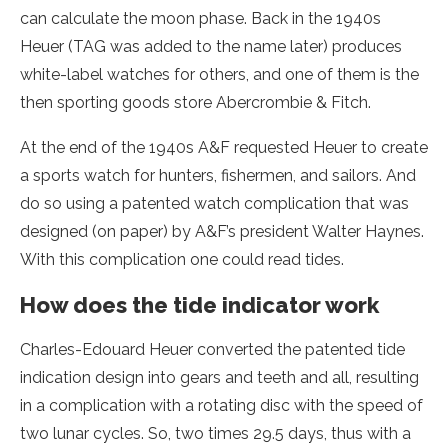
can calculate the moon phase. Back in the 1940s
Heuer (TAG was added to the name later) produces
white-label watches for others, and one of them is the
then sporting goods store Abercrombie & Fitch.
At the end of the 1940s A&F requested Heuer to create
a sports watch for hunters, fishermen, and sailors. And
do so using a patented watch complication that was
designed (on paper) by A&F’s president Walter Haynes.
With this complication one could read tides.
How does the tide indicator work
Charles-Edouard Heuer converted the patented tide
indication design into gears and teeth and all, resulting
in a complication with a rotating disc with the speed of
two lunar cycles. So, two times 29.5 days, thus with a