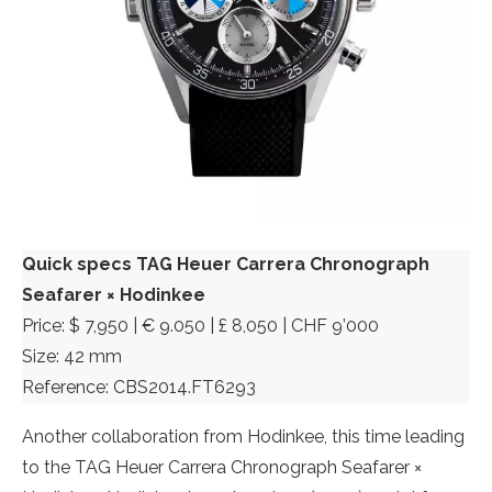
Quick specs TAG Heuer Carrera Chronograph
Seafarer × Hodinkee
Price: $ 7,950 | € 9.050 | £ 8,050 | CHF 9’000
Size: 42 mm
Reference: CBS2014.FT6293
Another collaboration from Hodinkee, this time leading
to the TAG Heuer Carrera Chronograph Seafarer ×