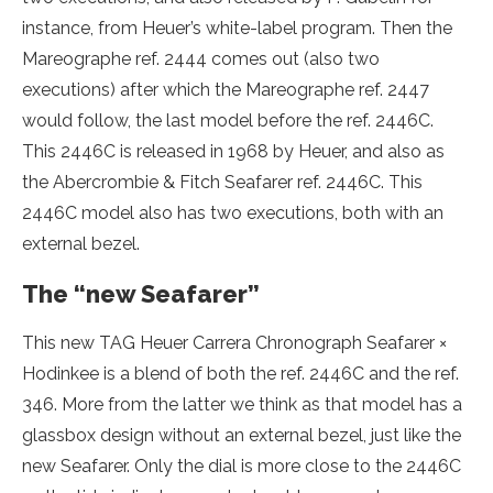
instance, from Heuer’s white-label program. Then the
Mareographe ref. 2444 comes out (also two
executions) after which the Mareographe ref. 2447
would follow, the last model before the ref. 2446C.
This 2446C is released in 1968 by Heuer, and also as
the Abercrombie & Fitch Seafarer ref. 2446C. This
2446C model also has two executions, both with an
external bezel.
The “new Seafarer”
This new TAG Heuer Carrera Chronograph Seafarer ×
Hodinkee is a blend of both the ref. 2446C and the ref.
346. More from the latter we think as that model has a
glassbox design without an external bezel, just like the
new Seafarer. Only the dial is more close to the 2446C