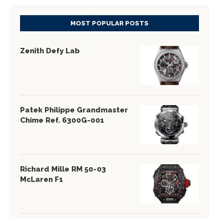
MOST POPULAR POSTS
Zenith Defy Lab
Patek Philippe Grandmaster
Chime Ref. 6300G-001
Richard Mille RM 50-03
McLaren F1