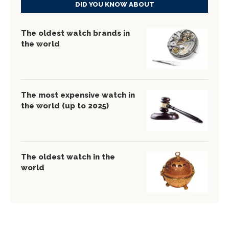
DID YOU KNOW ABOUT
The oldest watch brands in
the world
The most expensive watch in
the world (up to 2025)
The oldest watch in the
world