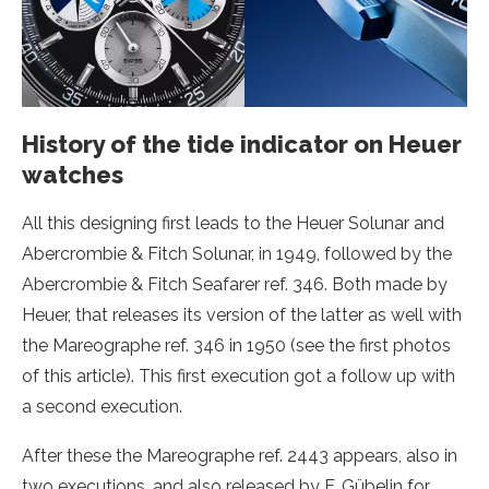
History of the tide indicator on Heuer
watches
All this designing first leads to the Heuer Solunar and
Abercrombie & Fitch Solunar, in 1949, followed by the
Abercrombie & Fitch Seafarer ref. 346. Both made by
Heuer, that releases its version of the latter as well with
the Mareographe ref. 346 in 1950 (see the first photos
of this article). This first execution got a follow up with
a second execution.
After these the Mareographe ref. 2443 appears, also in
two executions, and also released by F. Gübelin for