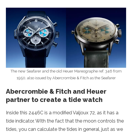
The new Seafarer and the old Heuer Mareographe ref. 346 from
1950, also issued by Abercrombie & Fitch as the Seafarer
Abercrombie & Fitch and Heuer
partner to create a tide watch
Inside this 2446C is a modified Valjoux 72, as it has a
tide indicator. With the fact that the moon controls the
tides, you can calculate the tides in general, just as we