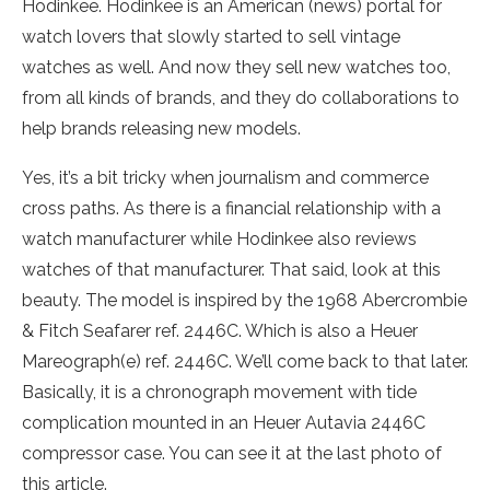
Hodinkee. Hodinkee is an American (news) portal for
watch lovers that slowly started to sell vintage
watches as well. And now they sell new watches too,
from all kinds of brands, and they do collaborations to
help brands releasing new models.
Yes, it’s a bit tricky when journalism and commerce
cross paths. As there is a financial relationship with a
watch manufacturer while Hodinkee also reviews
watches of that manufacturer. That said, look at this
beauty. The model is inspired by the 1968 Abercrombie
& Fitch Seafarer ref. 2446C. Which is also a Heuer
Mareograph(e) ref. 2446C. We’ll come back to that later.
Basically, it is a chronograph movement with tide
complication mounted in an Heuer Autavia 2446C
compressor case. You can see it at the last photo of
this article.