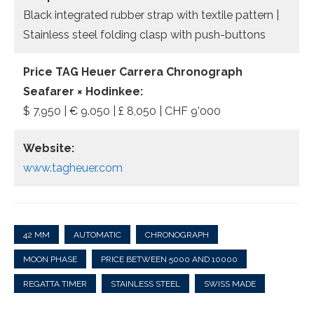
Black integrated rubber strap with textile pattern |
Stainless steel folding clasp with push-buttons
Price TAG Heuer Carrera Chronograph
Seafarer × Hodinkee:
$ 7,950 | € 9.050 | £ 8,050 | CHF 9’000
Website:
www.tagheuer.com
42 MM
AUTOMATIC
CHRONOGRAPH
MOON PHASE
PRICE BETWEEN 5000 AND 10000
REGATTA TIMER
STAINLESS STEEL
SWISS MADE