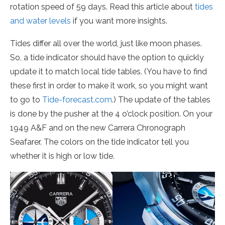
rotation speed of 59 days. Read this article about
tides
and water levels
if you want more insights.
Tides differ all over the world, just like moon phases.
So, a tide indicator should have the option to quickly
update it to match local tide tables. (You have to find
these first in order to make it work, so you might want
to go to
Tide-forecast.com
.) The update of the tables
is done by the pusher at the 4 o’clock position. On your
1949 A&F and on the new Carrera Chronograph
Seafarer. The colors on the tide indicator tell you
whether it is high or low tide.