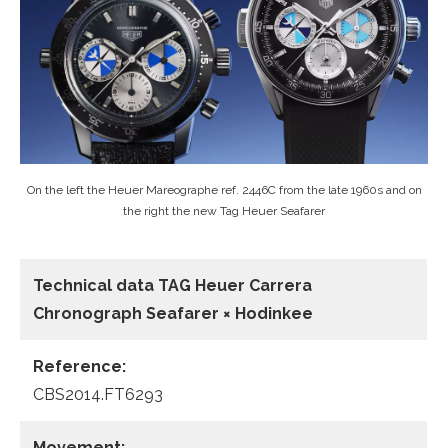
On the left the Heuer Mareographe ref. 2446C from the late 1960s and on
the right the new Tag Heuer Seafarer
Technical data TAG Heuer Carrera
Chronograph Seafarer × Hodinkee
Reference:
CBS2014.FT6293
Movement: