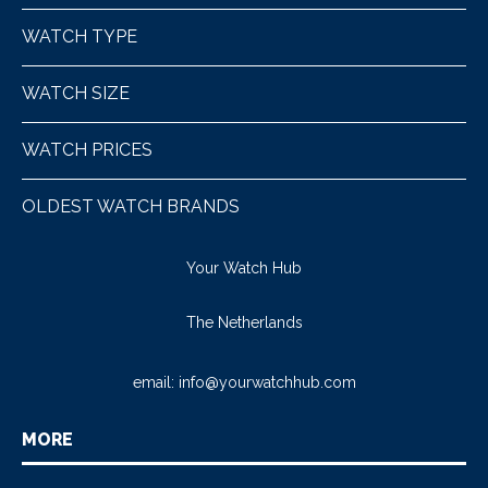
WATCH TYPE
WATCH SIZE
WATCH PRICES
OLDEST WATCH BRANDS
Your Watch Hub
The Netherlands
email:
info@yourwatchhub.com
MORE