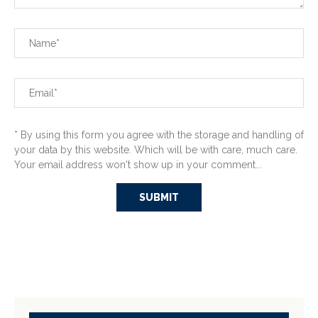
* By using this form you agree with the storage and handling of
your data by this website. Which will be with care, much care.
Your email address won't show up in your comment...