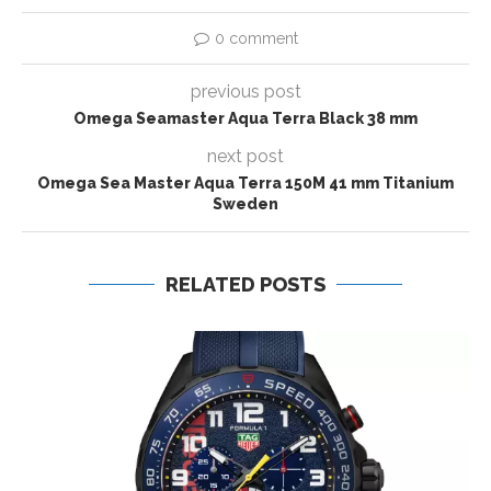
0 comment
previous post
Omega Seamaster Aqua Terra Black 38 mm
next post
Omega Sea Master Aqua Terra 150M 41 mm Titanium
Sweden
RELATED POSTS