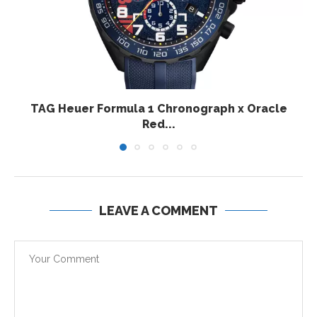
TAG Heuer Formula 1 Chronograph x Oracle
Red...
LEAVE A COMMENT