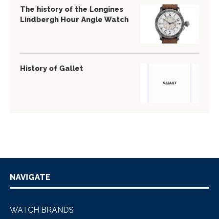
The history of the Longines
Lindbergh Hour Angle Watch
History of Gallet
NAVIGATE
WATCH BRANDS