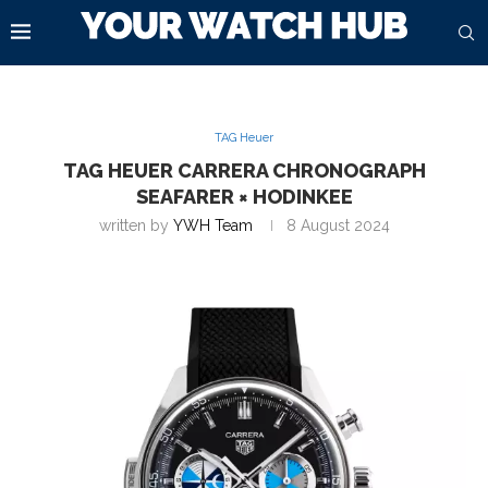
TAG Heuer
TAG HEUER CARRERA CHRONOGRAPH
SEAFARER × HODINKEE
written by
YWH Team
8 August 2024