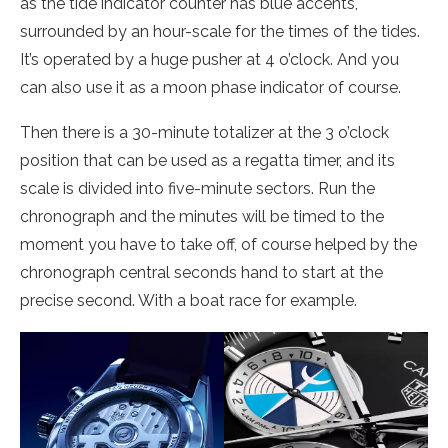
as the tide indicator counter has blue accents,
surrounded by an hour-scale for the times of the tides.
It’s operated by a huge pusher at 4 o’clock. And you
can also use it as a moon phase indicator of course.
Then there is a 30-minute totalizer at the 3 o’clock
position that can be used as a regatta timer, and its
scale is divided into five-minute sectors. Run the
chronograph and the minutes will be timed to the
moment you have to take off, of course helped by the
chronograph central seconds hand to start at the
precise second. With a boat race for example.