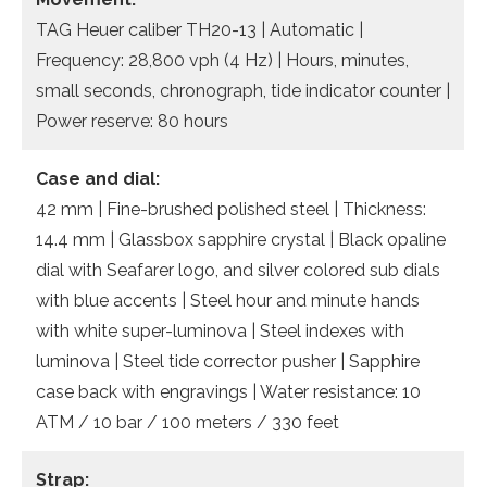
TAG Heuer caliber TH20-13 | Automatic |
Frequency: 28,800 vph (4 Hz) | Hours, minutes,
small seconds, chronograph, tide indicator counter |
Power reserve: 80 hours
Case and dial:
42 mm | Fine-brushed polished steel | Thickness:
14.4 mm | Glassbox sapphire crystal | Black opaline
dial with Seafarer logo, and silver colored sub dials
with blue accents | Steel hour and minute hands
with white super-luminova | Steel indexes with
luminova | Steel tide corrector pusher | Sapphire
case back with engravings | Water resistance: 10
ATM / 10 bar / 100 meters / 330 feet
Strap: