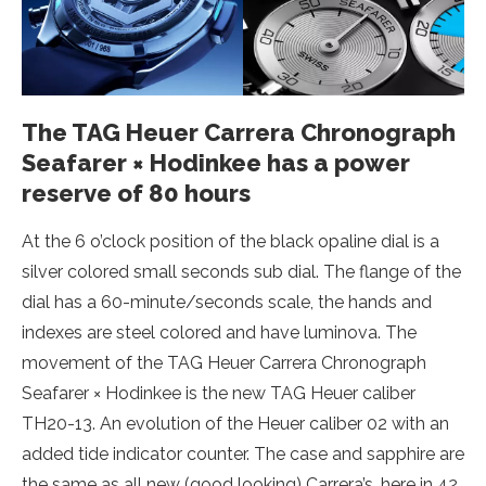
The TAG Heuer Carrera Chronograph
Seafarer × Hodinkee has a power
reserve of 80 hours
At the 6 o’clock position of the black opaline dial is a
silver colored small seconds sub dial. The flange of the
dial has a 60-minute/seconds scale, the hands and
indexes are steel colored and have luminova. The
movement of the TAG Heuer Carrera Chronograph
Seafarer × Hodinkee is the new TAG Heuer caliber
TH20-13. An evolution of the Heuer caliber 02 with an
added tide indicator counter. The case and sapphire are
the same as all new (good looking) Carrera’s, here in 42