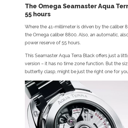
The Omega Seamaster Aqua Terra
55 hours
Where the 41-millimeter is driven by the caliber 
the Omega caliber 8800. Also, an automatic, also l
power reserve of 55 hours.
This Seamaster Aqua Terra Black offers just a litt
version – it has no time zone function. But the siz
butterfly clasp, might be just the right one for yo