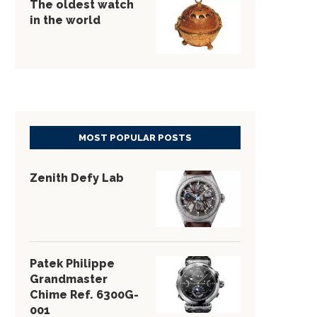
The oldest watch
in the world
MOST POPULAR POSTS
Zenith Defy Lab
Patek Philippe
Grandmaster
Chime Ref. 6300G-
001