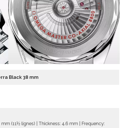
rra Black 38 mm
 mm (11½ lignes) | Thickness: 4.6 mm | Frequency: