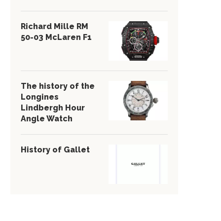
Richard Mille RM
50-03 McLaren F1
The history of the
Longines
Lindbergh Hour
Angle Watch
History of Gallet