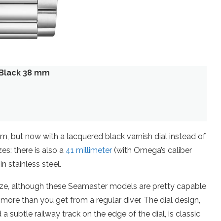
Black 38 mm
but now with a lacquered black varnish dial instead of
es: there is also a
41 millimeter
(with Omega’s caliber
n stainless steel.
size, although these Seamaster models are pretty capable
more than you get from a regular diver. The dial design,
subtle railway track on the edge of the dial, is classic