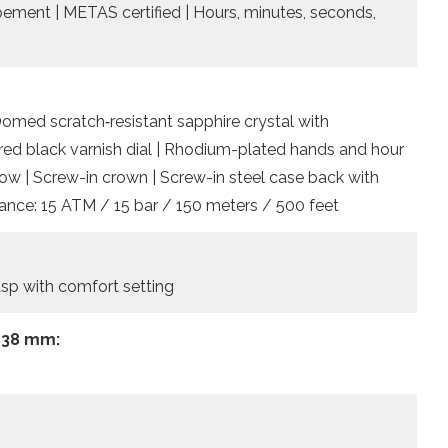
apement | METAS certified | Hours, minutes, seconds,
Domed scratch‑resistant sapphire crystal with
ered black varnish dial | Rhodium-plated hands and hour
ow | Screw-in crown | Screw-in steel case back with
ance: 15 ATM / 15 bar / 150 meters / 500 feet
lasp with comfort setting
 38 mm: