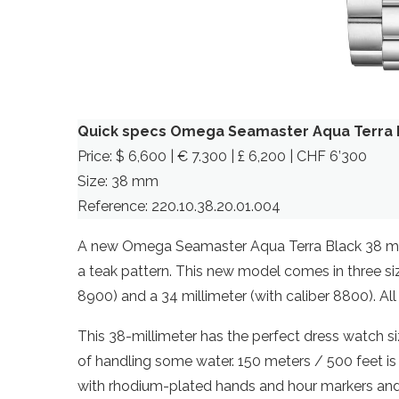
Quick specs Omega Seamaster Aqua Terra 
Price: $ 6,600 | € 7.300 | £ 6,200 | CHF 6’300
Size: 38 mm
Reference: 220.10.38.20.01.004
A new Omega Seamaster Aqua Terra Black 38 mm, 
a teak pattern. This new model comes in three siz
8900) and a 34 millimeter (with caliber 8800). All i
This 38-millimeter has the perfect dress watch 
of handling some water. 150 meters / 500 feet is 
with rhodium-plated hands and hour markers and a 