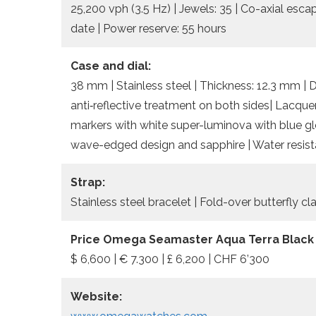
25,200 vph (3.5 Hz) | Jewels: 35 | Co-axial esc
date | Power reserve: 55 hours
Case and dial:
38 mm | Stainless steel | Thickness: 12.3 mm | 
anti‑reflective treatment on both sides| Lacqu
markers with white super-luminova with blue gl
wave-edged design and sapphire | Water resist
Strap:
Stainless steel bracelet | Fold-over butterfly c
Price Omega Seamaster Aqua Terra Black
$ 6,600 | € 7.300 | £ 6,200 | CHF 6’300
Website: