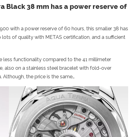
 Black 38 mm has a power reserve of
8900 with a power reserve of 60 hours, this smaller 38 has
ots of quality with METAS certification, and a sufficient
le less functionality compared to the 41 millimeter
e, also on a stainless steel bracelet with fold-over
u. Although, the price is the same…