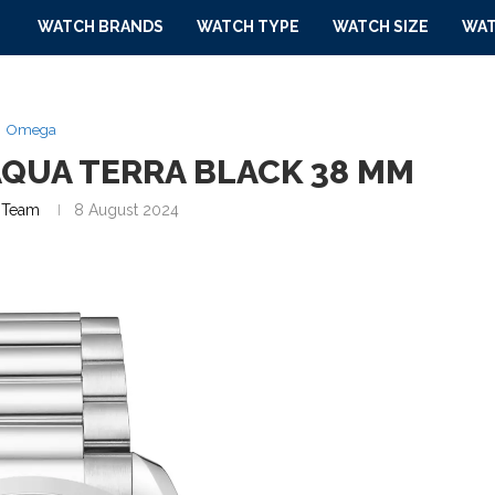
WATCH BRANDS
WATCH TYPE
WATCH SIZE
WAT
Omega
QUA TERRA BLACK 38 MM
Team
8 August 2024