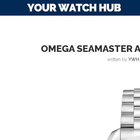
OMEGA SEAMASTER A
written by
YWH 