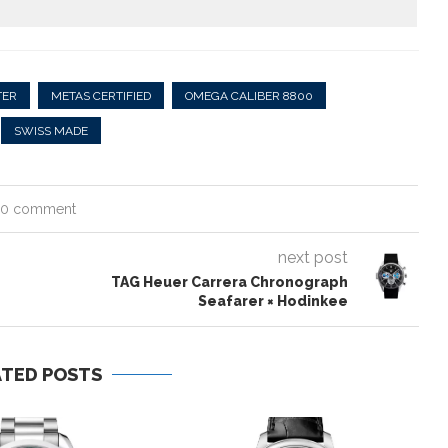
TER
METAS CERTIFIED
OMEGA CALIBER 8800
SWISS MADE
0 comment
next post
TAG Heuer Carrera Chronograph
Seafarer × Hodinkee
ATED POSTS