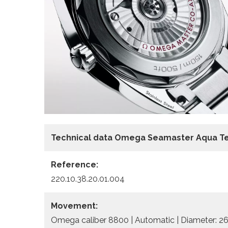
Technical data Omega Seamaster Aqua Te
Reference:
220.10.38.20.01.004
Movement:
Omega caliber 8800 | Automatic | Diameter: 26