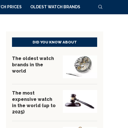
CH PRICES
OLDEST WATCH BRANDS
DID YOU KNOW ABOUT
The oldest watch
brands in the
world
The most
expensive watch
in the world (up to
2025)