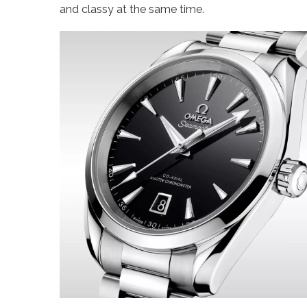
and classy at the same time.