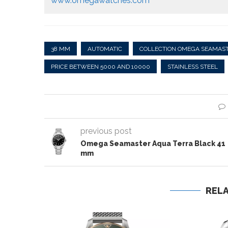
www.omegawatches.com
38 MM
AUTOMATIC
COLLECTION OMEGA SEAMAS
PRICE BETWEEN 5000 AND 10000
STAINLESS STEEL
previous post
Omega Seamaster Aqua Terra Black 41
mm
REL