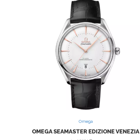
Omega
OMEGA SEAMASTER EDIZIONE VENEZIA