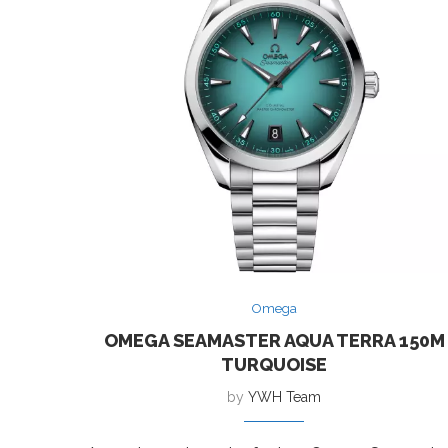
Omega
OMEGA SEAMASTER AQUA TERRA 150M
TURQUOISE
by
YWH Team