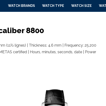
WATCH BRANDS
WATCH TYPE
WATCH SIZE
WAT
aliber 8800
m (11½ lignes) | Thickness: 4.6 mm | Frequency: 25,200
 METAS certified | Hours, minutes, seconds, date | Power