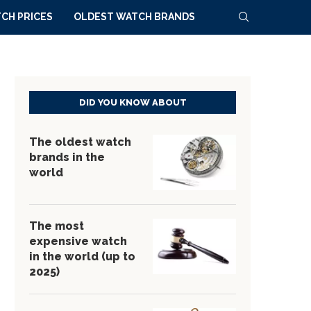
CH PRICES
OLDEST WATCH BRANDS
DID YOU KNOW ABOUT
The oldest watch
brands in the
world
The most
expensive watch
in the world (up to
2025)