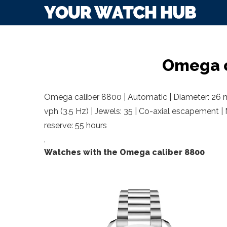
Omega c
Omega caliber 8800 | Automatic | Diameter: 26 m
vph (3.5 Hz) | Jewels: 35 | Co-axial escapement |
reserve: 55 hours
.
Watches with the Omega caliber 8800