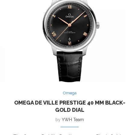
Omega
OMEGA DE VILLE PRESTIGE 40 MM BLACK-
GOLD DIAL
by
YWH Team