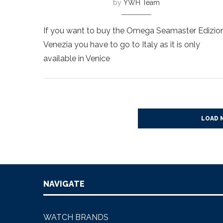
by
YWH Team
If you want to buy the Omega Seamaster Edizio
Venezia you have to go to Italy as it is only
available in Venice
LOAD 
NAVIGATE
WATCH BRANDS