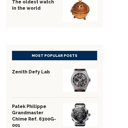
The oldest watch
in the world
MOST POPULAR POSTS
Zenith Defy Lab
Patek Philippe
Grandmaster
Chime Ref. 6300G-
001