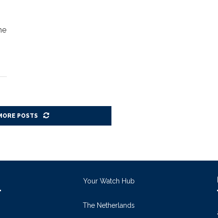
ne
MORE POSTS
Your Watch Hub
The Netherlands