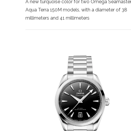
A new turquoise color for two Omega Seamaste
Aqua Terra 150M models, with a diameter of 38
millimeters and 41 millimeters