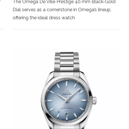
r
The Omega De Ville Prestige 40 mm Black-Gold
Dial serves as a cornerstone in Omega’s lineup,
offering the ideal dress watch