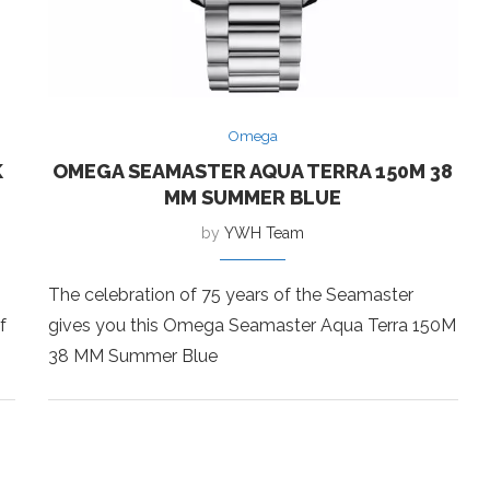
Omega
K
OMEGA SEAMASTER AQUA TERRA 150M 38
MM SUMMER BLUE
by
YWH Team
The celebration of 75 years of the Seamaster
f
gives you this Omega Seamaster Aqua Terra 150M
38 MM Summer Blue