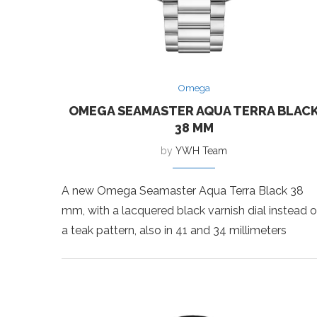
Omega
OMEGA SEAMASTER AQUA TERRA BLAC
38 MM
by
YWH Team
A new Omega Seamaster Aqua Terra Black 38
mm, with a lacquered black varnish dial instead o
a teak pattern, also in 41 and 34 millimeters