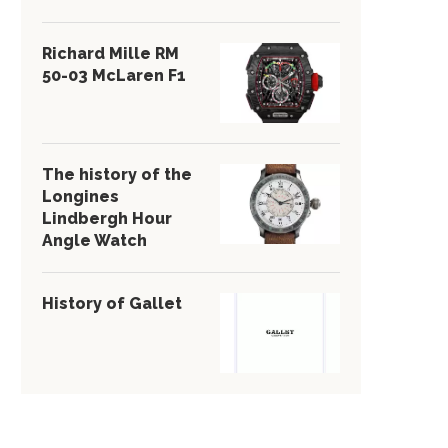
Richard Mille RM
50-03 McLaren F1
The history of the
Longines
Lindbergh Hour
Angle Watch
History of Gallet