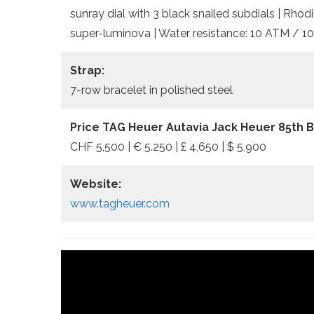
sunray dial with 3 black snailed subdials | Rho
super-luminova | Water resistance: 10 ATM / 10
Strap:
7-row bracelet in polished steel
Price TAG Heuer Autavia Jack Heuer 85th Bi
CHF 5,500 | € 5.250 | £ 4,650 | $ 5,900
Website:
www.tagheuer.com