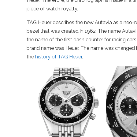
Heuer. Therefore, the chronograph is made in a limi
piece of watch royalty.
TAG Heuer describes the new Autavia as a neo-ret
bezel that was created in 1962. The name Autavi
the name of the first dash counter for racing cars
brand name was Heuer. The name was changed in
the
history of TAG Heuer
.