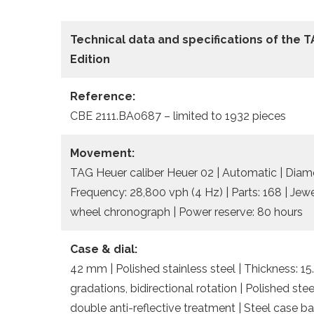
Technical data and specifications of the
T
Edition
Reference:
CBE 2111.BA0687 – limited to 1932 pieces
Movement:
TAG Heuer caliber Heuer 02 | Automatic | Diame
Frequency: 28,800 vph (4 Hz) | Parts: 168 | Jew
wheel chronograph | Power reserve: 80 hours
Case & dial:
42 mm | Polished stainless steel | Thickness: 
gradations, bidirectional rotation | Polished s
double anti-reflective treatment | Steel case bac