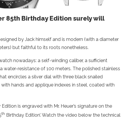
85th Birthday Edition surely will
designed by Jack himself and is modern (with a diameter
ters) but faithful to its roots nonetheless.
watch nowadays: a self-winding caliber, a sufficient
 a water-resistance of 100 meters. The polished stainless
t encircles a silver dial with three black snailed
 with hands and applique indexes in steel, coated with
dition is engraved with Mr. Heuer’s signature on the
th
5
Birthday Edition’. Watch the video below the technical