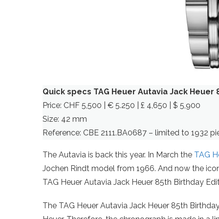
Quick specs TAG Heuer Autavia Jack Heuer 8
Price: CHF 5,500 | € 5.250 | £ 4,650 | $ 5,900
Size: 42 mm
Reference: CBE 2111.BA0687 – limited to 1932 pi
The Autavia is back this year. In March the
TAG He
Jochen Rindt model from 1966. And now the iconic
TAG Heuer Autavia Jack Heuer 85th Birthday Edit
The TAG Heuer Autavia Jack Heuer 85th Birthday 