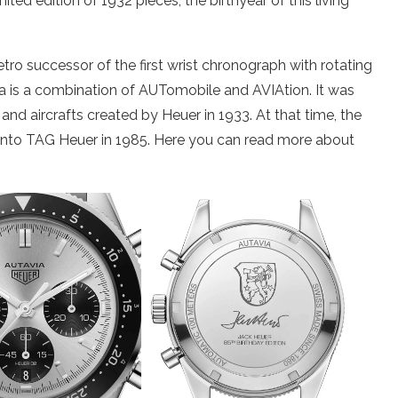
ted edition of 1932 pieces, the birthyear of this living
ro successor of the first wrist chronograph with rotating
a is a combination of AUTomobile and AVIAtion. It was
 and aircrafts created by Heuer in 1933. At that time, the
to TAG Heuer in 1985. Here you can read more about