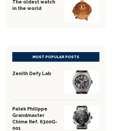
The oldest watch
in the world
MOST POPULAR POSTS
Zenith Defy Lab
Patek Philippe
Grandmaster
Chime Ref. 6300G-
001