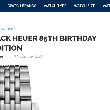
WATCH BRANDS
WATCH TYPE
WATCH SIZE
WAT
TAG Heuer
ACK HEUER 85TH BIRTHDAY
DITION
eam
7 November 2017