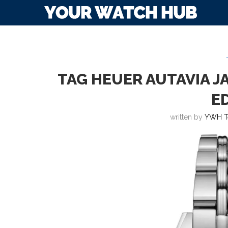
TAG HEUER AUTAVIA J
E
written by
YWH T