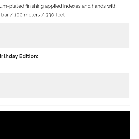
dium-plated finishing applied indexes and hands with
 bar / 100 meters / 330 feet
rthday Edition: