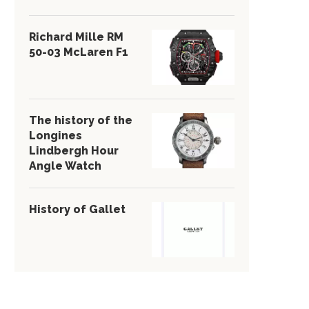
Richard Mille RM
50-03 McLaren F1
The history of the
Longines
Lindbergh Hour
Angle Watch
History of Gallet