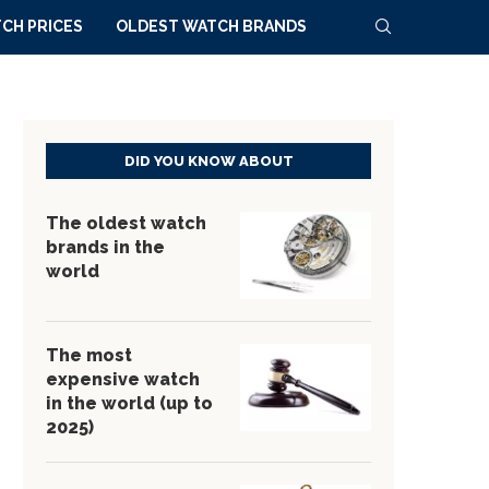
CH PRICES
OLDEST WATCH BRANDS
DID YOU KNOW ABOUT
The oldest watch
brands in the
world
The most
expensive watch
in the world (up to
2025)