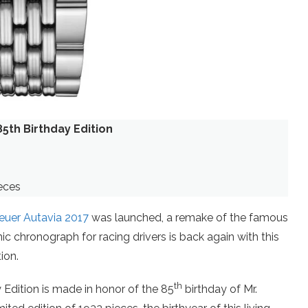
5th Birthday Edition
eces
uer Autavia 2017
was launched, a remake of the famous
 chronograph for racing drivers is back again with this
ion.
th
Edition is made in honor of the 85
birthday of Mr.