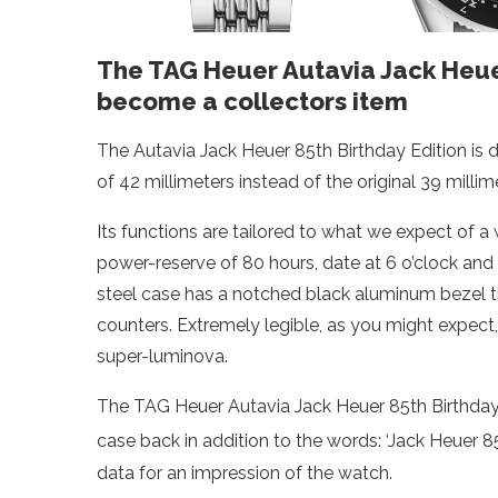
The TAG Heuer Autavia Jack Heuer 
become a collectors item
The Autavia Jack Heuer 85th Birthday Edition is 
of 42 millimeters instead of the original 39 millime
Its functions are tailored to what we expect of a 
power-reserve of 80 hours, date at 6 o’clock and
steel case has a notched black aluminum bezel tha
counters. Extremely legible, as you might expect,
super-luminova.
The TAG Heuer Autavia Jack Heuer 85th Birthday E
case back in addition to the words: ‘Jack Heuer 8
data for an impression of the watch.