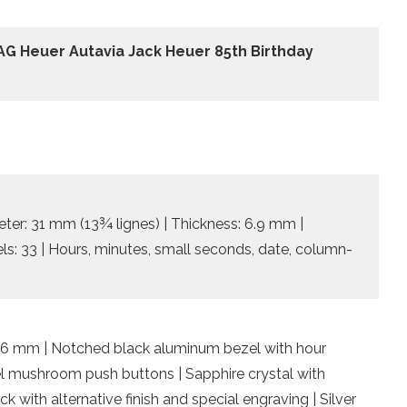
AG Heuer Autavia Jack Heuer 85th Birthday
ter: 31 mm (13¾ lignes) | Thickness: 6.9 mm |
els: 33 | Hours, minutes, small seconds, date, column-
15.6 mm | Notched black aluminum bezel with hour
teel mushroom push buttons | Sapphire crystal with
k with alternative finish and special engraving | Silver