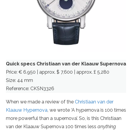
Quick specs Christiaan van der Klaauw Supernova
Price: € 6.950 | approx. $ 7,600 | approx. £ 5,280
Size: 44 mm
Reference: CKSN3326
When we made a review of the
Christiaan van der
Klaauw Hypernova
, we wrote ‘A hypernova is 100 times
more powerful than a supernova’. So, is this Christiaan
van der Klaauw Supernova 100 times less
anything