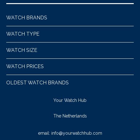
WATCH BRANDS
WATCH TYPE
WATCH SIZE
WATCH PRICES
OLDEST WATCH BRANDS
Your Watch Hub
The Netherlands
email:
info@yourwatchhub.com