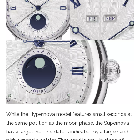
While the Hypernova model features small seconds at
the same position as the moon phase, the Supernova
has a large one. The date is indicated by a large hand