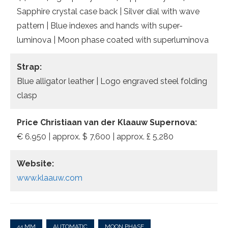
Sapphire crystal case back | Silver dial with wave
pattern | Blue indexes and hands with super-
luminova | Moon phase coated with superluminova
Strap:
Blue alligator leather | Logo engraved steel folding
clasp
Price Christiaan van der Klaauw Supernova:
€ 6.950 | approx. $ 7,600 | approx. £ 5,280
Website:
www.klaauw.com
44 MM
AUTOMATIC
MOON PHASE