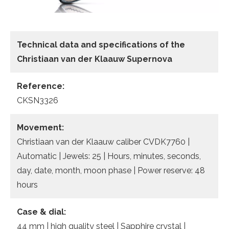
Technical data
and specifications of the
Christiaan van der Klaauw Supernova
Reference:
CKSN3326
Movement:
Christiaan van der Klaauw caliber CVDK7760 |
Automatic | Jewels: 25 | Hours, minutes, seconds,
day, date, month, moon phase | Power reserve: 48
hours
Case & dial:
44 mm | high quality steel | Sapphire crystal |