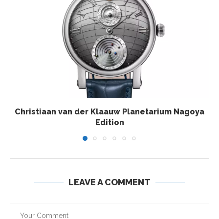
Christiaan van der Klaauw Planetarium Nagoya
Edition
LEAVE A COMMENT