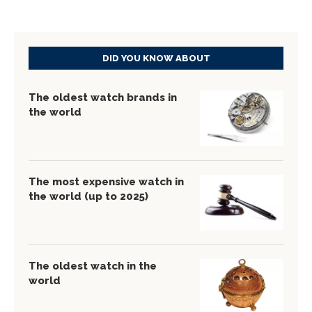
DID YOU KNOW ABOUT
The oldest watch brands in
the world
The most expensive watch in
the world (up to 2025)
The oldest watch in the
world