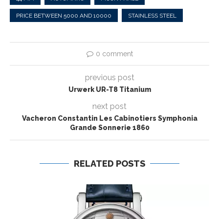
PRICE BETWEEN 5000 AND 10000
STAINLESS STEEL
0 comment
previous post
Urwerk UR-T8 Titanium
next post
Vacheron Constantin Les Cabinotiers Symphonia
Grande Sonnerie 1860
RELATED POSTS