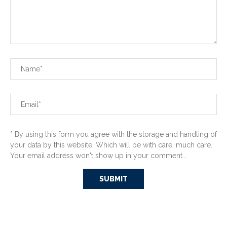
* By using this form you agree with the storage and handling of
your data by this website. Which will be with care, much care.
Your email address won't show up in your comment...