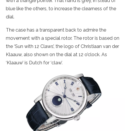
with a triangle pointer. That hand is grey, in stead of
blue like the others, to increase the clearness of the
dial.
The case has a transparent back to admire the
movement with a special rotor. The rotor is based on
the ‘Sun with 12 Claws’, the logo of Christiaan van der
Klaauw, also shown on the dial at 12 o’clock. As
‘Klaauw’ is Dutch for ‘claw’.