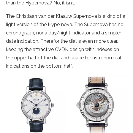
than the Hypernova? No, it isn’t.
The Christiaan van der Klaauw Supernova is a kind of a
light version of the Hypernova. The Supernova has no
chronograph, nor a day/night indicator and a simpler
date indication. Therefor the dial is even more clear,
keeping the attractive CVDK design with indexes on
the upper half of the dial and space for astronomical
indications on the bottom half.