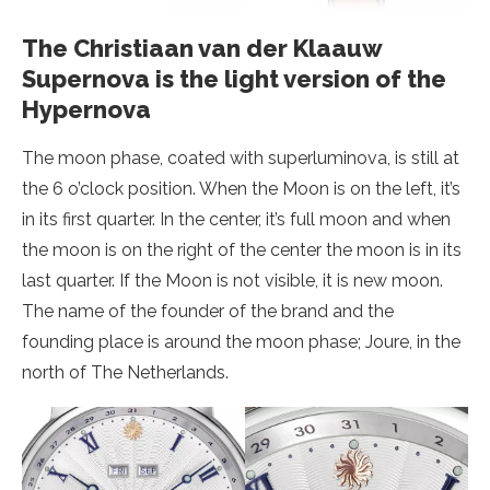
The Christiaan van der Klaauw
Supernova is the light version of the
Hypernova
The moon phase, coated with superluminova, is still at
the 6 o’clock position. When the Moon is on the left, it’s
in its first quarter. In the center, it’s full moon and when
the moon is on the right of the center the moon is in its
last quarter. If the Moon is not visible, it is new moon.
The name of the founder of the brand and the
founding place is around the moon phase; Joure, in the
north of The Netherlands.