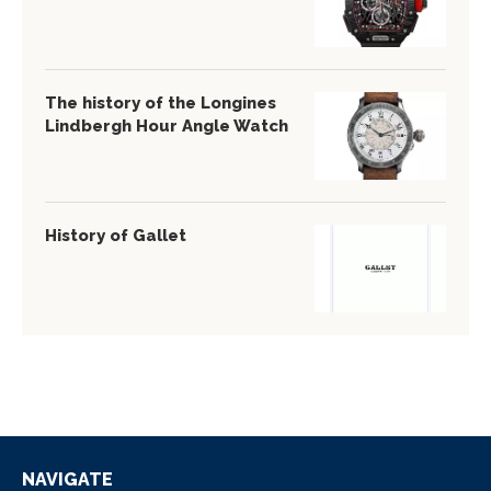
The history of the Longines
Lindbergh Hour Angle Watch
History of Gallet
NAVIGATE