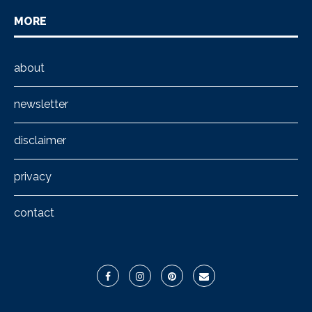
MORE
about
newsletter
disclaimer
privacy
contact