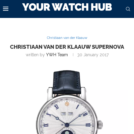
Christiaan van der Klaauw
CHRISTIAAN VAN DER KLAAUW SUPERNOVA
written by
YWH Team
30 January 2017