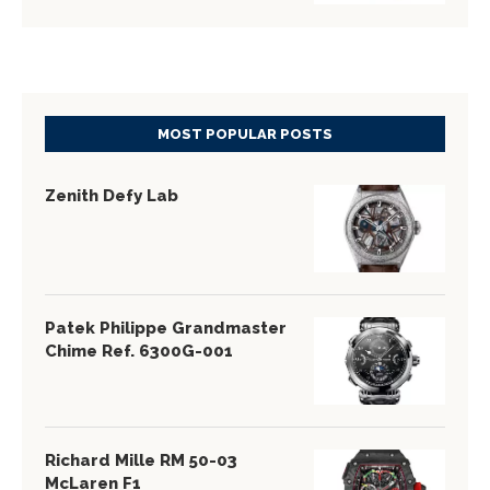
MOST POPULAR POSTS
Zenith Defy Lab
Patek Philippe Grandmaster
Chime Ref. 6300G-001
Richard Mille RM 50-03
McLaren F1