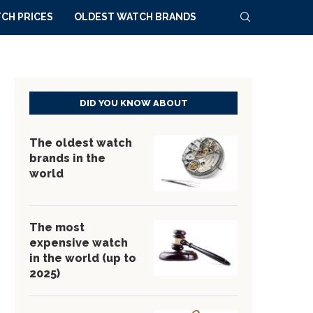
CH PRICES
OLDEST WATCH BRANDS
DID YOU KNOW ABOUT
The oldest watch
brands in the
world
The most
expensive watch
in the world (up to
2025)