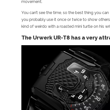
movement.
You can’t see the time, so the best thing you can do,
you probably use it once or twice to show others
kind of weirdo with a roasted mini turtle on his wri
The Urwerk UR-T8 has a very att