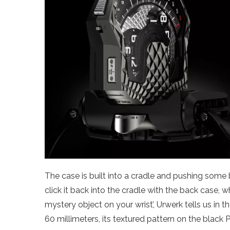
The case is built into a cradle and pushing some 
click it back into the cradle with the back case, w
mystery object on your wrist’, Urwerk tells us in the
60 millimeters, its textured pattern on the black