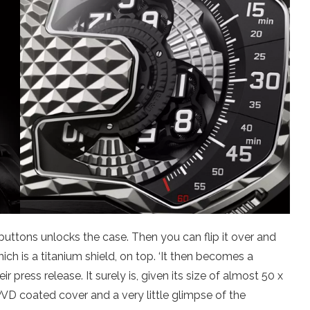
buttons unlocks the case. Then you can flip it over and
hich is a titanium shield, on top. ‘It then becomes a
ir press release. It surely is, given its size of almost 50 x
 PVD coated cover and a very little glimpse of the