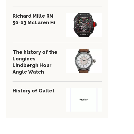
Richard Mille RM
50-03 McLaren F1
The history of the
Longines
Lindbergh Hour
Angle Watch
History of Gallet