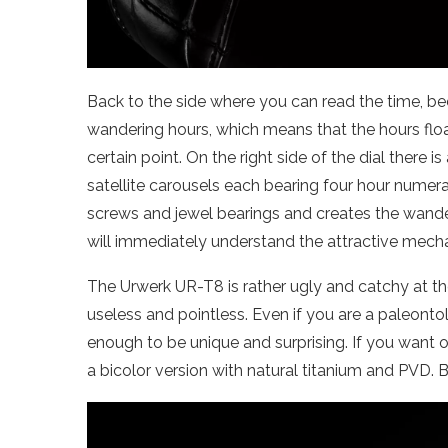
Back to the side where you can read the time, be
wandering hours, which means that the hours floa
certain point. On the right side of the dial there
satellite carousels each bearing four hour numera
screws and jewel bearings and creates the wand
will immediately understand the attractive mech
The Urwerk UR-T8 is rather ugly and catchy at t
useless and pointless. Even if you are a paleont
enough to be unique and surprising. If you want 
a bicolor version with natural titanium and PVD. B