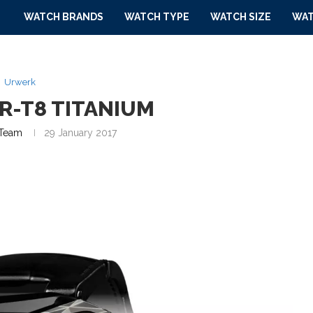
WATCH BRANDS
WATCH TYPE
WATCH SIZE
WAT
Urwerk
R-T8 TITANIUM
Team
29 January 2017