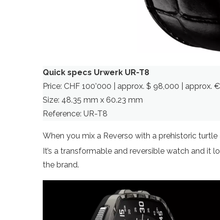
Quick specs Urwerk UR-T8
Price: CHF 100’000 | approx. $ 98,000 | approx. 
Size: 48.35 mm x 60.23 mm
Reference: UR-T8
When you mix a Reverso with a prehistoric turtl
It’s a transformable and reversible watch and it l
the brand.