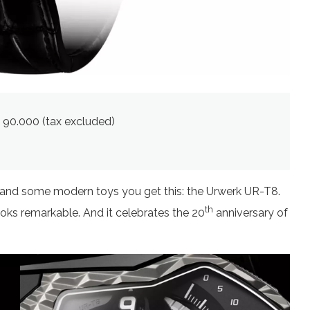
€ 90.000 (tax excluded)
e and some modern toys you get this: the Urwerk UR-T8.
th
ooks remarkable. And it celebrates the 20
anniversary of