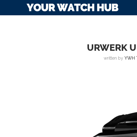
URWERK U
written by
YWH 