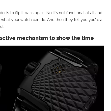
 is to flip it back again. No, it’s not functional at all and
 what your watch can do. And then they tell you you’re a
st.
ractive mechanism to show the time