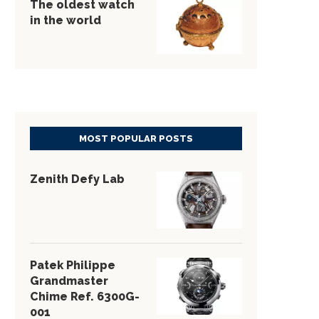
The oldest watch
in the world
MOST POPULAR POSTS
Zenith Defy Lab
Patek Philippe
Grandmaster
Chime Ref. 6300G-
001