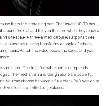
cause that’s the interesting part. The Urwerk UR-T8 has
t around the dial and tell you the time when they reach a
 is a minute scale. A three-armed carousel supports three
ls. A planetary gearing transforms a tangle of wheels,
ering hours. Watch the video below the specs and you
anism.
he same time. The transformable part is completely
ologist. The mechanism and design alone are powerful
one, you can choose between a fully black PVD version or
oth versions are limited to 30 pieces.