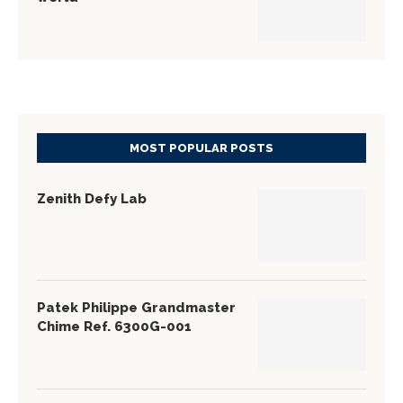
MOST POPULAR POSTS
Zenith Defy Lab
Patek Philippe Grandmaster
Chime Ref. 6300G-001