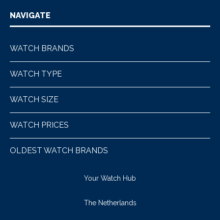
NAVIGATE
WATCH BRANDS
WATCH TYPE
WATCH SIZE
WATCH PRICES
OLDEST WATCH BRANDS
Your Watch Hub
The Netherlands