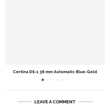
Certina DS-1 38 mm Automatic Blue-Gold
LEAVE A COMMENT