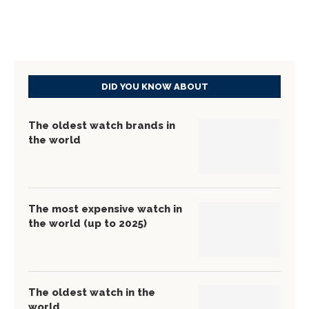
DID YOU KNOW ABOUT
The oldest watch brands in
the world
The most expensive watch in
the world (up to 2025)
The oldest watch in the
world