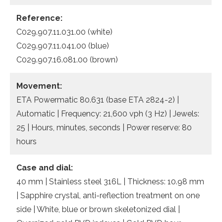
Reference:
C029.907.11.031.00 (white)
C029.907.11.041.00 (blue)
C029.907.16.081.00 (brown)
Movement:
ETA Powermatic 80.631 (base ETA 2824-2) |
Automatic | Frequency: 21,600 vph (3 Hz) | Jewels:
25 | Hours, minutes, seconds | Power reserve: 80
hours
Case and dial:
40 mm | Stainless steel 316L | Thickness: 10.98 mm
| Sapphire crystal, anti-reflection treatment on one
side | White, blue or brown skeletonized dial |