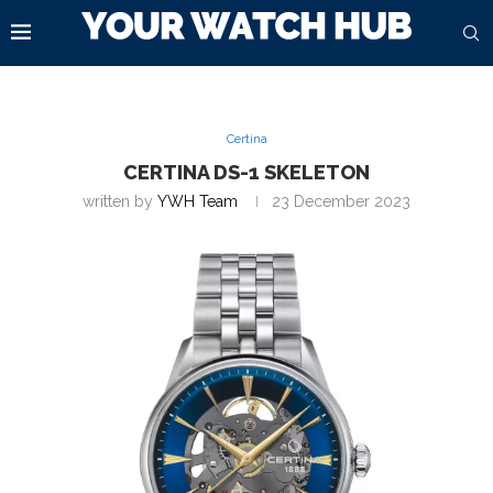
Certina
CERTINA DS-1 SKELETON
written by
YWH Team
23 December 2023