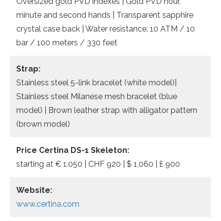
Oversized gold PVD indexes | Gold PVD hour,
minute and second hands | Transparent sapphire
crystal case back | Water resistance: 10 ATM / 10
bar / 100 meters / 330 feet
Strap:
Stainless steel 5-link bracelet (white model)|
Stainless steel Milanese mesh bracelet (blue
model) | Brown leather strap with alligator pattern
(brown model)
Price Certina DS-1 Skeleton:
starting at € 1.050 | CHF 920 | $ 1,060 | £ 900
Website:
www.certina.com