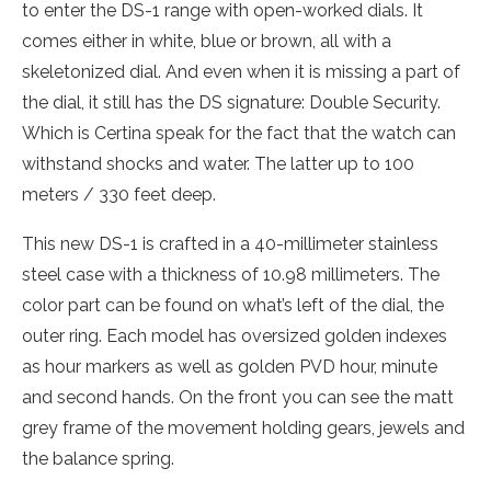
to enter the DS-1 range with open-worked dials. It
comes either in white, blue or brown, all with a
skeletonized dial. And even when it is missing a part of
the dial, it still has the DS signature: Double Security.
Which is Certina speak for the fact that the watch can
withstand shocks and water. The latter up to 100
meters / 330 feet deep.
This new DS-1 is crafted in a 40-millimeter stainless
steel case with a thickness of 10.98 millimeters. The
color part can be found on what’s left of the dial, the
outer ring. Each model has oversized golden indexes
as hour markers as well as golden PVD hour, minute
and second hands. On the front you can see the matt
grey frame of the movement holding gears, jewels and
the balance spring.