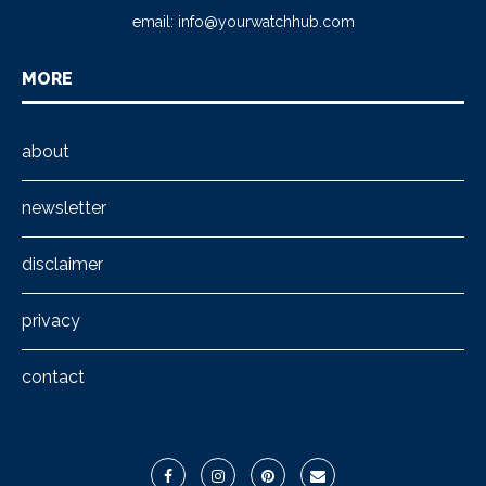
email:
info@yourwatchhub.com
MORE
about
newsletter
disclaimer
privacy
contact