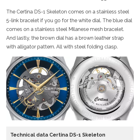
The Certina DS-1 Skeleton comes on a stainless steel
5-link bracelet if you go for the white dial. The blue dial
comes on a stainless steel Milanese mesh bracelet.
And lastly, the brown dial has a brown leather strap
with alligator pattern. All with steel folding clasp.
Technical data Certina DS-1 Skeleton