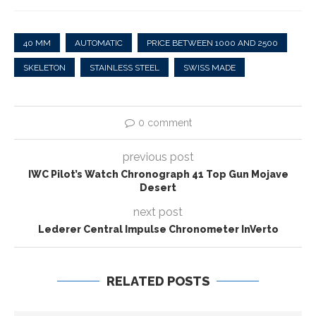
40 MM
AUTOMATIC
PRICE BETWEEN 1000 AND 2500
SKELETON
STAINLESS STEEL
SWISS MADE
0 comment
previous post
IWC Pilot’s Watch Chronograph 41 Top Gun Mojave
Desert
next post
Lederer Central Impulse Chronometer InVerto
RELATED POSTS