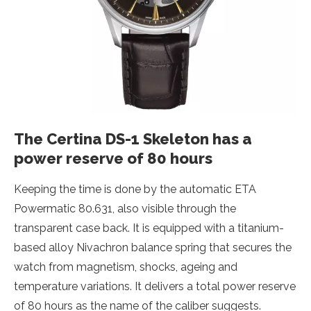
The Certina DS-1 Skeleton has a
power reserve of 80 hours
Keeping the time is done by the automatic ETA
Powermatic 80.631, also visible through the
transparent case back. It is equipped with a titanium-
based alloy Nivachron balance spring that secures the
watch from magnetism, shocks, ageing and
temperature variations. It delivers a total power reserve
of 80 hours as the name of the caliber suggests.