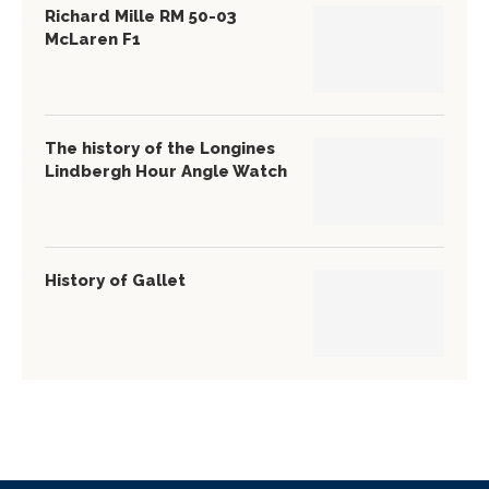
Richard Mille RM 50-03
McLaren F1
The history of the Longines
Lindbergh Hour Angle Watch
History of Gallet