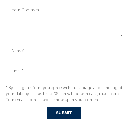
* By using this form you agree with the storage and handling of
your data by this website. Which will be with care, much care.
Your email address won't show up in your comment...