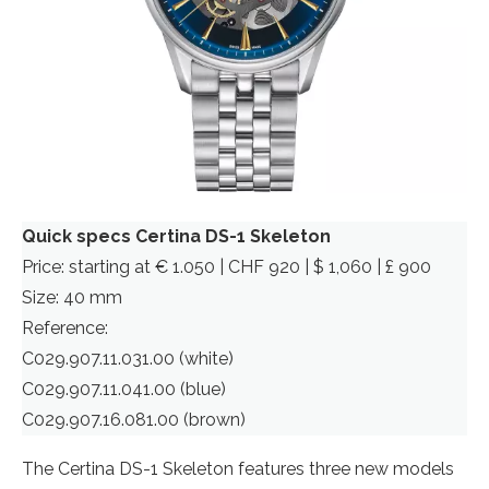
Quick specs Certina DS-1 Skeleton
Price: starting at € 1.050 | CHF 920 | $ 1,060 | £ 900
Size: 40 mm
Reference:
C029.907.11.031.00 (white)
C029.907.11.041.00 (blue)
C029.907.16.081.00 (brown)
The Certina DS-1 Skeleton features three new models