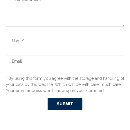
* By using this form you agree with the storage and handling of
your data by this website. Which will be with care, much care.
Your email address won't show up in your comment...