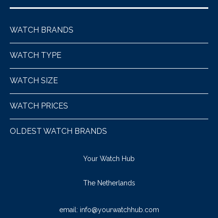
WATCH BRANDS
WATCH TYPE
WATCH SIZE
WATCH PRICES
OLDEST WATCH BRANDS
Your Watch Hub
The Netherlands
email:
info@yourwatchhub.com