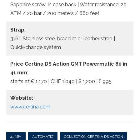
Sapphire screw-in case back | Water resistance: 20
ATM / 20 bar / 200 meters / 660 feet
Strap:
316L Stainless steel bracelet or leather strap |
Quick-change system
Price Certina DS Action GMT Powermatic 80 in
41 mm:
starts at € 1.170 | CHF 1’040 | $ 1,200 | £ 995
Website:
www.certina.com
41 MM
AUTOMATIC
COLLECTION CERTINA DS ACTION