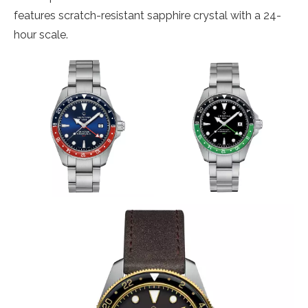
features scratch-resistant sapphire crystal with a 24-
hour scale.