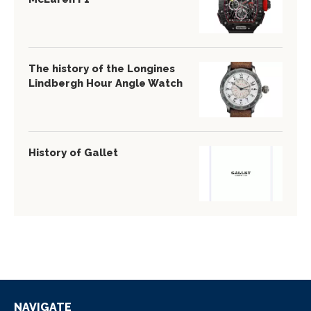
The history of the Longines
Lindbergh Hour Angle Watch
History of Gallet
NAVIGATE