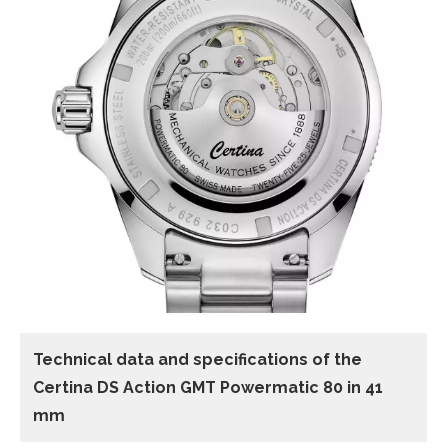
Technical data and specifications of the
Certina DS Action GMT Powermatic 80 in 41
mm