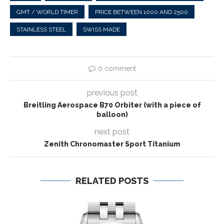
GMT / WORLD TIMER
PRICE BETWEEN 1000 AND 2500
STAINLESS STEEL
SWISS MADE
0 comment
previous post
Breitling Aerospace B70 Orbiter (with a piece of
balloon)
next post
Zenith Chronomaster Sport Titanium
RELATED POSTS