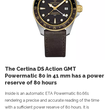
The Certina DS Action GMT
Powermatic 80 in 41 mm has a power
reserve of 80 hours
Inside is an automatic ETA Powermatic 80.661
rendering a precise and accurate reading of the time
with a sufficient power reserve of 80 hours. It is