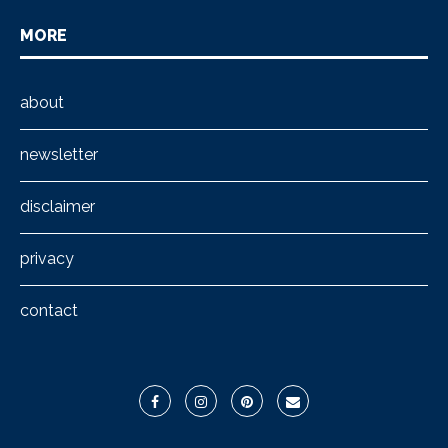
MORE
about
newsletter
disclaimer
privacy
contact