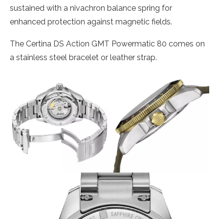
sustained with a nivachron balance spring for
enhanced protection against magnetic fields.
The Certina DS Action GMT Powermatic 80 comes on
a stainless steel bracelet or leather strap.