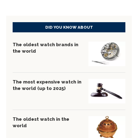
DID YOU KNOW ABOUT
The oldest watch brands in
the world
The most expensive watch in
the world (up to 2025)
The oldest watch in the
world