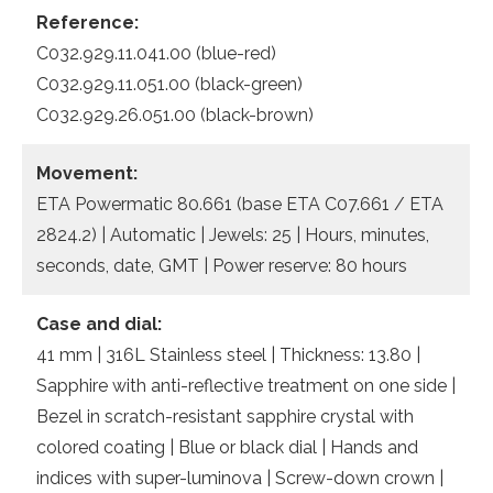
Reference:
C032.929.11.041.00 (blue-red)
C032.929.11.051.00 (black-green)
C032.929.26.051.00 (black-brown)
Movement:
ETA Powermatic 80.661 (base ETA C07.661 / ETA
2824.2) | Automatic | Jewels: 25 | Hours, minutes,
seconds, date, GMT | Power reserve: 80 hours
Case and dial:
41 mm | 316L Stainless steel | Thickness: 13.80 |
Sapphire with anti-reflective treatment on one side |
Bezel in scratch-resistant sapphire crystal with
colored coating | Blue or black dial | Hands and
indices with super-luminova | Screw-down crown |