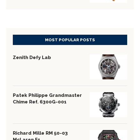
MOST POPULAR POSTS
Zenith Defy Lab
Patek Philippe Grandmaster
Chime Ref. 6300G-001
Richard Mille RM 50-03
McLaren F1