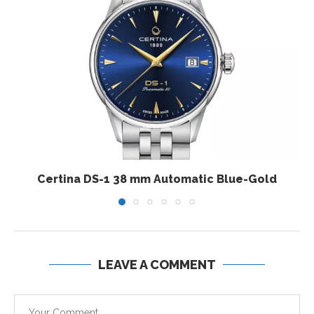
Certina DS-1 38 mm Automatic Blue-Gold
LEAVE A COMMENT