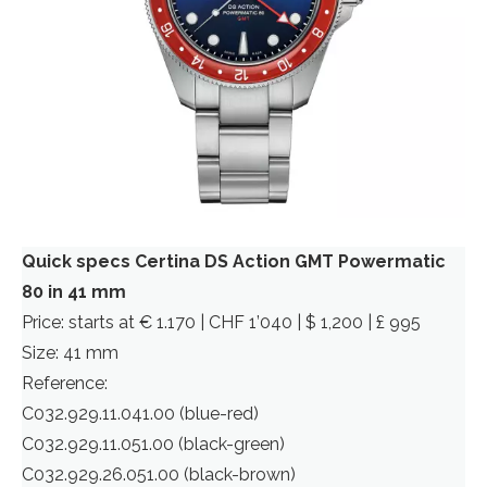
Quick specs Certina DS Action GMT Powermatic
80 in 41 mm
Price: starts at € 1.170 | CHF 1’040 | $ 1,200 | £ 995
Size: 41 mm
Reference:
C032.929.11.041.00 (blue-red)
C032.929.11.051.00 (black-green)
C032.929.26.051.00 (black-brown)