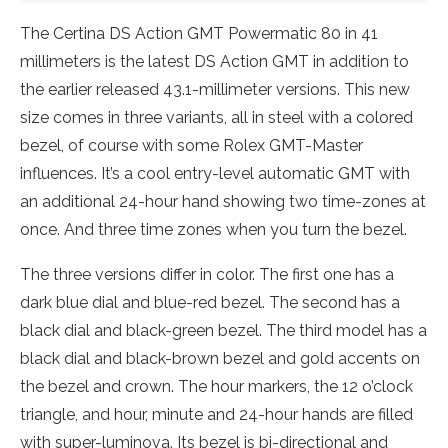
The Certina DS Action GMT Powermatic 80 in 41
millimeters is the latest DS Action GMT in addition to
the earlier released 43.1-millimeter versions. This new
size comes in three variants, all in steel with a colored
bezel, of course with some Rolex GMT-Master
influences. It’s a cool entry-level automatic GMT with
an additional 24-hour hand showing two time-zones at
once. And three time zones when you turn the bezel.
The three versions differ in color. The first one has a
dark blue dial and blue-red bezel. The second has a
black dial and black-green bezel. The third model has a
black dial and black-brown bezel and gold accents on
the bezel and crown. The hour markers, the 12 o’clock
triangle, and hour, minute and 24-hour hands are filled
with super-luminova. Its bezel is bi-directional and