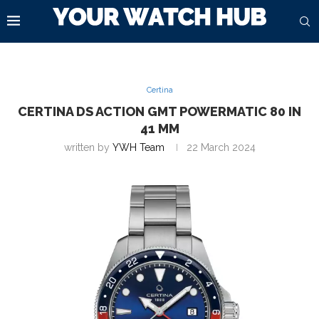
Certina
CERTINA DS ACTION GMT POWERMATIC 80 IN
41 MM
written by
YWH Team
22 March 2024