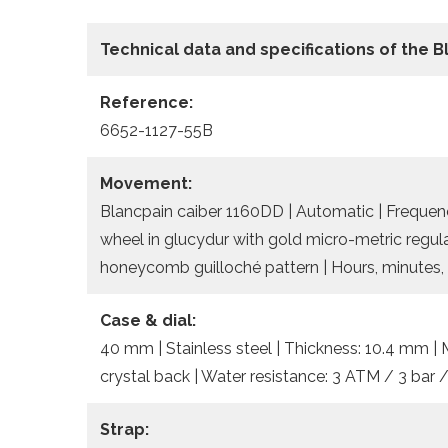
Technical data
and specifications of the
B
Reference:
6652-1127-55B
Movement:
Blancpain caiber 1160DD | Automatic | Frequency
wheel in glucydur with gold micro-metric regula
honeycomb guilloché pattern | Hours, minutes, 
Case & dial:
40 mm | Stainless steel | Thickness: 10.4 mm | 
crystal back | Water resistance: 3 ATM / 3 bar 
Strap: