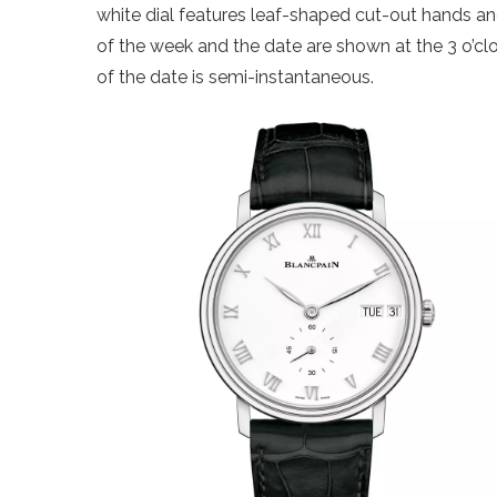
white dial features leaf-shaped cut-out hands an
of the week and the date are shown at the 3 o’clo
of the date is semi-instantaneous.