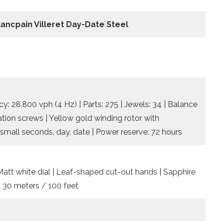
lancpain Villeret Day-Date Steel
: 28,800 vph (4 Hz) | Parts: 275 | Jewels: 34 | Balance
tion screws | Yellow gold winding rotor with
small seconds, day, date | Power reserve: 72 hours
Matt white dial | Leaf-shaped cut-out hands | Sapphire
/ 30 meters / 100 feet