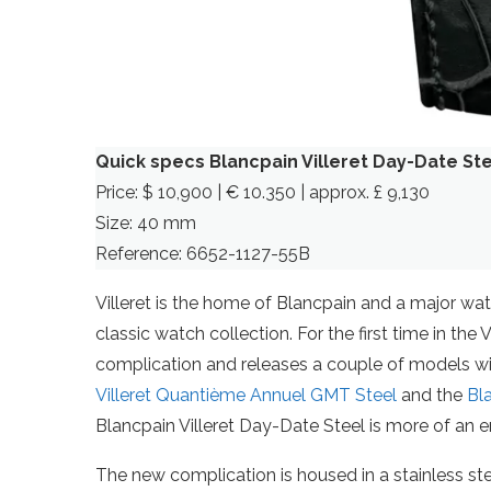
Quick specs Blancpain Villeret Day-Date St
Price: $ 10,900 | € 10.350 | approx. £ 9,130
Size: 40 mm
Reference: 6652-1127-55B
Villeret is the home of Blancpain and a major wat
classic watch collection. For the first time in the
complication and releases a couple of models with
Villeret Quantième Annuel GMT Steel
and the
Bl
Blancpain Villeret Day-Date Steel is more of an e
The new complication is housed in a stainless ste