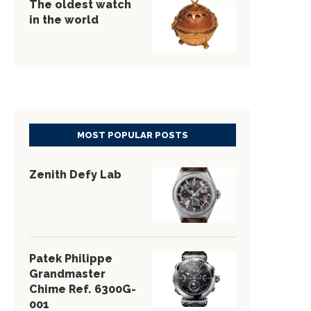
The oldest watch
in the world
MOST POPULAR POSTS
Zenith Defy Lab
Patek Philippe
Grandmaster
Chime Ref. 6300G-
001