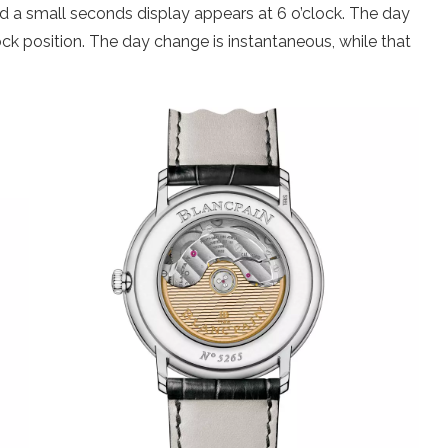
d a small seconds display appears at 6 o’clock. The day
ck position. The day change is instantaneous, while that