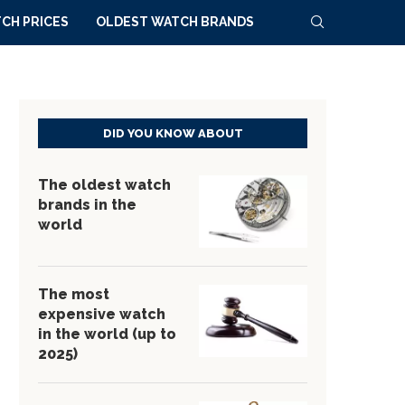
CH PRICES
OLDEST WATCH BRANDS
DID YOU KNOW ABOUT
The oldest watch
brands in the
world
The most
expensive watch
in the world (up to
2025)