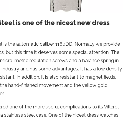
teel is one of the nicest new dress
el is the automatic caliber 1160DD. Normally we provide
, but this time it deserves some special attention. The
 micro-metric regulation screws and a balance spring in
tch industry and has some advantages. It has a low density
tant. In addition, it is also resistant to magnet fields.
f the hand-finished movement and the yellow gold
rn.
ered one of the more useful complications to its Villeret
n a stainless steel case. One of the nicest dress watches