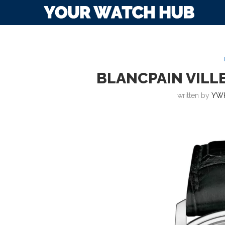
BLANCPAIN VILL
written by
YW