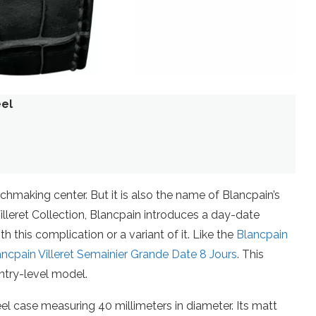
eel
chmaking center. But it is also the name of Blancpain’s
 Villeret Collection, Blancpain introduces a day-date
 this complication or a variant of it. Like the
Blancpain
ancpain Villeret Semainier Grande Date 8 Jours
. This
ntry-level model.
el case measuring 40 millimeters in diameter. Its matt