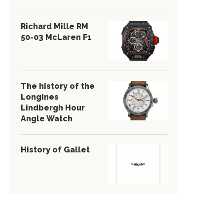
Richard Mille RM
50-03 McLaren F1
The history of the
Longines
Lindbergh Hour
Angle Watch
History of Gallet