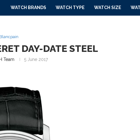
WATCH BRANDS
WATCH TYPE
WATCH SIZE
WAT
Blancpain
ERET DAY-DATE STEEL
H Team
5 June 2017