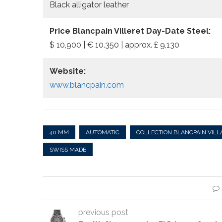
Black alligator leather
Price Blancpain Villeret Day-Date Steel:
$ 10,900 | € 10.350 | approx. £ 9,130
Website:
www.blancpain.com
40 MM
AUTOMATIC
COLLECTION BLANCPAIN VILL
SWISS MADE
previous post