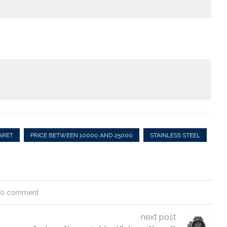
ARET
PRICE BETWEEN 10000 AND 25000
STAINLESS STEEL
0 comment
next post