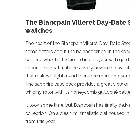
The Blancpain Villeret Day-Date S
watches
The heart of the Blancpain Villeret Day-Date Ste
some details about the balance wheel in the specs
balance wheel is fashioned in glucydur with gold
silicon. This material is relatively new in the wa
that makes it lighter and therefore more shock-resis
The sapphire case back provides a great view o
winding rotor with its honeycomb guilloché patte
It took some time, but Blancpain has finally deliv
collection. On a clean, minimalistic dial housed i
from this year.