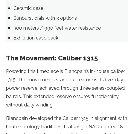
Ceramic case
Sunburst dials with 3 options
300 meters / 990 feet water resistance
Exhibition case back
The Movement: Caliber 1315
Powering this timepiece is Blancpain’s in-house caliber
1315. The movement’s standout feature is its five-day
power reserve, achieved through three series-coupled
barrels. This extended reserve ensures functionality
without daily winding.
Blancpain developed the Caliber 1315 in alignment with
haute horology traditions, featuring a NAC-coated 18-