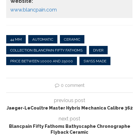
Website:
www.blancpain.com
44 MM
AUTOMATIC
CERAMIC
COLLECTION BLANCPAIN FIFTY FATHOMS
DIVER
PRICE BETWEEN 10000 AND 25000
SWISS MADE
0 comment
previous post
Jaeger-LeCoultre Master Hybris Mechanica Calibre 362
next post
Blancpain Fifty Fathoms Bathyscaphe Chronographe
Flyback Ceramic