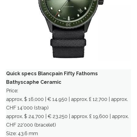
Quick specs Blancpain Fifty Fathoms
Bathyscaphe Ceramic
Price:
approx. $ 16,000 | € 14.950 | approx. £ 12,700 | approx.
CHF 14’000 (strap)
approx. $ 24,700 | € 23.250 | approx. £ 19,600 | approx.
CHF 22’000 (bracelet)
Size: 43.6 mm