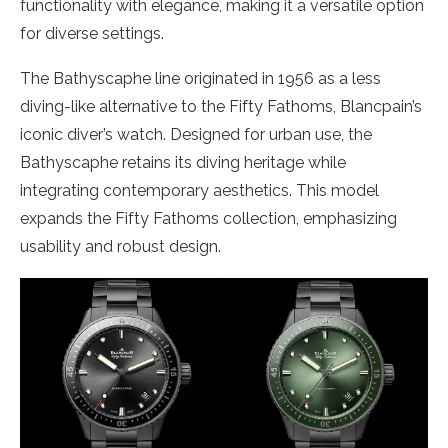
functionality with elegance, making it a versatile option
for diverse settings.
The Bathyscaphe line originated in 1956 as a less
diving-like alternative to the Fifty Fathoms, Blancpain’s
iconic diver’s watch. Designed for urban use, the
Bathyscaphe retains its diving heritage while
integrating contemporary aesthetics. This model
expands the Fifty Fathoms collection, emphasizing
usability and robust design.