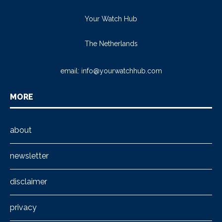
Your Watch Hub
The Netherlands
email:
info@yourwatchhub.com
MORE
about
newsletter
disclaimer
privacy