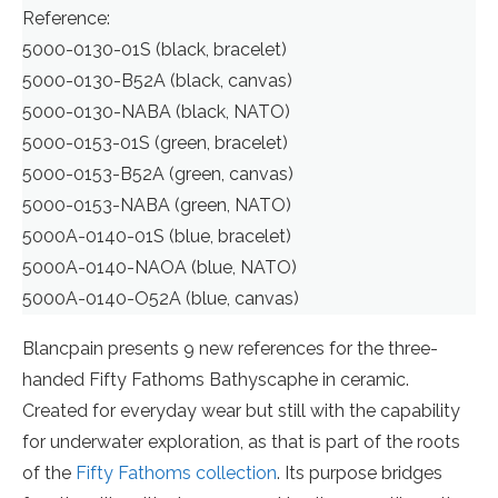
Reference:
5000-0130-01S (black, bracelet)
5000-0130-B52A (black, canvas)
5000-0130-NABA (black, NATO)
5000-0153-01S (green, bracelet)
5000-0153-B52A (green, canvas)
5000-0153-NABA (green, NATO)
5000A-0140-01S (blue, bracelet)
5000A-0140-NAOA (blue, NATO)
5000A-0140-O52A (blue, canvas)
Blancpain presents 9 new references for the three-
handed Fifty Fathoms Bathyscaphe in ceramic.
Created for everyday wear but still with the capability
for underwater exploration, as that is part of the roots
of the
Fifty Fathoms collection
. Its purpose bridges