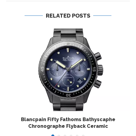
RELATED POSTS
Blancpain Fifty Fathoms Bathyscaphe
Chronographe Flyback Ceramic