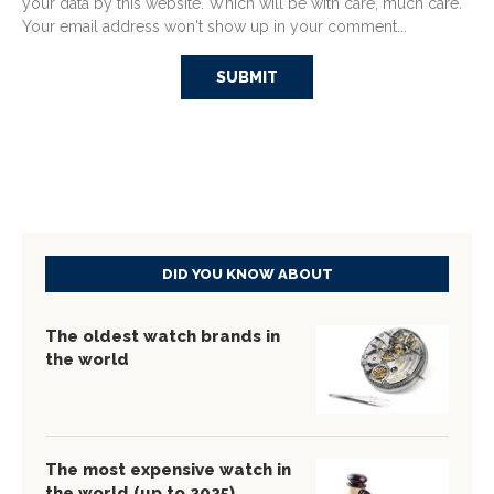
your data by this website. Which will be with care, much care.
Your email address won't show up in your comment...
DID YOU KNOW ABOUT
The oldest watch brands in
the world
The most expensive watch in
the world (up to 2025)