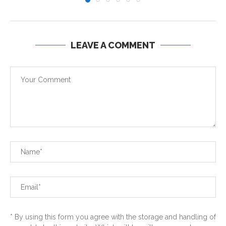
LEAVE A COMMENT
* By using this form you agree with the storage and handling of