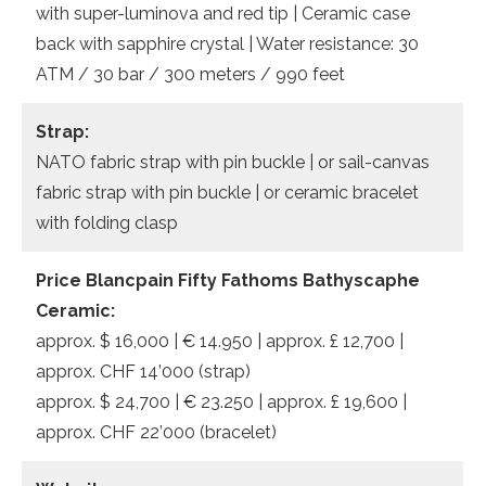
with super-luminova and red tip | Ceramic case
back with sapphire crystal | Water resistance: 30
ATM / 30 bar / 300 meters / 990 feet
Strap:
NATO fabric strap with pin buckle | or sail-canvas
fabric strap with pin buckle | or ceramic bracelet
with folding clasp
Price Blancpain Fifty Fathoms Bathyscaphe
Ceramic:
approx. $ 16,000 | € 14.950 | approx. £ 12,700 |
approx. CHF 14’000 (strap)
approx. $ 24,700 | € 23.250 | approx. £ 19,600 |
approx. CHF 22’000 (bracelet)