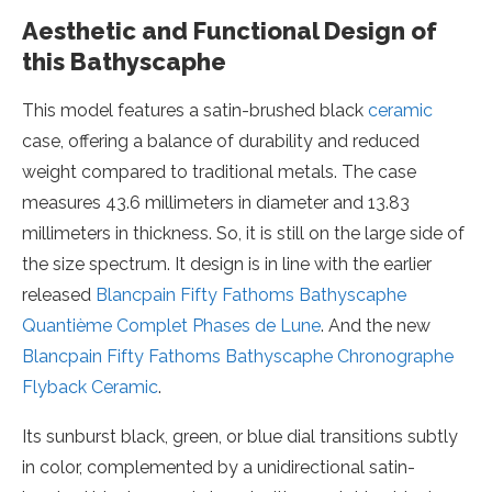
Aesthetic and Functional Design of
this Bathyscaphe
This model features a satin-brushed black
ceramic
case, offering a balance of durability and reduced
weight compared to traditional metals. The case
measures 43.6 millimeters in diameter and 13.83
millimeters in thickness. So, it is still on the large side of
the size spectrum. It design is in line with the earlier
released
Blancpain Fifty Fathoms Bathyscaphe
Quantième Complet Phases de Lune
. And the new
Blancpain Fifty Fathoms Bathyscaphe Chronographe
Flyback Ceramic
.
Its sunburst black, green, or blue dial transitions subtly
in color, complemented by a unidirectional satin-