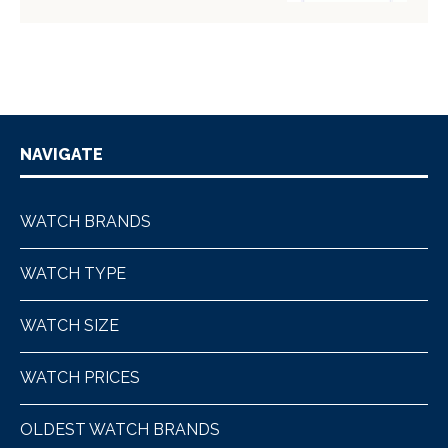
NAVIGATE
WATCH BRANDS
WATCH TYPE
WATCH SIZE
WATCH PRICES
OLDEST WATCH BRANDS