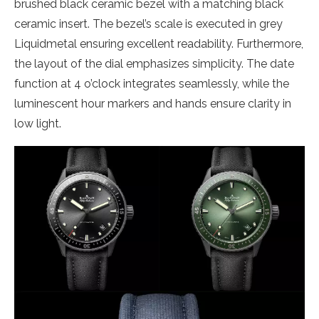
brushed black ceramic bezel with a matching black
ceramic insert. The bezel’s scale is executed in grey
Liquidmetal ensuring excellent readability. Furthermore,
the layout of the dial emphasizes simplicity. The date
function at 4 o’clock integrates seamlessly, while the
luminescent hour markers and hands ensure clarity in
low light.