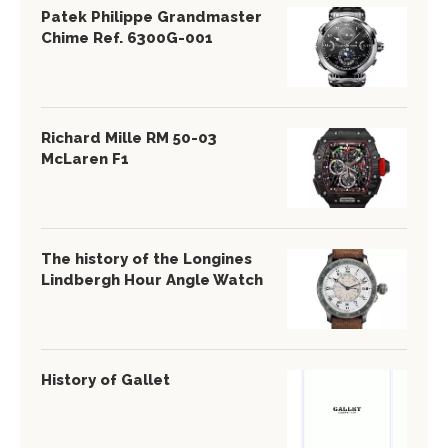
Patek Philippe Grandmaster
Chime Ref. 6300G-001
Richard Mille RM 50-03
McLaren F1
The history of the Longines
Lindbergh Hour Angle Watch
History of Gallet