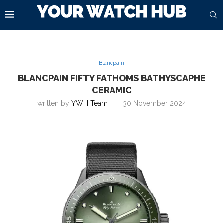
Blancpain
BLANCPAIN FIFTY FATHOMS BATHYSCAPHE
CERAMIC
written by
YWH Team
30 November 2024