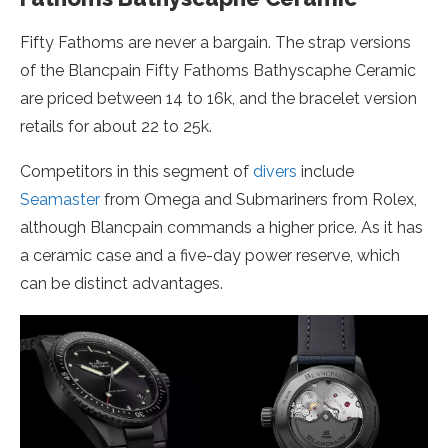
Fifty Fathoms are never a bargain. The strap versions
of the Blancpain Fifty Fathoms Bathyscaphe Ceramic
are priced between 14 to 16k, and the bracelet version
retails for about 22 to 25k.
Competitors in this segment of
divers
include
Seamaster
from Omega and Submariners from Rolex,
although Blancpain commands a higher price. As it has
a ceramic case and a five-day power reserve, which
can be distinct advantages.