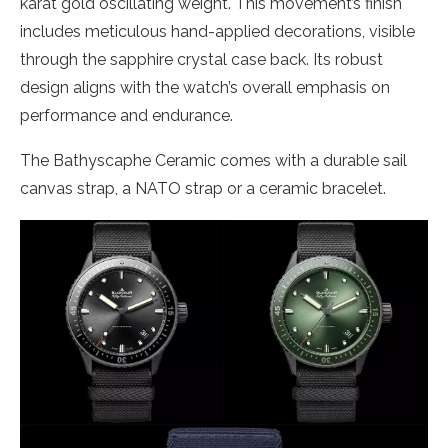
karat gold oscillating weight. This movement’s finish
includes meticulous hand-applied decorations, visible
through the sapphire crystal case back. Its robust
design aligns with the watch’s overall emphasis on
performance and endurance.
The Bathyscaphe Ceramic comes with a durable sail
canvas strap, a NATO strap or a ceramic bracelet.