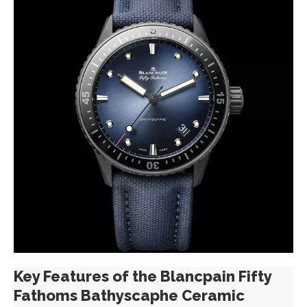
Key Features of the Blancpain Fifty
Fathoms Bathyscaphe Ceramic