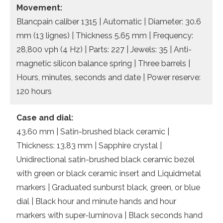
Movement:
Blancpain caliber 1315 | Automatic | Diameter: 30.6
mm (13 lignes) | Thickness 5.65 mm | Frequency:
28,800 vph (4 Hz) | Parts: 227 | Jewels: 35 | Anti-
magnetic silicon balance spring | Three barrels |
Hours, minutes, seconds and date | Power reserve:
120 hours
Case and dial:
43.60 mm | Satin-brushed black ceramic |
Thickness: 13.83 mm | Sapphire crystal |
Unidirectional satin-brushed black ceramic bezel
with green or black ceramic insert and Liquidmetal
markers | Graduated sunburst black, green, or blue
dial | Black hour and minute hands and hour
markers with super-luminova | Black seconds hand