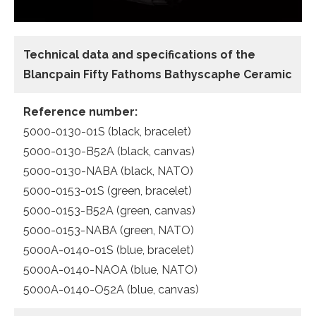
Technical data and specifications of the
Blancpain Fifty Fathoms Bathyscaphe Ceramic
Reference number:
5000-0130-01S (black, bracelet)
5000-0130-B52A (black, canvas)
5000-0130-NABA (black, NATO)
5000-0153-01S (green, bracelet)
5000-0153-B52A (green, canvas)
5000-0153-NABA (green, NATO)
5000A-0140-01S (blue, bracelet)
5000A-0140-NAOA (blue, NATO)
5000A-0140-O52A (blue, canvas)