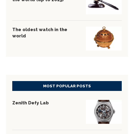
The oldest watch in the
world
MOST POPULAR POSTS
Zenith Defy Lab