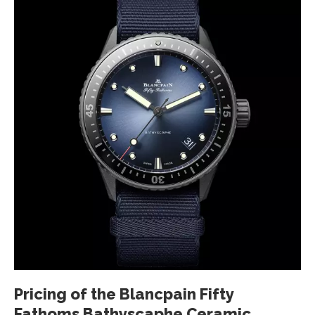
Pricing of the Blancpain Fifty
Fathoms Bathyscaphe Ceramic