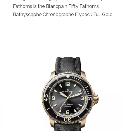
Fathoms is the Blancpain Fifty Fathoms
Bathyscaphe Chronographe Flyback Full Gold