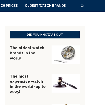
CH PRICES
OLDEST WATCH BRANDS
DID YOU KNOW ABOUT
The oldest watch
brands in the
world
The most
expensive watch
in the world (up to
2025)