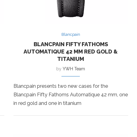
Blancpain
BLANCPAIN FIFTY FATHOMS
AUTOMATIQUE 42 MM RED GOLD &
TITANIUM
by
YWH Team
Blancpain presents two new cases for the
Blancpain Fifty Fathoms Automatique 42 mm, one
in red gold and one in titanium