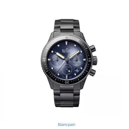
Blancpain