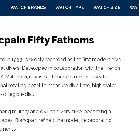
WATCH BRANDS
WATCH TYPE
WATCH SIZE
WAT
cpain Fifty Fathoms
d in 1953, is widely regarded as the first modern dive
l divers. Developed in collaboration with the French
” Maloubier, it was built for extreme underwater
onal rotating bezel to measure dive time, high water
d, legible dial.
g military and civilian divers alike, becoming a
des, Blancpain refined the model, incorporating
ements.