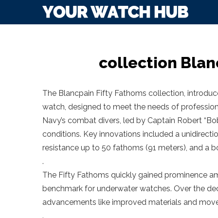
collection Blan
The Blancpain Fifty Fathoms collection, introduce
watch, designed to meet the needs of professiona
Navy’s combat divers, led by Captain Robert “Bob
conditions. Key innovations included a unidirecti
resistance up to 50 fathoms (91 meters), and a bol
.
The Fifty Fathoms quickly gained prominence amon
benchmark for underwater watches. Over the deca
advancements like improved materials and mov
.