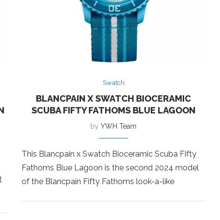
Swatch
BLANCPAIN X SWATCH BIOCERAMIC
N
SCUBA FIFTY FATHOMS BLUE LAGOON
by
YWH Team
This Blancpain x Swatch Bioceramic Scuba Fifty
Fathoms Blue Lagoon is the second 2024 model
t
of the Blancpain Fifty Fathoms look-a-like