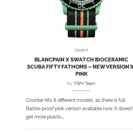
Swatch
BLANCPAIN X SWATCH BIOCERAMIC
SCUBA FIFTY FATHOMS – NEW VERSION I
PINK
by
YWH Team
Counter hits 8 different models, as there is full
Barbie-proof pink version available now. It doesn’
get more plastic…