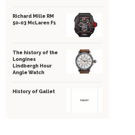
Richard Mille RM
50-03 McLaren F1
The history of the
Longines
Lindbergh Hour
Angle Watch
History of Gallet