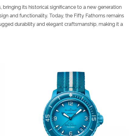
 bringing its historical significance to a new generation
esign and functionality. Today, the Fifty Fathoms remains
 rugged durability and elegant craftsmanship, making it a