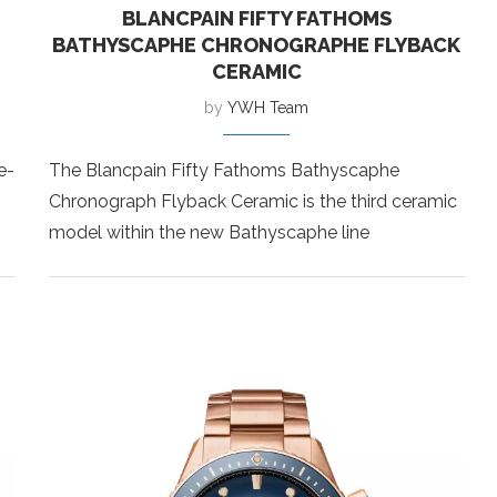
BLANCPAIN FIFTY FATHOMS
BATHYSCAPHE CHRONOGRAPHE FLYBACK
CERAMIC
by
YWH Team
e-
The Blancpain Fifty Fathoms Bathyscaphe
Chronograph Flyback Ceramic is the third ceramic
model within the new Bathyscaphe line