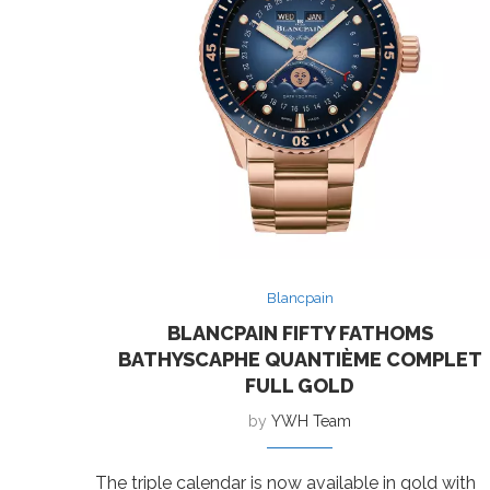
Blancpain
BLANCPAIN FIFTY FATHOMS
BATHYSCAPHE QUANTIÈME COMPLET
FULL GOLD
by
YWH Team
The triple calendar is now available in gold with