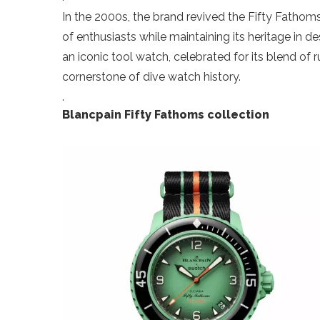
In the 2000s, the brand revived the Fifty Fathoms,
of enthusiasts while maintaining its heritage in d
an iconic tool watch, celebrated for its blend of
cornerstone of dive watch history.
.
Blancpain Fifty Fathoms collection