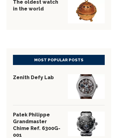
The oldest watch
in the world
MOST POPULAR POSTS
Zenith Defy Lab
Patek Philippe
Grandmaster
Chime Ref. 6300G-
001