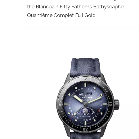
the Blancpain Fifty Fathoms Bathyscaphe
Quantième Complet Full Gold