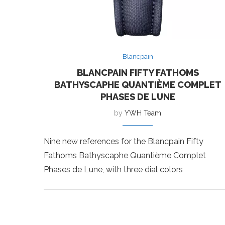
Blancpain
BLANCPAIN FIFTY FATHOMS
BATHYSCAPHE QUANTIÈME COMPLET
PHASES DE LUNE
by
YWH Team
Nine new references for the Blancpain Fifty
Fathoms Bathyscaphe Quantième Complet
Phases de Lune, with three dial colors