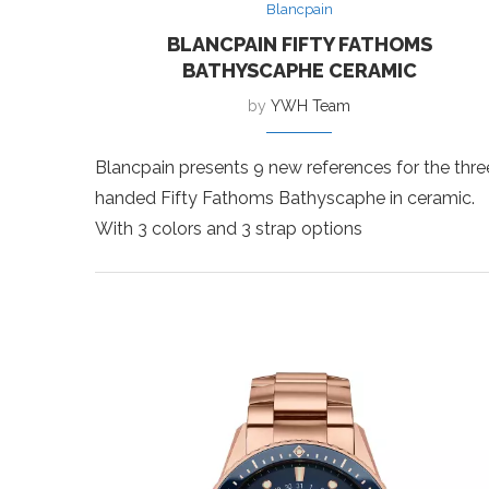
Blancpain
BLANCPAIN FIFTY FATHOMS
BATHYSCAPHE CERAMIC
by
YWH Team
Blancpain presents 9 new references for the thre
handed Fifty Fathoms Bathyscaphe in ceramic.
With 3 colors and 3 strap options