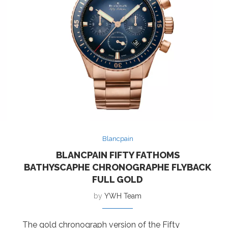
Blancpain
BLANCPAIN FIFTY FATHOMS
BATHYSCAPHE CHRONOGRAPHE FLYBACK
FULL GOLD
by
YWH Team
The gold chronograph version of the Fifty