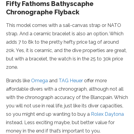
Fifty Fathoms Bathyscaphe
Chronographe Flyback
This model comes with a sail-canvas strap or NATO
strap. And a ceramic bracelet is also an option. Which
adds 7 to 8k to the pretty hefty price tag of around
20k. Yes, it is ceramic, and the dive properties are great,
but with a bracelet, the watch is in the 25 to 30k price
zone.
Brands like
Omega
and
TAG Heuer
offer more
affordable divers with a chronograph, although not all
with the chronograph accuracy of the Blancpain. Which
you will not use in real life, just like its diver capacities,
so you might end up wanting to buy a
Rolex Daytona
instead. Less exciting maybe, but better value for
money in the end if that’s important to you.