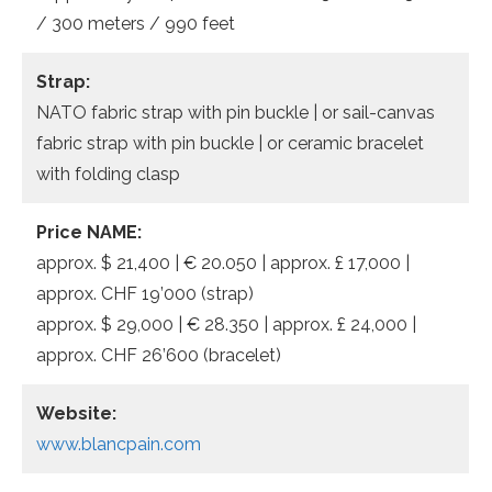
/ 300 meters / 990 feet
Strap:
NATO fabric strap with pin buckle | or sail-canvas
fabric strap with pin buckle | or ceramic bracelet
with folding clasp
Price NAME:
approx. $ 21,400 | € 20.050 | approx. £ 17,000 |
approx. CHF 19’000 (strap)
approx. $ 29,000 | € 28.350 | approx. £ 24,000 |
approx. CHF 26’600 (bracelet)
Website:
www.blancpain.com