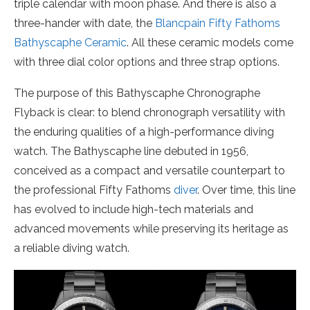
triple calendar with moon phase. And there is also a
three-hander with date, the
Blancpain Fifty Fathoms
Bathyscaphe Ceramic
. All these ceramic models come
with three dial color options and three strap options.
The purpose of this Bathyscaphe Chronographe
Flyback is clear: to blend chronograph versatility with
the enduring qualities of a high-performance diving
watch. The Bathyscaphe line debuted in 1956,
conceived as a compact and versatile counterpart to
the professional Fifty Fathoms
diver
. Over time, this line
has evolved to include high-tech materials and
advanced movements while preserving its heritage as
a reliable diving watch.