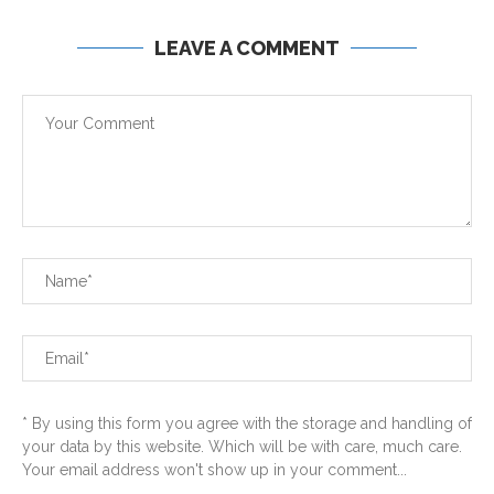
LEAVE A COMMENT
* By using this form you agree with the storage and handling of
your data by this website. Which will be with care, much care.
Your email address won't show up in your comment...