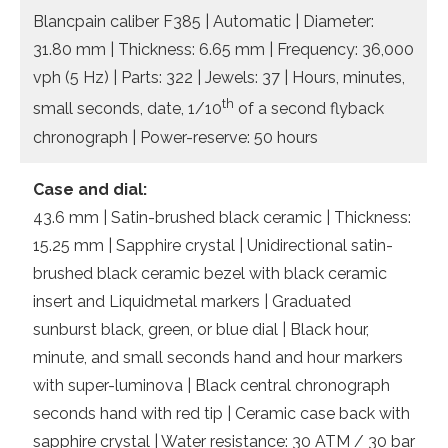
Blancpain caliber F385 | Automatic | Diameter:
31.80 mm | Thickness: 6.65 mm | Frequency: 36,000
vph (5 Hz) | Parts: 322 | Jewels: 37 | Hours, minutes,
th
small seconds, date, 1/10
of a second flyback
chronograph | Power-reserve: 50 hours
Case and dial:
43.6 mm | Satin-brushed black ceramic | Thickness:
15.25 mm | Sapphire crystal | Unidirectional satin-
brushed black ceramic bezel with black ceramic
insert and Liquidmetal markers | Graduated
sunburst black, green, or blue dial | Black hour,
minute, and small seconds hand and hour markers
with super-luminova | Black central chronograph
seconds hand with red tip | Ceramic case back with
sapphire crystal | Water resistance: 30 ATM / 30 bar