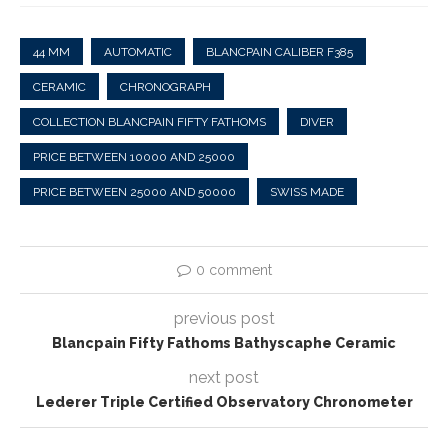
44 MM
AUTOMATIC
BLANCPAIN CALIBER F385
CERAMIC
CHRONOGRAPH
COLLECTION BLANCPAIN FIFTY FATHOMS
DIVER
PRICE BETWEEN 10000 AND 25000
PRICE BETWEEN 25000 AND 50000
SWISS MADE
0 comment
previous post
Blancpain Fifty Fathoms Bathyscaphe Ceramic
next post
Lederer Triple Certified Observatory Chronometer