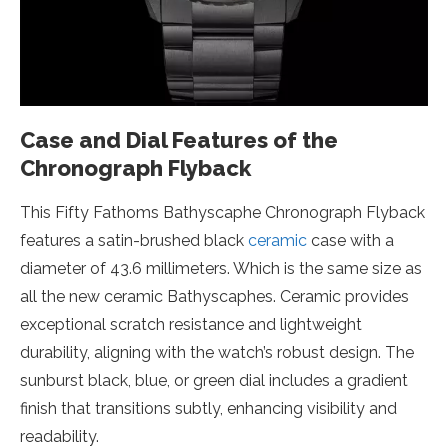
Case and Dial Features of the
Chronograph Flyback
This Fifty Fathoms Bathyscaphe Chronograph Flyback
features a satin-brushed black
ceramic
case with a
diameter of 43.6 millimeters. Which is the same size as
all the new ceramic Bathyscaphes. Ceramic provides
exceptional scratch resistance and lightweight
durability, aligning with the watch’s robust design. The
sunburst black, blue, or green dial includes a gradient
finish that transitions subtly, enhancing visibility and
readability.