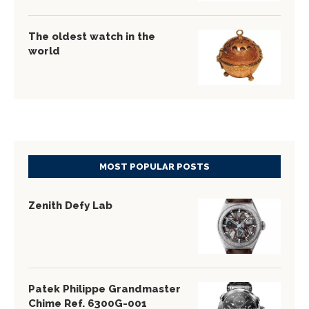
The oldest watch in the
world
MOST POPULAR POSTS
Zenith Defy Lab
Patek Philippe Grandmaster
Chime Ref. 6300G-001