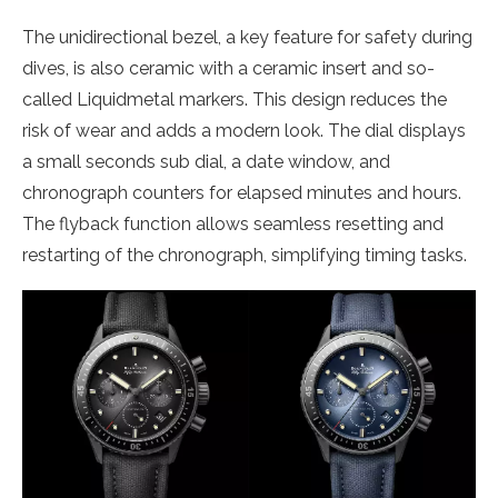
The unidirectional bezel, a key feature for safety during
dives, is also ceramic with a ceramic insert and so-
called Liquidmetal markers. This design reduces the
risk of wear and adds a modern look. The dial displays
a small seconds sub dial, a date window, and
chronograph counters for elapsed minutes and hours.
The flyback function allows seamless resetting and
restarting of the chronograph, simplifying timing tasks.