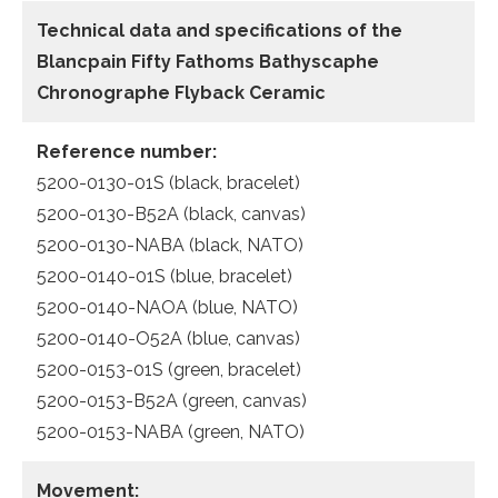
Technical data and specifications of the
Blancpain Fifty Fathoms Bathyscaphe
Chronographe Flyback Ceramic
Reference number:
5200-0130-01S (black, bracelet)
5200-0130-B52A (black, canvas)
5200-0130-NABA (black, NATO)
5200-0140-01S (blue, bracelet)
5200-0140-NAOA (blue, NATO)
5200-0140-O52A (blue, canvas)
5200-0153-01S (green, bracelet)
5200-0153-B52A (green, canvas)
5200-0153-NABA (green, NATO)
Movement: