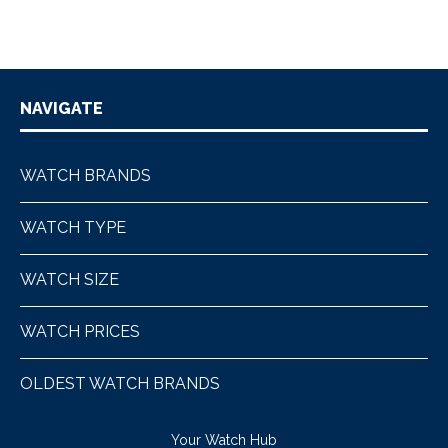
NAVIGATE
WATCH BRANDS
WATCH TYPE
WATCH SIZE
WATCH PRICES
OLDEST WATCH BRANDS
Your Watch Hub