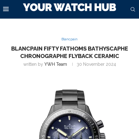
Blancpain
BLANCPAIN FIFTY FATHOMS BATHYSCAPHE
CHRONOGRAPHE FLYBACK CERAMIC
written by
YWH Team
30 November 2024