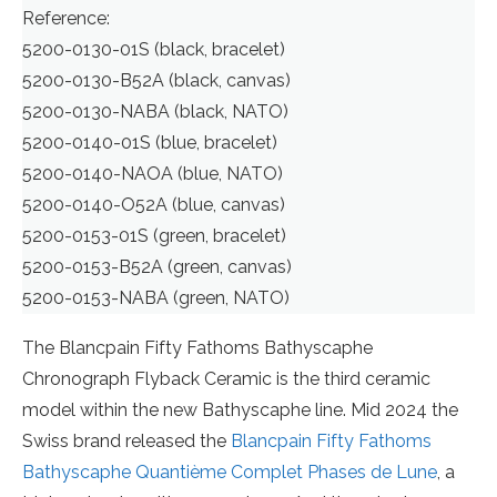
Reference:
5200-0130-01S (black, bracelet)
5200-0130-B52A (black, canvas)
5200-0130-NABA (black, NATO)
5200-0140-01S (blue, bracelet)
5200-0140-NAOA (blue, NATO)
5200-0140-O52A (blue, canvas)
5200-0153-01S (green, bracelet)
5200-0153-B52A (green, canvas)
5200-0153-NABA (green, NATO)
The Blancpain Fifty Fathoms Bathyscaphe
Chronograph Flyback Ceramic is the third ceramic
model within the new Bathyscaphe line. Mid 2024 the
Swiss brand released the
Blancpain Fifty Fathoms
Bathyscaphe Quantième Complet Phases de Lune
, a