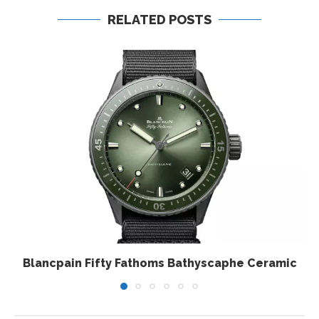
RELATED POSTS
Blancpain Fifty Fathoms Bathyscaphe Ceramic