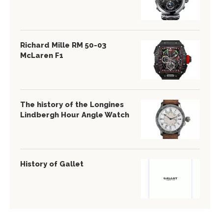
Richard Mille RM 50-03
McLaren F1
The history of the Longines
Lindbergh Hour Angle Watch
History of Gallet