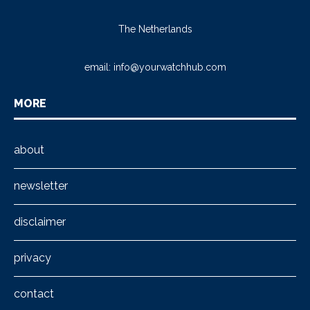
The Netherlands
email:
info@yourwatchhub.com
MORE
about
newsletter
disclaimer
privacy
contact