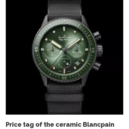
Price tag of the ceramic Blancpain