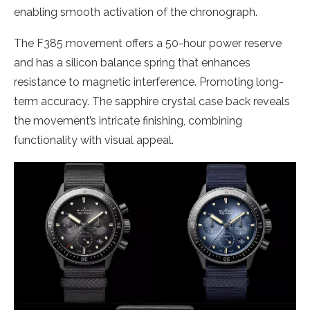
enabling smooth activation of the chronograph.
The F385 movement offers a 50-hour power reserve
and has a silicon balance spring that enhances
resistance to magnetic interference. Promoting long-
term accuracy. The sapphire crystal case back reveals
the movement’s intricate finishing, combining
functionality with visual appeal.