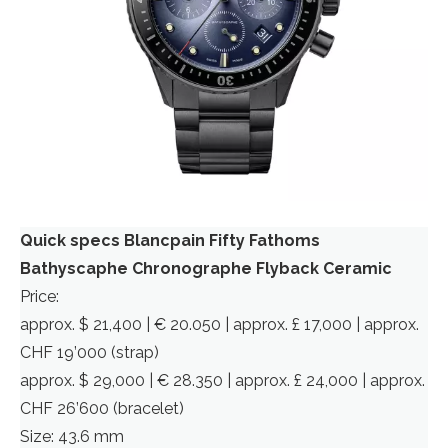
Quick specs Blancpain Fifty Fathoms
Bathyscaphe Chronographe Flyback Ceramic
Price:
approx. $ 21,400 | € 20.050 | approx. £ 17,000 | approx.
CHF 19’000 (strap)
approx. $ 29,000 | € 28.350 | approx. £ 24,000 | approx.
CHF 26’600 (bracelet)
Size: 43.6 mm