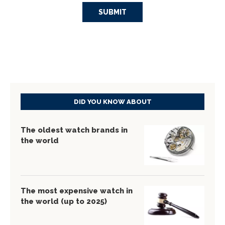
DID YOU KNOW ABOUT
The oldest watch brands in
the world
The most expensive watch in
the world (up to 2025)