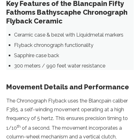
Key Features of the Blancpain Fifty
Fathoms Bathyscaphe Chronograph
Flyback Ceramic
Ceramic case & bezel with Liquidmetal markers
Flyback chronograph functionality
Sapphire case back
300 meters / 990 feet water resistance
Movement Details and Performance
The Chronograph Flyback uses the Blancpain caliber
F385, a self-winding movement operating at a high
frequency of 5 hertz. This ensures precision timing to
th
1/10
of a second. The movement incorporates a
column-wheel mechanism and a vertical clutch,