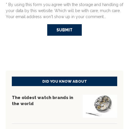
* By using this form you agree with the storage and handling of
your data by this website. Which will be with care, much care.
Your email address won't show up in your comment...
DID YOU KNOW ABOUT
The oldest watch brands in
the world