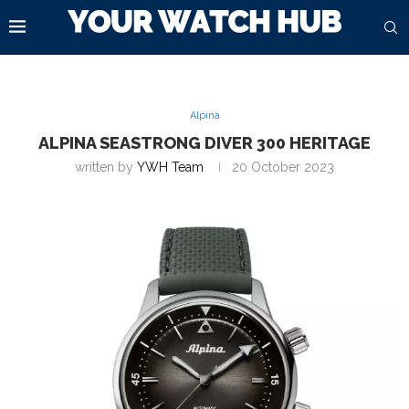
Alpina
ALPINA SEASTRONG DIVER 300 HERITAGE
written by
YWH Team
20 October 2023