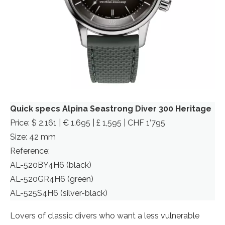
Quick specs Alpina Seastrong Diver 300 Heritage
Price: $ 2,161 | € 1.695 | £ 1,595 | CHF 1’795
Size: 42 mm
Reference:
AL-520BY4H6 (black)
AL-520GR4H6 (green)
AL-525S4H6 (silver-black)
Lovers of classic divers who want a less vulnerable