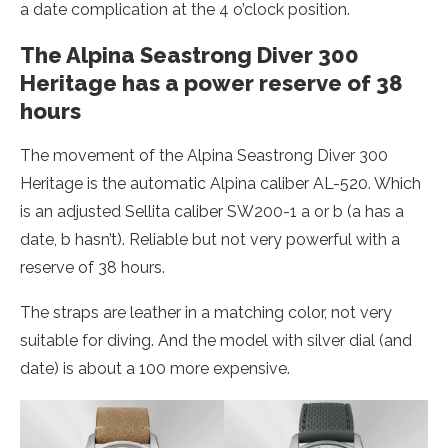
a date complication at the 4 o’clock position.
The Alpina Seastrong Diver 300
Heritage has a power reserve of 38
hours
The movement of the Alpina Seastrong Diver 300
Heritage is the automatic Alpina caliber AL-520. Which
is an adjusted Sellita caliber SW200-1 a or b (a has a
date, b hasn’t). Reliable but not very powerful with a
reserve of 38 hours.
The straps are leather in a matching color, not very
suitable for diving. And the model with silver dial (and
date) is about a 100 more expensive.