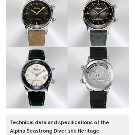
Technical data and specifications of the
Alpina Seastrong Diver 300 Heritage