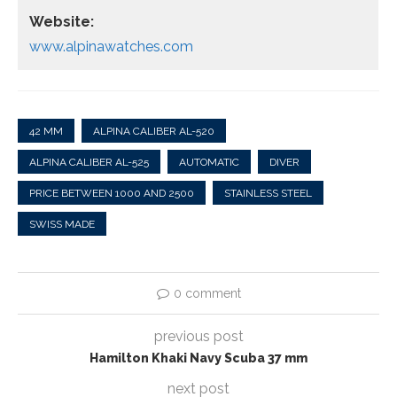
Website:
www.alpinawatches.com
42 MM
ALPINA CALIBER AL-520
ALPINA CALIBER AL-525
AUTOMATIC
DIVER
PRICE BETWEEN 1000 AND 2500
STAINLESS STEEL
SWISS MADE
0 comment
previous post
Hamilton Khaki Navy Scuba 37 mm
next post