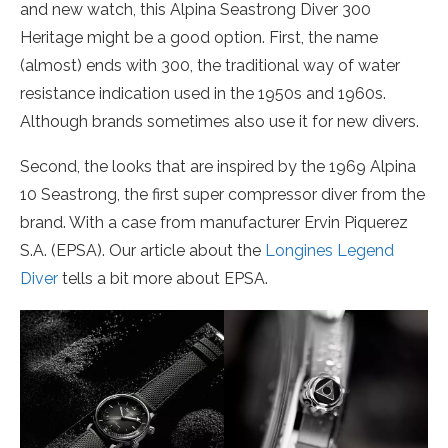
and new watch, this Alpina Seastrong Diver 300
Heritage might be a good option. First, the name
(almost) ends with 300, the traditional way of water
resistance indication used in the 1950s and 1960s.
Although brands sometimes also use it for new divers.
Second, the looks that are inspired by the 1969 Alpina
10 Seastrong, the first super compressor diver from the
brand. With a case from manufacturer Ervin Piquerez
S.A. (EPSA). Our article about the
Longines Legend
Diver
tells a bit more about EPSA.