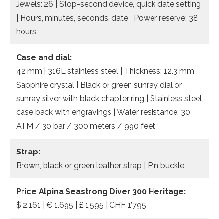
Jewels: 26 | Stop-second device, quick date setting
| Hours, minutes, seconds, date | Power reserve: 38
hours
Case and dial:
42 mm | 316L stainless steel | Thickness: 12.3 mm |
Sapphire crystal | Black or green sunray dial or
sunray silver with black chapter ring | Stainless steel
case back with engravings | Water resistance: 30
ATM / 30 bar / 300 meters / 990 feet
Strap:
Brown, black or green leather strap | Pin buckle
Price Alpina Seastrong Diver 300 Heritage:
$ 2,161 | € 1.695 | £ 1,595 | CHF 1’795