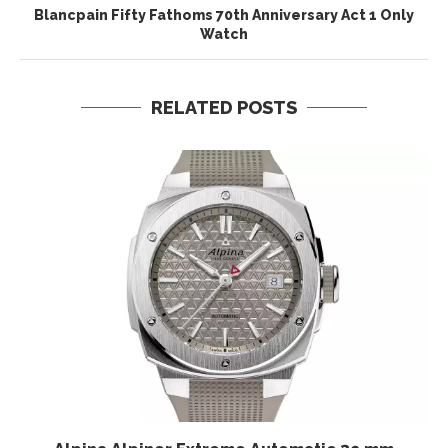
Blancpain Fifty Fathoms 70th Anniversary Act 1 Only
Watch
RELATED POSTS