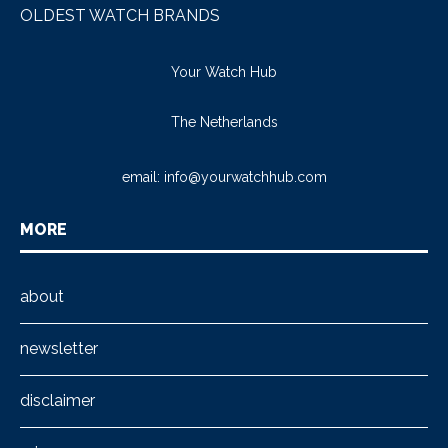
OLDEST WATCH BRANDS
Your Watch Hub
The Netherlands
email:
info@yourwatchhub.com
MORE
about
newsletter
disclaimer