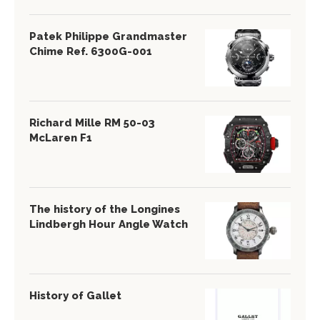
Patek Philippe Grandmaster
Chime Ref. 6300G-001
Richard Mille RM 50-03
McLaren F1
The history of the Longines
Lindbergh Hour Angle Watch
History of Gallet