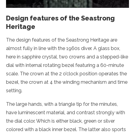
Design features of the Seastrong
Heritage
The design features of the Seastrong Heritage are
almost fully in line with the 1960s diver. A glass box,
here in sapphire crystal, two crowns and a stepped-like
dial with internal rotating bezel featuring a 60-minute
scale. The crown at the 2 o’clock position operates the
bezel, the crown at 4 the winding mechanism and time
setting.
The large hands, with a triangle tip for the minutes,
have luminescent material, and contrast strongly with
the dial color. Which is either black, green or silver
colored with a black inner bezel. The latter also sports