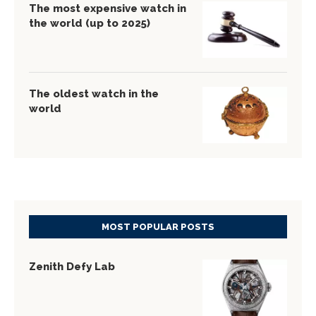
The most expensive watch in
the world (up to 2025)
The oldest watch in the
world
MOST POPULAR POSTS
Zenith Defy Lab