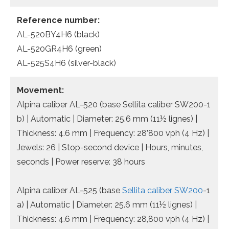
Reference number:
AL-520BY4H6 (black)
AL-520GR4H6 (green)
AL-525S4H6 (silver-black)
Movement:
Alpina caliber AL-520 (base Sellita caliber SW200-1
b) | Automatic | Diameter: 25.6 mm (11½ lignes) |
Thickness: 4.6 mm | Frequency: 28’800 vph (4 Hz) |
Jewels: 26 | Stop-second device | Hours, minutes,
seconds | Power reserve: 38 hours
Alpina caliber AL-525 (base
Sellita caliber SW200
-1
a) | Automatic | Diameter: 25.6 mm (11½ lignes) |
Thickness: 4.6 mm | Frequency: 28,800 vph (4 Hz) |