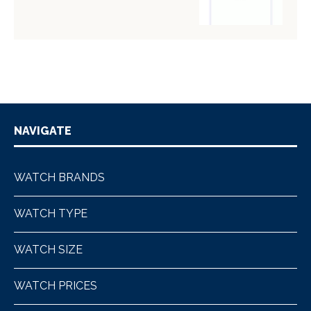
NAVIGATE
WATCH BRANDS
WATCH TYPE
WATCH SIZE
WATCH PRICES