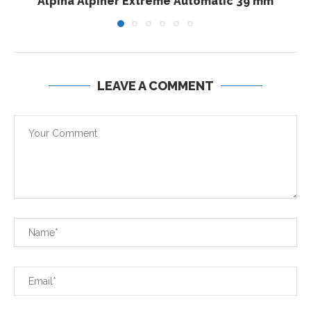
Alpina Alpiner Extreme Automatic 39 mm
LEAVE A COMMENT