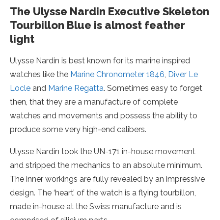
The Ulysse Nardin Executive Skeleton
Tourbillon Blue is almost feather
light
Ulysse Nardin is best known for its marine inspired
watches like the
Marine Chronometer 1846
,
Diver Le
Locle
and
Marine Regatta
. Sometimes easy to forget
then, that they are a manufacture of complete
watches and movements and possess the ability to
produce some very high-end calibers.
Ulysse Nardin took the UN-171 in-house movement
and stripped the mechanics to an absolute minimum.
The inner workings are fully revealed by an impressive
design. The ‘heart’ of the watch is a flying tourbillon,
made in-house at the Swiss manufacture and is