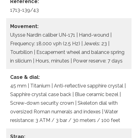
Reference:
1713-139/43
Movement:
Ulysse Nardin caliber UN-171 | Hand-wound |
Frequency: 18,000 vph (2.5 Hz) | Jewels: 23 |
Tourbillon | Escapement wheel and balance spring
in silicium | Hours, minutes | Power reserve: 7 days
Case & dial:
45 mm | Titanium | Anti-reflective sapphire crystal |
Sapphire crystal case back | Blue ceramic bezel |
Screw-down security crown | Skeleton dial with
oversized Roman numerals and indexes | Water
resistance: 3 ATM / 3 bar / 30 meters / 100 feet
Strap: