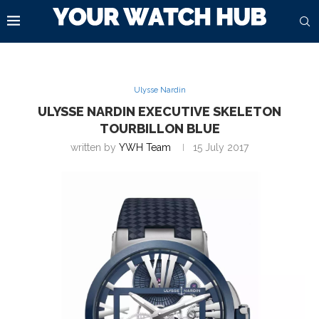
Ulysse Nardin
ULYSSE NARDIN EXECUTIVE SKELETON
TOURBILLON BLUE
written by
YWH Team
15 July 2017