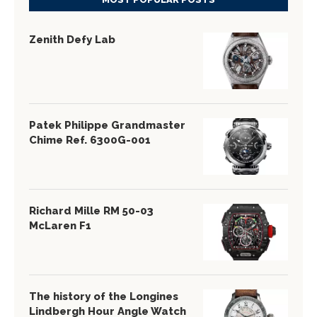
Zenith Defy Lab
Patek Philippe Grandmaster
Chime Ref. 6300G-001
Richard Mille RM 50-03
McLaren F1
The history of the Longines
Lindbergh Hour Angle Watch