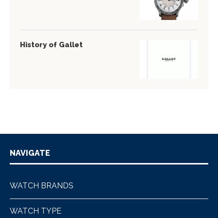
History of Gallet
NAVIGATE
WATCH BRANDS
WATCH TYPE