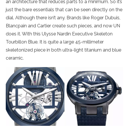
an architecture that reduces parts to a minimum. So it’s
just the bare essentials that can be seen directly on the
dial. Although there isn’t any. Brands like Roger Dubuis,
Blancpain and Cartier create such pieces, and now UN
does it. With this Ulysse Nardin Executive Skeleton
Tourbillon Blue. It is quite a large 45-millimeter
skeletonized piece in both ultra-light titanium and blue
ceramic.