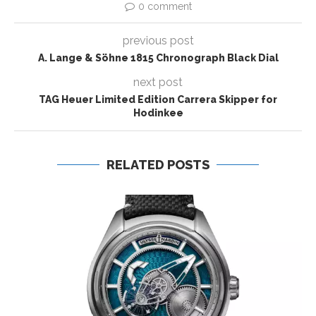
0 comment
previous post
A. Lange & Söhne 1815 Chronograph Black Dial
next post
TAG Heuer Limited Edition Carrera Skipper for
Hodinkee
RELATED POSTS