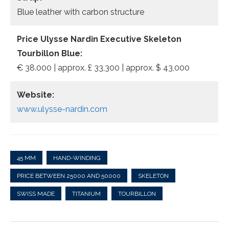
Blue leather with carbon structure
Price Ulysse Nardin Executive Skeleton
Tourbillon Blue:
€ 38.000 | approx. £ 33,300 | approx. $ 43,000
Website:
www.ulysse-nardin.com
45 MM
HAND-WINDING
PRICE BETWEEN 25000 AND 50000
SKELETON
SWISS MADE
TITANIUM
TOURBILLON