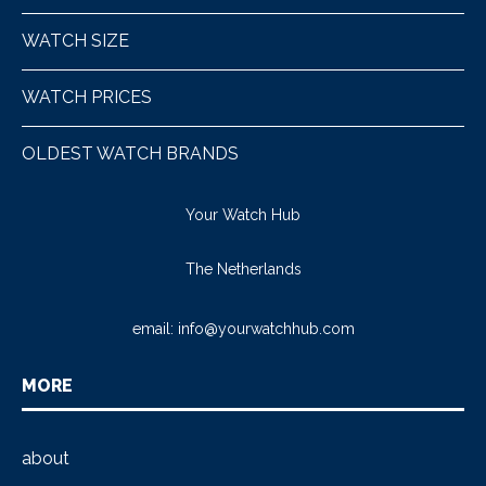
WATCH SIZE
WATCH PRICES
OLDEST WATCH BRANDS
Your Watch Hub
The Netherlands
email:
info@yourwatchhub.com
MORE
about