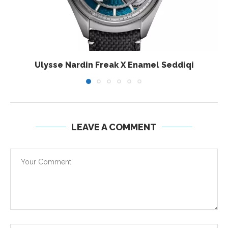
Ulysse Nardin Freak X Enamel Seddiqi
LEAVE A COMMENT