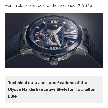
want a black one, look for the reference 1713-139.
Technical data
and specifications of the
Ulysse Nardin Executive Skeleton Tourbillon
Blue