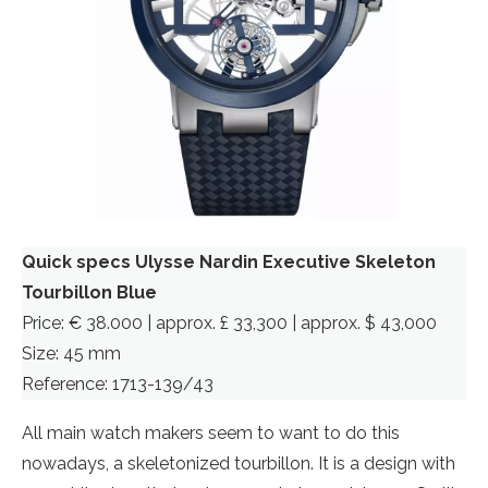
Quick specs Ulysse Nardin Executive Skeleton
Tourbillon Blue
Price: € 38.000 | approx. £ 33,300 | approx. $ 43,000
Size: 45 mm
Reference: 1713-139/43
All main watch makers seem to want to do this
nowadays, a skeletonized tourbillon. It is a design with