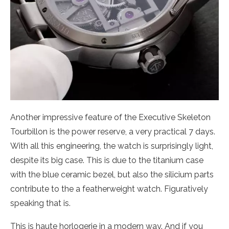
Another impressive feature of the Executive Skeleton
Tourbillon is the power reserve, a very practical 7 days.
With all this engineering, the watch is surprisingly light,
despite its big case. This is due to the titanium case
with the blue ceramic bezel, but also the silicium parts
contribute to the a featherweight watch. Figuratively
speaking that is.
This is haute horlogerie in a modern way. And if you