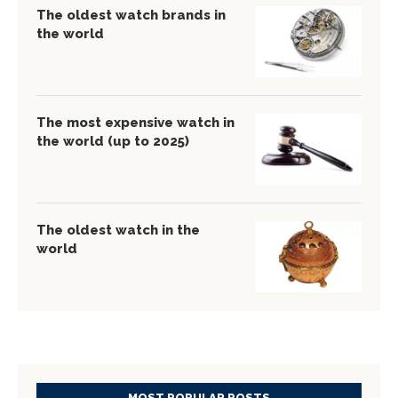
The oldest watch brands in
the world
The most expensive watch in
the world (up to 2025)
The oldest watch in the
world
MOST POPULAR POSTS