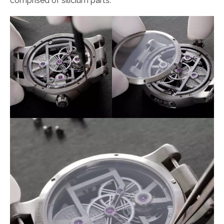
comprised of silicium parts.