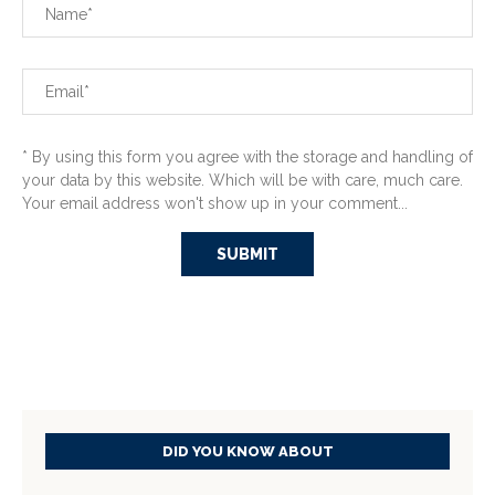
* By using this form you agree with the storage and handling of
your data by this website. Which will be with care, much care.
Your email address won't show up in your comment...
DID YOU KNOW ABOUT