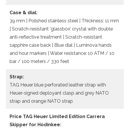
Case & dial:
39 mm | Polished stainless steel | Thickness: 11 mm
| Scratch-resistant ‘glassbox’ crystal with double
anti-reflective treatment | Scratch-resistant
sapphire case back | Blue dial | Luminova hands
and hour markers | Water resistance: 10 ATM / 10
bar / 100 meters / 330 feet
Strap:
TAG Heuer blue perforated leather strap with
Heuer-signed deployant clasp and grey NATO
strap and orange NATO strap
Price TAG Heuer
Limited Edition
Carrera
Skipper
for Hodinkee: