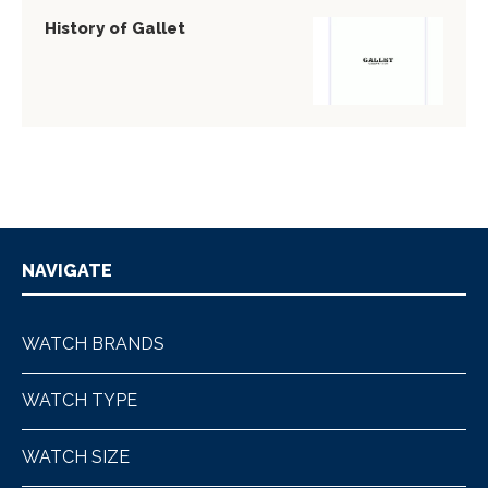
History of Gallet
NAVIGATE
WATCH BRANDS
WATCH TYPE
WATCH SIZE