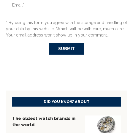
* By using this form you agree with the storage and handling of
your data by this website. Which will be with care, much care.
Your email address won't show up in your comment...
DID YOU KNOW ABOUT
The oldest watch brands in
the world