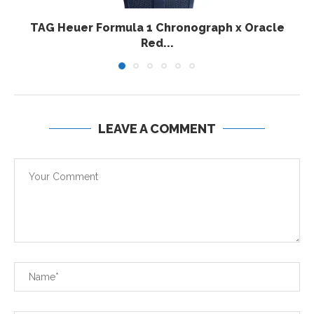
TAG Heuer Formula 1 Chronograph x Oracle
Red...
LEAVE A COMMENT