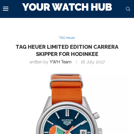
TAG Heuer
TAG HEUER LIMITED EDITION CARRERA
SKIPPER FOR HODINKEE
written by
YWH Team
16 July 2017