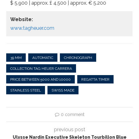
$ 5,900 | approx. £ 4,500 | approx. € 5.200
Website:
www.tagheuer.com
39 MM
AUTOMATIC
CHRONOGRAPH
COLLECTION TAG HEUER CARRERA
PRICE BETWEEN 5000 AND 10000
REGATTA TIMER
STAINLESS STEEL
SWISS MADE
0 comment
previous post
Ulysse Nardin Executive Skeleton Tourbillon Blue