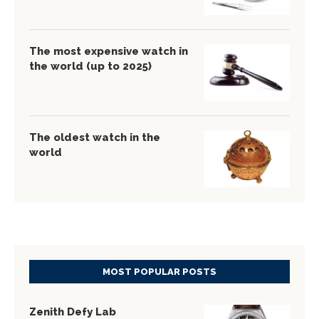
The most expensive watch in
the world (up to 2025)
The oldest watch in the
world
MOST POPULAR POSTS
Zenith Defy Lab