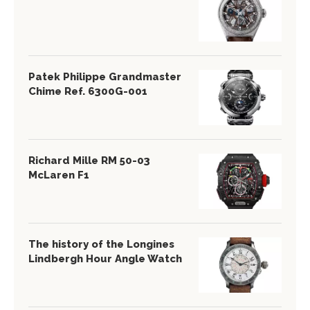
Patek Philippe Grandmaster
Chime Ref. 6300G-001
Richard Mille RM 50-03
McLaren F1
The history of the Longines
Lindbergh Hour Angle Watch