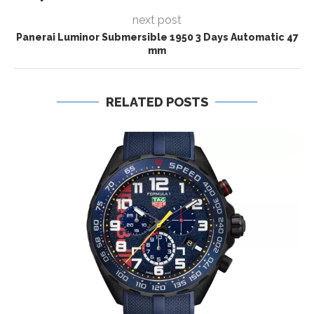
next post
Panerai Luminor Submersible 1950 3 Days Automatic 47
mm
RELATED POSTS