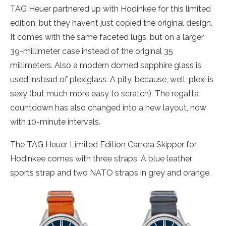
TAG Heuer partnered up with Hodinkee for this limited
edition, but they haven’t just copied the original design.
It comes with the same faceted lugs, but on a larger
39-millimeter case instead of the original 35
millimeters. Also a modern domed sapphire glass is
used instead of plexiglass. A pity, because, well, plexi is
sexy (but much more easy to scratch). The regatta
countdown has also changed into a new layout, now
with 10-minute intervals.
The TAG Heuer Limited Edition Carrera Skipper for
Hodinkee comes with three straps. A blue leather
sports strap and two NATO straps in grey and orange.