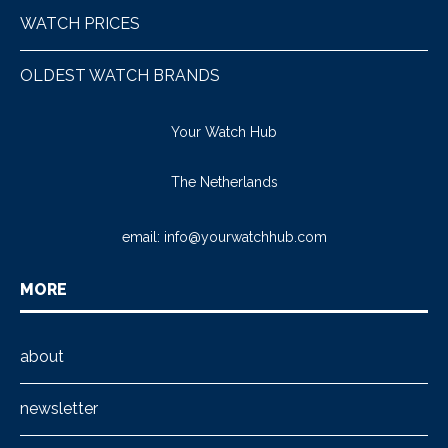
WATCH PRICES
OLDEST WATCH BRANDS
Your Watch Hub
The Netherlands
email:
info@yourwatchhub.com
MORE
about
newsletter