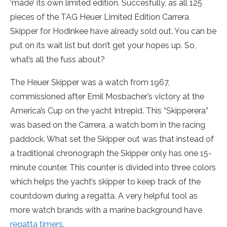
‘made’ its own limited edition. Succesfully, as all 125
pieces of the TAG Heuer Limited Edition Carrera
Skipper for Hodinkee have already sold out. You can be
put on its wait list but don’t get your hopes up. So,
what’s all the fuss about?
The Heuer Skipper was a watch from 1967,
commissioned after Emil Mosbacher’s victory at the
America’s Cup on the yacht Intrepid. This “Skipperera”
was based on the Carrera, a watch born in the racing
paddock. What set the Skipper out was that instead of
a traditional chronograph the Skipper only has one 15-
minute counter. This counter is divided into three colors
which helps the yacht’s skipper to keep track of the
countdown during a regatta. A very helpful tool as
more watch brands with a marine background have
regatta timers
.