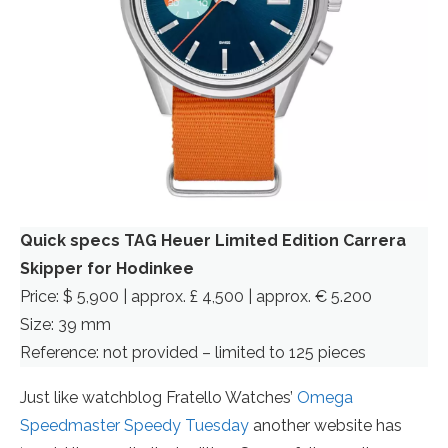
Quick specs TAG Heuer Limited Edition Carrera
Skipper for Hodinkee
Price: $ 5,900 | approx. £ 4,500 | approx. € 5.200
Size: 39 mm
Reference: not provided – limited to 125 pieces
Just like watchblog Fratello Watches’
Omega
Speedmaster Speedy Tuesday
another website has