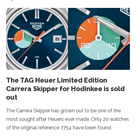
The TAG Heuer Limited Edition
Carrera Skipper for Hodinkee is sold
out
The Carrera Skipper has grown out to be one of the
most sought after Heuers ever made. Only 20 watches
of the original reference 7754 have been found.