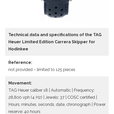
Technical data
and specifications of the
TAG
Heuer Limited Edition Carrera Skipper for
Hodinkee
Reference:
not provided – limited to 125 pieces
Movement:
TAG Heuer caliber 18 | Automatic | Frequency:
28,800 vph (4 Hz) | Jewels: 37 | COSC certified |
Hours, minutes, seconds, date, chronograph | Power
reserve: 40 hours