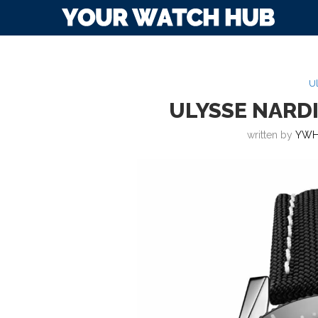
Ul
ULYSSE NARDI
written by
YWH