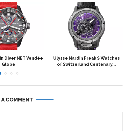
in Diver NET Vendée
Ulysse Nardin Freak S Watches
Globe
of Switzerland Centenary...
E A COMMENT