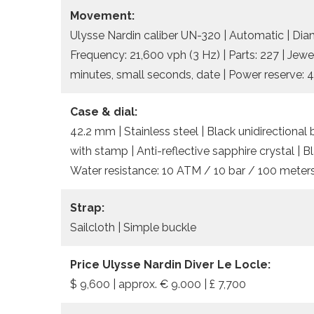
Movement:
Ulysse Nardin caliber UN-320 | Automatic | Dia
Frequency: 21,600 vph (3 Hz) | Parts: 227 | Jewe
minutes, small seconds, date | Power reserve: 
Case & dial:
42.2 mm | Stainless steel | Black unidirectiona
with stamp | Anti-reflective sapphire crystal | 
Water resistance: 10 ATM / 10 bar / 100 meters
Strap:
Sailcloth | Simple buckle
Price Ulysse Nardin Diver Le Locle:
$ 9,600 | approx. € 9.000 | £ 7,700