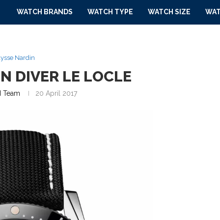
WATCH BRANDS
WATCH TYPE
WATCH SIZE
WAT
ysse Nardin
N DIVER LE LOCLE
 Team
20 April 2017