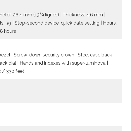
meter: 26.4 mm (13¾ lignes) | Thickness: 4.6 mm |
ls: 39 | Stop-second device, quick date setting | Hours,
48 hours
l bezel | Screw-down security crown | Steel case back
Black dial | Hands and indexes with super-luminova |
 / 330 feet