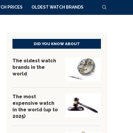
CH PRICES
OLDEST WATCH BRANDS
DID YOU KNOW ABOUT
The oldest watch
brands in the
world
The most
expensive watch
in the world (up to
2025)