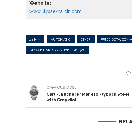
Website:
www.ulysse-nardin.com
42 MM
AUTOMATIC
DIVER
PRICE BETWEEN 5
ULYSSE NARDIN CALIBER UN-320
previous post
Carl F. Bucherer Manero Flyback Steel
with Grey dial
REL