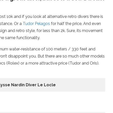
ost 10k and if you look at alternative retro divers there is
nstance. Or a
Tudor Pelagos
for half the price. And even
gn and retro style, for less than 2k. Sure, its movement
the same functionality.
ximum water-resistance of 100 meters / 330 feet and
won’t disappoint you. But there are so much other models
s (Rolex) or a more attractive price (Tudor and Oris).
lysse Nardin Diver Le Locle