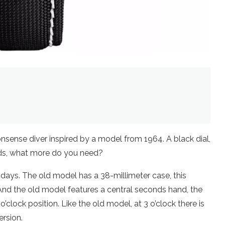
onsense diver inspired by a model from 1964. A black dial,
nds, what more do you need?
 days. The old model has a 38-millimeter case, this
 And the old model features a central seconds hand, the
clock position. Like the old model, at 3 o’clock there is
ersion.