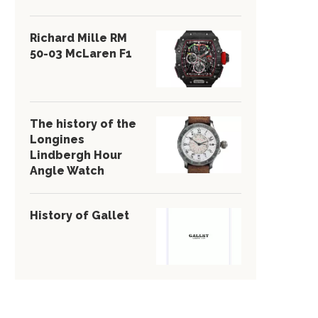
Richard Mille RM
50-03 McLaren F1
The history of the
Longines
Lindbergh Hour
Angle Watch
History of Gallet