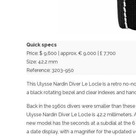
Quick specs
Price: $ 9,600 | approx. € 9.000 | £ 7,700
Size: 42.2 mm
Reference: 3203-950
This Ulysse Nardin Diver Le Locle is a retro no-n
a black rotating bezel and clear indexes and ha
Back in the 1960s divers were smaller than these
Ulysse Nardin Diver Le Locle is 42.2 millimeters.
new model has the seconds at a subdial at the 6 o’
a date display, with a magnifier for the updated v