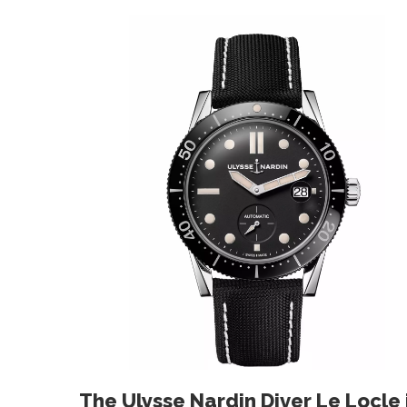
The Ulysse Nardin Diver Le Locle i