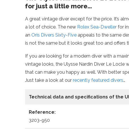
for just a little more…
A great vintage diver except for the price. It’s alm
a lot of choice. The new
Rolex Sea-Dweller
for i
an
Oris Divers Sixty-Five
appeals to the same desi
is not the same but it looks great too and offers 
If you are looking for a modern diver with a ma
vintage looks, the Ulysse Nardin Diver Le Locle 
that can make you happy as well. With better spec
Just take a look at our
recently featured divers
…
Technical data
and specifications of the
U
Reference:
3203-950