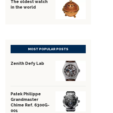
The oldest watch
in the world
MOST POPULAR POSTS
Zenith Defy Lab
Patek Philippe
Grandmaster
Chime Ref. 6300G-
001