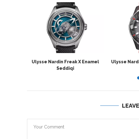
Ulysse Nardin Freak X Enamel
Ulysse Nard
Seddiqi
LEAV