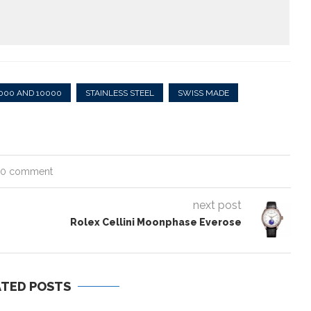
000 AND 10000
STAINLESS STEEL
SWISS MADE
0 comment
next post
Rolex Cellini Moonphase Everose
ATED POSTS