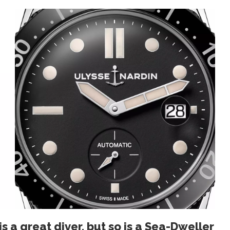
s a great diver, but so is a Sea-Dweller