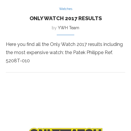
Watches
ONLY WATCH 2017 RESULTS
by
YWH Team
Here you find all the Only Watch 2017 results including
the most expensive watch: the Patek Philippe Ref.
5208T-010