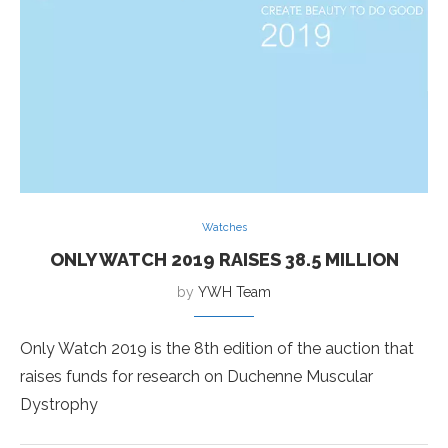
Watches
ONLY WATCH 2019 RAISES 38.5 MILLION
by
YWH Team
Only Watch 2019 is the 8th edition of the auction that
raises funds for research on Duchenne Muscular
Dystrophy