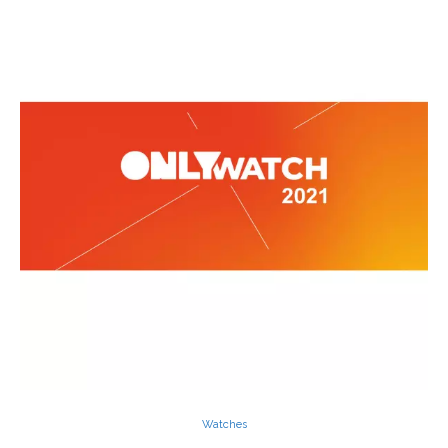
Watches