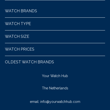
WATCH BRANDS
WATCH TYPE
WATCH SIZE
WATCH PRICES
OLDEST WATCH BRANDS
Your Watch Hub
The Netherlands
email:
info@yourwatchhub.com