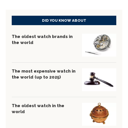
DID YOU KNOW ABOUT
The oldest watch brands in
the world
The most expensive watch in
the world (up to 2025)
The oldest watch in the
world