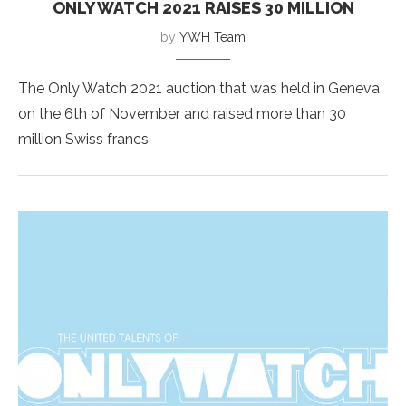
ONLY WATCH 2021 RAISES 30 MILLION
by
YWH Team
The Only Watch 2021 auction that was held in Geneva
on the 6th of November and raised more than 30
million Swiss francs