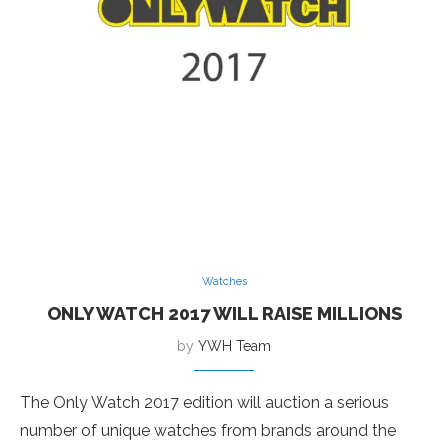
Watches
ONLY WATCH 2017 WILL RAISE MILLIONS
by
YWH Team
The Only Watch 2017 edition will auction a serious
number of unique watches from brands around the