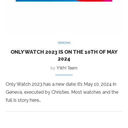
Watches
ONLY WATCH 2023 IS ON THE 10TH OF MAY
2024
by
YWH Team
Only Watch 2023 has a new date: it’s May 10, 2024 in
Geneva, executed by Christies. Most watches and the
full is story here…