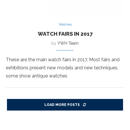
Watches
WATCH FAIRS IN 2017
by
YWH Team
These are the main watch fairs in 2017. Most fairs and
exhibitions present new models and new techniques,
some show antique watches
LOAD MORE POSTS