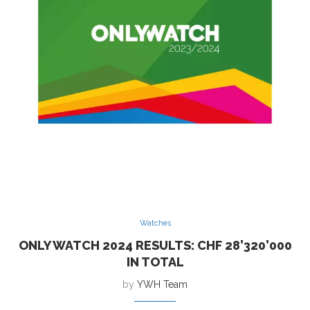
Watches
ONLY WATCH 2024 RESULTS: CHF 28’320’000
IN TOTAL
by
YWH Team