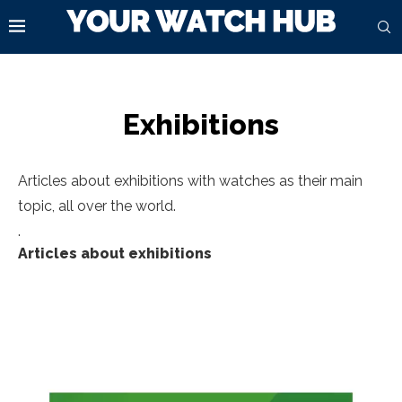
Exhibitions
Articles about exhibitions with watches as their main
topic, all over the world.
.
Articles about exhibitions