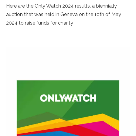
Here are the Only Watch 2024 results, a biennially
auction that was held in Geneva on the 10th of May
2024 to raise funds for charity