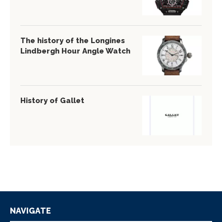
The history of the Longines
Lindbergh Hour Angle Watch
History of Gallet
NAVIGATE