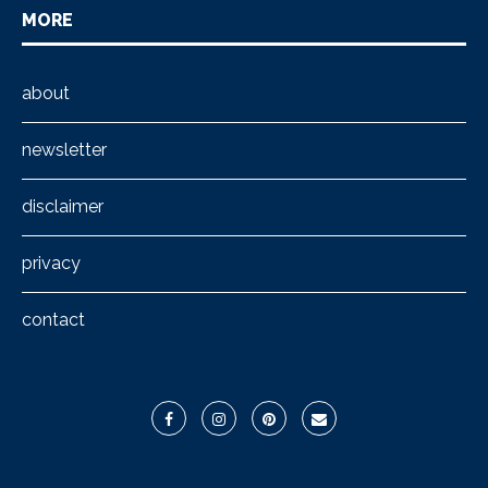
MORE
about
newsletter
disclaimer
privacy
contact