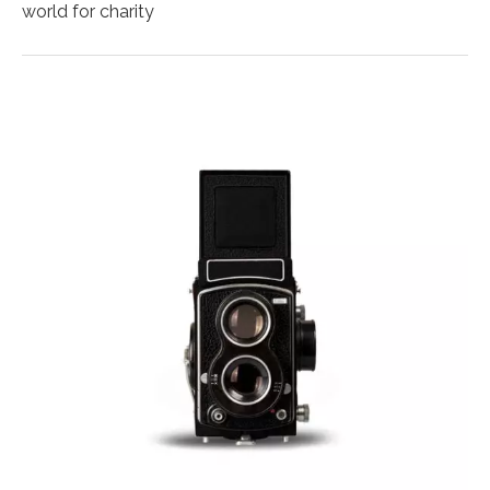
world for charity