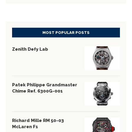
MOST POPULAR POSTS
Zenith Defy Lab
Patek Philippe Grandmaster
Chime Ref. 6300G-001
Richard Mille RM 50-03
McLaren F1