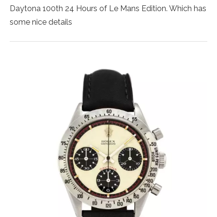
Daytona 100th 24 Hours of Le Mans Edition. Which has
some nice details