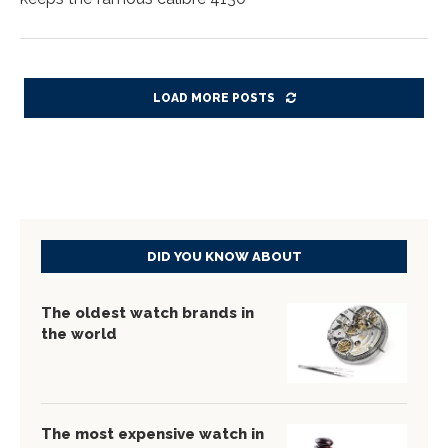
LOAD MORE POSTS
DID YOU KNOW ABOUT
The oldest watch brands in
the world
The most expensive watch in