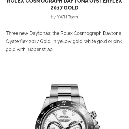
ROLEX COSMOGRAPH DAYTONA OYSTERFLEX
2017 GOLD
by
YWH Team
Three new Daytona’s: the Rolex Cosmograph Daytona
Oysterflex 2017 Gold. In yellow gold, white gold or pink
gold with rubber strap