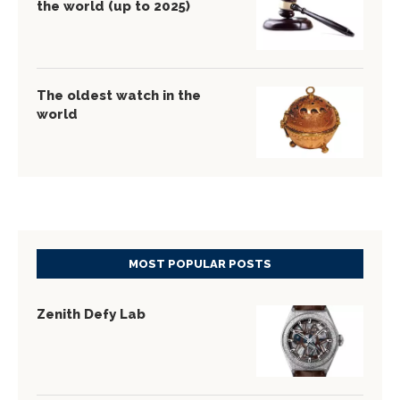
the world (up to 2025)
The oldest watch in the
world
MOST POPULAR POSTS
Zenith Defy Lab