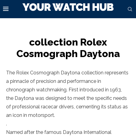
collection Rolex
Cosmograph Daytona
The Rolex Cosmograph Daytona collection represents
a pinnacle of precision and performance in
chronograph watchmaking. First introduced in 1963,
the Daytona was designed to meet the specific needs
of professional racecar drivers, cementing its status as
an icon in motorsport.
.
Named after the famous Daytona International