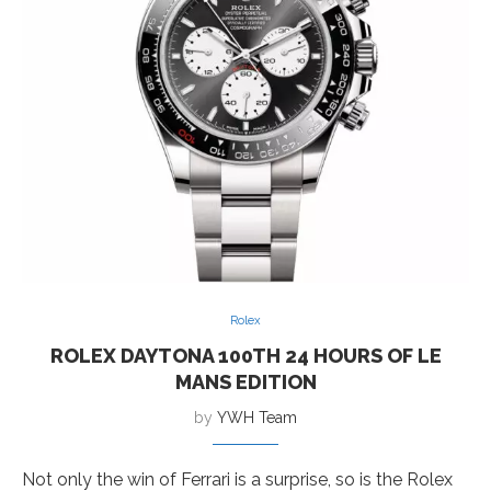
Rolex
ROLEX DAYTONA 100TH 24 HOURS OF LE
MANS EDITION
by
YWH Team
Not only the win of Ferrari is a surprise, so is the Rolex