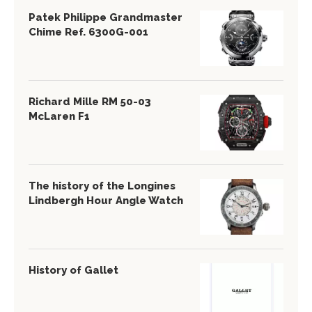
Patek Philippe Grandmaster
Chime Ref. 6300G-001
Richard Mille RM 50-03
McLaren F1
The history of the Longines
Lindbergh Hour Angle Watch
History of Gallet