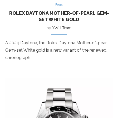
Rolex
ROLEX DAYTONA MOTHER-OF-PEARL GEM-
SET WHITE GOLD
by
YWH Team
A 2024 Daytona, the Rolex Daytona Mother-of-pearl
Gem-set White gold is a new variant of the renewed
chronograph