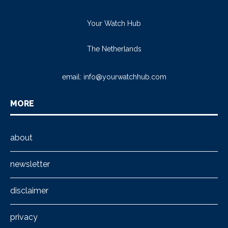
Your Watch Hub
The Netherlands
email:
info@yourwatchhub.com
MORE
about
newsletter
disclaimer
privacy