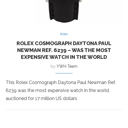
Rolex
ROLEX COSMOGRAPH DAYTONA PAUL
NEWMAN REF. 6239 – WAS THE MOST
EXPENSIVE WATCH IN THE WORLD
by
YWH Team
This Rolex Cosmograph Daytona Paul Newman Ref.
6239 was the most expensive watch in the world,
auctioned for 17 million US dollars