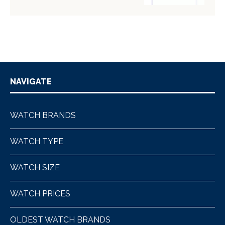
NAVIGATE
WATCH BRANDS
WATCH TYPE
WATCH SIZE
WATCH PRICES
OLDEST WATCH BRANDS