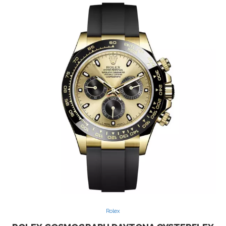
Rolex