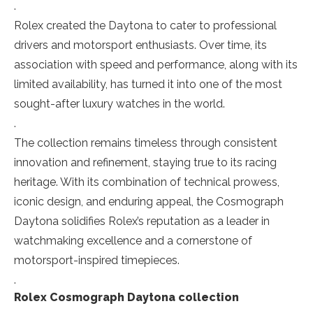
.
Rolex created the Daytona to cater to professional
drivers and motorsport enthusiasts. Over time, its
association with speed and performance, along with its
limited availability, has turned it into one of the most
sought-after luxury watches in the world.
.
The collection remains timeless through consistent
innovation and refinement, staying true to its racing
heritage. With its combination of technical prowess,
iconic design, and enduring appeal, the Cosmograph
Daytona solidifies Rolex’s reputation as a leader in
watchmaking excellence and a cornerstone of
motorsport-inspired timepieces.
.
Rolex Cosmograph Daytona collection