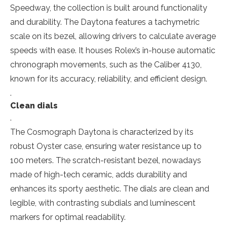
Speedway, the collection is built around functionality
and durability. The Daytona features a tachymetric
scale on its bezel, allowing drivers to calculate average
speeds with ease. It houses Rolex’s in-house automatic
chronograph movements, such as the Caliber 4130,
known for its accuracy, reliability, and efficient design.
.
Clean dials
.
The Cosmograph Daytona is characterized by its
robust Oyster case, ensuring water resistance up to
100 meters. The scratch-resistant bezel, nowadays
made of high-tech ceramic, adds durability and
enhances its sporty aesthetic. The dials are clean and
legible, with contrasting subdials and luminescent
markers for optimal readability.