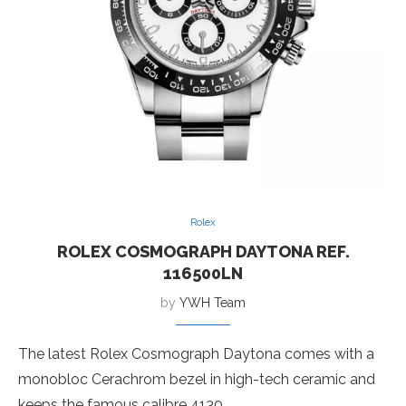
Rolex
ROLEX COSMOGRAPH DAYTONA REF.
116500LN
by
YWH Team
The latest Rolex Cosmograph Daytona comes with a
monobloc Cerachrom bezel in high-tech ceramic and
keeps the famous calibre 4130