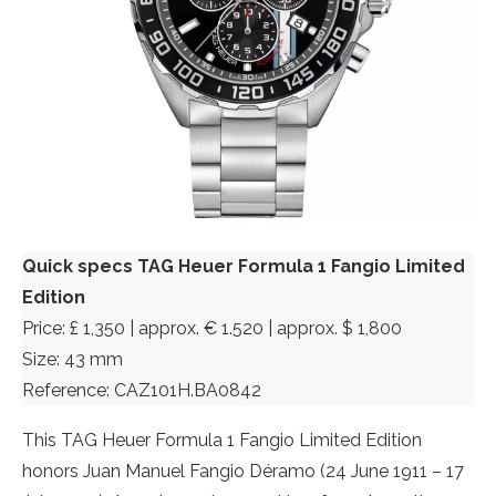
Quick specs TAG Heuer Formula 1 Fangio Limited
Edition
Price: £ 1,350 | approx. € 1.520 | approx. $ 1,800
Size: 43 mm
Reference: CAZ101H.BA0842
This TAG Heuer Formula 1 Fangio Limited Edition
honors Juan Manuel Fangio Déramo (24 June 1911 – 17