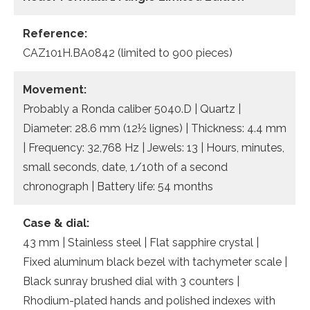
Reference:
CAZ101H.BA0842 (limited to 900 pieces)
Movement:
Probably a Ronda caliber 5040.D | Quartz |
Diameter: 28.6 mm (12½ lignes) | Thickness: 4.4 mm
| Frequency: 32,768 Hz | Jewels: 13 | Hours, minutes,
small seconds, date, 1/10th of a second
chronograph | Battery life: 54 months
Case & dial:
43 mm | Stainless steel | Flat sapphire crystal |
Fixed aluminum black bezel with tachymeter scale |
Black sunray brushed dial with 3 counters |
Rhodium-plated hands and polished indexes with