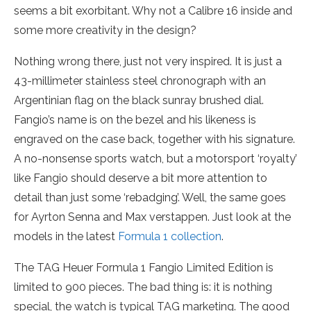
seems a bit exorbitant. Why not a Calibre 16 inside and
some more creativity in the design?
Nothing wrong there, just not very inspired. It is just a
43-millimeter stainless steel chronograph with an
Argentinian flag on the black sunray brushed dial.
Fangio’s name is on the bezel and his likeness is
engraved on the case back, together with his signature.
A no-nonsense sports watch, but a motorsport ‘royalty’
like Fangio should deserve a bit more attention to
detail than just some ‘rebadging’. Well, the same goes
for Ayrton Senna and Max verstappen. Just look at the
models in the latest
Formula 1 collection
.
The TAG Heuer Formula 1 Fangio Limited Edition is
limited to 900 pieces. The bad thing is: it is nothing
special, the watch is typical TAG marketing. The good