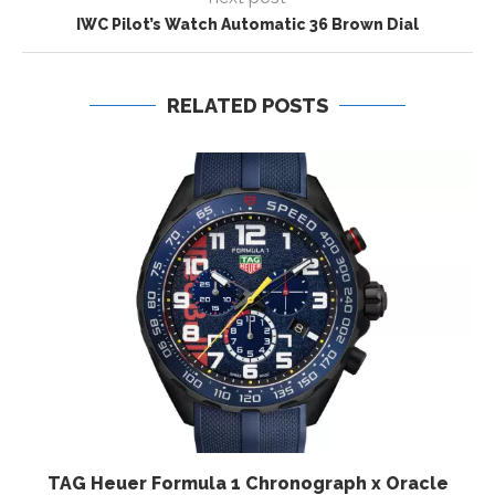
IWC Pilot’s Watch Automatic 36 Brown Dial
RELATED POSTS
TAG Heuer Formula 1 Chronograph x Oracle