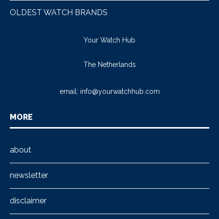
OLDEST WATCH BRANDS
Your Watch Hub
The Netherlands
email:
info@yourwatchhub.com
MORE
about
newsletter
disclaimer