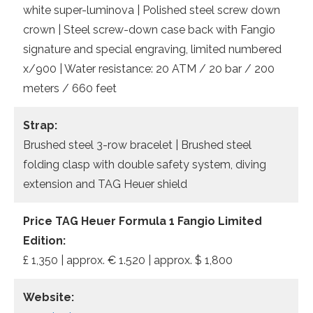
white super-luminova | Polished steel screw down
crown | Steel screw-down case back with Fangio
signature and special engraving, limited numbered
x/900 | Water resistance: 20 ATM / 20 bar / 200
meters / 660 feet
Strap:
Brushed steel 3-row bracelet | Brushed steel
folding clasp with double safety system, diving
extension and TAG Heuer shield
Price TAG Heuer Formula 1 Fangio Limited
Edition:
£ 1,350 | approx. € 1.520 | approx. $ 1,800
Website: