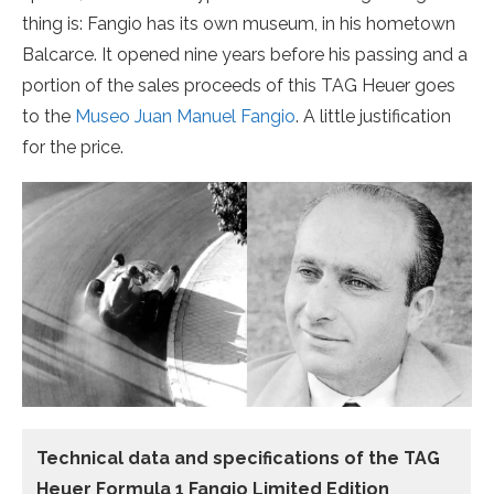
thing is: Fangio has its own museum, in his hometown
Balcarce. It opened nine years before his passing and a
portion of the sales proceeds of this TAG Heuer goes
to the
Museo Juan Manuel Fangio
. A little justification
for the price.
Technical data and specifications of the
TAG
Heuer Formula 1 Fangio Limited Edition