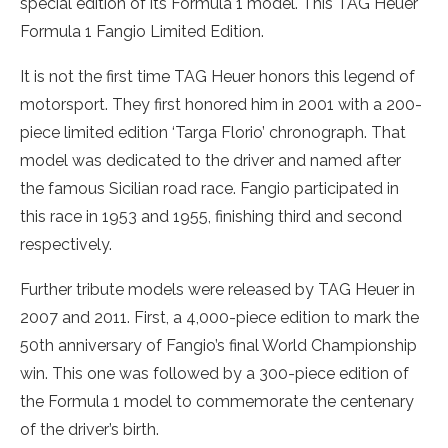
special edition of its Formula 1 model. This TAG Heuer
Formula 1 Fangio Limited Edition.
It is not the first time TAG Heuer honors this legend of
motorsport. They first honored him in 2001 with a 200-
piece limited edition ‘Targa Florio’ chronograph. That
model was dedicated to the driver and named after
the famous Sicilian road race. Fangio participated in
this race in 1953 and 1955, finishing third and second
respectively.
Further tribute models were released by TAG Heuer in
2007 and 2011. First, a 4,000-piece edition to mark the
50th anniversary of Fangio’s final World Championship
win. This one was followed by a 300-piece edition of
the Formula 1 model to commemorate the centenary
of the driver’s birth.