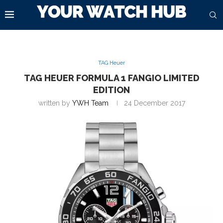
TAG Heuer
TAG HEUER FORMULA 1 FANGIO LIMITED
EDITION
written by
YWH Team
24 December 2017