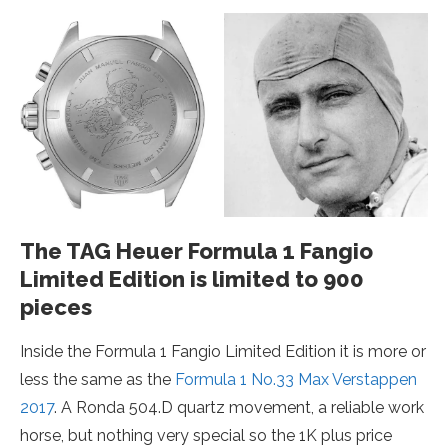
The TAG Heuer Formula 1 Fangio
Limited Edition is limited to 900
pieces
Inside the Formula 1 Fangio Limited Edition it is more or
less the same as the
Formula 1 No.33 Max Verstappen
2017
. A Ronda 504.D quartz movement, a reliable work
horse, but nothing very special so the 1K plus price