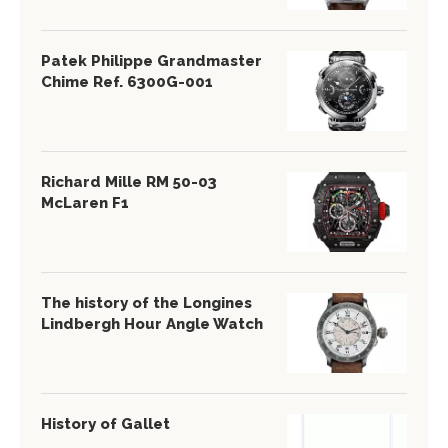
Patek Philippe Grandmaster
Chime Ref. 6300G-001
Richard Mille RM 50-03
McLaren F1
The history of the Longines
Lindbergh Hour Angle Watch
History of Gallet