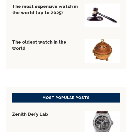
The most expensive watch in
the world (up to 2025)
The oldest watch in the
world
MOST POPULAR POSTS
Zenith Defy Lab