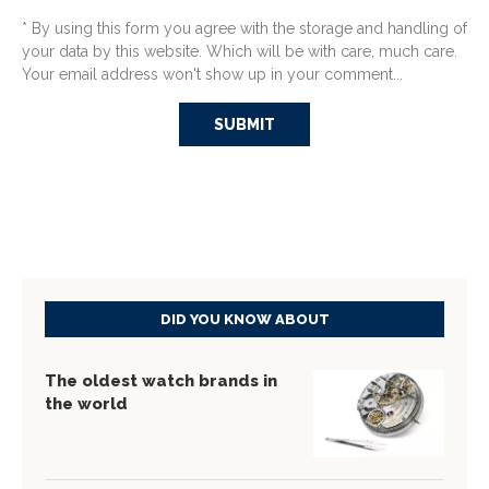
* By using this form you agree with the storage and handling of
your data by this website. Which will be with care, much care.
Your email address won't show up in your comment...
DID YOU KNOW ABOUT
The oldest watch brands in
the world