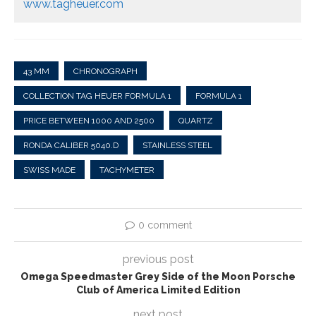
www.tagheuer.com
43 MM
CHRONOGRAPH
COLLECTION TAG HEUER FORMULA 1
FORMULA 1
PRICE BETWEEN 1000 AND 2500
QUARTZ
RONDA CALIBER 5040.D
STAINLESS STEEL
SWISS MADE
TACHYMETER
0 comment
previous post
Omega Speedmaster Grey Side of the Moon Porsche
Club of America Limited Edition
next post