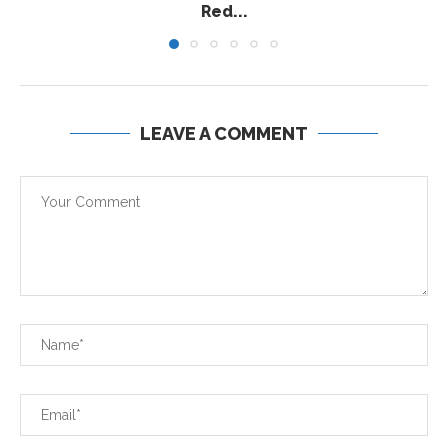
Red...
LEAVE A COMMENT