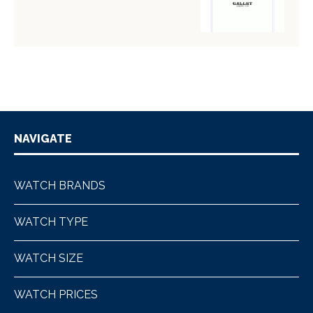
NAVIGATE
WATCH BRANDS
WATCH TYPE
WATCH SIZE
WATCH PRICES