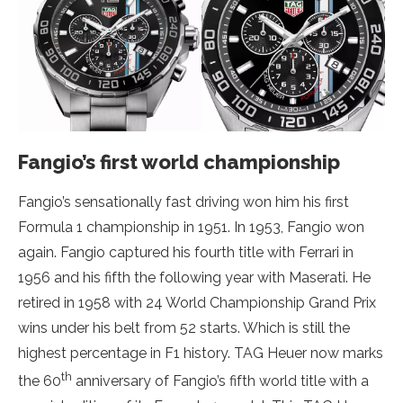
Fangio’s first world championship
Fangio’s sensationally fast driving won him his first
Formula 1 championship in 1951. In 1953, Fangio won
again. Fangio captured his fourth title with Ferrari in
1956 and his fifth the following year with Maserati. He
retired in 1958 with 24 World Championship Grand Prix
wins under his belt from 52 starts. Which is still the
highest percentage in F1 history. TAG Heuer now marks
th
the 60
anniversary of Fangio’s fifth world title with a