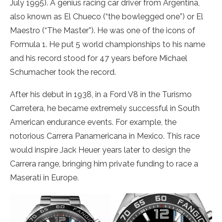
July 1995). A genius racing car driver from Argentina,
also known as El Chueco (“the bowlegged one”) or El
Maestro (“The Master”). He was one of the icons of
Formula 1. He put 5 world championships to his name
and his record stood for 47 years before Michael
Schumacher took the record.
After his debut in 1938, in a Ford V8 in the Turismo
Carretera, he became extremely successful in South
American endurance events. For example, the
notorious Carrera Panamericana in Mexico. This race
would inspire Jack Heuer years later to design the
Carrera range, bringing him private funding to race a
Maserati in Europe.