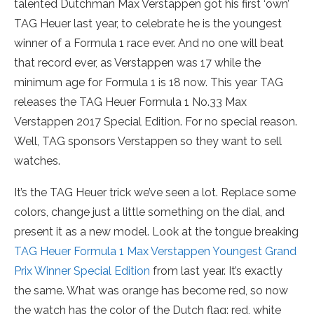
talented Dutchman Max Verstappen got his first ‘own’
TAG Heuer last year, to celebrate he is the youngest
winner of a Formula 1 race ever. And no one will beat
that record ever, as Verstappen was 17 while the
minimum age for Formula 1 is 18 now. This year TAG
releases the TAG Heuer Formula 1 No.33 Max
Verstappen 2017 Special Edition. For no special reason.
Well, TAG sponsors Verstappen so they want to sell
watches.
It’s the TAG Heuer trick we’ve seen a lot. Replace some
colors, change just a little something on the dial, and
present it as a new model. Look at the tongue breaking
TAG Heuer Formula 1 Max Verstappen Youngest Grand
Prix Winner Special Edition
from last year. It’s exactly
the same. What was orange has become red, so now
the watch has the color of the Dutch flag: red, white