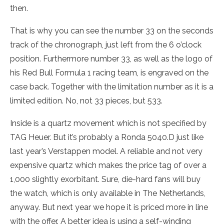
then.
That is why you can see the number 33 on the seconds
track of the chronograph, just left from the 6 o’clock
position. Furthermore number 33, as well as the logo of
his Red Bull Formula 1 racing team, is engraved on the
case back. Together with the limitation number as it is a
limited edition. No, not 33 pieces, but 533.
Inside is a quartz movement which is not specified by
TAG Heuer. But it’s probably a Ronda 5040.D just like
last year’s Verstappen model. A reliable and not very
expensive quartz which makes the price tag of over a
1,000 slightly exorbitant. Sure, die-hard fans will buy
the watch, which is only available in The Netherlands,
anyway. But next year we hope it is priced more in line
with the offer. A better idea is using a self-winding