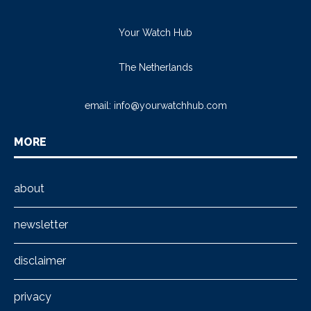
Your Watch Hub
The Netherlands
email:
info@yourwatchhub.com
MORE
about
newsletter
disclaimer
privacy