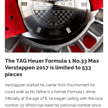
The TAG Heuer Formula 1 No.33 Max
Verstappen 2017 is limited to 533
pieces
Verstappen started his carrier from the moment he
could walk as his father is a former Formula 1 driver.
Officially at the age of 8, he began carting with the race
number 33. Which has been his personal number since