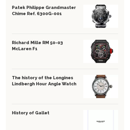
Patek Philippe Grandmaster
Chime Ref. 6300G-001
Richard Mille RM 50-03
McLaren F1
The history of the Longines
Lindbergh Hour Angle Watch
History of Gallet