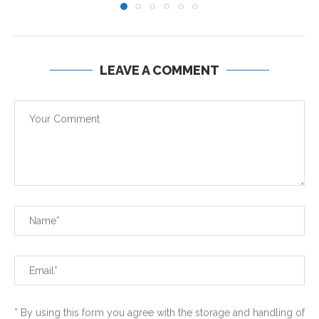
LEAVE A COMMENT
* By using this form you agree with the storage and handling of