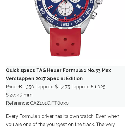
Quick specs TAG Heuer Formula 1 No.33 Max
Verstappen 2017 Special Edition
Price: € 1.350 | approx. $ 1,475 | approx. £ 1,025
Size: 43 mm
Reference: CAZ101G.FT8030
Every Formula 1 driver has its own watch. Even when
you are one of the youngest on the track. The very