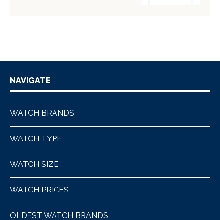
NAVIGATE
WATCH BRANDS
WATCH TYPE
WATCH SIZE
WATCH PRICES
OLDEST WATCH BRANDS