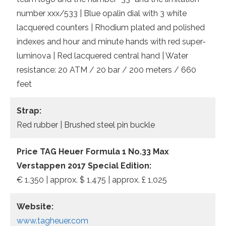
number xxx/533 | Blue opalin dial with 3 white
lacquered counters | Rhodium plated and polished
indexes and hour and minute hands with red super-
luminova | Red lacquered central hand | Water
resistance: 20 ATM / 20 bar / 200 meters / 660
feet
Strap:
Red rubber | Brushed steel pin buckle
Price TAG Heuer Formula 1 No.33 Max
Verstappen 2017 Special Edition:
€ 1.350 | approx. $ 1,475 | approx. £ 1,025
Website:
www.tagheuer.com