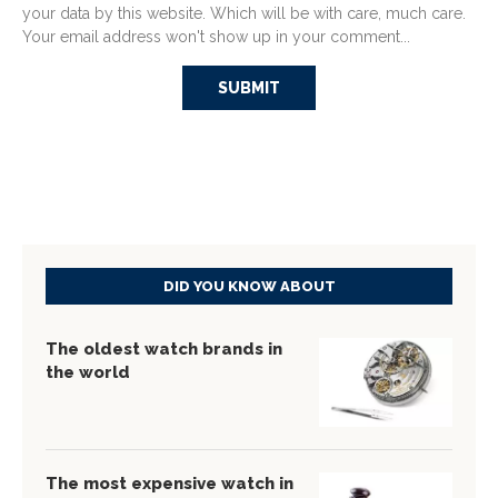
your data by this website. Which will be with care, much care.
Your email address won't show up in your comment...
DID YOU KNOW ABOUT
The oldest watch brands in
the world
The most expensive watch in