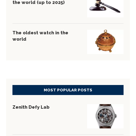
the world (up to 2025)
The oldest watch in the
world
MOST POPULAR POSTS
Zenith Defy Lab