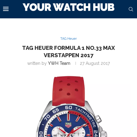
TAG Heuer
TAG HEUER FORMULA 1 NO.33 MAX
VERSTAPPEN 2017
written by
YWH Team
27 August 2017