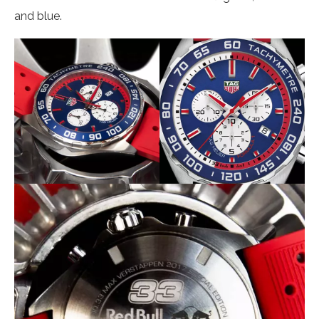
and blue.