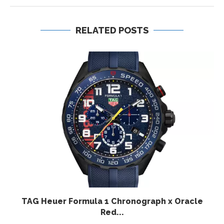
RELATED POSTS
TAG Heuer Formula 1 Chronograph x Oracle
Red...