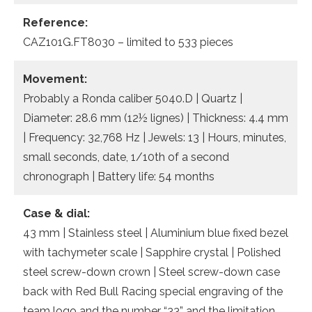
Reference:
CAZ101G.FT8030 – limited to 533 pieces
Movement:
Probably a Ronda caliber 5040.D | Quartz |
Diameter: 28.6 mm (12½ lignes) | Thickness: 4.4 mm
| Frequency: 32,768 Hz | Jewels: 13 | Hours, minutes,
small seconds, date, 1/10th of a second
chronograph | Battery life: 54 months
Case & dial:
43 mm | Stainless steel | Aluminium blue fixed bezel
with tachymeter scale | Sapphire crystal | Polished
steel screw-down crown | Steel screw-down case
back with Red Bull Racing special engraving of the
team logo and the number “33” and the limitation