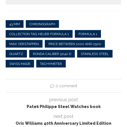
43 MM
CHRONOGRAPH
COLLECTION TAG HEUER FORMULA 1
FORMULA 1
MAX VERSTAPPEN
PRICE BETWEEN 1000 AND 2500
QUARTZ
RONDA CALIBER 5040.D
STAINLESS STEEL
SWISS MADE
TACHYMETER
0 comment
previous post
Patek Philippe Steel Watches book
next post
Oris Williams 40th Anniversary Limited Edition