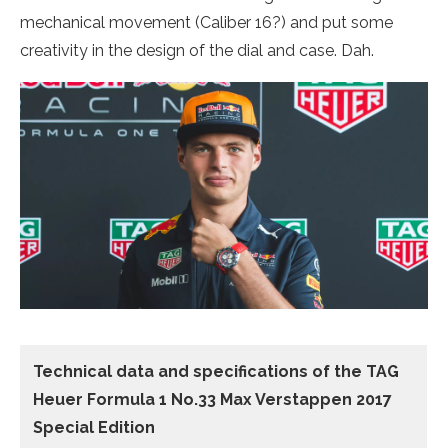
mechanical movement (Caliber 16?) and put some
creativity in the design of the dial and case. Dah.
Technical data and specifications of the
TAG
Heuer Formula 1 No.33 Max Verstappen 2017
Special Edition