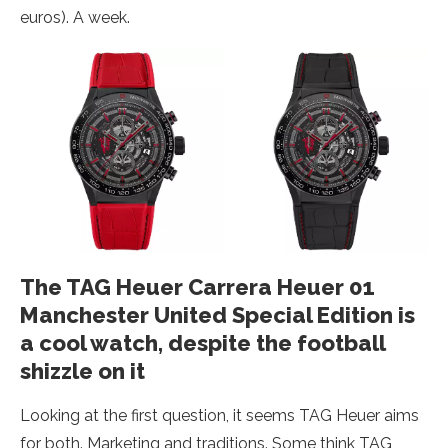
euros). A week.
The TAG Heuer Carrera Heuer 01
Manchester United Special Edition is
a cool watch, despite the football
shizzle on it
Looking at the first question, it seems TAG Heuer aims
for both. Marketing and traditions. Some think TAG