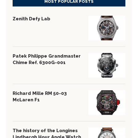
MOST POPULAR POSTS
Zenith Defy Lab
Patek Philippe Grandmaster
Chime Ref. 6300G-001
Richard Mille RM 50-03
McLaren F1
The history of the Longines
Lindbergh Hour Angle Watch