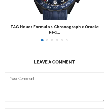
TAG Heuer Formula 1 Chronograph x Oracle
Red...
LEAVE A COMMENT