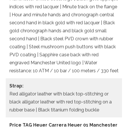
indices with red lacquer | Minute track on the flange
| Hour and minute hands and chronograph central
second hand in black gold with red lacquer | Black
gold chronograph hands and black gold small
second hand | Black steel PVD crown with rubber
coating | Steel mushroom push buttons with black
PVD coating | Sapphire case back with red
engraved Manchester United logo | Water
resistance: 10 ATM / 10 bar / 100 meters / 330 feet
Strap:
Red alligator leather with black top-stitching or
black alligator leather with red top-stitching on a
rubber base | Black titanium folding buckle
Price TAG Heuer Carrera Heuer 01 Manchester