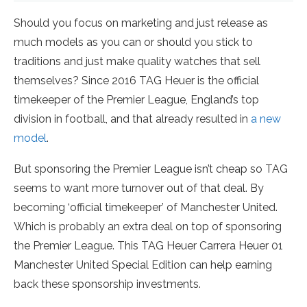
Should you focus on marketing and just release as
much models as you can or should you stick to
traditions and just make quality watches that sell
themselves? Since 2016 TAG Heuer is the official
timekeeper of the Premier League, England’s top
division in football, and that already resulted in
a new
model
.
But sponsoring the Premier League isn’t cheap so TAG
seems to want more turnover out of that deal. By
becoming ‘official timekeeper’ of Manchester United.
Which is probably an extra deal on top of sponsoring
the Premier League. This TAG Heuer Carrera Heuer 01
Manchester United Special Edition can help earning
back these sponsorship investments.