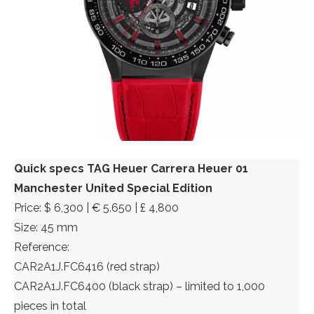
Quick specs TAG Heuer Carrera Heuer 01
Manchester United Special Edition
Price: $ 6,300 | € 5.650 | £ 4,800
Size: 45 mm
Reference:
CAR2A1J.FC6416 (red strap)
CAR2A1J.FC6400 (black strap) – limited to 1,000
pieces in total