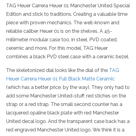
TAG Heuer Carrera Heuer 01 Manchester United Special
Edition and stick to traditions. Creating a valuable time
piece with proven mechanics. The well-known and
reliable caliber Heuer 01 is on the shelves. A 45-
millimeter modular case too, in steel, PVD coated,
ceremic and more. For this model, TAG Heuer
combines a black PVD steel case with a ceramic bezel.
The skeletonized dial looks like the dial of the
TAG
Heuer Carrera Heuer 01 Full Black Matte Ceramic
(which has a better price, by the way). They only had to
add some Manchester United-stuff; red stiches on the
strap or a red strap. The small second counter has a
lacquered opaline black plate with red Manchester
United decal logo. And the transparent case back has a
red engraved Manchester United logo. We think it is a