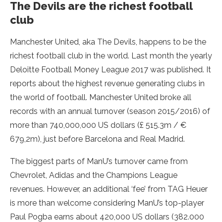
The Devils are the richest football
club
Manchester United, aka The Devils, happens to be the
richest football club in the world. Last month the yearly
Deloitte Football Money League 2017 was published. It
reports about the highest revenue generating clubs in
the world of football. Manchester United broke all
records with an annual turnover (season 2015/2016) of
more than 740,000,000 US dollars (£ 515.3m / €
679,2m), just before Barcelona and Real Madrid.
The biggest parts of ManU’s turnover came from
Chevrolet, Adidas and the Champions League
revenues. However, an additional ‘fee’ from TAG Heuer
is more than welcome considering ManU’s top-player
Paul Pogba earns about 420,000 US dollars (382.000