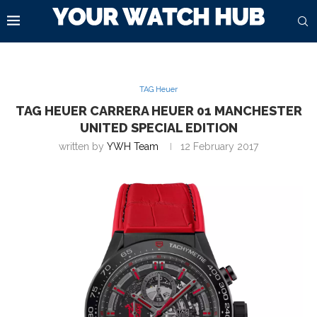
TAG Heuer
TAG HEUER CARRERA HEUER 01 MANCHESTER
UNITED SPECIAL EDITION
written by
YWH Team
12 February 2017