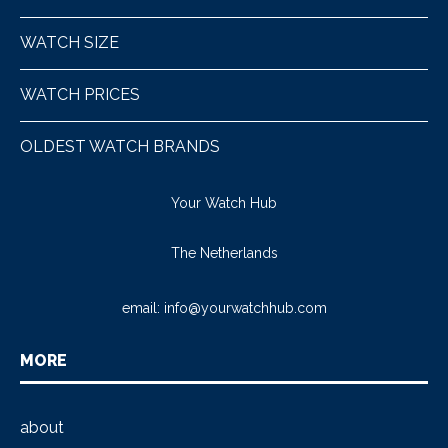
WATCH SIZE
WATCH PRICES
OLDEST WATCH BRANDS
Your Watch Hub
The Netherlands
email:
info@yourwatchhub.com
MORE
about