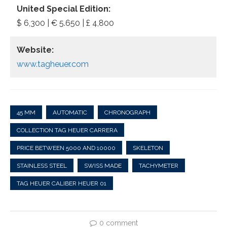
United Special Edition:
$ 6,300 | € 5.650 | £ 4,800
Website:
www.tagheuer.com
45 MM
AUTOMATIC
CHRONOGRAPH
COLLECTION TAG HEUER CARRERA
PRICE BETWEEN 5000 AND 10000
SKELETON
STAINLESS STEEL
SWISS MADE
TACHYMETER
TAG HEUER CALIBER HEUER 01
0 comment