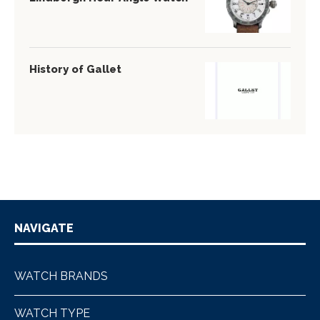
History of Gallet
NAVIGATE
WATCH BRANDS
WATCH TYPE