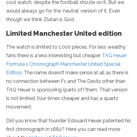
cool watch, despite the football shizzle on it. But we
would always go for the ‘neutral’ version of it. Even
though we think Zlatan is God.
Limited Manchester United edition
The watch is limited to 1,000 pieces. For less wealthy
fans there is a less interesting but cheaper
TAG Heuer
Formula 1 Chronograph Manchester United Special
Edition
. The name doesn’t make sense at all as there is
no connection between F1 and The Devils other than
TAG Heuer is sponsoring (parts of) them. That version
is not limited, four times cheaper and has a quartz
movement.
Did you know that founder Edouard Heuer patented his
first chronograph in 1882? Here you can read more