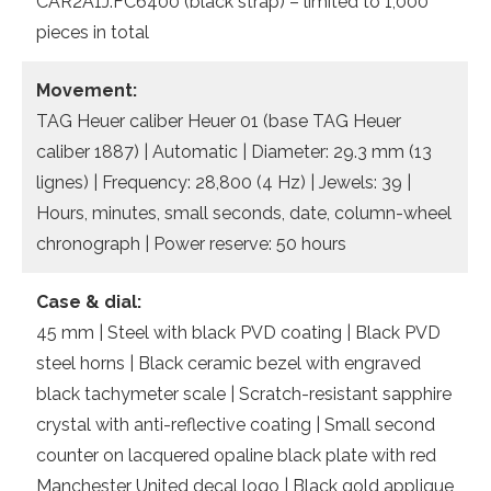
CAR2A1J.FC6400 (black strap) – limited to 1,000
pieces in total
Movement:
TAG Heuer caliber Heuer 01 (base TAG Heuer
caliber 1887) | Automatic | Diameter: 29.3 mm (13
lignes) | Frequency: 28,800 (4 Hz) | Jewels: 39 |
Hours, minutes, small seconds, date, column-wheel
chronograph | Power reserve: 50 hours
Case & dial:
45 mm | Steel with black PVD coating | Black PVD
steel horns | Black ceramic bezel with engraved
black tachymeter scale | Scratch-resistant sapphire
crystal with anti-reflective coating | Small second
counter on lacquered opaline black plate with red
Manchester United decal logo | Black gold applique