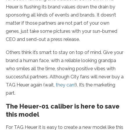
Heuer is flushing its brand values down the drain by
sponsoring all kinds of events and brands. It doesn’t
matter if those partners are not part of your own
genes, just take some pictures with your sun-burned
CEO and send-out a press release.
Others think it’s smart to stay on top of mind. Give your
brand a human face, with a reliable looking grandpa
who smiles all the time, showing positive vibes with
successful partners. Although City fans will never buy a
TAG Heuer again (wait,
they can
!). It’s the marketing
part.
The Heuer-01 caliber is here to save
this model
For TAG Heuer it is easy to create a new model like this