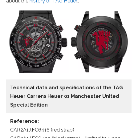
about the
history of TAG Heuer
…
Technical data
and specifications of the
TAG
Heuer Carrera Heuer 01 Manchester United
Special Edition
Reference:
CAR2A1J.FC6416 (red strap)