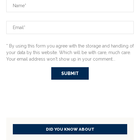
* By using this form you agree with the storage and handling of
your data by this website. Which will be with care, much care.
Your email address won't show up in your comment...
DID YOU KNOW ABOUT