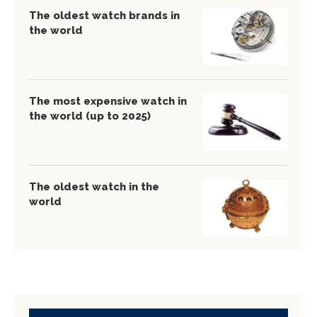
The oldest watch brands in
the world
The most expensive watch in
the world (up to 2025)
The oldest watch in the
world