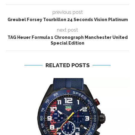
previous post
Greubel Forsey Tourbillon 24 Seconds Vision Platinum
next post
TAG Heuer Formula 1 Chronograph Manchester United
Special Edition
RELATED POSTS