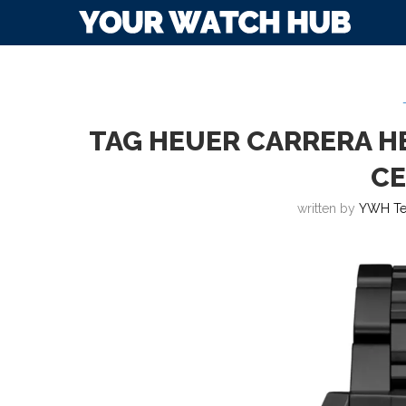
TAG HEUER CARRERA H
C
written by
YWH T