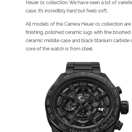
Heuer 01 collection. We have seen a lot of varieties
case. It’s incredibly hard but feels soft.
All models of the Carrera Heuer 01 collection are
finishing, polished ceramic lugs with fine brushe
ceramic middle case and black titanium carbide
core of the watch is from steel.