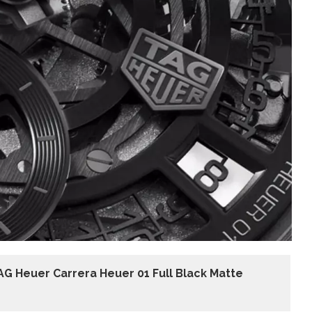
AG Heuer Carrera Heuer 01 Full Black Matte