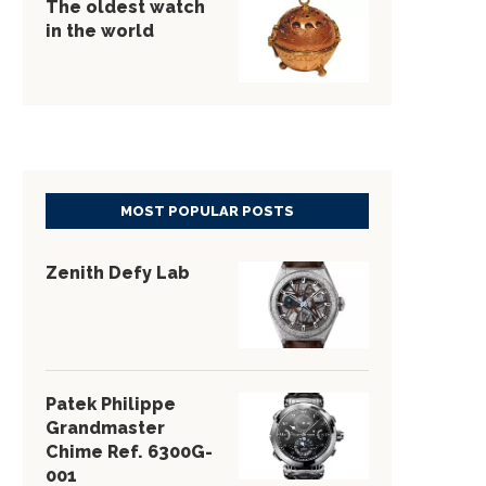
The oldest watch
in the world
MOST POPULAR POSTS
Zenith Defy Lab
Patek Philippe
Grandmaster
Chime Ref. 6300G-
001