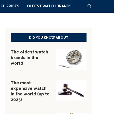
CH PRICES
OLDEST WATCH BRANDS
DID YOU KNOW ABOUT
The oldest watch
brands in the
world
The most
expensive watch
in the world (up to
2025)