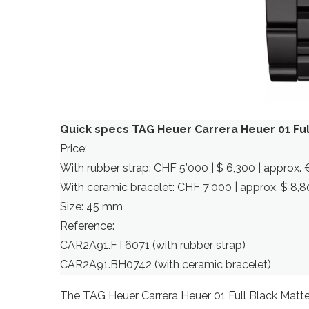
Quick specs TAG Heuer Carrera Heuer 01 Ful
Price:
With rubber strap: CHF 5’000 | $ 6,300 | approx. 
With ceramic bracelet: CHF 7’000 | approx. $ 8,80
Size: 45 mm
Reference:
CAR2A91.FT6071 (with rubber strap)
CAR2A91.BH0742 (with ceramic bracelet)
The TAG Heuer Carrera Heuer 01 Full Black Matte 