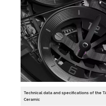
Technical data
and specifications of the
T
Ceramic