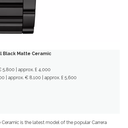
l Black Matte Ceramic
€ 5.800 | approx. £ 4,000
0 | approx. € 8.100 | approx. £ 5,600
Ceramic is the latest model of the popular Carrera