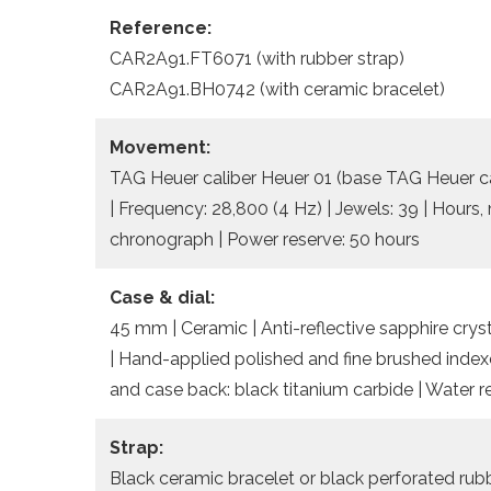
Reference:
CAR2A91.FT6071 (with rubber strap)
CAR2A91.BH0742 (with ceramic bracelet)
Movement:
TAG Heuer caliber Heuer 01 (base TAG Heuer cal
| Frequency: 28,800 (4 Hz) | Jewels: 39 | Hours
chronograph | Power reserve: 50 hours
Case & dial:
45 mm | Ceramic | Anti-reflective sapphire cryst
| Hand-applied polished and fine brushed index
and case back: black titanium carbide | Water 
Strap:
Black ceramic bracelet or black perforated rubb