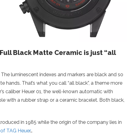
ll Black Matte Ceramic is just “all
. The luminescent indexes and markers are black and so
e hands. That’s what you call “all black”, a theme more
’s caliber Heuer 01, the well-known automatic with
 with a rubber strap or a ceramic bracelet. Both black,
duced in 1985 while the origin of the company lies in
y of TAG Heuer
…