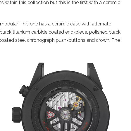
 within this collection but this is the first with a ceramic
 modular. This one has a ceramic case with alternate
d black titanium carbide coated end-piece, polished black
 coated steel chronograph push-buttons and crown. The