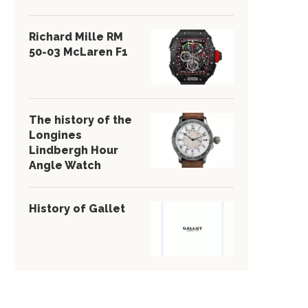
Richard Mille RM
50-03 McLaren F1
The history of the
Longines
Lindbergh Hour
Angle Watch
History of Gallet