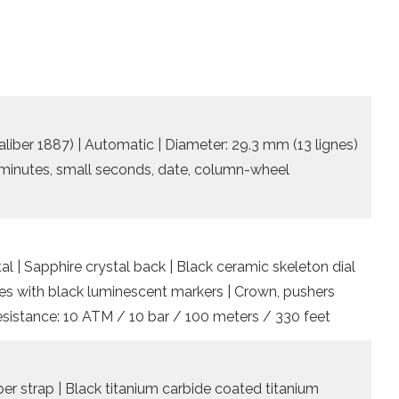
iber 1887) | Automatic | Diameter: 29.3 mm (13 lignes)
, minutes, small seconds, date, column-wheel
al | Sapphire crystal back | Black ceramic skeleton dial
es with black luminescent markers | Crown, pushers
resistance: 10 ATM / 10 bar / 100 meters / 330 feet
er strap | Black titanium carbide coated titanium