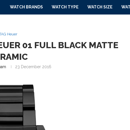
WATCH BRANDS
WATCH TYPE
WATCH SIZE
WAT
TAG Heuer
EUER 01 FULL BLACK MATTE
ERAMIC
eam
23 December 2016