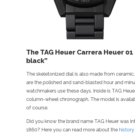
The TAG Heuer Carrera Heuer 01 Fu
black”
The skeletonized dial is also made from ceramic
are the polished and sand-blasted hour and minut
watchmakers use these days. Inside is TAG Heuer
column-wheel chronograph. The model is available
of course.
Did you know the brand name TAG Heuer was intro
1860? Here you can read more about the
histor