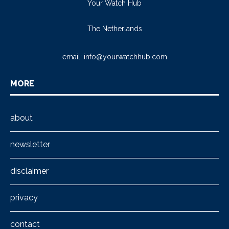
Your Watch Hub
The Netherlands
email:
info@yourwatchhub.com
MORE
about
newsletter
disclaimer
privacy
contact