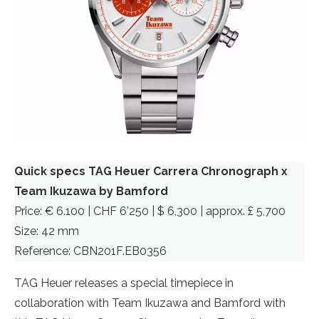
Quick specs TAG Heuer Carrera Chronograph x
Team Ikuzawa by Bamford
Price: € 6.100 | CHF 6’250 | $ 6,300 | approx. £ 5,700
Size: 42 mm
Reference: CBN201F.EB0356
TAG Heuer releases a special timepiece in
collaboration with Team Ikuzawa and Bamford with