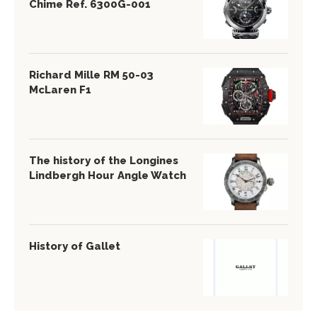
Chime Ref. 6300G-001
Richard Mille RM 50-03
McLaren F1
The history of the Longines
Lindbergh Hour Angle Watch
History of Gallet