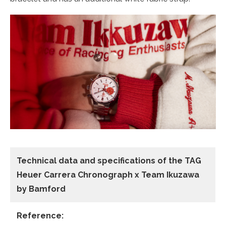
Technical data and specifications of the
TAG
Heuer Carrera Chronograph x Team Ikuzawa
by Bamford
Reference: