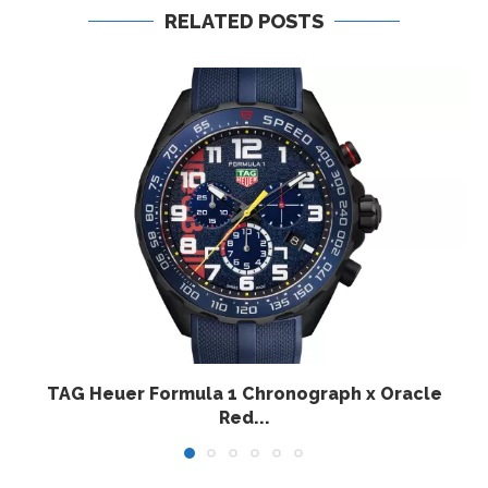
RELATED POSTS
TAG Heuer Formula 1 Chronograph x Oracle
Red...