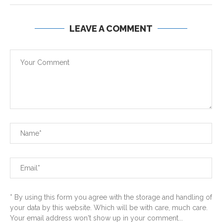
LEAVE A COMMENT
* By using this form you agree with the storage and handling of
your data by this website. Which will be with care, much care.
Your email address won't show up in your comment...