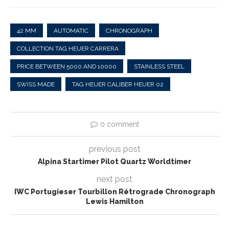
42 MM
AUTOMATIC
CHRONOGRAPH
COLLECTION TAG HEUER CARRERA
PRICE BETWEEN 5000 AND 10000
STAINLESS STEEL
SWISS MADE
TAG HEUER CALIBER HEUER 02
0 comment
previous post
Alpina Startimer Pilot Quartz Worldtimer
next post
IWC Portugieser Tourbillon Rétrograde Chronograph
Lewis Hamilton