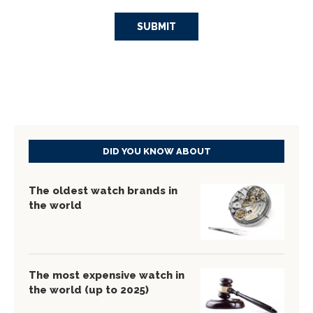
DID YOU KNOW ABOUT
The oldest watch brands in
the world
The most expensive watch in
the world (up to 2025)