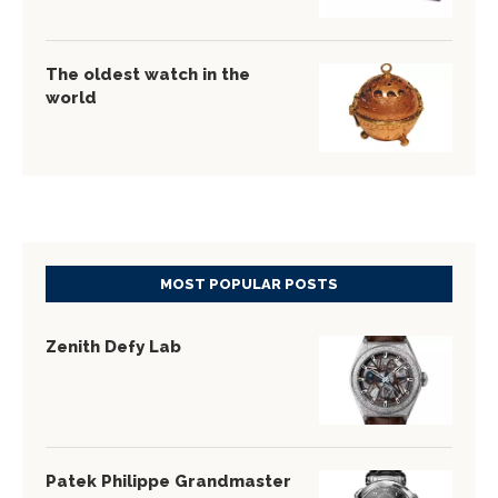
The oldest watch in the
world
MOST POPULAR POSTS
Zenith Defy Lab
Patek Philippe Grandmaster