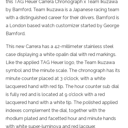
this TAG Heuer Carrera Chronograph x Team Ikuzawa
by Bamford. Team Ikuzawa is a Japanese racing team
with a distinguished career for their drivers. Bamford is
a London based watch customizer started by George
Bamford.
This new Carrera has a 42-millimeter stainless steel
case displaying a white opalin dial with red markings.
Like the applied TAG Heuer logo, the Team Ikuzawa
symbol and the minute scale. The chronograph has its
minute counter placed at 3 o’clock, with a white
lacquered hand with red tip. The hour counter sub dial
is fully red and is located at 9 o’clock with a red
lacquered hand with a white tip. The polished applied
indexes complement the dial, together with the
rhodium plated and facetted hour and minute hands
with white super-luminova and red lacquer.