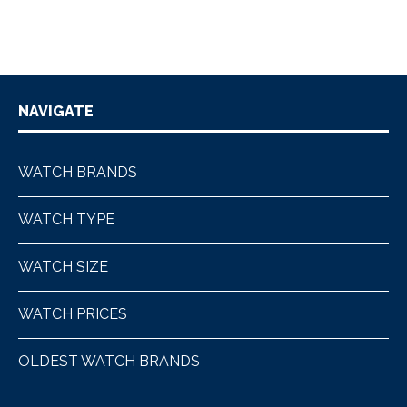
NAVIGATE
WATCH BRANDS
WATCH TYPE
WATCH SIZE
WATCH PRICES
OLDEST WATCH BRANDS