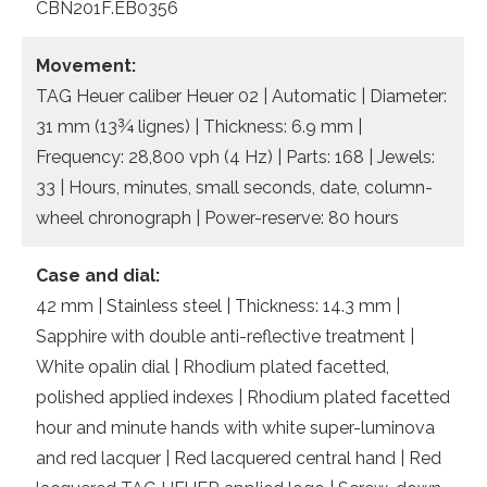
CBN201F.EB0356
Movement:
TAG Heuer caliber Heuer 02 | Automatic | Diameter:
31 mm (13¾ lignes) | Thickness: 6.9 mm |
Frequency: 28,800 vph (4 Hz) | Parts: 168 | Jewels:
33 | Hours, minutes, small seconds, date, column-
wheel chronograph | Power-reserve: 80 hours
Case and dial:
42 mm | Stainless steel | Thickness: 14.3 mm |
Sapphire with double anti-reflective treatment |
White opalin dial | Rhodium plated facetted,
polished applied indexes | Rhodium plated facetted
hour and minute hands with white super-luminova
and red lacquer | Red lacquered central hand | Red