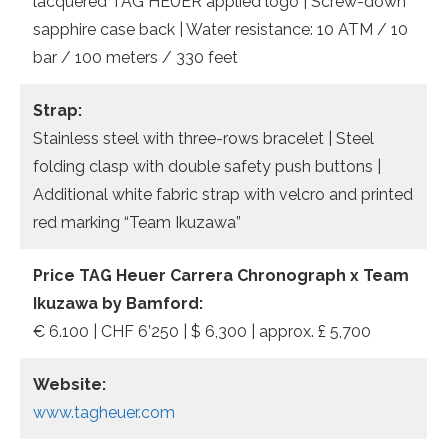
lacquered TAG HEUER applied logo | Screw-down
sapphire case back | Water resistance: 10 ATM / 10
bar / 100 meters / 330 feet
Strap:
Stainless steel with three-rows bracelet | Steel
folding clasp with double safety push buttons |
Additional white fabric strap with velcro and printed
red marking “Team Ikuzawa”
Price TAG Heuer Carrera Chronograph x Team
Ikuzawa by Bamford:
€ 6.100 | CHF 6’250 | $ 6,300 | approx. £ 5,700
Website:
www.tagheuer.com