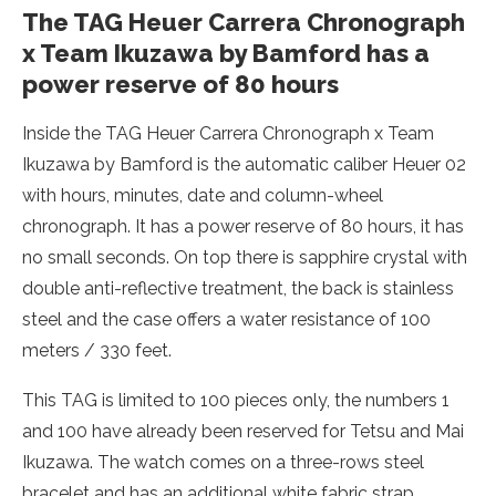
The TAG Heuer Carrera Chronograph
x Team Ikuzawa by Bamford has a
power reserve of 80 hours
Inside the TAG Heuer Carrera Chronograph x Team
Ikuzawa by Bamford is the automatic caliber Heuer 02
with hours, minutes, date and column-wheel
chronograph. It has a power reserve of 80 hours, it has
no small seconds. On top there is sapphire crystal with
double anti-reflective treatment, the back is stainless
steel and the case offers a water resistance of 100
meters / 330 feet.
This TAG is limited to 100 pieces only, the numbers 1
and 100 have already been reserved for Tetsu and Mai
Ikuzawa. The watch comes on a three-rows steel
bracelet and has an additional white fabric strap.