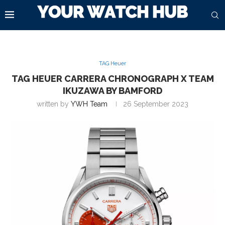
TAG Heuer
TAG HEUER CARRERA CHRONOGRAPH X TEAM
IKUZAWA BY BAMFORD
written by
YWH Team
26 September 2023