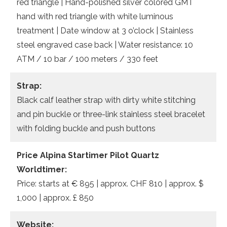
red triangle | Hand-polished silver colored GMT
hand with red triangle with white luminous
treatment | Date window at 3 o’clock | Stainless
steel engraved case back | Water resistance: 10
ATM / 10 bar / 100 meters / 330 feet
Strap:
Black calf leather strap with dirty white stitching
and pin buckle or three-link stainless steel bracelet
with folding buckle and push buttons
Price Alpina Startimer Pilot Quartz
Worldtimer:
Price: starts at € 895 | approx. CHF 810 | approx. $
1,000 | approx. £ 850
Website: