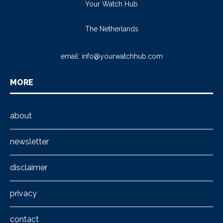
Your Watch Hub
The Netherlands
email:
info@yourwatchhub.com
MORE
about
newsletter
disclaimer
privacy
contact