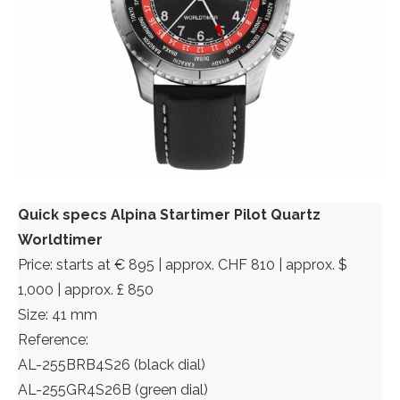
Quick specs Alpina Startimer Pilot Quartz
Worldtimer
Price: starts at € 895 | approx. CHF 810 | approx. $
1,000 | approx. £ 850
Size: 41 mm
Reference:
AL-255BRB4S26 (black dial)
AL-255GR4S26B (green dial)