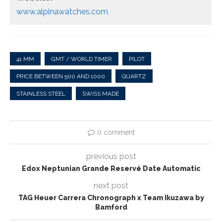
www.alpinawatches.com
41 MM
GMT / WORLD TIMER
PILOT
PRICE BETWEEN 500 AND 1000
QUARTZ
STAINLESS STEEL
SWISS MADE
0 comment
previous post
Edox Neptunian Grande Reservé Date Automatic
next post
TAG Heuer Carrera Chronograph x Team Ikuzawa by
Bamford