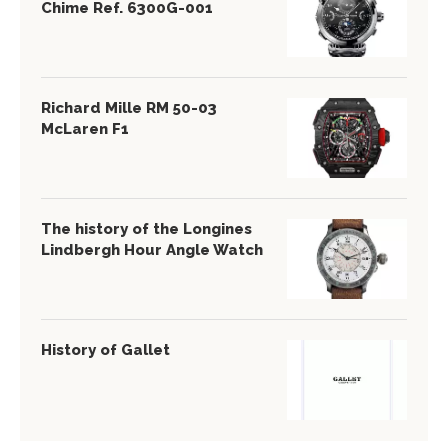
Chime Ref. 6300G-001
Richard Mille RM 50-03
McLaren F1
The history of the Longines
Lindbergh Hour Angle Watch
History of Gallet