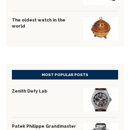
The oldest watch in the
world
MOST POPULAR POSTS
Zenith Defy Lab
Patek Philippe Grandmaster