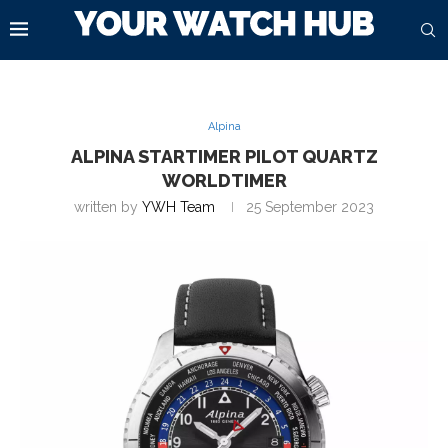
Alpina
ALPINA STARTIMER PILOT QUARTZ
WORLDTIMER
written by
YWH Team
25 September 2023