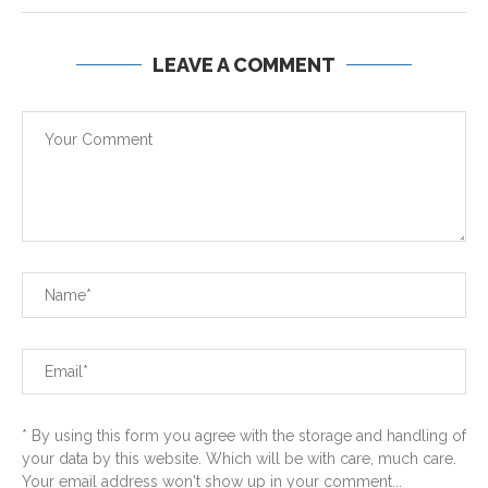
LEAVE A COMMENT
* By using this form you agree with the storage and handling of
your data by this website. Which will be with care, much care.
Your email address won't show up in your comment...