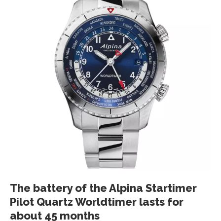
The battery of the Alpina Startimer
Pilot Quartz Worldtimer lasts for
about 45 months