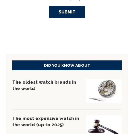
DID YOU KNOW ABOUT
The oldest watch brands in
the world
The most expensive watch in
the world (up to 2025)