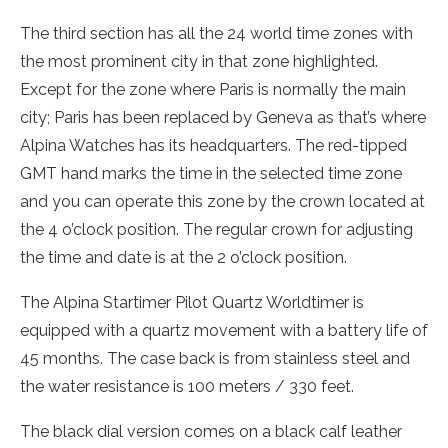
The third section has all the 24 world time zones with
the most prominent city in that zone highlighted.
Except for the zone where Paris is normally the main
city; Paris has been replaced by Geneva as that’s where
Alpina Watches has its headquarters. The red-tipped
GMT hand marks the time in the selected time zone
and you can operate this zone by the crown located at
the 4 o’clock position. The regular crown for adjusting
the time and date is at the 2 o’clock position.
The Alpina Startimer Pilot Quartz Worldtimer is
equipped with a quartz movement with a battery life of
45 months. The case back is from stainless steel and
the water resistance is 100 meters / 330 feet.
The black dial version comes on a black calf leather