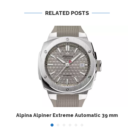
RELATED POSTS
Alpina Alpiner Extreme Automatic 39 mm