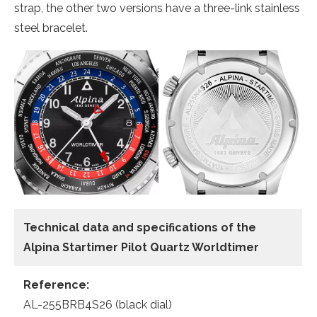
strap, the other two versions have a three-link stainless
steel bracelet.
Technical data and specifications of the
Alpina Startimer Pilot Quartz Worldtimer
Reference:
AL-255BRB4S26 (black dial)