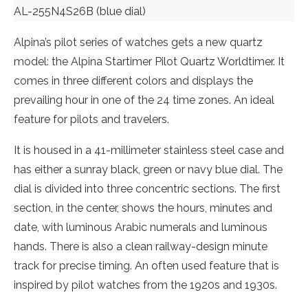
AL-255N4S26B (blue dial)
Alpina’s pilot series of watches gets a new quartz
model: the Alpina Startimer Pilot Quartz Worldtimer. It
comes in three different colors and displays the
prevailing hour in one of the 24 time zones. An ideal
feature for pilots and travelers.
It is housed in a 41-millimeter stainless steel case and
has either a sunray black, green or navy blue dial. The
dial is divided into three concentric sections. The first
section, in the center, shows the hours, minutes and
date, with luminous Arabic numerals and luminous
hands. There is also a clean railway-design minute
track for precise timing. An often used feature that is
inspired by pilot watches from the 1920s and 1930s.