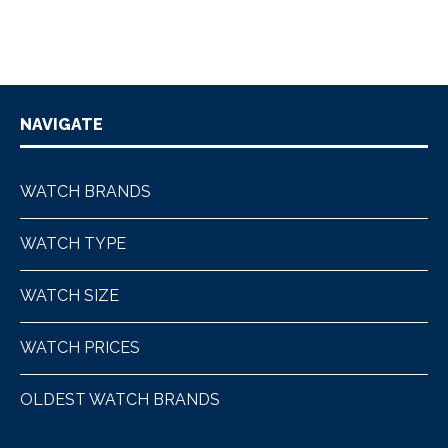
NAVIGATE
WATCH BRANDS
WATCH TYPE
WATCH SIZE
WATCH PRICES
OLDEST WATCH BRANDS