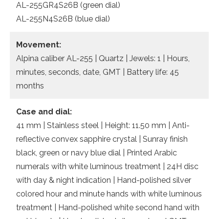
AL-255GR4S26B (green dial)
AL-255N4S26B (blue dial)
Movement:
Alpina caliber AL-255 | Quartz | Jewels: 1 | Hours,
minutes, seconds, date, GMT | Battery life: 45
months
Case and dial:
41 mm | Stainless steel | Height: 11.50 mm | Anti-
reflective convex sapphire crystal | Sunray finish
black, green or navy blue dial | Printed Arabic
numerals with white luminous treatment | 24H disc
with day & night indication | Hand-polished silver
colored hour and minute hands with white luminous
treatment | Hand-polished white second hand with