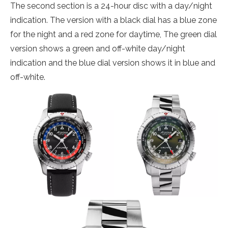
The second section is a 24-hour disc with a day/night
indication. The version with a black dial has a blue zone
for the night and a red zone for daytime, The green dial
version shows a green and off-white day/night
indication and the blue dial version shows it in blue and
off-white.