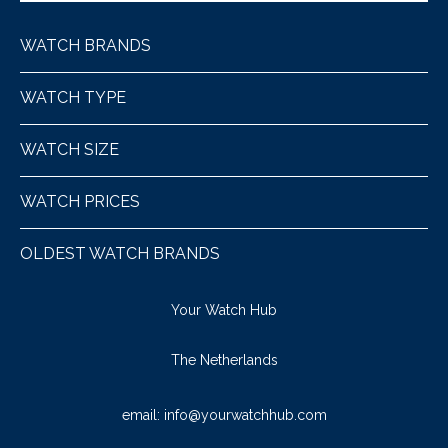
WATCH BRANDS
WATCH TYPE
WATCH SIZE
WATCH PRICES
OLDEST WATCH BRANDS
Your Watch Hub
The Netherlands
email:
info@yourwatchhub.com