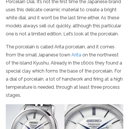
Porcelain Dial. It’s not the first time the Japanese brand
uses this delicate ceramic material to create a bright
white dial, and it won’t be the last time either. As these
models always sell out quickly, although this particular
one is not a limited edition. Let’s look at the porcelain.
The porcelain is called Arita porcelain, and it comes
from the small Japanese town
Arita
on the northwest
of the island Kyushu. Already in the 1600s they found a
special clay which forms the base of the porcelain. For
a dial of porcelain, a lot of handwork and firing at a high
temperature is needed, through at least three process
stages.