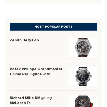
MOST POPULAR POSTS
Zenith Defy Lab
Patek Philippe Grandmaster
Chime Ref. 6300G-001
Richard Mille RM 50-03
McLaren F1