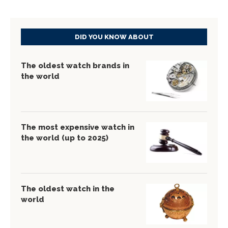
DID YOU KNOW ABOUT
The oldest watch brands in
the world
The most expensive watch in
the world (up to 2025)
The oldest watch in the
world