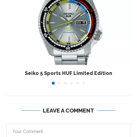
Seiko 5 Sports HUF Limited Edition
LEAVE A COMMENT