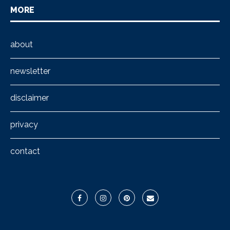
MORE
about
newsletter
disclaimer
privacy
contact