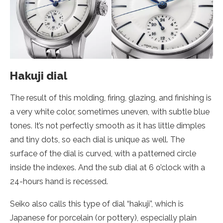
Hakuji dial
The result of this molding, firing, glazing, and finishing is
a very white color, sometimes uneven, with subtle blue
tones. It’s not perfectly smooth as it has little dimples
and tiny dots, so each dial is unique as well. The
surface of the dial is curved, with a patterned circle
inside the indexes. And the sub dial at 6 o’clock with a
24-hours hand is recessed.
Seiko also calls this type of dial “hakuji”, which is
Japanese for porcelain (or pottery), especially plain