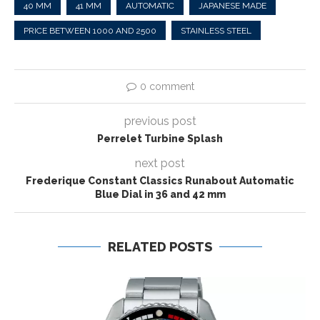
40 MM
41 MM
AUTOMATIC
JAPANESE MADE
PRICE BETWEEN 1000 AND 2500
STAINLESS STEEL
0 comment
previous post
Perrelet Turbine Splash
next post
Frederique Constant Classics Runabout Automatic
Blue Dial in 36 and 42 mm
RELATED POSTS