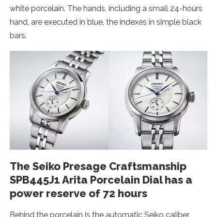
white porcelain. The hands, including a small 24-hours
hand, are executed in blue, the indexes in simple black
bars.
The Seiko Presage Craftsmanship
SPB445J1 Arita Porcelain Dial has a
power reserve of 72 hours
Behind the porcelain is the automatic Seiko caliber