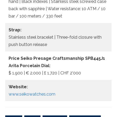
hand | Black indexes | Stainless steel screwed case
back with sapphire | Water resistance: 10 ATM / 10
bar / 100 meters / 330 feet
Strap:
Stainless steel bracelet | Three-fold closure with
push button release
Price Seiko Presage Craftsmanship SPB445J1
Arita Porcelain Dial:
$ 1,900 | € 2.000 | £ 1,720 | CHF 2’000
Website:
www.seikowatches.com