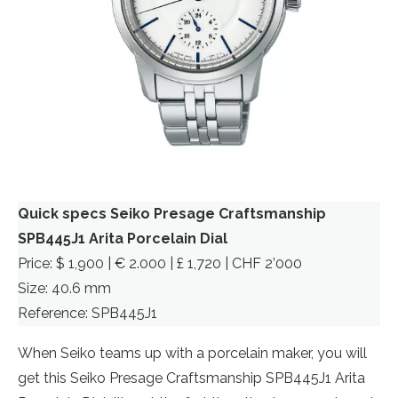
Quick specs Seiko Presage Craftsmanship
SPB445J1
Arita Porcelain Dial
Price: $ 1,900 | € 2.000 | £ 1,720 | CHF 2’000
Size: 40.6 mm
Reference: SPB445J1
When Seiko teams up with a porcelain maker, you will
get this Seiko Presage Craftsmanship SPB445J1 Arita