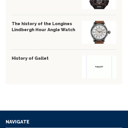
The history of the Longines
Lindbergh Hour Angle Watch
History of Gallet
NAVIGATE