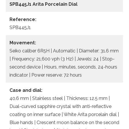
SPB445J1
Arita Porcelain Dial
Reference:
SPB445J1
Movement:
Seiko caliber 6R5H | Automatic | Diameter: 31.6 mm
| Frequency: 21,600 vph (3 Hz) | Jewels: 24 | Stop-
second device | Hours, minutes, seconds, 24-hours
indicator | Power reserve: 72 hours
Case and dial:
40.6 mm | Stainless steel | Thickness: 12.5 mm |
Dual-curved sapphire crystal with anti-reflective
coating on inner surface | White Arita porcelain dial |
Blue hands | Crescent moon balance on the second