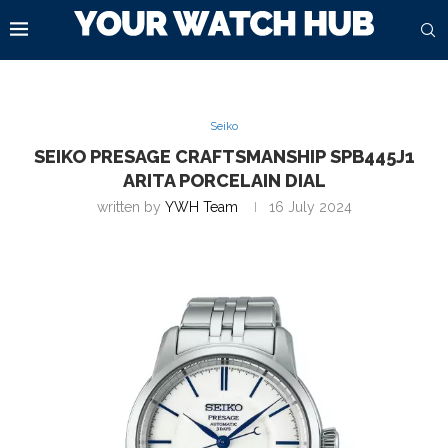
Seiko
SEIKO PRESAGE CRAFTSMANSHIP SPB445J1
ARITA PORCELAIN DIAL
written by
YWH Team
16 July 2024