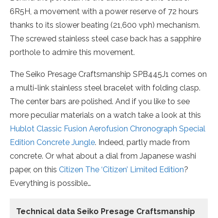
6R5H, a movement with a power reserve of 72 hours
thanks to its slower beating (21,600 vph) mechanism.
The screwed stainless steel case back has a sapphire
porthole to admire this movement.
The Seiko Presage Craftsmanship SPB445J1 comes on
a multi-link stainless steel bracelet with folding clasp.
The center bars are polished. And if you like to see
more peculiar materials on a watch take a look at this
Hublot Classic Fusion Aerofusion Chronograph Special
Edition Concrete Jungle
. Indeed, partly made from
concrete. Or what about a dial from Japanese washi
paper, on this
Citizen The ‘Citizen’ Limited Edition
?
Everything is possible…
Technical data Seiko Presage Craftsmanship