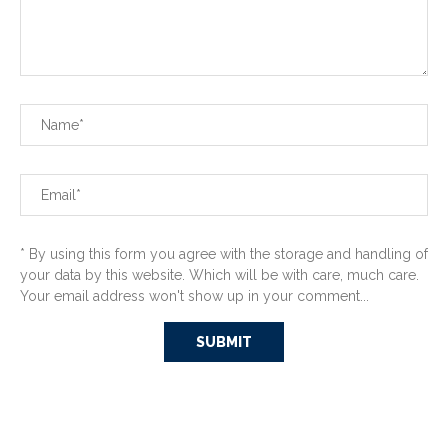
* By using this form you agree with the storage and handling of
your data by this website. Which will be with care, much care.
Your email address won't show up in your comment...