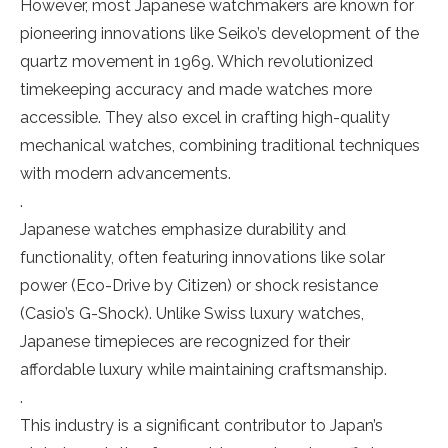
However, most Japanese watchmakers are known for
pioneering innovations like Seiko’s development of the
quartz movement in 1969. Which revolutionized
timekeeping accuracy and made watches more
accessible. They also excel in crafting high-quality
mechanical watches, combining traditional techniques
with modern advancements.
.
Japanese watches emphasize durability and
functionality, often featuring innovations like solar
power (Eco-Drive by Citizen) or shock resistance
(Casio’s G-Shock). Unlike Swiss luxury watches,
Japanese timepieces are recognized for their
affordable luxury while maintaining craftsmanship.
.
This industry is a significant contributor to Japan’s