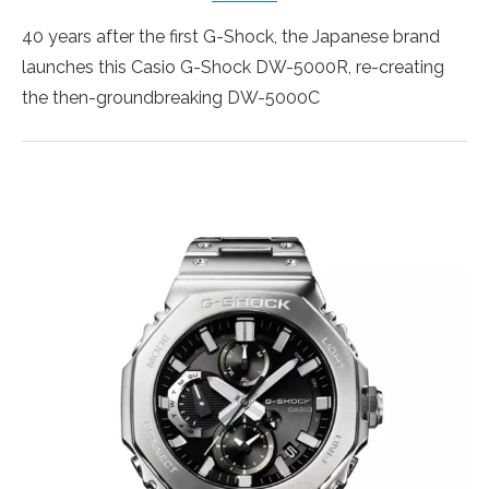
40 years after the first G-Shock, the Japanese brand
launches this Casio G-Shock DW-5000R, re-creating
the then-groundbreaking DW-5000C