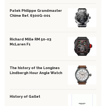
Patek Philippe Grandmaster
Chime Ref. 6300G-001
Richard Mille RM 50-03
McLaren F1
The history of the Longines
Lindbergh Hour Angle Watch
History of Gallet