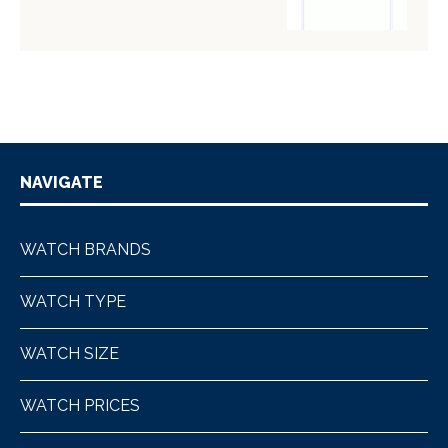
NAVIGATE
WATCH BRANDS
WATCH TYPE
WATCH SIZE
WATCH PRICES