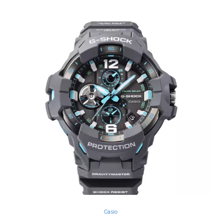
Casio