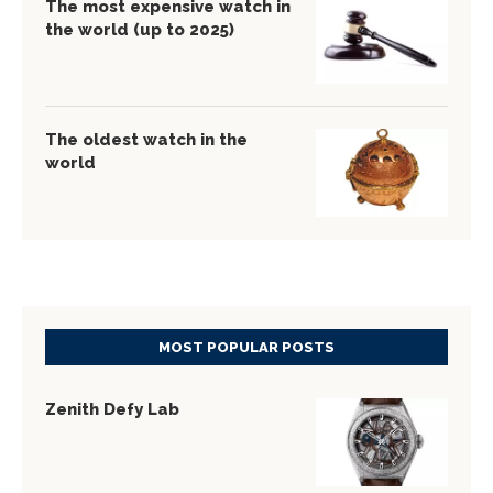
The most expensive watch in
the world (up to 2025)
The oldest watch in the
world
MOST POPULAR POSTS
Zenith Defy Lab