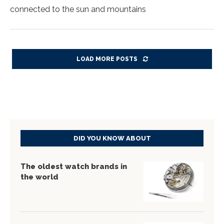
connected to the sun and mountains
LOAD MORE POSTS
DID YOU KNOW ABOUT
The oldest watch brands in
the world