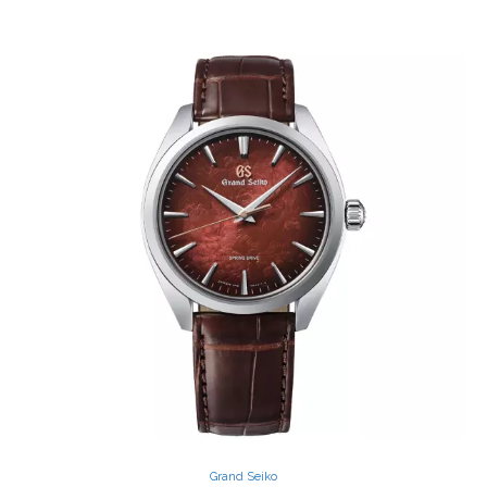
Grand Seiko