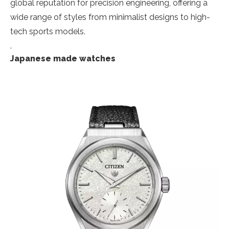
global reputation for precision engineering, offering a
wide range of styles from minimalist designs to high-
tech sports models.
.
Japanese made watches