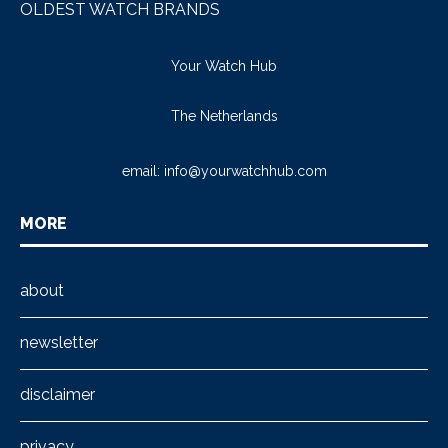
OLDEST WATCH BRANDS
Your Watch Hub
The Netherlands
email:
info@yourwatchhub.com
MORE
about
newsletter
disclaimer
privacy