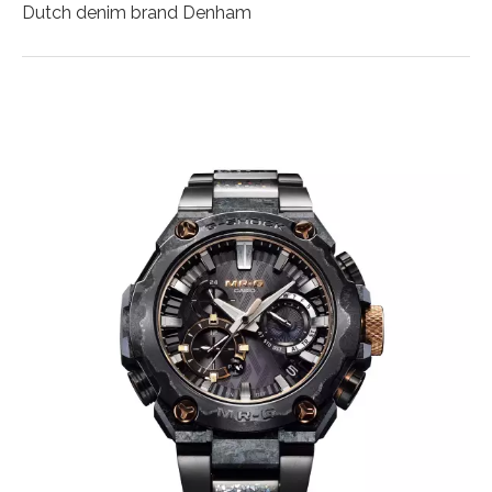
Dutch denim brand Denham