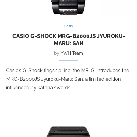
Casio
CASIO G-SHOCK MRG-B2000JS JYUROKU-
MARU: SAN
by
YWH Team
Casio’s G-Shock flagship line, the MR-G, introduces the
MRG-B2000JS Jyuroku-Maru: San, a limited edition
influenced by katana swords