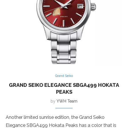
Grand Seiko
GRAND SEIKO ELEGANCE SBGA499 HOKATA
PEAKS
by
YWH Team
Another limited sunrise edition, the Grand Seiko
Elegance SBGA499 Hokata Peaks has a color that is