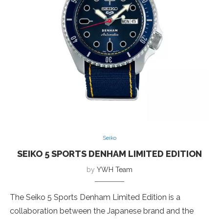
Seiko
SEIKO 5 SPORTS DENHAM LIMITED EDITION
by
YWH Team
The Seiko 5 Sports Denham Limited Edition is a
collaboration between the Japanese brand and the