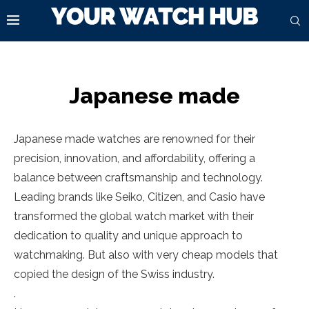
Japanese made
Japanese made watches are renowned for their
precision, innovation, and affordability, offering a
balance between craftsmanship and technology.
Leading brands like Seiko, Citizen, and Casio have
transformed the global watch market with their
dedication to quality and unique approach to
watchmaking. But also with very cheap models that
copied the design of the Swiss industry.
.