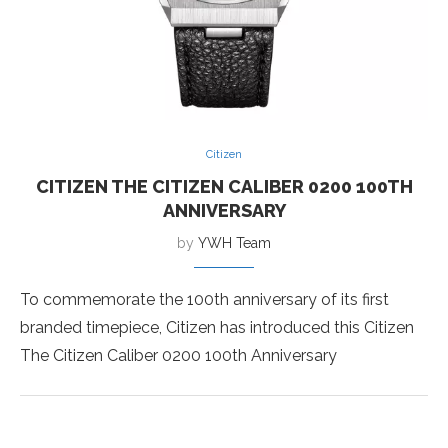
Citizen
CITIZEN THE CITIZEN CALIBER 0200 100TH
ANNIVERSARY
by
YWH Team
To commemorate the 100th anniversary of its first
branded timepiece, Citizen has introduced this Citizen
The Citizen Caliber 0200 100th Anniversary