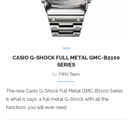
Casio
CASIO G-SHOCK FULL METAL GMC-B2100
SERIES
by
YWH Team
The new Casio G-Shock Full Metal GMC-B2100 Series
is what is says, a full metal G-Shock with all the
functions you will ever need