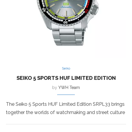
Seiko
SEIKO 5 SPORTS HUF LIMITED EDITION
by
YWH Team
The Seiko 5 Sports HUF Limited Edition SRPL33 brings
together the worlds of watchmaking and street culture