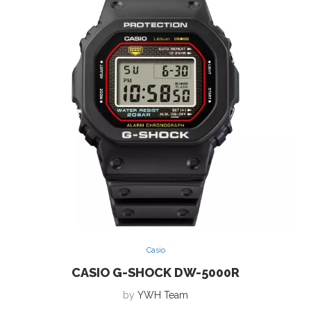
Casio
CASIO G-SHOCK DW-5000R
by
YWH Team