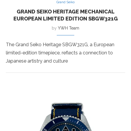
Grand Seiko
GRAND SEIKO HERITAGE MECHANICAL
EUROPEAN LIMITED EDITION SBGW321G
by
YWH Team
The Grand Seiko Heritage SBGW321G, a European
limited-edition timepiece, reflects a connection to
Japanese artistry and culture