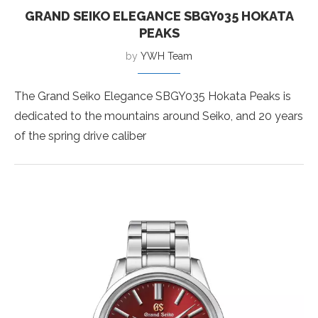
GRAND SEIKO ELEGANCE SBGY035 HOKATA
PEAKS
by
YWH Team
The Grand Seiko Elegance SBGY035 Hokata Peaks is
dedicated to the mountains around Seiko, and 20 years
of the spring drive caliber