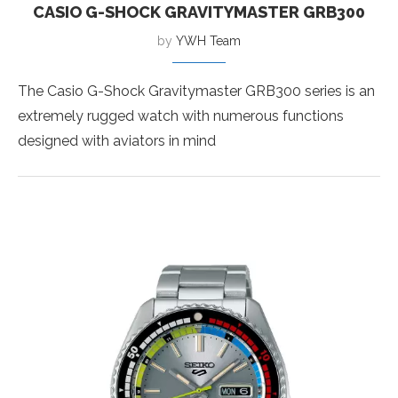
CASIO G-SHOCK GRAVITYMASTER GRB300
by
YWH Team
The Casio G-Shock Gravitymaster GRB300 series is an
extremely rugged watch with numerous functions
designed with aviators in mind