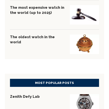
The most expensive watch in
the world (up to 2025)
The oldest watch in the
world
MOST POPULAR POSTS
Zenith Defy Lab