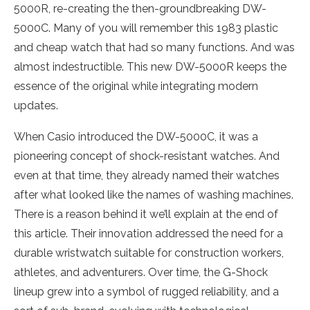
5000R, re-creating the then-groundbreaking DW-
5000C. Many of you will remember this 1983 plastic
and cheap watch that had so many functions. And was
almost indestructible. This new DW-5000R keeps the
essence of the original while integrating modern
updates.
When Casio introduced the DW-5000C, it was a
pioneering concept of shock-resistant watches. And
even at that time, they already named their watches
after what looked like the names of washing machines.
There is a reason behind it we’ll explain at the end of
this article. Their innovation addressed the need for a
durable wristwatch suitable for construction workers,
athletes, and adventurers. Over time, the G-Shock
lineup grew into a symbol of rugged reliability, and a