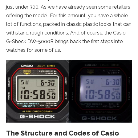
just under 300. As we have already seen some retailers
offering the model. For this amount, you have a whole
lot of functions, packed in classic plastic looks that can
withstand rough conditions. And of course, the Casio
G-Shock DW-5000R brings back the first steps into
watches for some of us.
The Structure and Codes of Casio