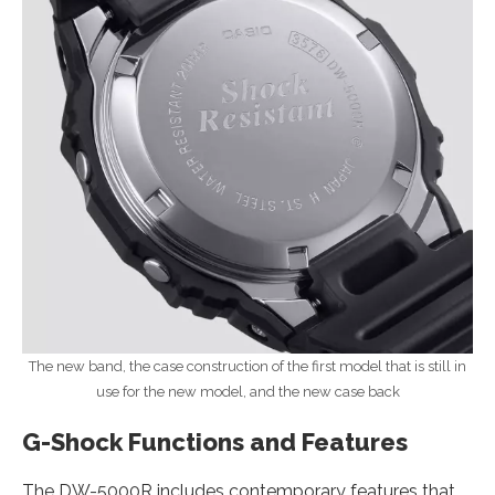
The new band, the case construction of the first model that is still in
use for the new model, and the new case back
G-Shock Functions and Features
The DW-5000R includes contemporary features that