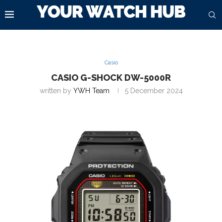
Casio
CASIO G-SHOCK DW-5000R
written by
YWH Team
5 December 2024