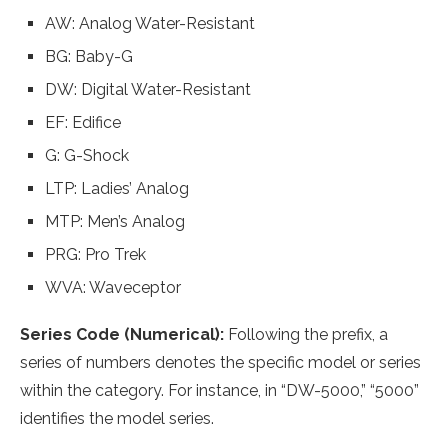
AW: Analog Water-Resistant
BG: Baby-G
DW: Digital Water-Resistant
EF: Edifice
G: G-Shock
LTP: Ladies’ Analog
MTP: Men’s Analog
PRG: Pro Trek
WVA: Waveceptor
Series Code (Numerical):
Following the prefix, a
series of numbers denotes the specific model or series
within the category. For instance, in “DW-5000,” “5000”
identifies the model series.