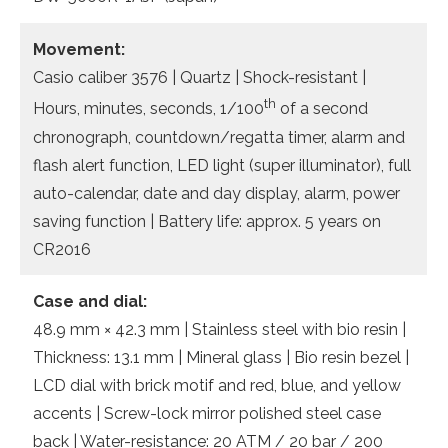
Movement:
Casio caliber 3576 | Quartz | Shock-resistant |
th
Hours, minutes, seconds, 1/100
of a second
chronograph, countdown/regatta timer, alarm and
flash alert function, LED light (super illuminator), full
auto-calendar, date and day display, alarm, power
saving function | Battery life: approx. 5 years on
CR2016
Case and dial:
48.9 mm × 42.3 mm | Stainless steel with bio resin |
Thickness: 13.1 mm | Mineral glass | Bio resin bezel |
LCD dial with brick motif and red, blue, and yellow
accents | Screw-lock mirror polished steel case
back | Water-resistance: 20 ATM / 20 bar / 200