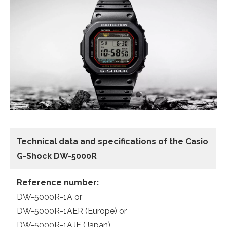
Technical data and specifications of the
Casio
G-Shock DW-5000R
Reference number:
DW-5000R-1A or
DW-5000R-1AER (Europe) or
DW-5000R-1AJF (Japan)