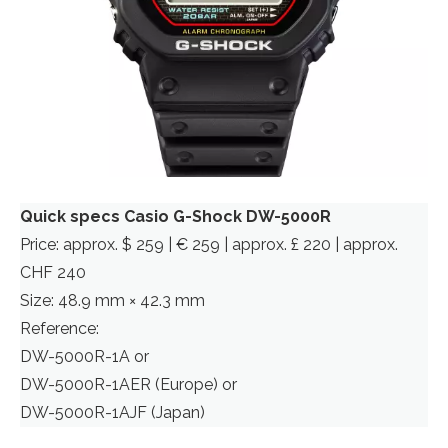
Quick specs Casio G-Shock DW-5000R
Price: approx. $ 259 | € 259 | approx. £ 220 | approx.
CHF 240
Size: 48.9 mm × 42.3 mm
Reference:
DW-5000R-1A or
DW-5000R-1AER (Europe) or
DW-5000R-1AJF (Japan)