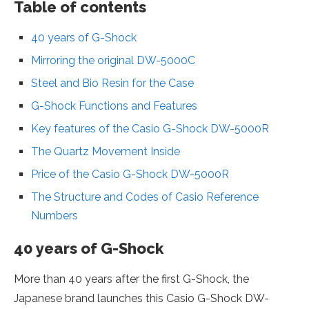
Table of contents
40 years of G-Shock
Mirroring the original DW-5000C
Steel and Bio Resin for the Case
G-Shock Functions and Features
Key features of the Casio G-Shock DW-5000R
The Quartz Movement Inside
Price of the Casio G-Shock DW-5000R
The Structure and Codes of Casio Reference
Numbers
40 years of G-Shock
More than 40 years after the first G-Shock, the
Japanese brand launches this Casio G-Shock DW-