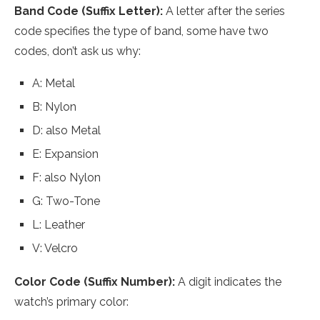
Band Code (Suffix Letter):
A letter after the series
code specifies the type of band, some have two
codes, don’t ask us why:
A: Metal
B: Nylon
D: also Metal
E: Expansion
F: also Nylon
G: Two-Tone
L: Leather
V: Velcro
Color Code (Suffix Number):
A digit indicates the
watch’s primary color: