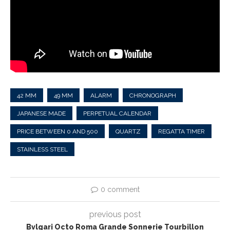
42 MM
49 MM
ALARM
CHRONOGRAPH
JAPANESE MADE
PERPETUAL CALENDAR
PRICE BETWEEN 0 AND 500
QUARTZ
REGATTA TIMER
STAINLESS STEEL
0 comment
previous post
Bvlgari Octo Roma Grande Sonnerie Tourbillon