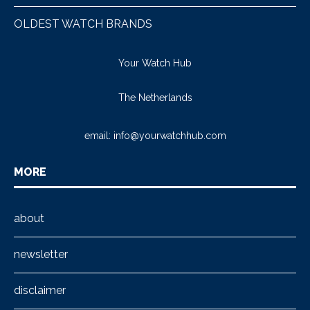
OLDEST WATCH BRANDS
Your Watch Hub
The Netherlands
email:
info@yourwatchhub.com
MORE
about
newsletter
disclaimer