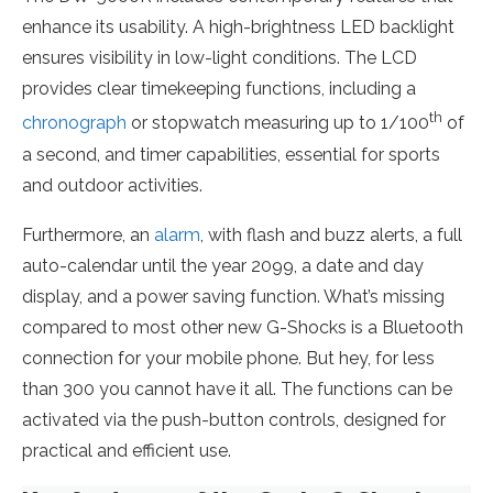
enhance its usability. A high-brightness LED backlight
ensures visibility in low-light conditions. The LCD
provides clear timekeeping functions, including a
th
chronograph
or stopwatch measuring up to 1/100
of
a second, and timer capabilities, essential for sports
and outdoor activities.
Furthermore, an
alarm
, with flash and buzz alerts, a full
auto-calendar until the year 2099, a date and day
display, and a power saving function. What’s missing
compared to most other new G-Shocks is a Bluetooth
connection for your mobile phone. But hey, for less
than 300 you cannot have it all. The functions can be
activated via the push-button controls, designed for
practical and efficient use.