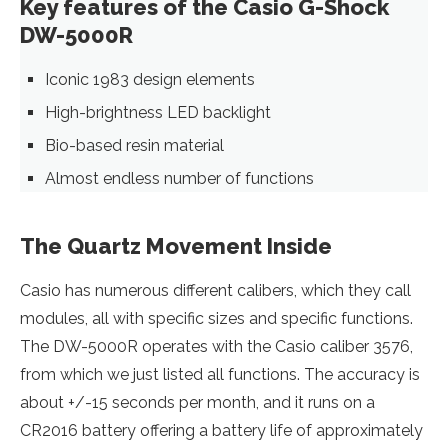
Key features of the Casio G-Shock
DW-5000R
Iconic 1983 design elements
High-brightness LED backlight
Bio-based resin material
Almost endless number of functions
The Quartz Movement Inside
Casio has numerous different calibers, which they call
modules, all with specific sizes and specific functions.
The DW-5000R operates with the Casio caliber 3576,
from which we just listed all functions. The accuracy is
about +/-15 seconds per month, and it runs on a
CR2016 battery offering a battery life of approximately