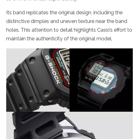
Its band replicates the original design, including the
distinctive dimples and uneven texture near the band
holes. This attention to detail highlights Casio’s effort to
maintain the authenticity of the original model.