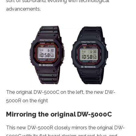
sort of sub-brand, evolving with technological
advancements.
The original DW-5000C on the left, the new DW-
5000R on the right
Mirroring the original DW-5000C
This new DW-5000R closely mirrors the original DW-