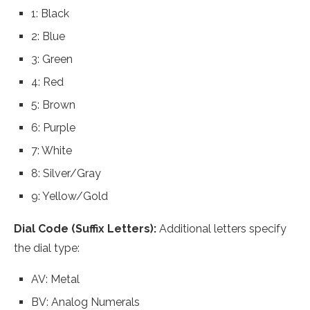
1: Black
2: Blue
3: Green
4: Red
5: Brown
6: Purple
7: White
8: Silver/Gray
9: Yellow/Gold
Dial Code (Suffix Letters):
Additional letters specify
the dial type:
AV: Metal
BV: Analog Numerals