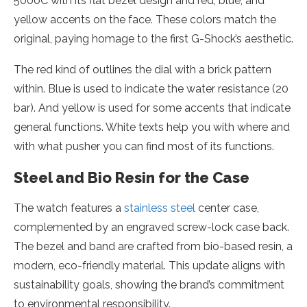
5000C with its flat bezel design and red, blue, and
yellow accents on the face. These colors match the
original, paying homage to the first G-Shock’s aesthetic.
The red kind of outlines the dial with a brick pattern
within. Blue is used to indicate the water resistance (20
bar). And yellow is used for some accents that indicate
general functions. White texts help you with where and
with what pusher you can find most of its functions.
Steel and Bio Resin for the Case
The watch features a
stainless steel
center case,
complemented by an engraved screw-lock case back.
The bezel and band are crafted from bio-based resin, a
modern, eco-friendly material. This update aligns with
sustainability goals, showing the brand’s commitment
to environmental responsibility.