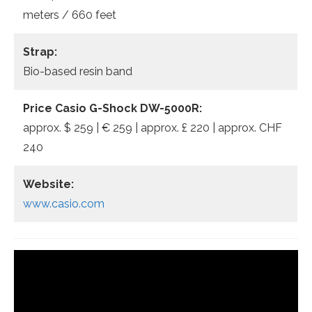
meters / 660 feet
Strap:
Bio-based resin band
Price Casio G-Shock DW-5000R:
approx. $ 259 | € 259 | approx. £ 220 | approx. CHF
240
Website:
www.casio.com