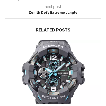
next post
Zenith Defy Extreme Jungle
RELATED POSTS