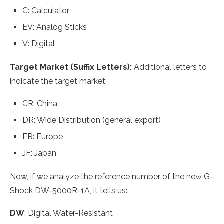
C: Calculator
EV: Analog Sticks
V: Digital
Target Market (Suffix Letters):
Additional letters to
indicate the target market:
CR: China
DR: Wide Distribution (general export)
ER: Europe
JF: Japan
Now, if we analyze the reference number of the new G-
Shock DW-5000R-1A, it tells us:
DW
: Digital Water-Resistant