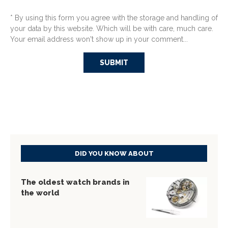
* By using this form you agree with the storage and handling of
your data by this website. Which will be with care, much care.
Your email address won't show up in your comment...
DID YOU KNOW ABOUT
The oldest watch brands in
the world