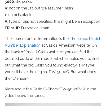
5000
: the series
R
: not on the list, but we assume “Resin”
1
: color is black
A
: type of dial not specified, this might be an exception
ER
or
JF
: Europe or Japan
The source for this information is the
Timepiece Model
Number Explanation
at Casio’s American website. On
the back of (most) Casio watches you can find the
detailed code of the model, which enables you to find
out what the old Casio you found exactly is. Maybe
you still have the original DW-5000C. But what does
the “C” mean?
More about the Casio G-Shock DW-5000R-1A in the
video below the specs.