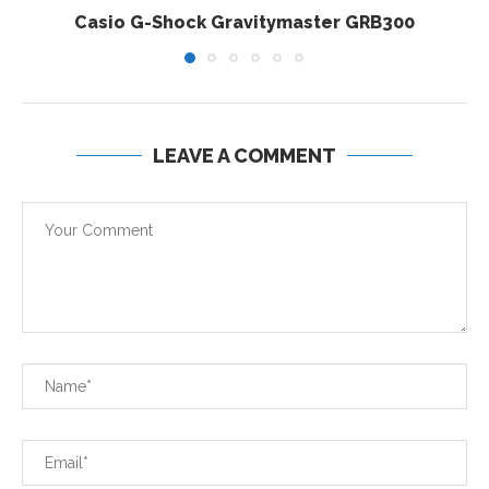
Casio G-Shock Gravitymaster GRB300
LEAVE A COMMENT