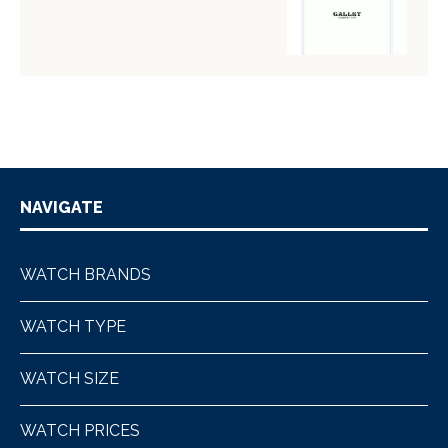
NAVIGATE
WATCH BRANDS
WATCH TYPE
WATCH SIZE
WATCH PRICES