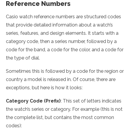
Reference Numbers
Casio watch reference numbers are structured codes
that provide detailed information about a watch’s
series, features, and design elements. It starts with a
category code, then a series number, followed by a
code for the band, a code for the color, and a code for
the type of dial.
Sometimes this is followed by a code for the region or
country a model is released in. Of course, there are
exceptions, but here is how it looks:
Category Code (Prefix)
: This set of letters indicates
the watch’s series or category. For example (this is not
the complete list, but contains the most common
codes):