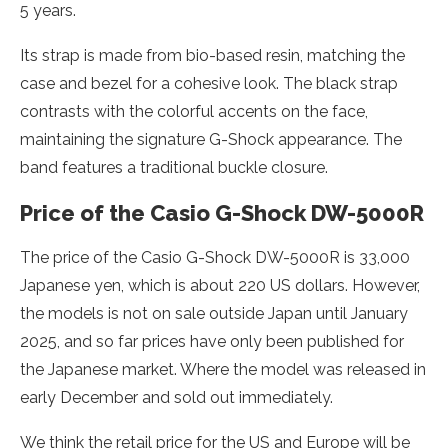
5 years.
Its strap is made from bio-based resin, matching the
case and bezel for a cohesive look. The black strap
contrasts with the colorful accents on the face,
maintaining the signature G-Shock appearance. The
band features a traditional buckle closure.
Price of the Casio G-Shock DW-5000R
The price of the Casio G-Shock DW-5000R is 33,000
Japanese yen, which is about 220 US dollars. However,
the models is not on sale outside Japan until January
2025, and so far prices have only been published for
the Japanese market. Where the model was released in
early December and sold out immediately.
We think the retail price for the US and Europe will be