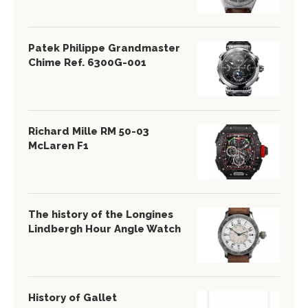
Patek Philippe Grandmaster
Chime Ref. 6300G-001
Richard Mille RM 50-03
McLaren F1
The history of the Longines
Lindbergh Hour Angle Watch
History of Gallet