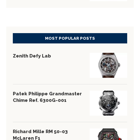
MOST POPULAR POSTS
Zenith Defy Lab
Patek Philippe Grandmaster
Chime Ref. 6300G-001
Richard Mille RM 50-03
McLaren F1