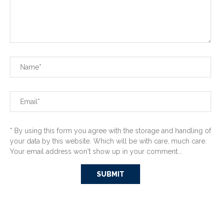
* By using this form you agree with the storage and handling of
your data by this website. Which will be with care, much care.
Your email address won't show up in your comment...