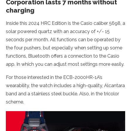
Corporation lasts 7 months without
charging
Inside this 2024 HRC Edition is the Casio caliber 5698, a
solar powered quartz with an accuracy of +/- 15
seconds per month. All functions can be operated by
the four pushers, but especially when setting up some
functions, Bluetooth offers a connection to the Casio
app. In which you can adjust most settings more easily.
For those interested in the ECB-2000HR-1A’s
wearability, the watch includes a high-quality, Alcantara
band and a stainless steel buckle. Also, in the tricolor
scheme.