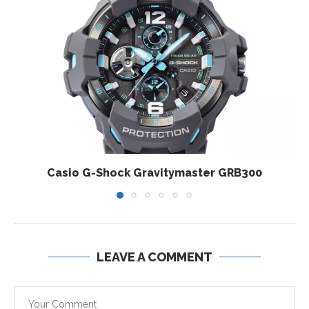
Casio G-Shock Gravitymaster GRB300
LEAVE A COMMENT