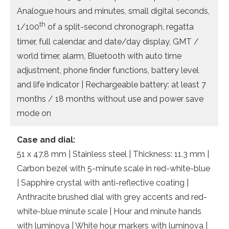
Analogue hours and minutes, small digital seconds,
th
1/100
of a split-second chronograph, regatta
timer, full calendar, and date/day display, GMT /
world timer, alarm, Bluetooth with auto time
adjustment, phone finder functions, battery level
and life indicator | Rechargeable battery: at least 7
months / 18 months without use and power save
mode on
Case and dial:
51 x 47.8 mm | Stainless steel | Thickness: 11.3 mm |
Carbon bezel with 5-minute scale in red-white-blue
| Sapphire crystal with anti-reflective coating |
Anthracite brushed dial with grey accents and red-
white-blue minute scale | Hour and minute hands
with luminova | White hour markers with luminova |