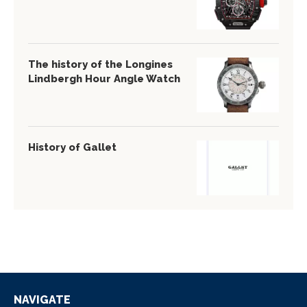
The history of the Longines
Lindbergh Hour Angle Watch
History of Gallet
NAVIGATE