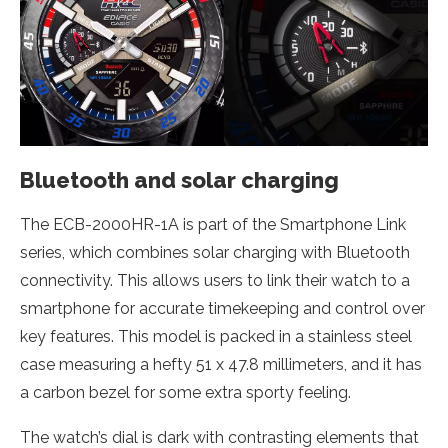
Bluetooth and solar charging
The ECB-2000HR-1A is part of the Smartphone Link
series, which combines solar charging with Bluetooth
connectivity. This allows users to link their watch to a
smartphone for accurate timekeeping and control over
key features. This model is packed in a stainless steel
case measuring a hefty 51 x 47.8 millimeters, and it has
a carbon bezel for some extra sporty feeling.
The watch’s dial is dark with contrasting elements that