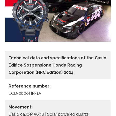
Technical data and specifications of the
Casio
Edifice Sospensione Honda Racing
Corporation (HRC Edition) 2024
Reference number:
ECB-2000HR-1A
Movement:
Casio caliber 5698 | Solar powered quartz |