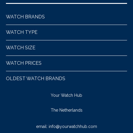
WATCH BRANDS
WATCH TYPE
WATCH SIZE
WATCH PRICES
OLDEST WATCH BRANDS
Your Watch Hub
The Netherlands
email:
info@yourwatchhub.com