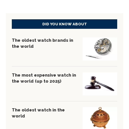
DID YOU KNOW ABOUT
The oldest watch brands in
the world
The most expensive watch in
the world (up to 2025)
The oldest watch in the
world