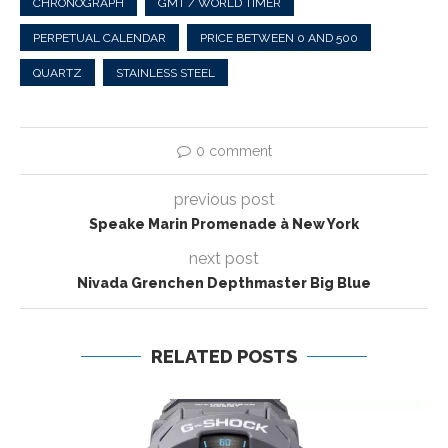
CHRONOGRAPH
GMT / WORLD TIMER
PERPETUAL CALENDAR
PRICE BETWEEN 0 AND 500
QUARTZ
STAINLESS STEEL
0 comment
previous post
Speake Marin Promenade à New York
next post
Nivada Grenchen Depthmaster Big Blue
RELATED POSTS