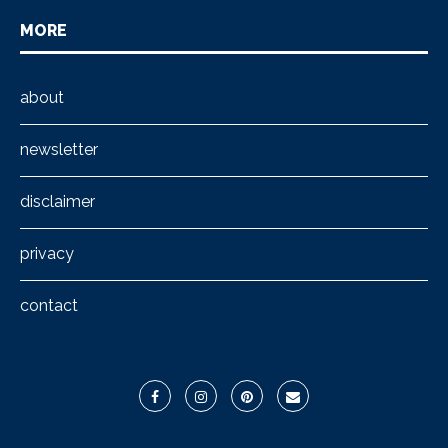
MORE
about
newsletter
disclaimer
privacy
contact