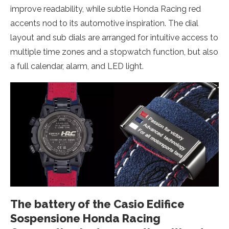
improve readability, while subtle Honda Racing red
accents nod to its automotive inspiration. The dial
layout and sub dials are arranged for intuitive access to
multiple time zones and a stopwatch function, but also
a full calendar, alarm, and LED light.
The battery of the Casio Edifice
Sospensione Honda Racing