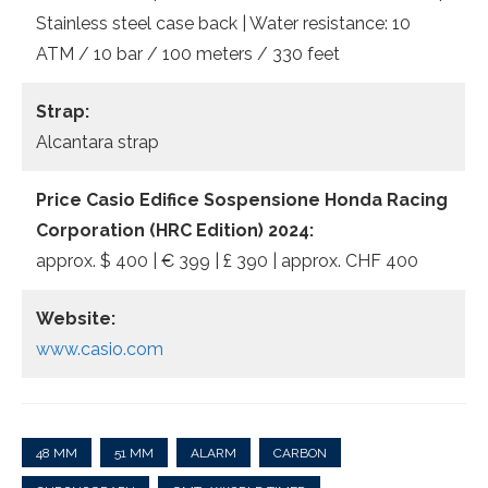
Stainless steel case back | Water resistance: 10
ATM / 10 bar / 100 meters / 330 feet
Strap:
Alcantara strap
Price Casio Edifice Sospensione Honda Racing
Corporation (HRC Edition) 2024:
approx. $ 400 | € 399 | £ 390 | approx. CHF 400
Website:
www.casio.com
48 MM
51 MM
ALARM
CARBON