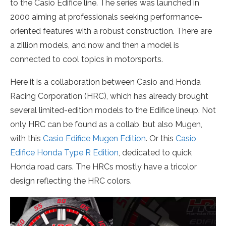
to the Casio Edifice line. The series was launched in
2000 aiming at professionals seeking performance-
oriented features with a robust construction. There are
a zillion models, and now and then a model is
connected to cool topics in motorsports.
Here it is a collaboration between Casio and Honda
Racing Corporation (HRC), which has already brought
several limited-edition models to the Edifice lineup. Not
only HRC can be found as a collab, but also Mugen,
with this
Casio Edifice Mugen Edition
. Or this
Casio
Edifice Honda Type R Edition
, dedicated to quick
Honda road cars. The HRCs mostly have a tricolor
design reflecting the HRC colors.