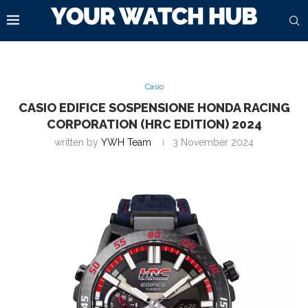
Casio
CASIO EDIFICE SOSPENSIONE HONDA RACING
CORPORATION (HRC EDITION) 2024
written by
YWH Team
3 November 2024