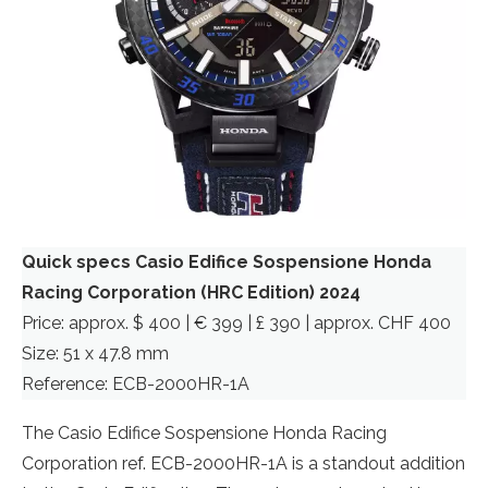
Quick specs Casio Edifice Sospensione Honda
Racing Corporation (HRC Edition) 2024
Price: approx. $ 400 | € 399 | £ 390 | approx. CHF 400
Size: 51 x 47.8 mm
Reference: ECB-2000HR-1A
The Casio Edifice Sospensione Honda Racing
Corporation ref. ECB-2000HR-1A is a standout addition