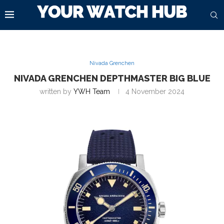
Nivada Grenchen
NIVADA GRENCHEN DEPTHMASTER BIG BLUE
written by
YWH Team
4 November 2024