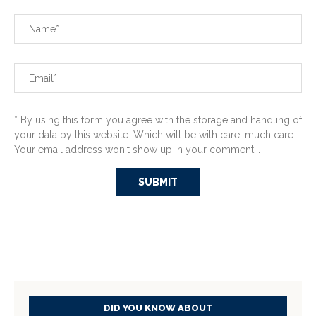
* By using this form you agree with the storage and handling of
your data by this website. Which will be with care, much care.
Your email address won't show up in your comment...
DID YOU KNOW ABOUT