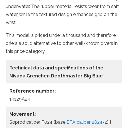
underwater. The rubber material resists wear from salt
water, while the textured design enhances grip on the
wrist.
This model is priced under a thousand and therefore
offers a solid alternative to other well-known divers in
this price category.
Technical data and specifications of the
Nivada Grenchen Depthmaster
Big
Blue
Reference number:
14129A24
Movement:
Soprod caliber P024 (base
ETA caliber 2824
-2) |