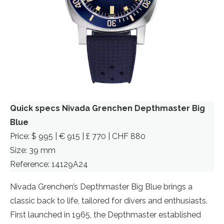
Quick specs Nivada Grenchen Depthmaster Big
Blue
Price: $ 995 | € 915 | £ 770 | CHF 880
Size: 39 mm
Reference: 14129A24
Nivada Grenchen’s Depthmaster Big Blue brings a
classic back to life, tailored for divers and enthusiasts.
First launched in 1965, the Depthmaster established