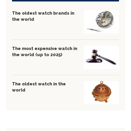
The oldest watch brands in
the world
The most expensive watch in
the world (up to 2025)
The oldest watch in the
world