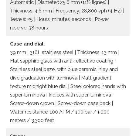
Automatic | Diameter: 25.6 mm (11½ lignes) |
Thickness: 4.6 mm | Frequency: 28,800 vph (4 Hz) |
Jewels: 25 | Hours, minutes, seconds | Power
reserve: 38 hours
Case and dial:
39 mm | 316L stainless steel | Thickness: 13 mm |
Flat sapphire glass with anti-reflective coating |
Stainless steel bezel with blue ceramic inlay and
dive graduation with luminova | Matt gradient
texture midnight blue dial | Steel colored hands with
super-luminova | Indices with super-luminova |
Screw-down crown | Screw-down case back |
Water resistance: 100 ATM / 100 bar / 1,000
meters / 3,300 feet