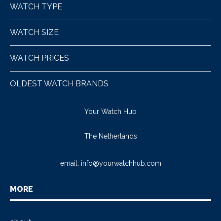
WATCH TYPE
WATCH SIZE
WATCH PRICES
OLDEST WATCH BRANDS
Your Watch Hub
The Netherlands
email:
info@yourwatchhub.com
MORE