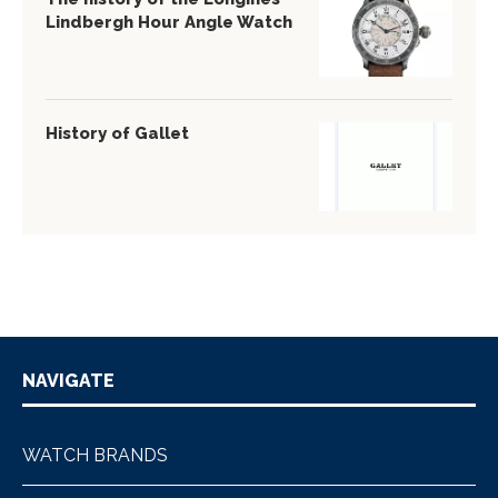
Lindbergh Hour Angle Watch
History of Gallet
NAVIGATE
WATCH BRANDS