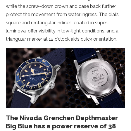
while the screw-down crown and case back further
protect the movement from water ingress. The dial’s
square and rectangular indices, coated in super-
luminova, offer visibility in low-light conditions, and a
triangular marker at 12 o’clock aids quick orientation.
The Nivada Grenchen Depthmaster
Big Blue has a power reserve of 38