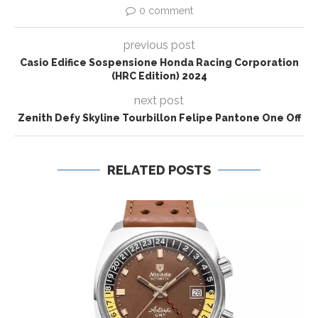
0 comment
previous post
Casio Edifice Sospensione Honda Racing Corporation
(HRC Edition) 2024
next post
Zenith Defy Skyline Tourbillon Felipe Pantone One Off
RELATED POSTS