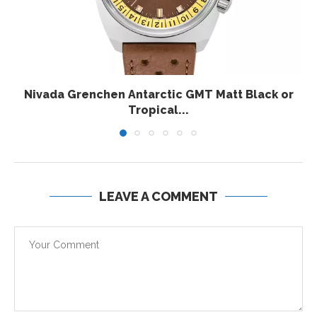
Nivada Grenchen Antarctic GMT Matt Black or
Tropical...
LEAVE A COMMENT