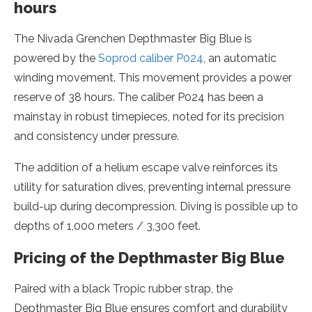
hours
The Nivada Grenchen Depthmaster Big Blue is
powered by the
Soprod caliber P024
, an automatic
winding movement. This movement provides a power
reserve of 38 hours. The caliber P024 has been a
mainstay in robust timepieces, noted for its precision
and consistency under pressure.
The addition of a helium escape valve reinforces its
utility for saturation dives, preventing internal pressure
build-up during decompression. Diving is possible up to
depths of 1,000 meters / 3,300 feet.
Pricing of the Depthmaster Big Blue
Paired with a black Tropic rubber strap, the
Depthmaster Big Blue ensures comfort and durability