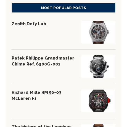
MOST POPULAR POSTS
Zenith Defy Lab
Patek Philippe Grandmaster
Chime Ref. 6300G-001
Richard Mille RM 50-03
McLaren F1
The history of the Longines