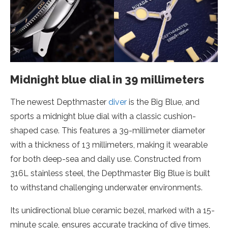
Midnight blue dial in 39 millimeters
The newest Depthmaster
diver
is the Big Blue, and
sports a midnight blue dial with a classic cushion-
shaped case. This features a 39-millimeter diameter
with a thickness of 13 millimeters, making it wearable
for both deep-sea and daily use. Constructed from
316L stainless steel, the Depthmaster Big Blue is built
to withstand challenging underwater environments.
Its unidirectional blue ceramic bezel, marked with a 15-
minute scale, ensures accurate tracking of dive times,