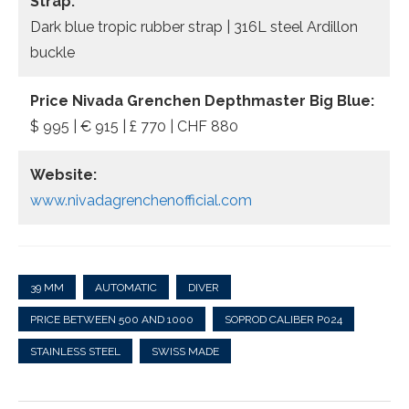
Strap:
Dark blue tropic rubber strap | 316L steel Ardillon
buckle
Price
Nivada Grenchen Depthmaster Big Blue:
$ 995 | € 915 | £ 770 | CHF 880
Website:
www.nivadagrenchenofficial.com
39 MM
AUTOMATIC
DIVER
PRICE BETWEEN 500 AND 1000
SOPROD CALIBER P024
STAINLESS STEEL
SWISS MADE