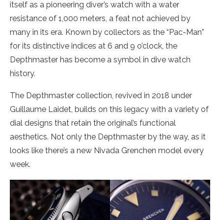
itself as a pioneering diver’s watch with a water
resistance of 1,000 meters, a feat not achieved by
many in its era. Known by collectors as the “Pac-Man”
for its distinctive indices at 6 and 9 o’clock, the
Depthmaster has become a symbol in dive watch
history.
The Depthmaster collection, revived in 2018 under
Guillaume Laidet, builds on this legacy with a variety of
dial designs that retain the original’s functional
aesthetics. Not only the Depthmaster by the way, as it
looks like there’s a new Nivada Grenchen model every
week.