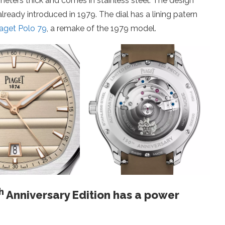
limeters thick and comes in stainless steel. The design
already introduced in 1979. The dial has a lining patern
iaget Polo 79
, a remake of the 1979 model.
h
Anniversary Edition has a power