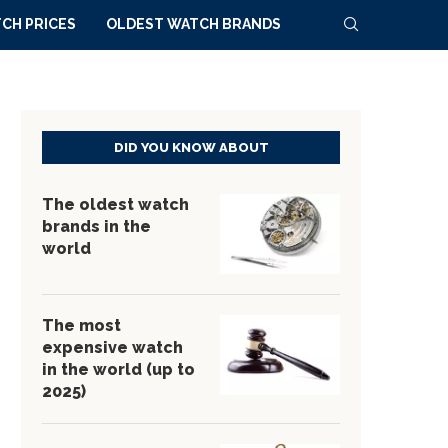
CH PRICES
OLDEST WATCH BRANDS
DID YOU KNOW ABOUT
The oldest watch
brands in the
world
The most
expensive watch
in the world (up to
2025)