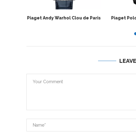
Piaget Andy Warhol Clou de Paris
Piaget Pol
LEAV