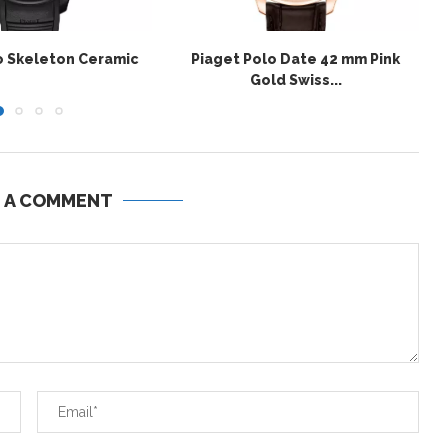
o Skeleton Ceramic
Piaget Polo Date 42 mm Pink
Gold Swiss...
E A COMMENT