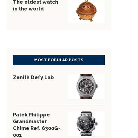
The oldest watch
in the world
MOST POPULAR POSTS
Zenith Defy Lab
Patek Philippe
Grandmaster
Chime Ref. 6300G-
001