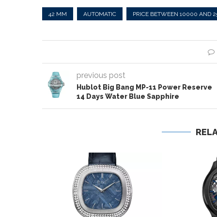
42 MM
AUTOMATIC
PRICE BETWEEN 10000 AND 
previous post
Hublot Big Bang MP-11 Power Reserve
14 Days Water Blue Sapphire
REL