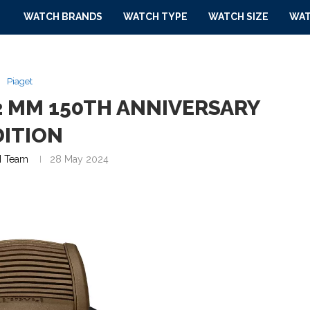
WATCH BRANDS
WATCH TYPE
WATCH SIZE
WAT
Piaget
2 MM 150TH ANNIVERSARY
DITION
 Team
28 May 2024