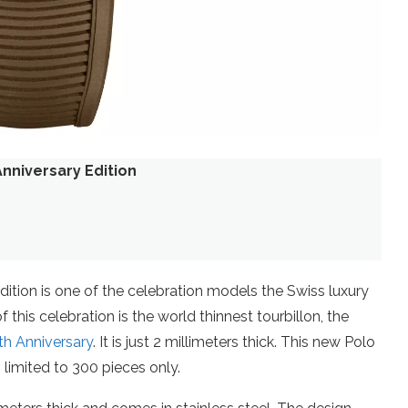
nniversary Edition
ition is one of the celebration models the Swiss luxury
this celebration is the world thinnest tourbillon, the
th Anniversary
. It is just 2 millimeters thick. This new Polo
 limited to 300 pieces only.