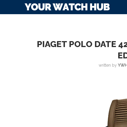
PIAGET POLO DATE 4
E
written by
YWH