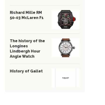
Richard Mille RM
50-03 McLaren F1
The history of the
Longines
Lindbergh Hour
Angle Watch
History of Gallet