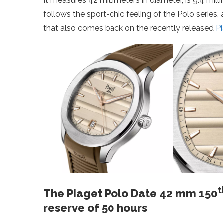
It measures 42 millimeters in diameter, is 9.4 mil
follows the sport-chic feeling of the Polo series, 
that also comes back on the recently released
P
t
The Piaget Polo Date 42 mm 150
reserve of 50 hours