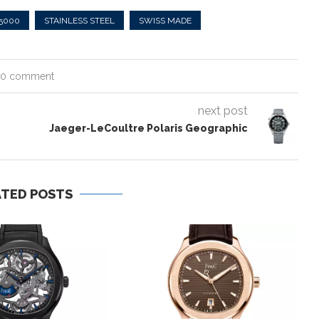
25000
STAINLESS STEEL
SWISS MADE
0 comment
next post
Jaeger-LeCoultre Polaris Geographic
ATED POSTS