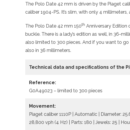
The Polo Date 42 mm is driven by the Piaget cal
caliber 1904-PS. It’s slim, with only 4 millimeters
th
The Polo Date 42 mm 150
Anniversary Edition 
buckle. There is a lady’s edition as well, in 36-mi
also limited to 300 pieces. And if you want to go
also in 36 millimeters.
Technical data and specifications of the 
Reference:
G0A49023 – limited to 300 pieces
Movement:
Piaget caliber 1110P | Automatic | Diameter: 25
28,800 vph (4 Hz) | Parts: 180 | Jewels: 25 | Ho