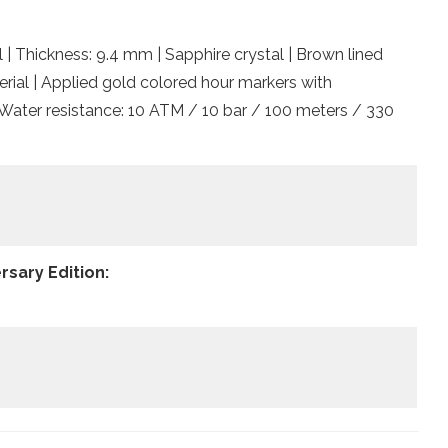
l | Thickness: 9.4 mm | Sapphire crystal | Brown lined
rial | Applied gold colored hour markers with
 Water resistance: 10 ATM / 10 bar / 100 meters / 330
rsary Edition: