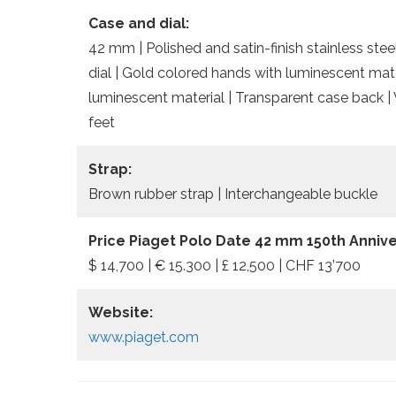
Case and dial:
42 mm | Polished and satin-finish stainless stee
dial | Gold colored hands with luminescent mate
luminescent material | Transparent case back |
feet
Strap:
Brown rubber strap | Interchangeable buckle
Price Piaget Polo Date 42 mm 150th Annive
$ 14,700 | € 15.300 | £ 12,500 | CHF 13’700
Website:
www.piaget.com