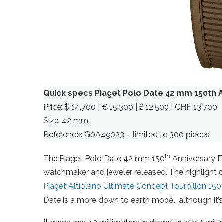
Quick specs Piaget Polo Date 42 mm 150th A
Price: $ 14,700 | € 15.300 | £ 12,500 | CHF 13’700
Size: 42 mm
Reference: G0A49023 – limited to 300 pieces
th
The Piaget Polo Date 42 mm 150
Anniversary Ed
watchmaker and jeweler released. The highlight of 
Piaget Altiplano Ultimate Concept Tourbillon 150
Date is a more down to earth model, although it’s