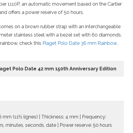
iber 1110P, an automatic movement based on the Cartier
, and offers a power reserve of 50 hours.
comes on a brown rubber strap with an interchangeable
llimeter stainless steel with a bezel set with 60 diamonds,
 rainbow, check this
Piaget Polo Date 36 mm Rainbow
,
Piaget Polo Date 42 mm 150th Anniversary Edition
.6 mm (11½ lignes) | Thickness: 4 mm | Frequency:
urs, minutes, seconds, date | Power reserve: 50 hours