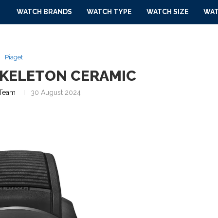
WATCH BRANDS
WATCH TYPE
WATCH SIZE
WAT
Piaget
SKELETON CERAMIC
Team
30 August 2024