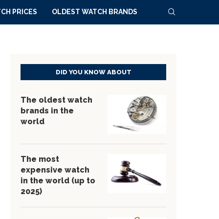
CH PRICES
OLDEST WATCH BRANDS
DID YOU KNOW ABOUT
The oldest watch
brands in the
world
The most
expensive watch
in the world (up to
2025)