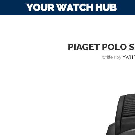
PIAGET POLO 
written by
YWH 