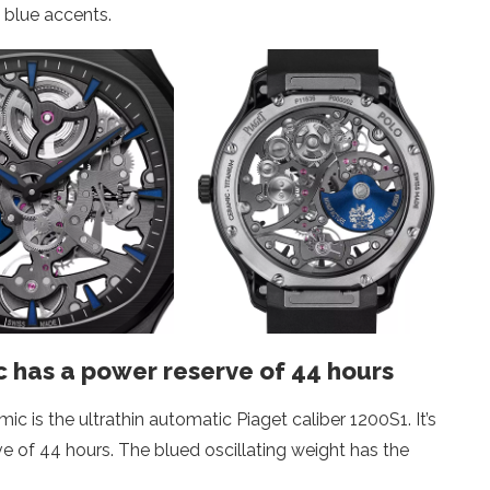
k blue accents.
 has a power reserve of 44 hours
 is the ultrathin automatic Piaget caliber 1200S1. It’s
ve of 44 hours. The blued oscillating weight has the