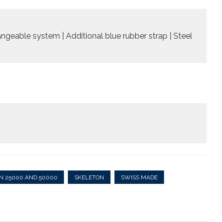
angeable system | Additional blue rubber strap | Steel
N 25000 AND 50000
SKELETON
SWISS MADE