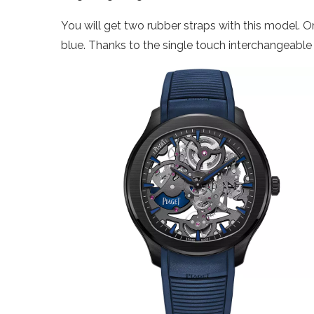
You will get two rubber straps with this model. On
blue. Thanks to the single touch interchangeabl