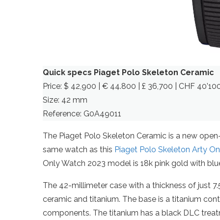
Quick specs Piaget Polo Skeleton Ceramic
Price: $ 42,900 | € 44.800 | £ 36,700 | CHF 40’10
Size: 42 mm
Reference: G0A49011
The Piaget Polo Skeleton Ceramic is a new open-wo
same watch as this
Piaget Polo Skeleton Arty O
Only Watch 2023 model is 18k pink gold with blue 
The 42-millimeter case with a thickness of just 7.
ceramic and titanium. The base is a titanium cont
components. The titanium has a black DLC trea