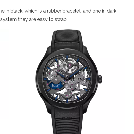
e in black, which is a rubber bracelet, and one in dark
e system they are easy to swap.