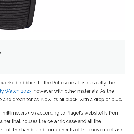
0
rked addition to the Polo series. It is basically the
nly Watch 2023
, however with other materials. As the
and green tones. Now it’s all black, with a drop of blue.
5 millimeters (7.9 according to Piaget’s website) is from
ainer that houses the ceramic case and all the
tment, the hands and components of the movement are