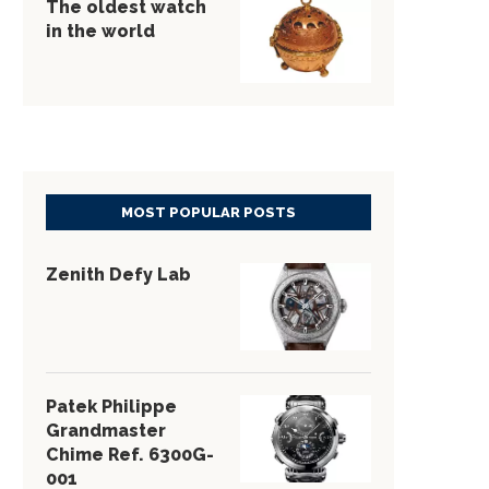
The oldest watch
in the world
MOST POPULAR POSTS
Zenith Defy Lab
Patek Philippe
Grandmaster
Chime Ref. 6300G-
001