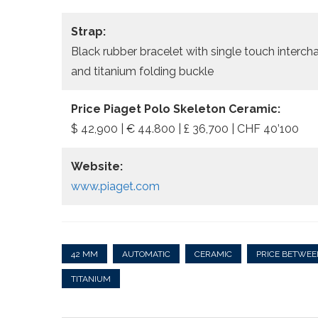
Strap:
Black rubber bracelet with single touch interch
and titanium folding buckle
Price Piaget Polo Skeleton Ceramic:
$ 42,900 | € 44.800 | £ 36,700 | CHF 40’100
Website:
www.piaget.com
42 MM
AUTOMATIC
CERAMIC
PRICE BETWEE
TITANIUM