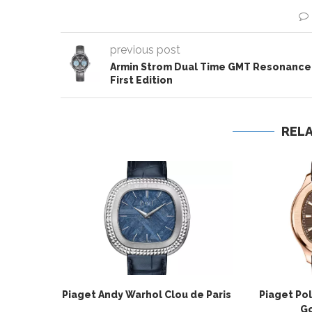
previous post
Armin Strom Dual Time GMT Resonance
First Edition
REL
Piaget Andy Warhol Clou de Paris
Piaget Po
Go