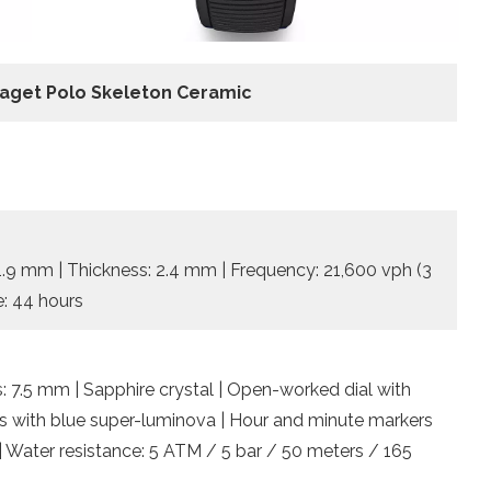
iaget Polo Skeleton Ceramic
31.9 mm | Thickness: 2.4 mm | Frequency: 21,600 vph (3
e: 44 hours
: 7.5 mm | Sapphire crystal | Open-worked dial with
ds with blue super-luminova | Hour and minute markers
| Water resistance: 5 ATM / 5 bar / 50 meters / 165