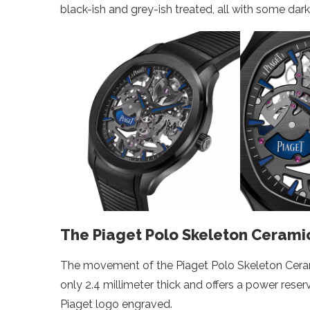
black-ish and grey-ish treated, all with some dar
The Piaget Polo Skeleton Ceramic
The movement of the Piaget Polo Skeleton Ceramic
only 2.4 millimeter thick and offers a power reser
Piaget logo engraved.