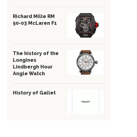
Richard Mille RM
50-03 McLaren F1
The history of the
Longines
Lindbergh Hour
Angle Watch
History of Gallet