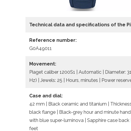
Technical data and specifications of the
P
Reference number:
G0A49011
Movement:
Piaget caliber 1200S1 | Automatic | Diameter: 
Hz) | Jewels: 25 | Hours, minutes | Power reserv
Case and dial:
42 mm | Black ceramic and titanium | Thickness
black flange | Black-grey hour and minute han
with blue super-luminova | Sapphire case back 
feet