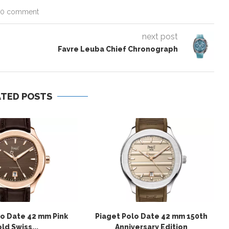
0 comment
next post
Favre Leuba Chief Chronograph
ATED POSTS
lo Date 42 mm Pink
Piaget Polo Date 42 mm 150th
ld Swiss...
Anniversary Edition