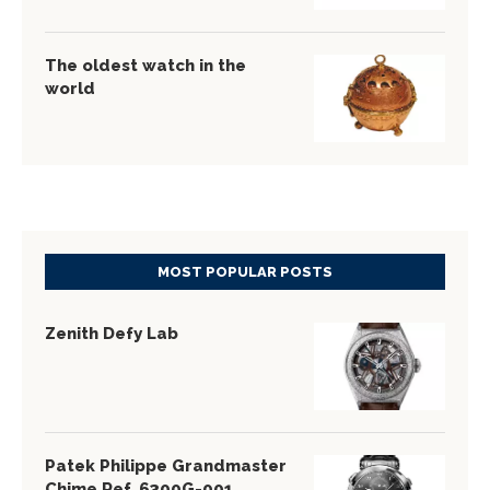
The oldest watch in the
world
MOST POPULAR POSTS
Zenith Defy Lab
Patek Philippe Grandmaster
Chime Ref. 6300G-001