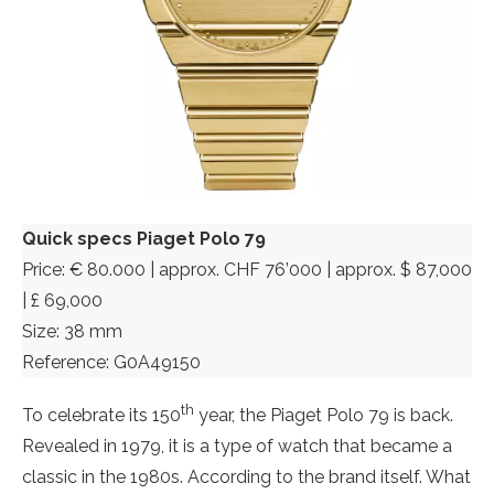
Quick specs Piaget Polo 79
Price: € 80.000 | approx. CHF 76’000 | approx. $ 87,000
| £ 69,000
Size: 38 mm
Reference: G0A49150
th
To celebrate its 150
year, the Piaget Polo 79 is back.
Revealed in 1979, it is a type of watch that became a
classic in the 1980s. According to the brand itself. What