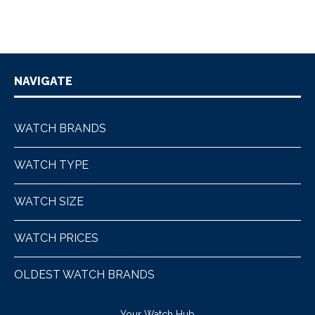
NAVIGATE
WATCH BRANDS
WATCH TYPE
WATCH SIZE
WATCH PRICES
OLDEST WATCH BRANDS
Your Watch Hub