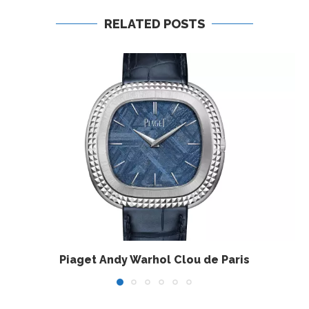
RELATED POSTS
Piaget Andy Warhol Clou de Paris