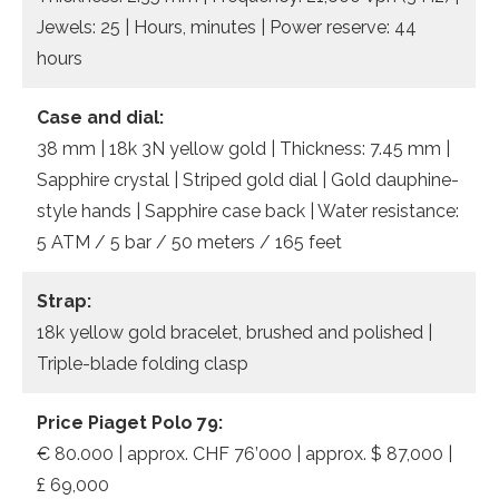
Jewels: 25 | Hours, minutes | Power reserve: 44
hours
Case and dial:
38 mm | 18k 3N yellow gold | Thickness: 7.45 mm |
Sapphire crystal | Striped gold dial | Gold dauphine-
style hands | Sapphire case back | Water resistance:
5 ATM / 5 bar / 50 meters / 165 feet
Strap:
18k yellow gold bracelet, brushed and polished |
Triple-blade folding clasp
Price Piaget Polo 79:
€ 80.000 | approx. CHF 76’000 | approx. $ 87,000 |
£ 69,000