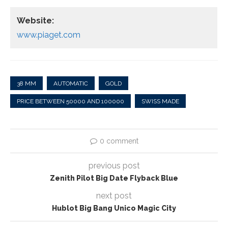
Website:
www.piaget.com
38 MM
AUTOMATIC
GOLD
PRICE BETWEEN 50000 AND 100000
SWISS MADE
0 comment
previous post
Zenith Pilot Big Date Flyback Blue
next post
Hublot Big Bang Unico Magic City