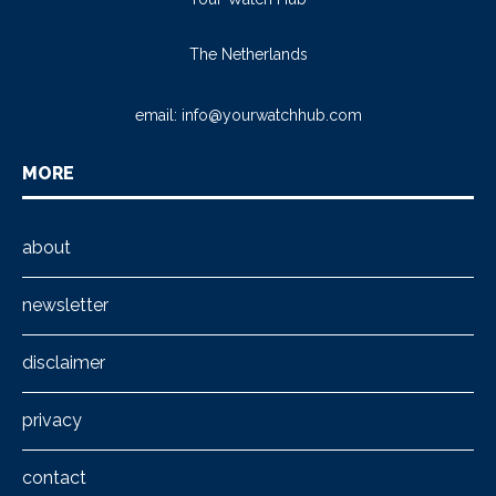
The Netherlands
email:
info@yourwatchhub.com
MORE
about
newsletter
disclaimer
privacy
contact