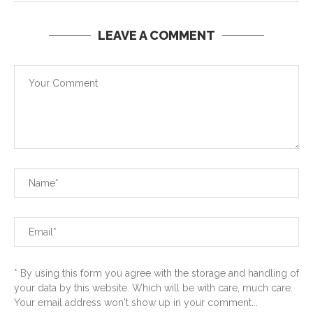
LEAVE A COMMENT
* By using this form you agree with the storage and handling of
your data by this website. Which will be with care, much care.
Your email address won't show up in your comment...