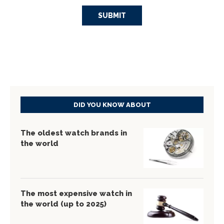
DID YOU KNOW ABOUT
The oldest watch brands in
the world
The most expensive watch in
the world (up to 2025)