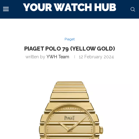
Piaget
PIAGET POLO 79 (YELLOW GOLD)
written by
YWH Team
12 February 2024