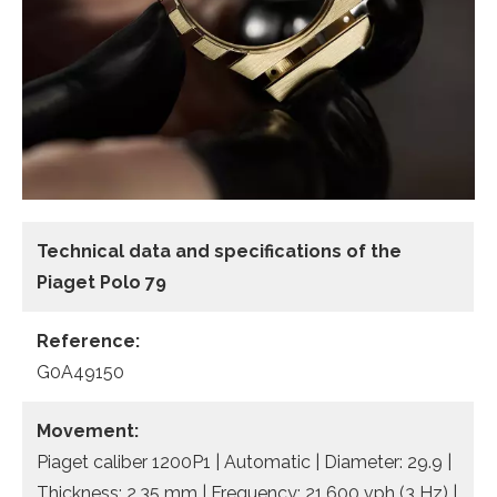
Technical data and specifications of the
Piaget Polo 79
Reference:
G0A49150
Movement:
Piaget caliber 1200P1 | Automatic | Diameter: 29.9 |
Thickness: 2.35 mm | Frequency: 21,600 vph (3 Hz) |