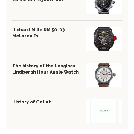
Richard Mille RM 50-03
McLaren F1
The history of the Longines
Lindbergh Hour Angle Watch
History of Gallet