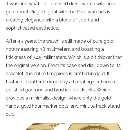
it was and what it is: a refined dress watch with an all-
gold motif. Piaget’s goal with the Polo watches is
creating elegance with a blend of sport and
sophisticated aesthetics.
After 45 years, the watch is still made of pure gold,
now measuring 38 millimeters, and boasting a
thickness of 7.45 millimeters. Which is a bit thicker than
the original version. From its case and dial, down to its
bracelet, the entire timepiece is crafted in gold. It
features a pattern formed by alternating sections of
polished gadroon and brushed block links. Which
provides a minimalist design, where only the gold
hands, gold hour marker dots, and minute track stand
out.