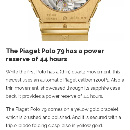
The Piaget Polo 79 has a power
reserve of 44 hours
While the first Polo has a (thin) quartz movement, this
newest uses an automatic Piaget caliber 1200P1. Also a
thin movement, showcased through its sapphire case
back. It provides a power reserve of 44 hours.
The Piaget Polo 79 comes on a yellow gold bracelet,
which is brushed and polished. And it is secured with a
triple-blade folding clasp, also in yellow gold.