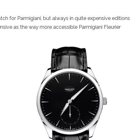
h for Parmigiani, but always in quite expensive editions
ensive as the way more accessible Parmigiani Fleurier