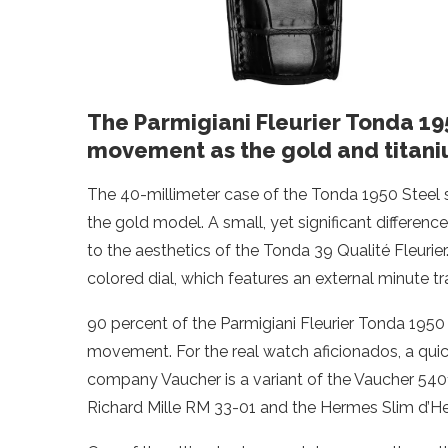
The Parmigiani Fleurier Tonda 1
movement as the gold and titani
The 40-millimeter case of the Tonda 1950 Steel sets
the gold model. A small, yet significant difference
to the aesthetics of the Tonda 39 Qualité Fleurier
colored dial, which features an external minute tr
90 percent of the Parmigiani Fleurier Tonda 1950 
movement. For the real watch aficionados, a quick 
company Vaucher is a variant of the Vaucher 540
Richard Mille RM 33-01 and the Hermes Slim d’H