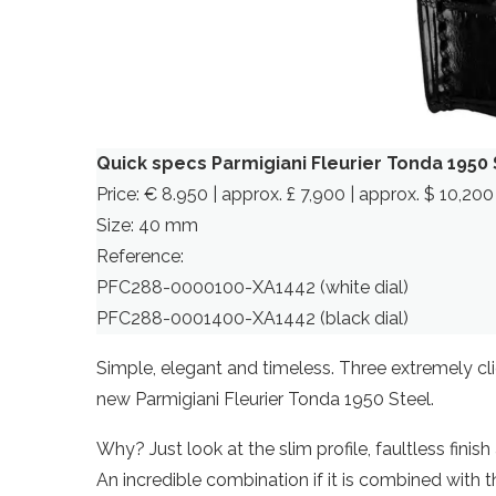
Quick specs Parmigiani Fleurier Tonda 1950 
Price: € 8.950 | approx. £ 7,900 | approx. $ 10,200
Size: 40 mm
Reference:
PFC288-0000100-XA1442 (white dial)
PFC288-0001400-XA1442 (black dial)
Simple, elegant and timeless. Three extremely clic
new Parmigiani Fleurier Tonda 1950 Steel.
Why? Just look at the slim profile, faultless finis
An incredible combination if it is combined with