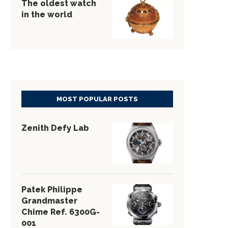
The oldest watch
in the world
MOST POPULAR POSTS
Zenith Defy Lab
Patek Philippe
Grandmaster
Chime Ref. 6300G-
001