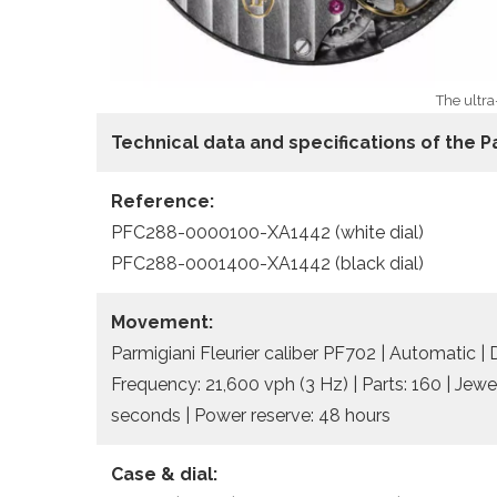
The ultra
Technical data
and specifications of the
P
Reference:
PFC288-0000100-XA1442 (white dial)
PFC288-0001400-XA1442 (black dial)
Movement:
Parmigiani Fleurier caliber PF702 | Automatic |
Frequency: 21,600 vph (3 Hz) | Parts: 160 | Jewe
seconds | Power reserve: 48 hours
Case & dial: