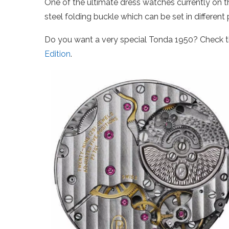
One of the ultimate dress watches currently on t
steel folding buckle which can be set in different 
Do you want a very special Tonda 1950? Check t
Edition
.