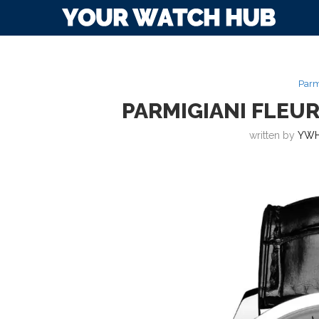
Parm
PARMIGIANI FLEUR
written by
YWH