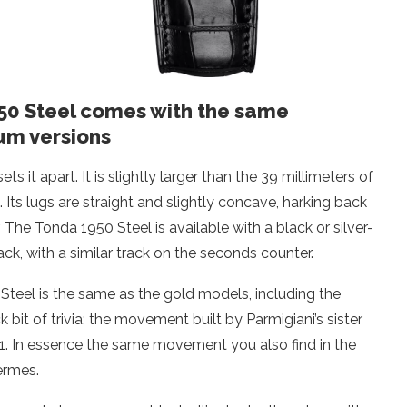
950 Steel comes with the same
um versions
 it apart. It is slightly larger than the 39 millimeters of
. Its lugs are straight and slightly concave, harking back
. The Tonda 1950 Steel is available with a black or silver-
ack, with a similar track on the seconds counter.
Steel is the same as the gold models, including the
bit of trivia: the movement built by Parmigiani’s sister
1. In essence the same movement you also find in the
ermes.