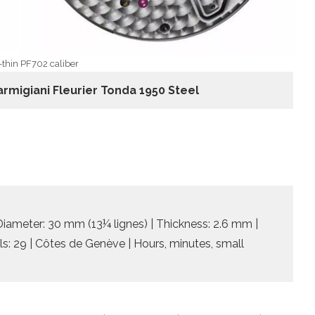
-thin PF702 caliber
armigiani Fleurier Tonda 1950 Steel
 Diameter: 30 mm (13¼ lignes) | Thickness: 2.6 mm |
ls: 29 | Côtes de Genève | Hours, minutes, small