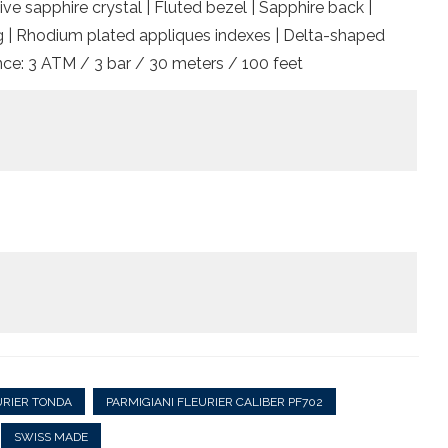
ive sapphire crystal | Fluted bezel | Sapphire back |
hing | Rhodium plated appliques indexes | Delta-shaped
nce: 3 ATM / 3 bar / 30 meters / 100 feet
URIER TONDA
PARMIGIANI FLEURIER CALIBER PF702
SWISS MADE