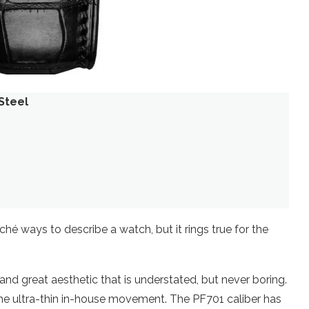
Steel
hé ways to describe a watch, but it rings true for the
h and great aesthetic that is understated, but never boring.
 the ultra-thin in-house movement. The PF701 caliber has