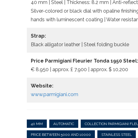
40 mm | Steel | Thickness: 8.2 mm | Anti-reflect
Silver-colored or black dial with opaline finis
hands with luminescent coating | Water resista
Strap:
Black alligator leather | Steel folding buckle
Price Parmigiani Fleurier Tonda 1950 Steel:
€ 8.950 | approx. £ 7,900 | approx. $ 10,200
Website:
www.parmigiani.com
40 MM
AUTOMATIC
COLLECTION PARMIGIANI FLE
PRICE BETWEEN 5000 AND 10000
STAINLESS STEEL