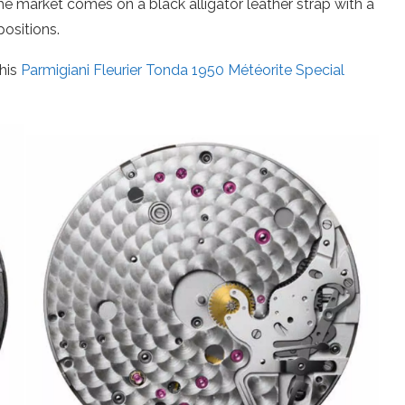
he market comes on a black alligator leather strap with a
positions.
his
Parmigiani Fleurier Tonda 1950 Météorite Special