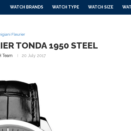
WATCH BRANDS
WATCH TYPE
WATCH SIZE
WAT
igiani Fleurier
IER TONDA 1950 STEEL
 Team
20 July 2017