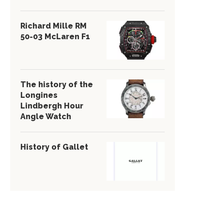
Richard Mille RM
50-03 McLaren F1
The history of the
Longines
Lindbergh Hour
Angle Watch
History of Gallet