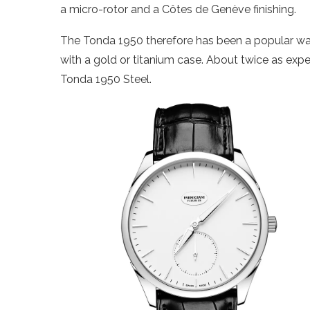
a micro-rotor and a Côtes de Genève finishing.
The Tonda 1950 therefore has been a popular watc
with a gold or titanium case. About twice as exp
Tonda 1950 Steel.