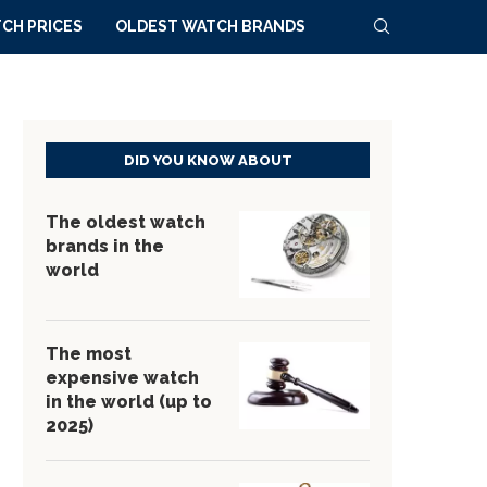
CH PRICES
OLDEST WATCH BRANDS
DID YOU KNOW ABOUT
The oldest watch
brands in the
world
The most
expensive watch
in the world (up to
2025)